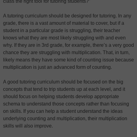
class the right tool for tutoring students?”
A tutoring curriculum should be designed for tutoring. In any
grade, there is a vast amount of material to cover, but if a
student in a particular grade is struggling, their teacher
knows what they are most likely struggling with and even
why. If they are in 3rd grade, for example, there’s a very good
chance they are struggling with multiplication. That, in turn,
likely means they have some kind of counting issue because
multiplication is just an advanced form of counting.
A good tutoring curriculum should be focused on the big
concepts that tend to trip students up at each level, and it
should focus on helping students develop appropriate
schema to understand those concepts rather than focusing
on skills. If you can help a student understand the ideas
underlying counting and multiplication, their multiplication
skills will also improve.