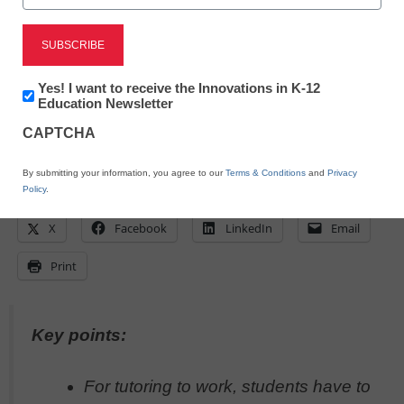
May 17, 2023
To truly help students build deep
understanding, intervention requires the
right time, place, people, and curriculum
Newsletter:
Yes! I want to receive the Innovations in K-12
Innovations
Education Newsletter
in
CAPTCHA
K12
Education
By submitting your information, you agree to our
Terms & Conditions
and
Privacy
Policy
.
X
Facebook
LinkedIn
Email
Print
Key points:
For tutoring to work, students have to