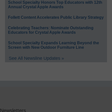
School Specialty Honors Top Educators with 12th
Annual Crystal Apple Awards
Follett Content Accelerates Public Library Strategy
Celebrating Teachers: Nominate Outstanding
Educators for Crystal Apple Awards
School Specialty Expands Learning Beyond the
Screen with New Outdoor Furniture Line
See All Newsline Updates »
Newsletters