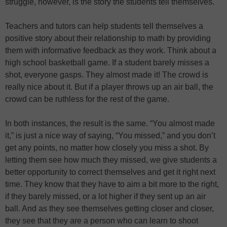
struggle, however, is the story the students tell themselves.
Teachers and tutors can help students tell themselves a
positive story about their relationship to math by providing
them with informative feedback as they work. Think about a
high school basketball game. If a student barely misses a
shot, everyone gasps. They almost made it! The crowd is
really nice about it. But if a player throws up an air ball, the
crowd can be ruthless for the rest of the game.
In both instances, the result is the same. “You almost made
it,” is just a nice way of saying, “You missed,” and you don’t
get any points, no matter how closely you miss a shot. By
letting them see how much they missed, we give students a
better opportunity to correct themselves and get it right next
time. They know that they have to aim a bit more to the right,
if they barely missed, or a lot higher if they sent up an air
ball. And as they see themselves getting closer and closer,
they see that they are a person who can learn to shoot