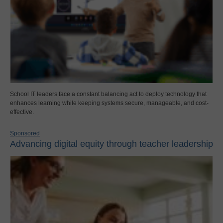
School IT leaders face a constant balancing act to deploy technology that
enhances learning while keeping systems secure, manageable, and cost-
effective.
Sponsored
Advancing digital equity through teacher leadership