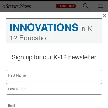
Skip
M
REGISTER NOW
to
content
×
INNOVATIONS
in K-
12 Education
Sign up for our K-12 newsletter
Teaching Trends
Name
6 keys to effective
First
tutoring
Last
Email
Dan Tracy, Senior Solutions Strategist, MIND Education
(Required)