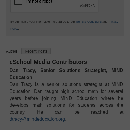
By submitting your information, you agree to our
Terms & Conditions
and
Privacy
Policy
.
Author
Recent Posts
eSchool Media Contributors
Dan Tracy, Senior Solutions Strategist, MIND
Education
Dan Tracy is a senior solutions strategist at MIND
Education. Dan taught high school math for several
years before joining MIND Education where he
develops math solutions for students across the
country. He can be reached at
dtracy@mindeducation.org
.