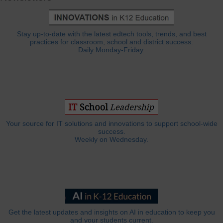
Stay up-to-date with the latest edtech tools, trends, and best
practices for classroom, school and district success.
Daily Monday-Friday.
Your source for IT solutions and innovations to support school-wide
success.
Weekly on Wednesday.
Get the latest updates and insights on AI in education to keep you
and your students current.