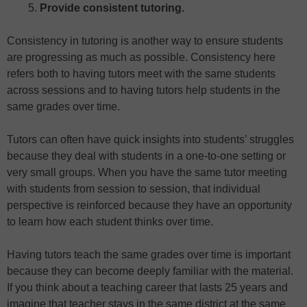
Provide consistent tutoring.
Consistency in tutoring is another way to ensure students
are progressing as much as possible. Consistency here
refers both to having tutors meet with the same students
across sessions and to having tutors help students in the
same grades over time.
Tutors can often have quick insights into students’ struggles
because they deal with students in a one-to-one setting or
very small groups. When you have the same tutor meeting
with students from session to session, that individual
perspective is reinforced because they have an opportunity
to learn how each student thinks over time.
Having tutors teach the same grades over time is important
because they can become deeply familiar with the material.
If you think about a teaching career that lasts 25 years and
imagine that teacher stays in the same district at the same