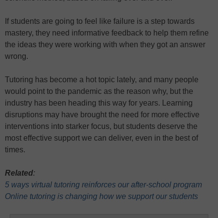
If students are going to feel like failure is a step towards
mastery, they need informative feedback to help them refine
the ideas they were working with when they got an answer
wrong.
Tutoring has become a hot topic lately, and many people
would point to the pandemic as the reason why, but the
industry has been heading this way for years. Learning
disruptions may have brought the need for more effective
interventions into starker focus, but students deserve the
most effective support we can deliver, even in the best of
times.
Related
:
5 ways virtual tutoring reinforces our after-school program
Online tutoring is changing how we support our students