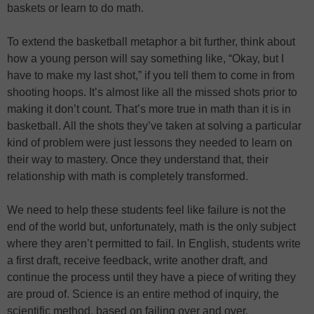
baskets or learn to do math.
To extend the basketball metaphor a bit further, think about
how a young person will say something like, “Okay, but I
have to make my last shot,” if you tell them to come in from
shooting hoops. It’s almost like all the missed shots prior to
making it don’t count. That’s more true in math than it is in
basketball. All the shots they’ve taken at solving a particular
kind of problem were just lessons they needed to learn on
their way to mastery. Once they understand that, their
relationship with math is completely transformed.
We need to help these students feel like failure is not the
end of the world but, unfortunately, math is the only subject
where they aren’t permitted to fail. In English, students write
a first draft, receive feedback, write another draft, and
continue the process until they have a piece of writing they
are proud of. Science is an entire method of inquiry, the
scientific method, based on failing over and over.