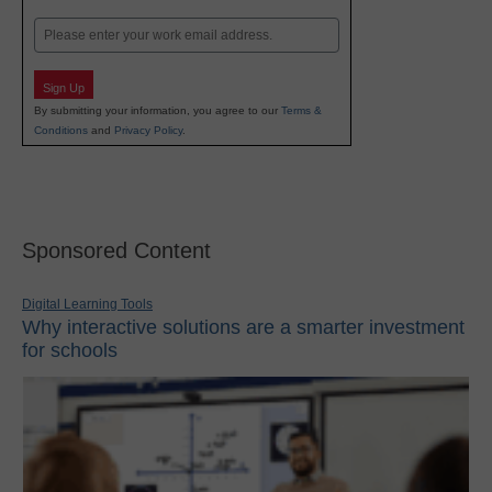
Last
Email
Sign Up
By submitting your information, you agree to our
Terms &
Conditions
and
Privacy Policy
.
Sponsored Content
Digital Learning Tools
Why interactive solutions are a smarter investment
for schools