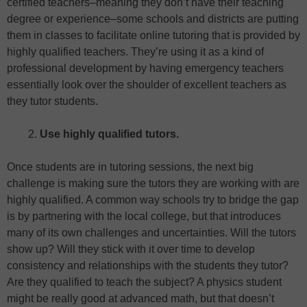
certified teachers–meaning they don’t have their teaching
degree or experience–some schools and districts are putting
them in classes to facilitate online tutoring that is provided by
highly qualified teachers. They’re using it as a kind of
professional development by having emergency teachers
essentially look over the shoulder of excellent teachers as
they tutor students.
Use highly qualified tutors.
Once students are in tutoring sessions, the next big
challenge is making sure the tutors they are working with are
highly qualified. A common way schools try to bridge the gap
is by partnering with the local college, but that introduces
many of its own challenges and uncertainties. Will the tutors
show up? Will they stick with it over time to develop
consistency and relationships with the students they tutor?
Are they qualified to teach the subject? A physics student
might be really good at advanced math, but that doesn’t