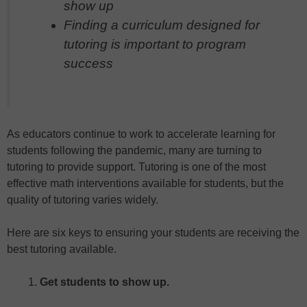
show up
Finding a curriculum designed for
tutoring is important to program
success
As educators continue to work to accelerate learning for
students following the pandemic, many are turning to
tutoring to provide support. Tutoring is one of the most
effective math interventions available for students, but the
quality of tutoring varies widely.
Here are six keys to ensuring your students are receiving the
best tutoring available.
Get students to show up.