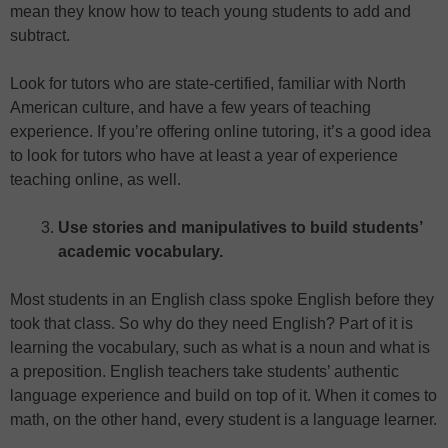
mean they know how to teach young students to add and
subtract.
Look for tutors who are state-certified, familiar with North
American culture, and have a few years of teaching
experience. If you’re offering online tutoring, it’s a good idea
to look for tutors who have at least a year of experience
teaching online, as well.
Use stories and manipulatives to build students’
academic vocabulary.
Most students in an English class spoke English before they
took that class. So why do they need English? Part of it is
learning the vocabulary, such as what is a noun and what is
a preposition. English teachers take students’ authentic
language experience and build on top of it. When it comes to
math, on the other hand, every student is a language learner.