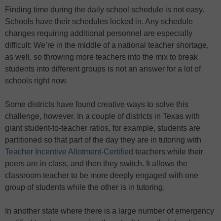
Finding time during the daily school schedule is not easy.
Schools have their schedules locked in. Any schedule
changes requiring additional personnel are especially
difficult: We’re in the middle of a national teacher shortage,
as well, so throwing more teachers into the mix to break
students into different groups is not an answer for a lot of
schools right now.
Some districts have found creative ways to solve this
challenge, however. In a couple of districts in Texas with
giant student-to-teacher ratios, for example, students are
partitioned so that part of the day they are in tutoring with
Teacher Incentive Allotment-Certified
teachers while their
peers are in class, and then they switch. It allows the
classroom teacher to be more deeply engaged with one
group of students while the other is in tutoring.
In another state where there is a large number of emergency