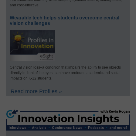
and cost-effective.
Wearable tech helps students overcome central
vision challenges
Central vision loss–a condition that impairs the ability to see objects
directly in front of the eyes–can have profound academic and social
impacts on K-12 students.
Read more Profiles »