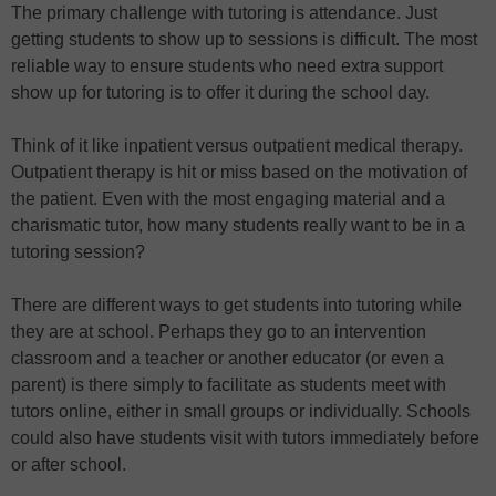
The primary challenge with tutoring is attendance. Just
getting students to show up to sessions is difficult. The most
reliable way to ensure students who need extra support
show up for tutoring is to offer it during the school day.
Think of it like inpatient versus outpatient medical therapy.
Outpatient therapy is hit or miss based on the motivation of
the patient. Even with the most engaging material and a
charismatic tutor, how many students really want to be in a
tutoring session?
There are different ways to get students into tutoring while
they are at school. Perhaps they go to an intervention
classroom and a teacher or another educator (or even a
parent) is there simply to facilitate as students meet with
tutors online, either in small groups or individually. Schools
could also have students visit with tutors immediately before
or after school.