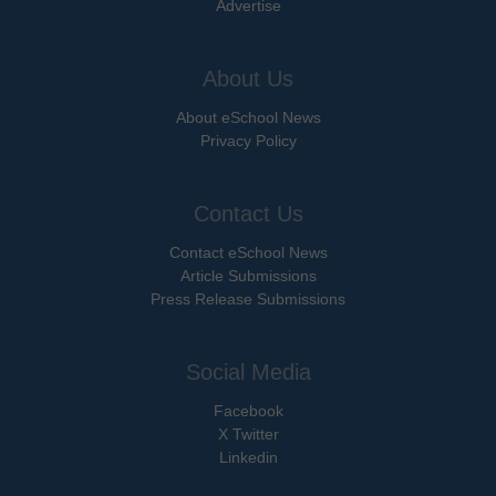
Advertise
About Us
About eSchool News
Privacy Policy
Contact Us
Contact eSchool News
Article Submissions
Press Release Submissions
Social Media
Facebook
X Twitter
Linkedin