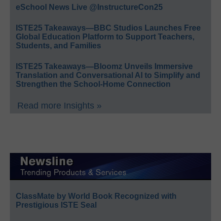
eSchool News Live @InstructureCon25
ISTE25 Takeaways—BBC Studios Launches Free
Global Education Platform to Support Teachers,
Students, and Families
ISTE25 Takeaways—Bloomz Unveils Immersive
Translation and Conversational AI to Simplify and
Strengthen the School-Home Connection
Read more Insights »
ClassMate by World Book Recognized with
Prestigious ISTE Seal