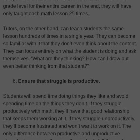
grade level for their entire career, in the end, they will have
only taught each math lesson 25 times.
Tutors, on the other hand, can teach students the same
lesson hundreds of times in a single year. They can become
so familiar with it that they don’t even think about the content.
They can focus entirely on what the student is doing and ask
themselves, “What are they thinking? How can I draw out
even better thinking from that student?”
Ensure that struggle is productive.
Students will spend time doing things they like and avoid
spending time on the things they don’t. If they struggle
productively with math, they’ll have that good relationship
that keeps them working at it. If they struggle unproductively,
they’ll become frustrated and won’t want to work on it. The
only difference between productive and unproductive