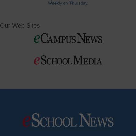
Weekly on Thursday.
Our Web Sites