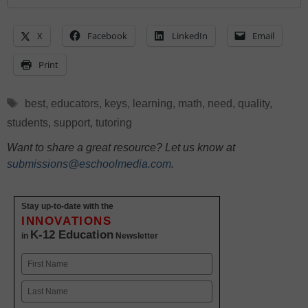
X
Facebook
LinkedIn
Email
Print
Tags
best
,
educators
,
keys
,
learning
,
math
,
need
,
quality
,
students
,
support
,
tutoring
Want to share a great resource? Let us know at
submissions@eschoolmedia.com
.
Stay up-to-date with the
INNOVATIONS
K-12 Education
in
Newsletter
Name
First