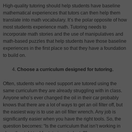
High-quality tutoring should help students have baseline
mathematical experiences that tutors can then help them
translate into math vocabulary. It’s the polar opposite of how
most students experience math. Tutoring needs to
incorporate math stories and the use of manipulatives and
math-based puzzles that help students have those baseline
experiences in the first place so that they have a foundation
to build on.
Choose a curriculum designed for tutoring.
Often, students who need support are tutored using the
same curriculum they are already struggling with in class.
Anyone who’s ever changed the oil in their car probably
knows that there are a lot of ways to get an oil filter off, but
the easiest way is to use an oil filter wrench. Any job is
significantly easier when you have the right tools. So, the
question becomes: “Is the curriculum that isn’t working in