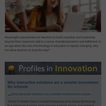
Meaningful opportunities for teachers to build expertise and leadership
beyond their classroom add to a sense of professionalism and fulfillment. In
an age when the role of technology in education is rapidly changing, why
not allow teachers to lead the way?
Why interactive solutions are a smarter investment
for schools
School IT leaders face a constant balancing act to deploy technology
that enhances learning while keeping systems secure, manageable,