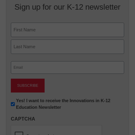
Sign up for our K-12 newsletter
Name
First
Last
Email
(Required)
Newsletter:
Yes! I want to receive the Innovations in K-12
Education Newsletter
Innovations
in
CAPTCHA
K12
Education