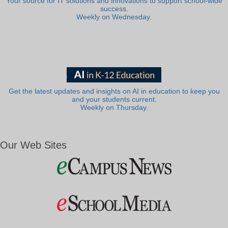
Your source for IT solutions and innovations to support school-wide
success.
Weekly on Wednesday.
Get the latest updates and insights on AI in education to keep you
and your students current.
Weekly on Thursday.
Our Web Sites