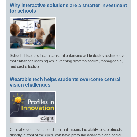
Why interactive solutions are a smarter investment
for schools
School IT leaders face a constant balancing act to deploy technology
that enhances learning while keeping systems secure, manageable,
and cost-effective.
Wearable tech helps students overcome central
vision challenges
Central vision loss–a condition that impairs the ability to see objects
directly in front of the eyes–can have profound academic and social