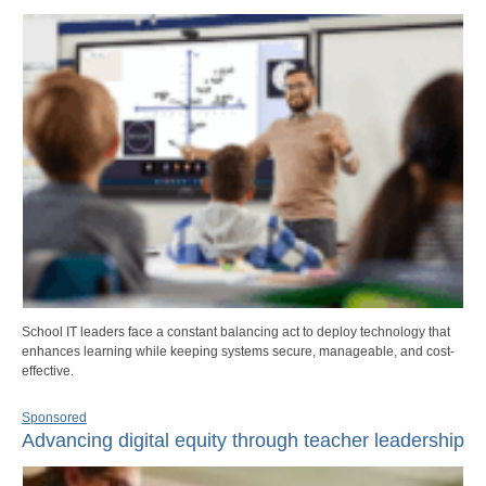
School IT leaders face a constant balancing act to deploy technology that
enhances learning while keeping systems secure, manageable, and cost-
effective.
Sponsored
Advancing digital equity through teacher leadership