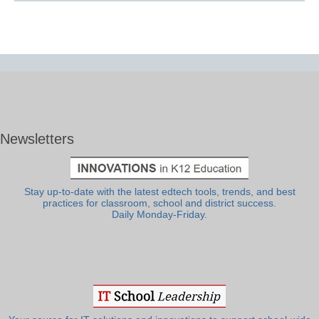
Newsletters
Stay up-to-date with the latest edtech tools, trends, and best
practices for classroom, school and district success.
Daily Monday-Friday.