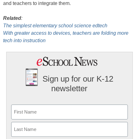
and teachers to integrate them.
Related
:
The simplest elementary school science edtech
With greater access to devices, teachers are folding more
tech into instruction
Sign up for our K-12
newsletter
Name
First