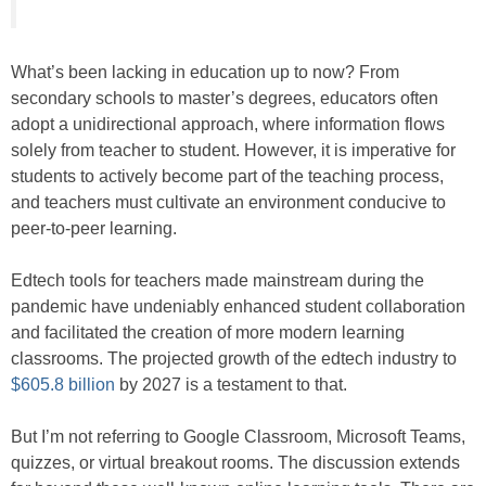
What’s been lacking in education up to now? From
secondary schools to master’s degrees, educators often
adopt a unidirectional approach, where information flows
solely from teacher to student. However, it is imperative for
students to actively become part of the teaching process,
and teachers must cultivate an environment conducive to
peer-to-peer learning.
Edtech tools for teachers made mainstream during the
pandemic have undeniably enhanced student collaboration
and facilitated the creation of more modern learning
classrooms. The projected growth of the edtech industry to
$605.8 billion
by 2027 is a testament to that.
But I’m not referring to Google Classroom, Microsoft Teams,
quizzes, or virtual breakout rooms. The discussion extends