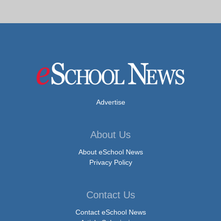
Advertise
About Us
About eSchool News
Privacy Policy
Contact Us
Contact eSchool News