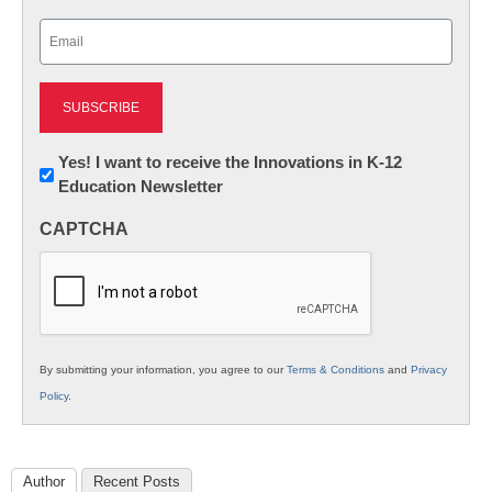
Last
Email
(Required)
Newsletter:
Yes! I want to receive the Innovations in K-12
Education Newsletter
Innovations
in
CAPTCHA
K12
Education
By submitting your information, you agree to our
Terms & Conditions
and
Privacy
Policy
.
Author
Recent Posts