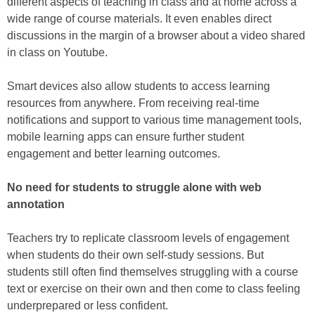
different aspects of teaching in class and at home across a
wide range of course materials. It even enables direct
discussions in the margin of a browser about a video shared
in class on Youtube.
Smart devices also allow students to access learning
resources from anywhere. From receiving real-time
notifications and support to various time management tools,
mobile learning apps can ensure further student
engagement and better learning outcomes.
No need for students to struggle alone with web
annotation
Teachers try to replicate classroom levels of engagement
when students do their own self-study sessions. But
students still often find themselves struggling with a course
text or exercise on their own and then come to class feeling
underprepared or less confident.