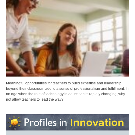
Meaningful opportunities for teachers to build expertise and leadership
beyond their classroom add to a sense of professionalism and fulfillment. In
an age when the role of technology in education is rapidly changing, why
not allow teachers to lead the way?