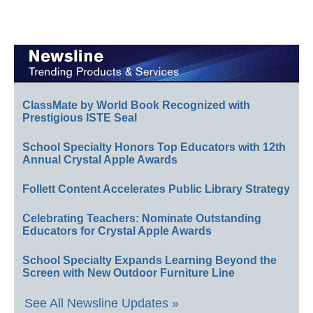
ClassMate by World Book Recognized with
Prestigious ISTE Seal
School Specialty Honors Top Educators with 12th
Annual Crystal Apple Awards
Follett Content Accelerates Public Library Strategy
Celebrating Teachers: Nominate Outstanding
Educators for Crystal Apple Awards
School Specialty Expands Learning Beyond the
Screen with New Outdoor Furniture Line
See All Newsline Updates »