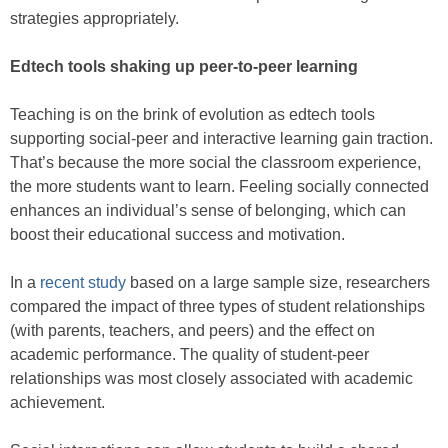
strategies appropriately.
Edtech tools shaking up peer-to-peer learning
Teaching is on the brink of evolution as edtech tools
supporting social-peer and interactive learning gain traction.
That’s because the more social the classroom experience,
the more students want to learn. Feeling socially connected
enhances an individual’s sense of belonging, which can
boost their educational success and motivation.
In a
recent study
based on a large sample size, researchers
compared the impact of three types of student relationships
(with parents, teachers, and peers) and the effect on
academic performance. The quality of student-peer
relationships was most closely associated with academic
achievement.