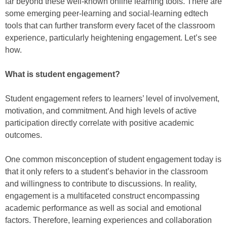
far beyond these well-known online learning tools. There are
some emerging peer-learning and social-learning edtech
tools that can further transform every facet of the classroom
experience, particularly heightening engagement. Let’s see
how.
What is student engagement?
Student engagement refers to learners’ level of involvement,
motivation, and commitment. And high levels of active
participation directly correlate with positive academic
outcomes.
One common misconception of student engagement today is
that it only refers to a student’s behavior in the classroom
and willingness to contribute to discussions. In reality,
engagement is a multifaceted construct encompassing
academic performance as well as social and emotional
factors. Therefore, learning experiences and collaboration