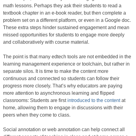
math lessons. Perhaps they ask their students to read a
textbook chapter in an e-book reader, but then complete a
problem set on a different platform, or even in a Google doc.
These extra steps hinder sustained engagement and mean
missed opportunities for students to engage more deeply
and collaboratively with course material.
The point is that many edtech tools are not embedded in the
learning management experience or toolchain, but rather in
separate silos. It is time to make the content more
continuous and connected so students can follow their
progress more closely. That’s why educators are paying
more attention to asynchronous learning and flipped
classrooms: Students are first
introduced to the content
at
home, allowing them to engage in discussions with their
peers when they come to class.
Social annotation or web annotation can help connect all