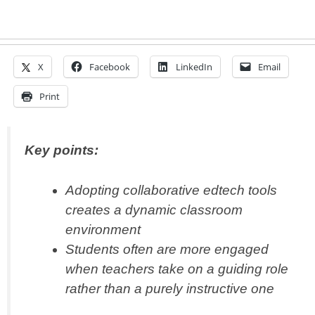
X
Facebook
LinkedIn
Email
Print
Key points:
Adopting collaborative edtech tools
creates a dynamic classroom
environment
Students often are more engaged
when teachers take on a guiding role
rather than a purely instructive one