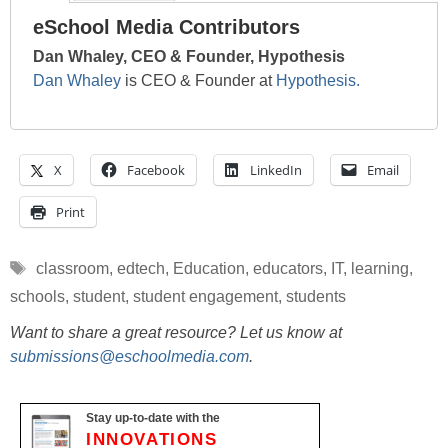
eSchool Media Contributors
Dan Whaley, CEO & Founder, Hypothesis
Dan Whaley
is CEO & Founder at
Hypothesis.
X
Facebook
LinkedIn
Email
Print
Tags
classroom
,
edtech
,
Education
,
educators
,
IT
,
learning
,
schools
,
student
,
student engagement
,
students
Want to share a great resource? Let us know at
submissions@eschoolmedia.com
.
Stay up-to-date with the
INNOVATIONS