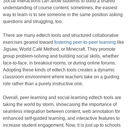
Social interactions can allow students to build a shared
understanding of course content; sometimes, the easiest
way to learn is to see someone in the same position asking
questions and struggling, too.
There are many edtech tools and structured collaborative
exercises geared toward
fostering
peer-to-peer learning
like
Jigsaw, World Café Method, or Minecraft. They promote
group problem-solving and building social skills, whether
face-to-face, in breakout rooms, or during online forums.
Adopting these kinds of edtech tools creates a dynamic
classroom environment where teachers take on a guiding
role rather than a purely instructive one.
Overall, peer-learning and social-learning edtech tools are
taking the world by storm, showcasing the importance of
seamless integration between content, web annotation for
enhanced self-guided learning, and interactive features to
increase student engagement. Now, it is just up to schools