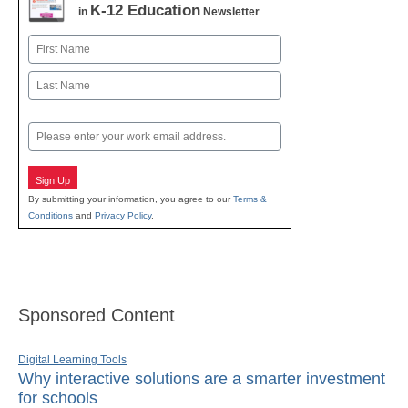
K-12 Education
in
Newsletter
Name
First
Last
Email
Sign Up
By submitting your information, you agree to our
Terms &
Conditions
and
Privacy Policy
.
Sponsored Content
Digital Learning Tools
Why interactive solutions are a smarter investment
for schools