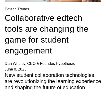
Edtech Trends
Collaborative edtech
tools are changing the
game for student
engagement
Dan Whaley, CEO & Founder, Hypothesis
June 8, 2023
New student collaboration technologies
are revolutionizing the learning experience
and shaping the future of education