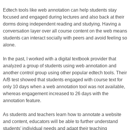
Edtech tools like web annotation can help students stay
focused and engaged during lectures and also back at their
dorms doing independent reading and studying. Having a
conversation layer over all course content on the web means
students can interact socially with peers and avoid feeling so
alone.
In the past, I worked with a digital textbook provider that
analyzed a group of students using web annotation and
another control group using other popular edtech tools. Their
A/B test showed that students engaged with course text for
only 10 days when a web annotation tool was not available,
whereas engagement increased to 26 days with the
annotation feature.
As students and teachers learn how to annotate a website
and content, educators will be able to further understand
students’ individual needs and adapt their teaching