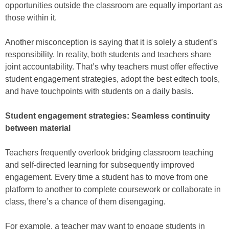
opportunities outside the classroom are equally important as
those within it.
Another misconception is saying that it is solely a student’s
responsibility. In reality, both students and teachers share
joint accountability. That’s why teachers must offer effective
student engagement strategies, adopt the best edtech tools,
and have touchpoints with students on a daily basis.
Student engagement strategies: Seamless continuity
between material
Teachers frequently overlook bridging classroom teaching
and self-directed learning for subsequently improved
engagement. Every time a student has to move from one
platform to another to complete coursework or collaborate in
class, there’s a chance of them disengaging.
For example, a teacher may want to engage students in