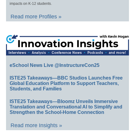
impacts on K-12 students.
Read more Profiles »
eSchool News Live @InstructureCon25
ISTE25 Takeaways—BBC Studios Launches Free
Global Education Platform to Support Teachers,
Students, and Families
ISTE25 Takeaways—Bloomz Unveils Immersive
Translation and Conversational AI to Simplify and
Strengthen the School-Home Connection
Read more Insights »