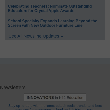
Celebrating Teachers: Nominate Outstanding
Educators for Crystal Apple Awards
School Specialty Expands Learning Beyond the
Screen with New Outdoor Furniture Line
See All Newsline Updates »
Newsletters
Stay up-to-date with the latest edtech tools, trends, and best
practices for classroom, school and district success.