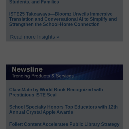
Students, and Families
ISTE25 Takeaways—Bloomz Unveils Immersive
Translation and Conversational AI to Simplify and
Strengthen the School-Home Connection
Read more Insights »
ClassMate by World Book Recognized with
Prestigious ISTE Seal
School Specialty Honors Top Educators with 12th
Annual Crystal Apple Awards
Follett Content Accelerates Public Library Strategy