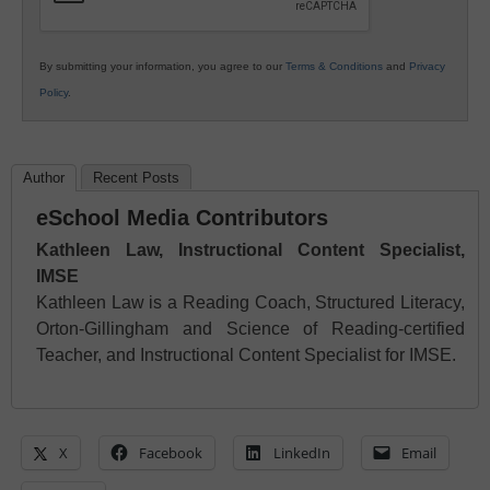
By submitting your information, you agree to our
Terms & Conditions
and
Privacy
Policy
.
Author
Recent Posts
eSchool Media Contributors
Kathleen Law, Instructional Content Specialist,
IMSE
Kathleen Law is a Reading Coach, Structured Literacy,
Orton-Gillingham and Science of Reading-certified
Teacher, and Instructional Content Specialist for IMSE.
X
Facebook
LinkedIn
Email