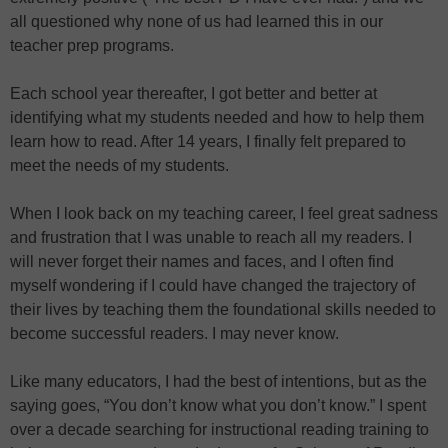
all questioned why none of us had learned this in our
teacher prep programs.
Each school year thereafter, I got better and better at
identifying what my students needed and how to help them
learn how to read. After 14 years, I finally felt prepared to
meet the needs of my students.
When I look back on my teaching career, I feel great sadness
and frustration that I was unable to reach all my readers. I
will never forget their names and faces, and I often find
myself wondering if I could have changed the trajectory of
their lives by teaching them the foundational skills needed to
become successful readers. I may never know.
Like many educators, I had the best of intentions, but as the
saying goes, “You don’t know what you don’t know.” I spent
over a decade searching for instructional reading training to