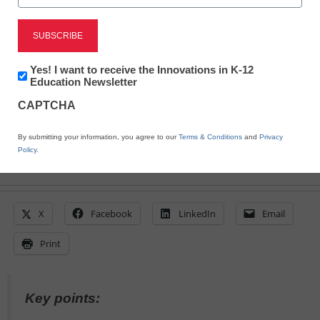
Kathleen Law, Instructional Content Specialist, IMSE
July 18, 2023
My nonlinear path to the Science of
Reading was a frustrating, difficult
Newsletter:
Yes! I want to receive the Innovations in K-12
Innovations
Education Newsletter
journey--it didn’t need to be
in
CAPTCHA
K12
Education
By submitting your information, you agree to our
Terms & Conditions
and
Privacy
Policy
.
X
Facebook
LinkedIn
Email
Print
Key points: