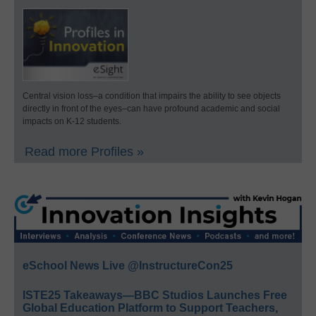
Central vision loss–a condition that impairs the ability to see objects
directly in front of the eyes–can have profound academic and social
impacts on K-12 students.
Read more Profiles »
eSchool News Live @InstructureCon25
ISTE25 Takeaways—BBC Studios Launches Free
Global Education Platform to Support Teachers,