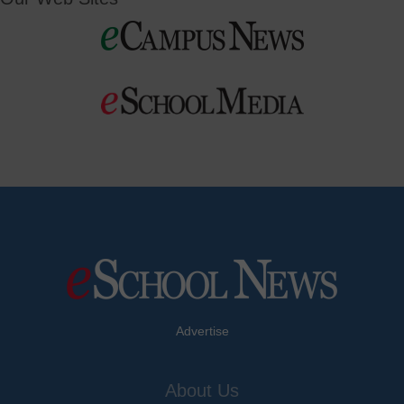
Advertise
About Us