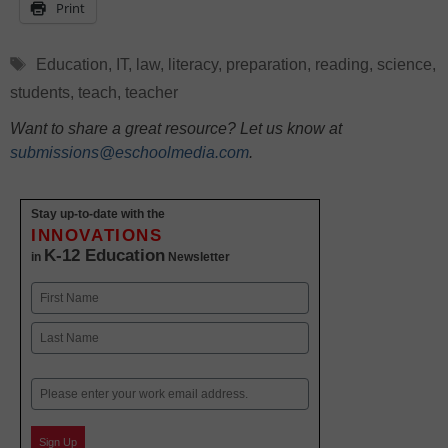
Print
Tags
Education
,
IT
,
law
,
literacy
,
preparation
,
reading
,
science
,
students
,
teach
,
teacher
Want to share a great resource? Let us know at
submissions@eschoolmedia.com
.
Stay up-to-date with the
INNOVATIONS
K-12 Education
in
Newsletter
Name
First
Last
Email
Sign Up