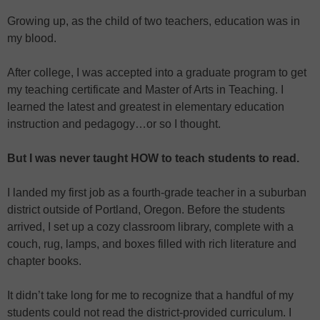
Growing up, as the child of two teachers, education was in
my blood.
After college, I was accepted into a graduate program to get
my teaching certificate and Master of Arts in Teaching. I
learned the latest and greatest in elementary education
instruction and pedagogy…or so I thought.
But I was never taught HOW to teach students to read.
I landed my first job as a fourth-grade teacher in a suburban
district outside of Portland, Oregon. Before the students
arrived, I set up a cozy classroom library, complete with a
couch, rug, lamps, and boxes filled with rich literature and
chapter books.
It didn’t take long for me to recognize that a handful of my
students could not read the district-provided curriculum. I