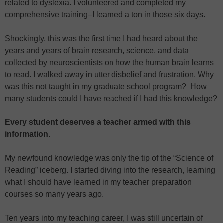
related to dyslexia. I volunteered and completed my
comprehensive training–I learned a ton in those six days.
Shockingly, this was the first time I had heard about the
years and years of brain research, science, and data
collected by neuroscientists on how the human brain learns
to read. I walked away in utter disbelief and frustration. Why
was this not taught in my graduate school program? How
many students could I have reached if I had this knowledge?
Every student deserves a teacher armed with this
information.
My newfound knowledge was only the tip of the “Science of
Reading” iceberg. I started diving into the research, learning
what I should have learned in my teacher preparation
courses so many years ago.
Ten years into my teaching career, I was still uncertain of