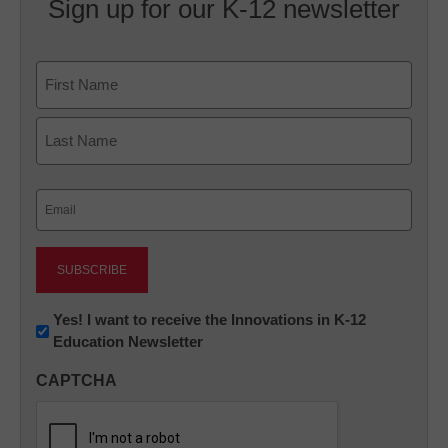
Sign up for our K-12 newsletter
Name
First
Last
Email
(Required)
Newsletter:
Yes! I want to receive the Innovations in K-12
Education Newsletter
Innovations
in
CAPTCHA
K12
Education