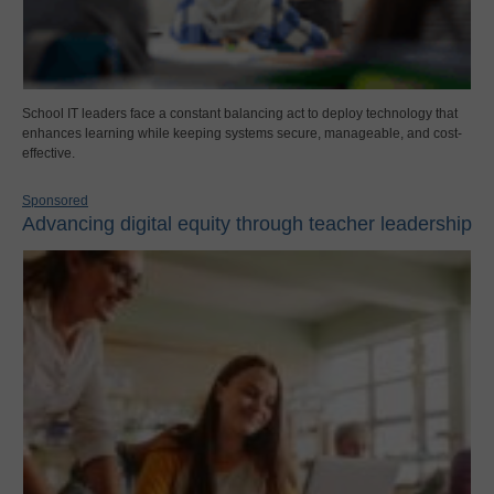
School IT leaders face a constant balancing act to deploy technology that
enhances learning while keeping systems secure, manageable, and cost-
effective.
Sponsored
Advancing digital equity through teacher leadership