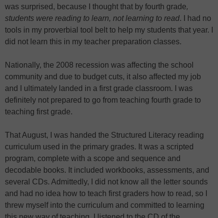
was surprised, because I thought that by fourth grade
,
students were reading to learn, not learning to read
. I had no
tools in my proverbial tool belt to help my students that year. I
did not learn this in my teacher preparation classes.
Nationally, the 2008 recession was affecting the school
community and due to budget cuts, it also affected my job
and I ultimately landed in a first grade classroom. I was
definitely not prepared to go from teaching fourth grade to
teaching first grade.
That August, I was handed the Structured Literacy reading
curriculum used in the primary grades. It was a scripted
program, complete with a scope and sequence and
decodable books. It included workbooks, assessments, and
several CDs. Admittedly, I did not know all the letter sounds
and had no idea how to teach first graders how to read, so I
threw myself into the curriculum and committed to learning
this new way of teaching. I listened to the CD of the