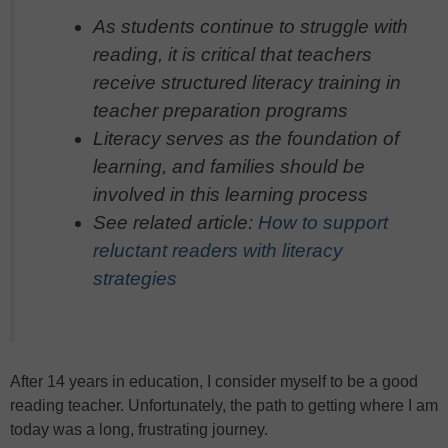
As students continue to struggle with
reading, it is critical that teachers
receive structured literacy training in
teacher preparation programs
Literacy serves as the foundation of
learning, and families should be
involved in this learning process
See related article
:
How to support
reluctant readers with literacy
strategies
After 14 years in education, I consider myself to be a good
reading teacher. Unfortunately, the path to getting where I am
today was a long, frustrating journey.