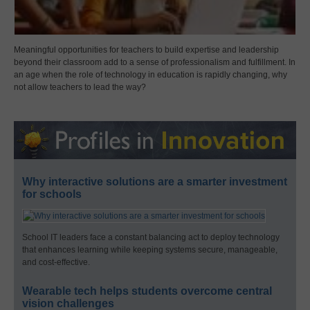
Meaningful opportunities for teachers to build expertise and leadership
beyond their classroom add to a sense of professionalism and fulfillment. In
an age when the role of technology in education is rapidly changing, why
not allow teachers to lead the way?
Why interactive solutions are a smarter investment
for schools
School IT leaders face a constant balancing act to deploy technology
that enhances learning while keeping systems secure, manageable,
and cost-effective.
Wearable tech helps students overcome central
vision challenges