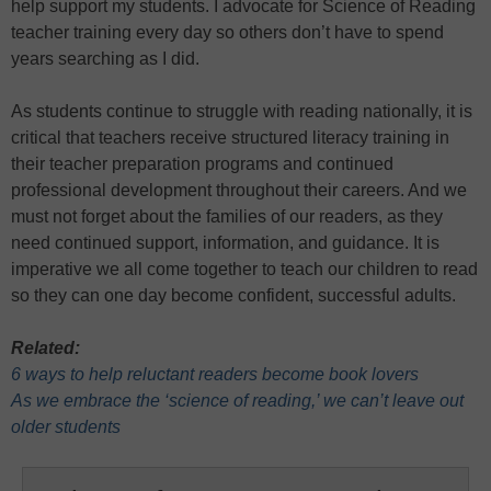
help support my students. I advocate for Science of Reading
teacher training every day so others don’t have to spend
years searching as I did.
As students continue to struggle with reading nationally, it is
critical that teachers receive structured literacy training in
their teacher preparation programs and continued
professional development throughout their careers. And we
must not forget about the families of our readers, as they
need continued support, information, and guidance. It is
imperative we all come together to teach our children to read
so they can one day become confident, successful adults.
Related:
6 ways to help reluctant readers become book lovers
As we embrace the ‘science of reading,’ we can’t leave out
older students