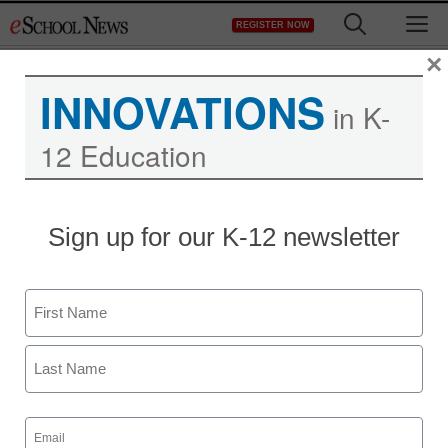
Skip
M
REGISTER NOW
to
content
×
INNOVATIONS
in K-
12 Education
Sign up for our K-12 newsletter
Literacy
Name
I didn’t learn how to
First
teach reading in my
teacher prep program
Last
Email
(Required)