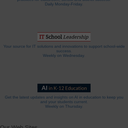
Daily Monday-Friday.
Your source for IT solutions and innovations to support school-wide
success.
Weekly on Wednesday.
Get the latest updates and insights on AI in education to keep you
and your students current.
Weekly on Thursday.
Our Web Sites