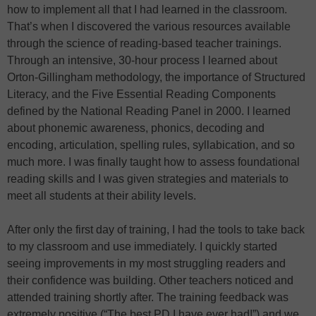
how to implement all that I had learned in the classroom.
That’s when I discovered the various resources available
through the science of reading-based teacher trainings.
Through an intensive, 30-hour process I learned about
Orton-Gillingham methodology, the importance of Structured
Literacy, and the Five Essential Reading Components
defined by the National Reading Panel in 2000. I learned
about phonemic awareness, phonics, decoding and
encoding, articulation, spelling rules, syllabication, and so
much more. I was finally taught how to assess foundational
reading skills and I was given strategies and materials to
meet all students at their ability levels.
After only the first day of training, I had the tools to take back
to my classroom and use immediately. I quickly started
seeing improvements in my most struggling readers and
their confidence was building. Other teachers noticed and
attended training shortly after. The training feedback was
extremely positive (“The best PD I have ever had!”) and we