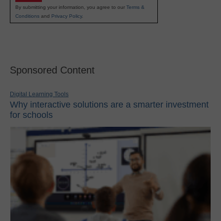
By submitting your information, you agree to our
Terms &
Conditions
and
Privacy Policy
.
Sponsored Content
Digital Learning Tools
Why interactive solutions are a smarter investment
for schools