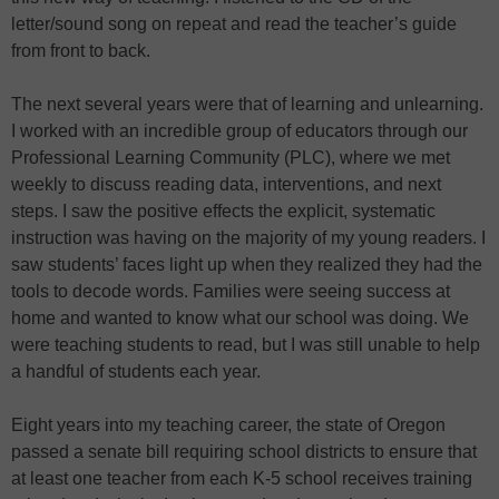
letter/sound song on repeat and read the teacher’s guide
from front to back.
The next several years were that of learning and unlearning.
I worked with an incredible group of educators through our
Professional Learning Community (PLC), where we met
weekly to discuss reading data, interventions, and next
steps. I saw the positive effects the explicit, systematic
instruction was having on the majority of my young readers. I
saw students’ faces light up when they realized they had the
tools to decode words. Families were seeing success at
home and wanted to know what our school was doing. We
were teaching students to read, but I was still unable to help
a handful of students each year.
Eight years into my teaching career, the state of Oregon
passed a senate bill requiring school districts to ensure that
at least one teacher from each K-5 school receives training