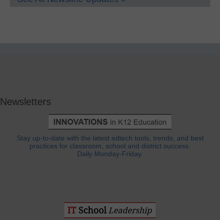
Newsletters
Stay up-to-date with the latest edtech tools, trends, and best
practices for classroom, school and district success.
Daily Monday-Friday.