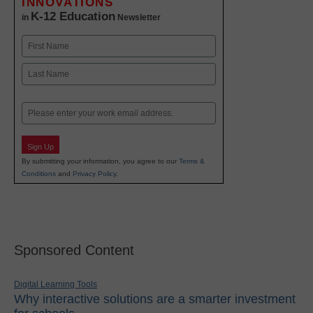
INNOVATIONS
K-12 Education
in
Newsletter
Name
First
Last
Email
Sign Up
By submitting your information, you agree to our
Terms &
Conditions
and
Privacy Policy
.
Sponsored Content
Digital Learning Tools
Why interactive solutions are a smarter investment