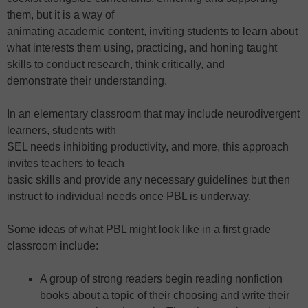
them, but it is a way of
animating academic content, inviting students to learn about
what interests them using, practicing, and honing taught
skills to conduct research, think critically, and
demonstrate their understanding.
In an elementary classroom that may include neurodivergent
learners, students with
SEL needs inhibiting productivity, and more, this approach
invites teachers to teach
basic skills and provide any necessary guidelines but then
instruct to individual needs once PBL is underway.
Some ideas of what PBL might look like in a first grade
classroom include:
A group of strong readers begin reading nonfiction
books about a topic of their choosing and write their