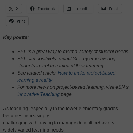
X
Facebook
LinkedIn
Email
Print
Key points:
PBL is a great way to meet a variety of student needs
PBL can positively impact SEL by empowering
students to feel in control of their learning
See related article:
How to make project-based
learning a reality
For more news on project-based learning, visit eSN’s
Innovative Teaching
page
As teaching–especially in the lower elementary grades–
becomes increasingly
challenging with having to manage difficult behaviors,
widely varied learning needs,