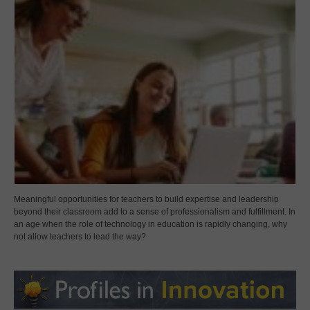
Meaningful opportunities for teachers to build expertise and leadership
beyond their classroom add to a sense of professionalism and fulfillment. In
an age when the role of technology in education is rapidly changing, why
not allow teachers to lead the way?