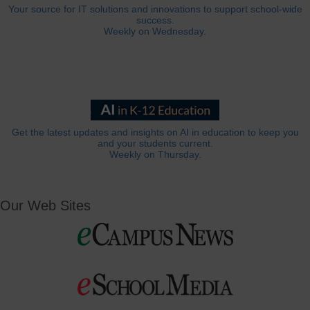
Your source for IT solutions and innovations to support school-wide
success.
Weekly on Wednesday.
Get the latest updates and insights on AI in education to keep you
and your students current.
Weekly on Thursday.
Our Web Sites