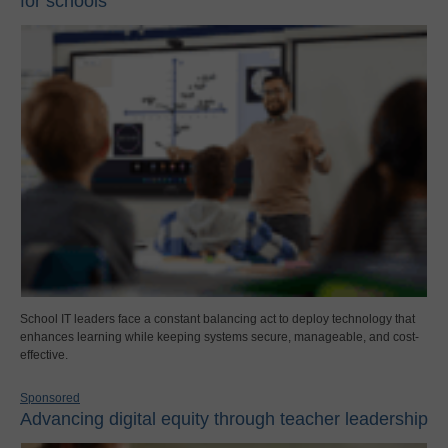
for schools
School IT leaders face a constant balancing act to deploy technology that
enhances learning while keeping systems secure, manageable, and cost-
effective.
Sponsored
Advancing digital equity through teacher leadership