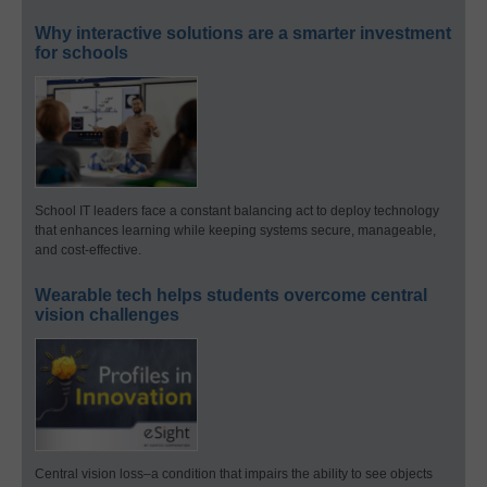
Why interactive solutions are a smarter investment
for schools
School IT leaders face a constant balancing act to deploy technology
that enhances learning while keeping systems secure, manageable,
and cost-effective.
Wearable tech helps students overcome central
vision challenges
Central vision loss–a condition that impairs the ability to see objects