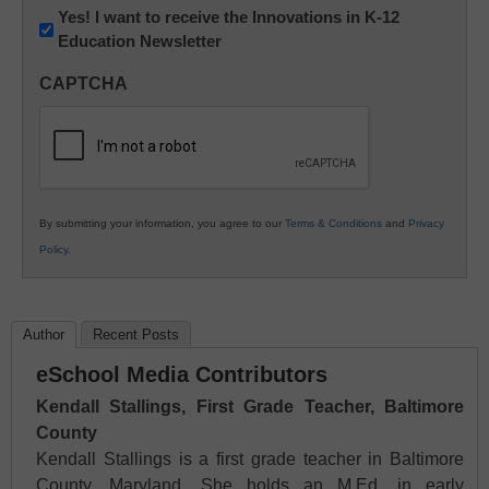
Newsletter:
Yes! I want to receive the Innovations in K-12
Education Newsletter
Innovations
in
CAPTCHA
K12
Education
By submitting your information, you agree to our
Terms & Conditions
and
Privacy
Policy
.
Author
Recent Posts
eSchool Media Contributors
Kendall Stallings, First Grade Teacher, Baltimore
County
Kendall Stallings is a first grade teacher in Baltimore
County, Maryland. She holds an M.Ed. in early