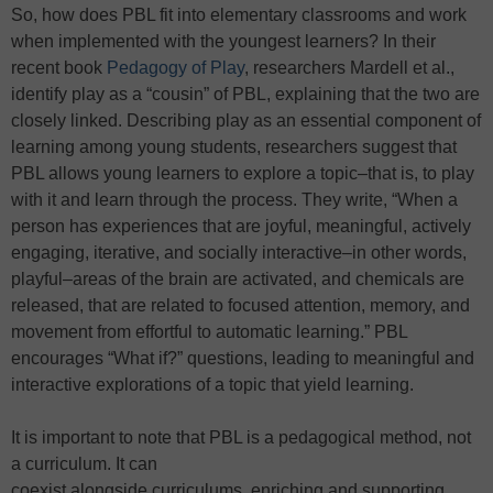
So, how does PBL fit into elementary classrooms and work
when implemented with the youngest learners? In their
recent book
Pedagogy of Play
, researchers Mardell et al.,
identify play as a “cousin” of PBL, explaining that the two are
closely linked. Describing play as an essential component of
learning among young students, researchers suggest that
PBL allows young learners to explore a topic–that is, to play
with it and learn through the process. They write, “When a
person has experiences that are joyful, meaningful, actively
engaging, iterative, and socially interactive–in other words,
playful–areas of the brain are activated, and chemicals are
released, that are related to focused attention, memory, and
movement from effortful to automatic learning.” PBL
encourages “What if?” questions, leading to meaningful and
interactive explorations of a topic that yield learning.
It is important to note that PBL is a pedagogical method, not
a curriculum. It can
coexist alongside curriculums, enriching and supporting