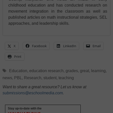
childhood education and has conducted research on
movement integration in the classroom as well as
published articles on math instructional strategies, SEL
approaches, and leadership skills.
X
Facebook
LinkedIn
Email
Print
Tags
Education
,
education research
,
grades
,
great
,
learning
,
news
,
PBL
,
Research
,
student
,
teaching
Want to share a great resource? Let us know at
submissions@eschoolmedia.com
.
Stay up-to-date with the