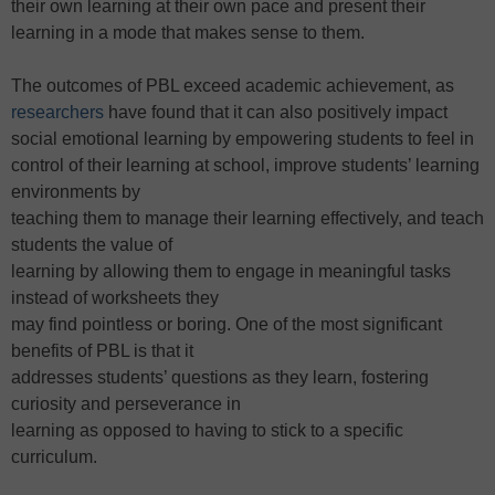
their own learning at their own pace and present their
learning in a mode that makes sense to them.
The outcomes of PBL exceed academic achievement, as
researchers
have found that it can also positively impact
social emotional learning by empowering students to feel in
control of their learning at school, improve students’ learning
environments by
teaching them to manage their learning effectively, and teach
students the value of
learning by allowing them to engage in meaningful tasks
instead of worksheets they
may find pointless or boring. One of the most significant
benefits of PBL is that it
addresses students’ questions as they learn, fostering
curiosity and perseverance in
learning as opposed to having to stick to a specific
curriculum.