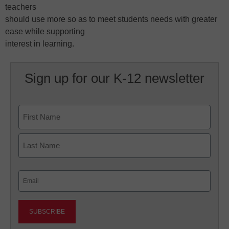
teachers
should use more so as to meet students needs with greater
ease while supporting
interest in learning.
Sign up for our K-12 newsletter
Name
First
Last
Email
(Required)