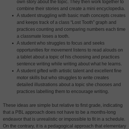
own story about the topic. They then work together to
combine their stories and create a mini encyclopedia.
A student struggling with basic math concepts creates
and keeps track of a class “Lost Tooth” graph and
practices counting and comparing numbers each time
a classmate loses a tooth.
A student who struggles to focus and seeks
opportunities for movement listens to read alouds on
a tablet about a topic of his choosing and practices
sentence writing while writing about what he learns.
A student gifted with artistic talent and excellent fine
motor skills but who struggles to write creates
detailed illustrations about a topic she chooses and
practices labelling them to encourage writing.
These ideas are simple but relative to first grade, indicating
that a PBL approach does not have to be a months-long
endeavor that is unrealistic or impossible to fit in a schedule.
On the contrary, it is a pedagogical approach that elementary