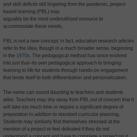
and skill deficits still lingering from the pandemic, project-
based learning (PBL) may
arguably be the most underutilized resource to
accommodate these needs.
PBL is not a new concept; in fact, education research articles
refer to the idea, though in a much broader sense, beginning
in the
1970s
. The pedagogical method has since evolved
into just that–its own pedagogical approach to bringing
learning to life for students through hands-on engagement
that lends itself to both differentiation and personalization.
The name can sound daunting to teachers and students
alike. Teachers may shy away from PBL out of concern that it
will take too much time or require a significant degree of
preparation in addition to standard curricular planning.
Students may similarly find themselves stressed at the
mention of a project or feel defeated if they do not
understand a concept and have to complete a project on it.