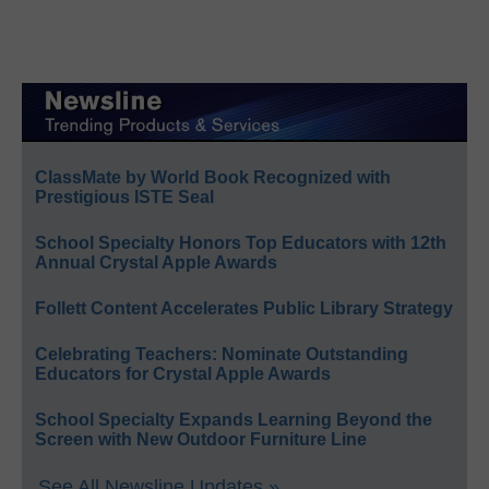
ClassMate by World Book Recognized with
Prestigious ISTE Seal
School Specialty Honors Top Educators with 12th
Annual Crystal Apple Awards
Follett Content Accelerates Public Library Strategy
Celebrating Teachers: Nominate Outstanding
Educators for Crystal Apple Awards
School Specialty Expands Learning Beyond the
Screen with New Outdoor Furniture Line
See All Newsline Updates »