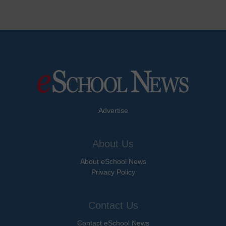
Advertise
About Us
About eSchool News
Privacy Policy
Contact Us
Contact eSchool News