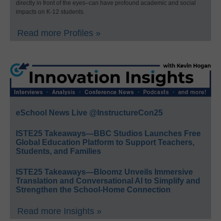
directly in front of the eyes–can have profound academic and social
impacts on K-12 students.
Read more Profiles »
eSchool News Live @InstructureCon25
ISTE25 Takeaways—BBC Studios Launches Free
Global Education Platform to Support Teachers,
Students, and Families
ISTE25 Takeaways—Bloomz Unveils Immersive
Translation and Conversational AI to Simplify and
Strengthen the School-Home Connection
Read more Insights »