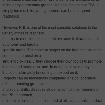
In the early elementary grades, the assumption that PBL is
simply too much for young learners can be a frequent
roadblock.
However, PBL is one of the most sensible solutions to the
variety of needs teachers
must try to meet for each student because it allows student
autonomy and targets
specific areas. The concept hinges on the idea that students
complete a project on a
single topic–ideally, they choose their own topics to promote
interest and motivation–and, in doing so, dive deeply into
that topic, ultimately becoming an expert on it.
Projects can be individually completed or a collaborative
effort, promoting group work
and social skills. Because students control their learning in
the PBL approach,
differentiation is simple, if needed at all, as students conduct