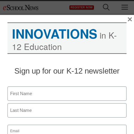
Skip
M
REGISTER NOW
to
content
×
INNOVATIONS
in K-
12 Education
Sign up for our K-12 newsletter
Name
First
Last
Email
(Required)