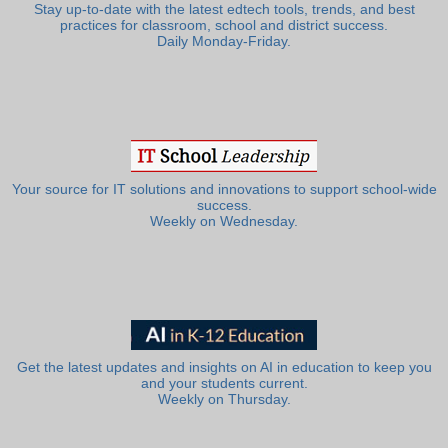
Stay up-to-date with the latest edtech tools, trends, and best
practices for classroom, school and district success.
Daily Monday-Friday.
Your source for IT solutions and innovations to support school-wide
success.
Weekly on Wednesday.
Get the latest updates and insights on AI in education to keep you
and your students current.
Weekly on Thursday.