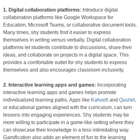
1. Digital collaboration platforms:
Introduce digital
collaboration platforms like Google Workspace for
Education, Microsoft Teams, or collaborative document tools.
Many times, shy students find it easier to express
themselves in writing versus verbally. Digital collaboration
platforms let students contribute to discussions, share their
ideas, and collaborate on projects in a digital space. This
provides a comfortable outlet for shy students to express
themselves and also encourages classroom inclusivity.
2. Interactive learning apps and games:
Incorporating
interactive learning apps and games helps promote
individualized learning paths. Apps like
Kahoot!
and
Quizlet
,
or educational games aligned with the curriculum, can turn
lessons into engaging experiences. Shy students may be
more willing to participate in a game-like setting where they
can showcase their knowledge in a less intimidating way.
Gamification also adds an element of fun to the learning