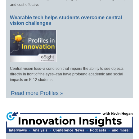
and cost-effective.
Wearable tech helps students overcome central
vision challenges
Central vision loss–a condition that impairs the ability to see objects
directly in front of the eyes–can have profound academic and social
impacts on K-12 students.
Read more Profiles »