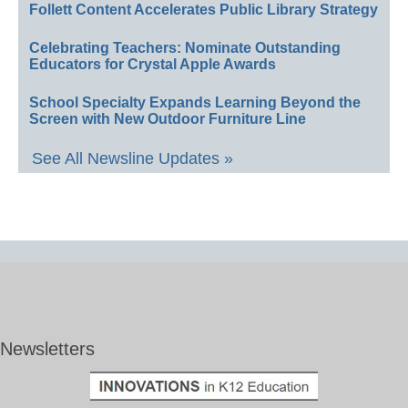
Follett Content Accelerates Public Library Strategy
Celebrating Teachers: Nominate Outstanding
Educators for Crystal Apple Awards
School Specialty Expands Learning Beyond the
Screen with New Outdoor Furniture Line
See All Newsline Updates »
Newsletters