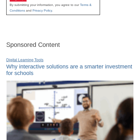
By submitting your information, you agree to our
Terms &
Conditions
and
Privacy Policy
.
Sponsored Content
Digital Learning Tools
Why interactive solutions are a smarter investment
for schools