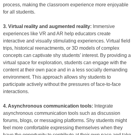
process, making the classroom experience more enjoyable
for all students.
3. Virtual reality and augmented reality:
Immersive
experiences like VR and AR help educators create
interactive and visually stimulating experiences. Virtual field
trips, historical reenactments, or 3D models of complex
concepts can captivate shy students’ interest. By providing a
virtual space for exploration, students can engage with the
content at their own pace and in a less socially demanding
environment. This approach allows shy students to
participate actively without the pressures of face-to-face
interactions.
4. Asynchronous communication tools:
Integrate
asynchronous communication tools such as discussion
forums, blogs, or messaging platforms. Shy students might
feel more comfortable expressing themselves when they
have the opportunity to contribute at their own pace and take