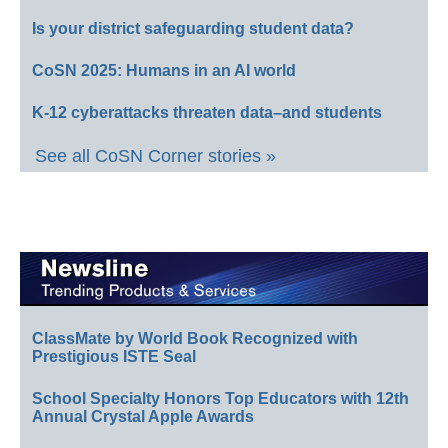
Is your district safeguarding student data?
CoSN 2025: Humans in an AI world
K-12 cyberattacks threaten data–and students
See all CoSN Corner stories »
ClassMate by World Book Recognized with
Prestigious ISTE Seal
School Specialty Honors Top Educators with 12th
Annual Crystal Apple Awards