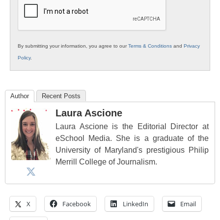
Education
By submitting your information, you agree to our
Terms & Conditions
and
Privacy
Policy
.
Author
Recent Posts
Laura Ascione
Laura Ascione is the Editorial Director at
eSchool Media. She is a graduate of the
University of Maryland's prestigious Philip
Merrill College of Journalism.
X
Facebook
LinkedIn
Email