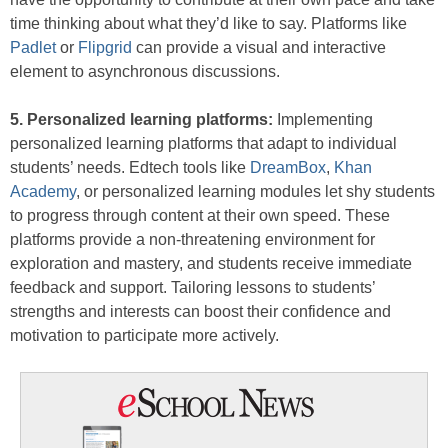
time thinking about what they’d like to say. Platforms like
Padlet
or
Flipgrid
can provide a visual and interactive
element to asynchronous discussions.
5. Personalized learning platforms:
Implementing
personalized learning platforms that adapt to individual
students’ needs. Edtech tools like
DreamBox
,
Khan
Academy
, or personalized learning modules let shy students
to progress through content at their own speed. These
platforms provide a non-threatening environment for
exploration and mastery, and students receive immediate
feedback and support. Tailoring lessons to students’
strengths and interests can boost their confidence and
motivation to participate more actively.