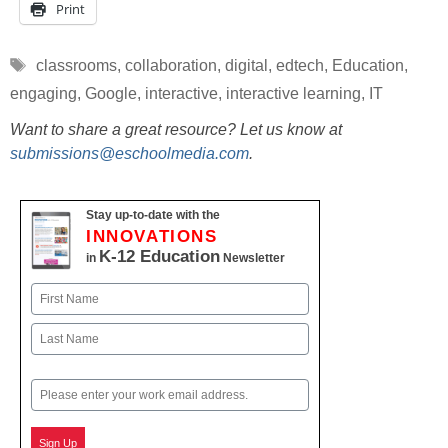
Print
Tags
classrooms
,
collaboration
,
digital
,
edtech
,
Education
,
engaging
,
Google
,
interactive
,
interactive learning
,
IT
Want to share a great resource? Let us know at
submissions@eschoolmedia.com
.
Stay up-to-date with the
INNOVATIONS
K-12 Education
in
Newsletter
Name
First
Last
Email
Sign Up