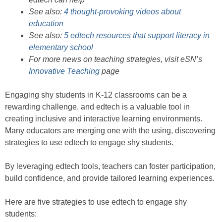
See also:
4 thought-provoking videos about
education
See also:
5 edtech resources that support literacy in
elementary school
For more news on teaching strategies, visit eSN’s
Innovative Teaching
page
Engaging shy students in K-12 classrooms can be a
rewarding challenge, and edtech is a valuable tool in
creating inclusive and interactive learning environments.
Many educators are merging one with the using, discovering
strategies to use edtech to engage shy students.
By leveraging edtech tools, teachers can foster participation,
build confidence, and provide tailored learning experiences.
Here are five strategies to use edtech to engage shy
students: