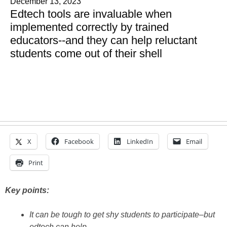
December 13, 2023
Edtech tools are invaluable when
implemented correctly by trained
educators--and they can help reluctant
students come out of their shell
X
Facebook
LinkedIn
Email
Print
Key points:
It can be tough to get shy students to participate–but
edtech can help