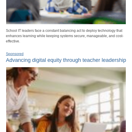
School IT leaders face a constant balancing act to deploy technology that
enhances learning while keeping systems secure, manageable, and cost-
effective.
Sponsored
Advancing digital equity through teacher leadership