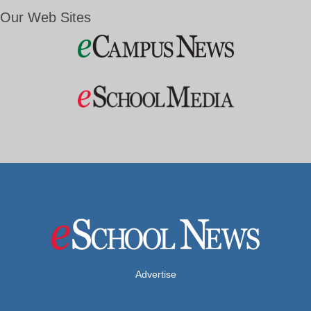
Our Web Sites
Advertise