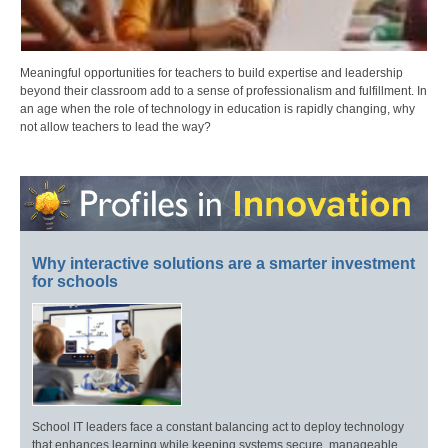
Meaningful opportunities for teachers to build expertise and leadership
beyond their classroom add to a sense of professionalism and fulfillment. In
an age when the role of technology in education is rapidly changing, why
not allow teachers to lead the way?
Why interactive solutions are a smarter investment
for schools
School IT leaders face a constant balancing act to deploy technology
that enhances learning while keeping systems secure, manageable,