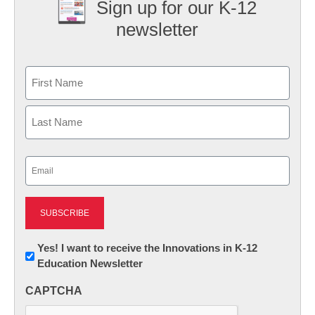
Sign up for our K-12
newsletter
Name
First
Last
Email
(Required)
Newsletter:
Yes! I want to receive the Innovations in K-12
Education Newsletter
Innovations
in
CAPTCHA
K12