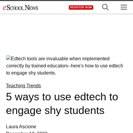
Skip
M
REGISTER NOW
to
content
Teaching Trends
5 ways to use edtech to
engage shy students
Laura Ascione