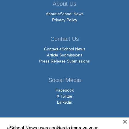
About Us
About eSchool News
Privacy Policy
Contact Us
Contact eSchool News
Article Submissions
Press Release Submissions
Social Media
Facebook
X Twitter
Linkedin
×
eSchool News uses cookies to improve your