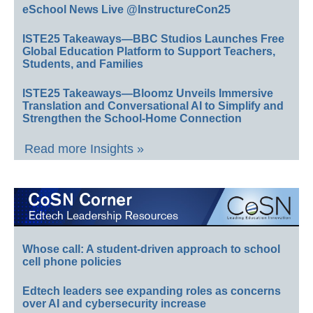
eSchool News Live @InstructureCon25
ISTE25 Takeaways—BBC Studios Launches Free
Global Education Platform to Support Teachers,
Students, and Families
ISTE25 Takeaways—Bloomz Unveils Immersive
Translation and Conversational AI to Simplify and
Strengthen the School-Home Connection
Read more Insights »
Whose call: A student-driven approach to school
cell phone policies
Edtech leaders see expanding roles as concerns
over AI and cybersecurity increase