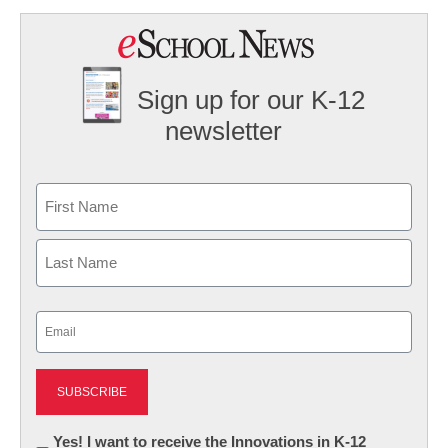
Sign up for our K-12
newsletter
Name
First
Last
Email
(Required)
Newsletter:
Yes! I want to receive the Innovations in K-12