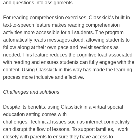
and questions into assignments.
For reading comprehension exercises, Classkick’s built-in
text-to-speech feature makes reading comprehension
activities more accessible for all students. The program
automatically reads messages aloud, allowing students to
follow along at their own pace and revisit sections as
needed. This feature reduces the cognitive load associated
with reading and ensures students can fully engage with the
content. Using Classkick in this way has made the learning
process more inclusive and effective.
Challenges and solutions
Despite its benefits, using Classkick in a virtual special
education setting comes with
challenges. Technical issues such as internet connectivity
can disrupt the flow of lessons. To support families, I work
closely with parents to ensure they have access to