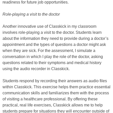
readiness for future job opportunities.
Role-playing a visit to the doctor
Another innovative use of Classkick in my classroom
involves role-playing a visit to the doctor. Students learn
about the information they need to provide during a doctor’s
appointment and the types of questions a doctor might ask
when they are sick. For the assessment, I simulate a
conversation in which I play the role of the doctor, asking
questions related to their symptoms and medical history
using the audio recorder in Classkick.
Students respond by recording their answers as audio files
within Classkick. This exercise helps them practice essential
communication skills and familiarizes them with the process
of visiting a healthcare professional. By offering these
practical, real life exercises, Classkick allows me to help
students prepare for situations they will encounter outside of