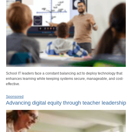
School IT leaders face a constant balancing act to deploy technology that
enhances learning while keeping systems secure, manageable, and cost-
effective.
Sponsored
Advancing digital equity through teacher leadership