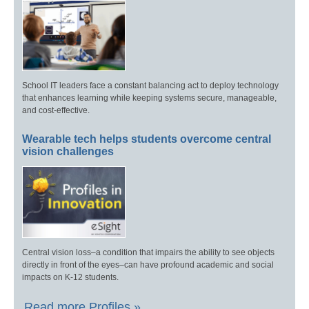
School IT leaders face a constant balancing act to deploy technology
that enhances learning while keeping systems secure, manageable,
and cost-effective.
Wearable tech helps students overcome central
vision challenges
Central vision loss–a condition that impairs the ability to see objects
directly in front of the eyes–can have profound academic and social
impacts on K-12 students.
Read more Profiles »