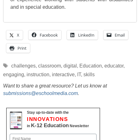
and in special education.
X
Facebook
LinkedIn
Email
Print
Tags
challenges
,
classroom
,
digital
,
Education
,
educator
,
engaging
,
instruction
,
interactive
,
IT
,
skills
Want to share a great resource? Let us know at
submissions@eschoolmedia.com
.
Stay up-to-date with the
INNOVATIONS
K-12 Education
in
Newsletter
Name