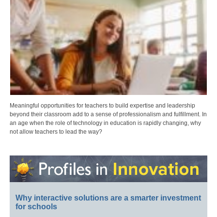
Meaningful opportunities for teachers to build expertise and leadership
beyond their classroom add to a sense of professionalism and fulfillment. In
an age when the role of technology in education is rapidly changing, why
not allow teachers to lead the way?
Why interactive solutions are a smarter investment
for schools