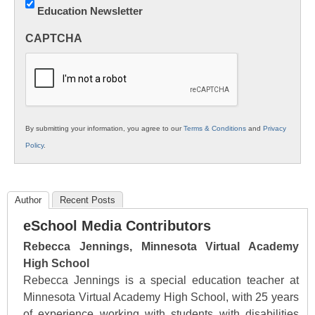
Education Newsletter
Innovations
in
CAPTCHA
K12
Education
By submitting your information, you agree to our
Terms & Conditions
and
Privacy
Policy
.
Author
Recent Posts
eSchool Media Contributors
Rebecca Jennings, Minnesota Virtual Academy
High School
Rebecca Jennings is a special education teacher at
Minnesota Virtual Academy High School, with 25 years
of experience working with students with disabilities