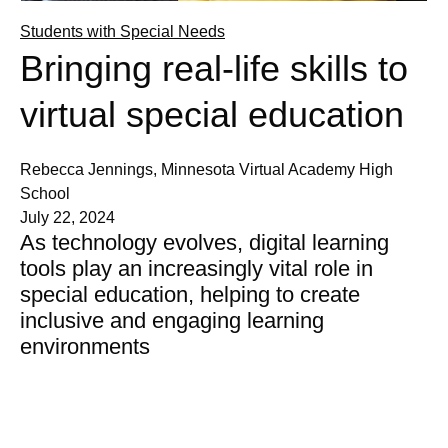
Students with Special Needs
Bringing real-life skills to
virtual special education
Rebecca Jennings, Minnesota Virtual Academy High
School
July 22, 2024
As technology evolves, digital learning
tools play an increasingly vital role in
special education, helping to create
inclusive and engaging learning
environments