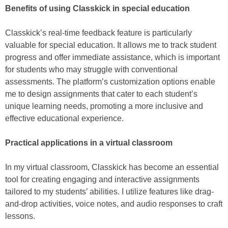
Benefits of using Classkick in special education
Classkick’s real-time feedback feature is particularly
valuable for special education. It allows me to track student
progress and offer immediate assistance, which is important
for students who may struggle with conventional
assessments. The platform’s customization options enable
me to design assignments that cater to each student’s
unique learning needs, promoting a more inclusive and
effective educational experience.
Practical applications in a virtual classroom
In my virtual classroom, Classkick has become an essential
tool for creating engaging and interactive assignments
tailored to my students’ abilities. I utilize features like drag-
and-drop activities, voice notes, and audio responses to craft
lessons.