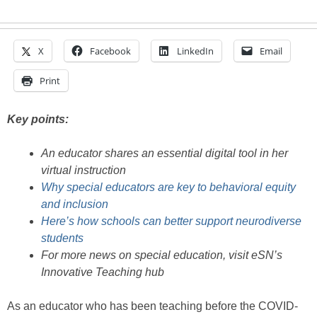
X
Facebook
LinkedIn
Email
Print
Key points:
An educator shares an essential digital tool in her
virtual instruction
Why special educators are key to behavioral equity
and inclusion
Here’s how schools can better support neurodiverse
students
For more news on special education, visit eSN’s
Innovative Teaching hub
As an educator who has been teaching before the COVID-