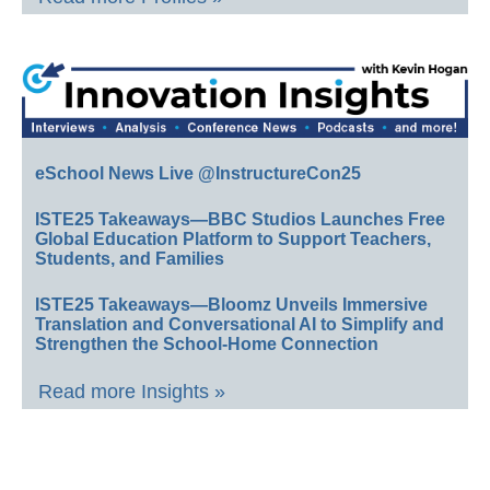
eSchool News Live @InstructureCon25
ISTE25 Takeaways—BBC Studios Launches Free
Global Education Platform to Support Teachers,
Students, and Families
ISTE25 Takeaways—Bloomz Unveils Immersive
Translation and Conversational AI to Simplify and
Strengthen the School-Home Connection
Read more Insights »