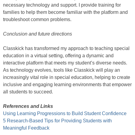
necessary technology and support. I provide training for
families to help them become familiar with the platform and
troubleshoot common problems.
Conclusion and future directions
Classkick has transformed my approach to teaching special
education in a virtual setting, offering a dynamic and
interactive platform that meets my student’s diverse needs.
As technology evolves, tools like Classkick will play an
increasingly vital role in special education, helping to create
inclusive and engaging learning environments that empower
all students to succeed.
References and Links
Using Learning Progressions to Build Student Confidence
5 Research-Based Tips for Providing Students with
Meaningful Feedback