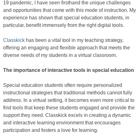
19 pandemic, I have seen firsthand the unique challenges
and opportunities that come with this mode of instruction. My
experience has shown that special education students, in
particular, benefit immensely from the right digital tools.
Classkick
has been a vital tool in my teaching strategy,
offering an engaging and flexible approach that meets the
diverse needs of my students in a virtual classroom.
The importance of interactive tools in special education
Special education students often require personalized
instructional strategies that traditional methods cannot fully
address. In a virtual setting, it becomes even more critical to
find tools that keep these students engaged and provide the
support they need. Classkick excels in creating a dynamic
and interactive learning environment that encourages
participation and fosters a love for learning.