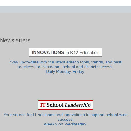
Newsletters
Stay up-to-date with the latest edtech tools, trends, and best
practices for classroom, school and district success.
Daily Monday-Friday.
Your source for IT solutions and innovations to support school-wide
success.
Weekly on Wednesday.