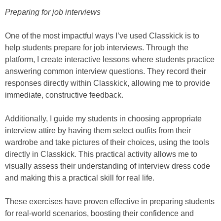
Preparing for job interviews
One of the most impactful ways I’ve used Classkick is to
help students prepare for job interviews. Through the
platform, I create interactive lessons where students practice
answering common interview questions. They record their
responses directly within Classkick, allowing me to provide
immediate, constructive feedback.
Additionally, I guide my students in choosing appropriate
interview attire by having them select outfits from their
wardrobe and take pictures of their choices, using the tools
directly in Classkick. This practical activity allows me to
visually assess their understanding of interview dress code
and making this a practical skill for real life.
These exercises have proven effective in preparing students
for real-world scenarios, boosting their confidence and