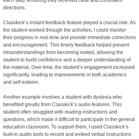
each step, ensuring they received clear and consistent
directions.
Classkick’s instant feedback feature played a crucial role. As
the student worked through the activities, I could monitor
their progress in real-time and provide immediate corrections
and encouragement. This timely feedback helped prevent
misunderstandings from becoming rooted, allowing the
student to build confidence and a deeper understanding of
the material. Over time, the student’s engagement increased
significantly, leading to improvements in both academics
and self esteem.
Another example involves a student with dyslexia who
benefited greatly from Classkick’s audio features. This
student often struggled with reading instructions and
questions, which made it difficult to participate in the general
education classroom. To support them, I used Classkick’s
built-in audio tools to record and embed verbal instructions