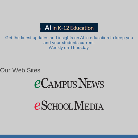
Get the latest updates and insights on AI in education to keep you
and your students current.
Weekly on Thursday.
Our Web Sites