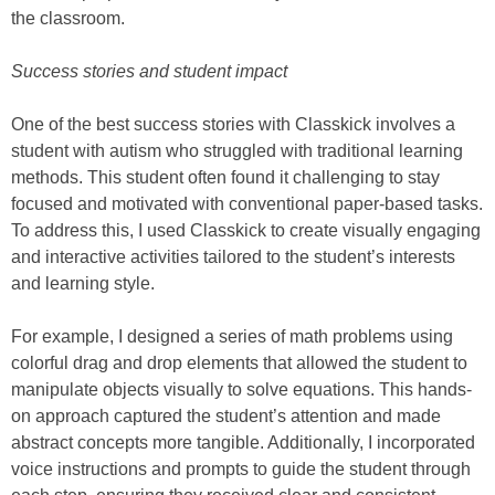
the classroom.
Success stories and student impact
One of the best success stories with Classkick involves a
student with autism who struggled with traditional learning
methods. This student often found it challenging to stay
focused and motivated with conventional paper-based tasks.
To address this, I used Classkick to create visually engaging
and interactive activities tailored to the student’s interests
and learning style.
For example, I designed a series of math problems using
colorful drag and drop elements that allowed the student to
manipulate objects visually to solve equations. This hands-
on approach captured the student’s attention and made
abstract concepts more tangible. Additionally, I incorporated
voice instructions and prompts to guide the student through