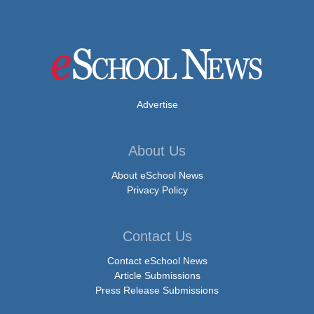
Advertise
About Us
About eSchool News
Privacy Policy
Contact Us
Contact eSchool News
Article Submissions
Press Release Submissions