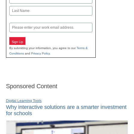
First
Last
Email
Sign Up
By submitting your information, you agree to our
Terms &
Conditions
and
Privacy Policy
.
Sponsored Content
Digital Learning Tools
Why interactive solutions are a smarter investment
for schools