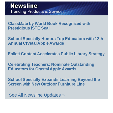
ClassMate by World Book Recognized with
Prestigious ISTE Seal
School Specialty Honors Top Educators with 12th
Annual Crystal Apple Awards
Follett Content Accelerates Public Library Strategy
Celebrating Teachers: Nominate Outstanding
Educators for Crystal Apple Awards
School Specialty Expands Learning Beyond the
Screen with New Outdoor Furniture Line
See All Newsline Updates »