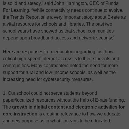
is solid and steady,” said John Harrington, CEO of Funds
For Learning. “While connectivity needs continue to evolve,
the Trends Report tells a very important story about E-rate as
a vital resource for schools and libraries. The past two
school years have showed us that school communities
depend upon broadband access and network security.”
Here are responses from educators regarding just how
critical high-speed internet access is to their students and
communities. Many commenters noted the need for more
support for rural and low-income schools, as well as the
increasing need for cybersecurity measures.
1. Our school could not serve students beyond
paper/localized resources without the help of E-rate funding.
The
growth in digital content and electronic activities for
core instruction
is creating relevance to how we educate
and new purpose as to what it means to be educated.