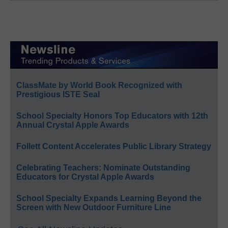
ClassMate by World Book Recognized with
Prestigious ISTE Seal
School Specialty Honors Top Educators with 12th
Annual Crystal Apple Awards
Follett Content Accelerates Public Library Strategy
Celebrating Teachers: Nominate Outstanding
Educators for Crystal Apple Awards
School Specialty Expands Learning Beyond the
Screen with New Outdoor Furniture Line