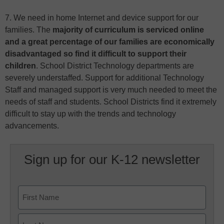
7. We need in home Internet and device support for our
families. The
majority of curriculum is serviced online
and a great percentage of our families are economically
disadvantaged so find it difficult to support their
children
. School District Technology departments are
severely understaffed. Support for additional Technology
Staff and managed support is very much needed to meet the
needs of staff and students. School Districts find it extremely
difficult to stay up with the trends and technology
advancements.
Sign up for our K-12 newsletter
Name
First