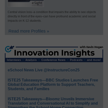
Central vision loss–a condition that impairs the ability to see objects
directly in front of the eyes–can have profound academic and social
impacts on K-12 students.
Read more Profiles »
eSchool News Live @InstructureCon25
ISTE25 Takeaways—BBC Studios Launches Free
Global Education Platform to Support Teachers,
Students, and Families
ISTE25 Takeaways—Bloomz Unveils Immersive
Translation and Conversational AI to Simplify and
Strengthen the School-Home Connection