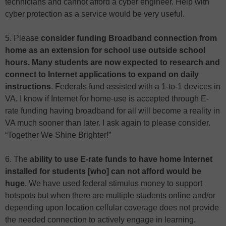
technicians and cannot afford a cyber engineer. Help with
cyber protection as a service would be very useful.
5. Please
consider funding Broadband connection from
home as an extension for school use outside school
hours. Many students are now expected to research and
connect to Internet applications to expand on daily
instructions
. Federals fund assisted with a 1-to-1 devices in
VA. I know if Internet for home-use is accepted through E-
rate funding having broadband for all will become a reality in
VA much sooner than later. I ask again to please consider.
“Together We Shine Brighter!”
6. The
ability to use E-rate funds to have home Internet
installed for students [who] can not afford would be
huge
. We have used federal stimulus money to support
hotspots but when there are multiple students online and/or
depending upon location cellular coverage does not provide
the needed connection to actively engage in learning.