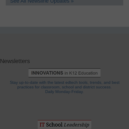
See All Newsline Updates »
Newsletters
Stay up-to-date with the latest edtech tools, trends, and best
practices for classroom, school and district success.
Daily Monday-Friday.