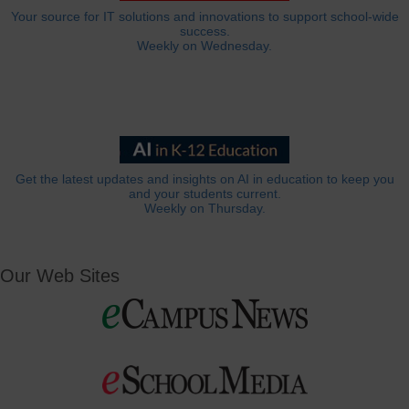
Your source for IT solutions and innovations to support school-wide
success.
Weekly on Wednesday.
Get the latest updates and insights on AI in education to keep you
and your students current.
Weekly on Thursday.
Our Web Sites