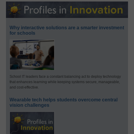
Why interactive solutions are a smarter investment
for schools
School IT leaders face a constant balancing act to deploy technology
that enhances learning while keeping systems secure, manageable,
and cost-effective.
Wearable tech helps students overcome central
vision challenges