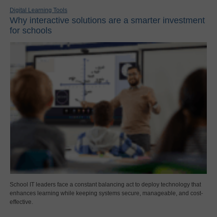
Digital Learning Tools
Why interactive solutions are a smarter investment
for schools
School IT leaders face a constant balancing act to deploy technology that
enhances learning while keeping systems secure, manageable, and cost-
effective.