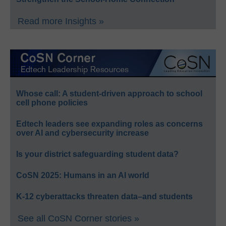
Read more Insights »
Whose call: A student-driven approach to school
cell phone policies
Edtech leaders see expanding roles as concerns
over AI and cybersecurity increase
Is your district safeguarding student data?
CoSN 2025: Humans in an AI world
K-12 cyberattacks threaten data–and students
See all CoSN Corner stories »