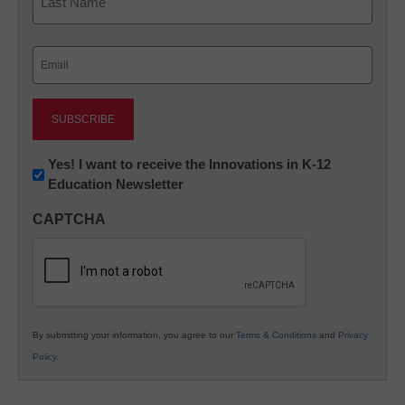
Last
Email
(Required)
Newsletter:
Yes! I want to receive the Innovations in K-12
Education Newsletter
Innovations
in
CAPTCHA
K12
Education
By submitting your information, you agree to our
Terms & Conditions
and
Privacy
Policy
.