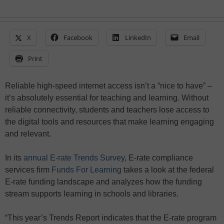
X
Facebook
LinkedIn
Email
Print
Reliable high-speed internet access isn’t a “nice to have” –
it’s absolutely essential for teaching and learning. Without
reliable connectivity, students and teachers lose access to
the digital tools and resources that make learning engaging
and relevant.
In its
annual E-rate Trends Survey
, E-rate compliance
services firm
Funds For Learning
takes a look at the federal
E-rate funding landscape and analyzes how the funding
stream supports learning in schools and libraries.
“This year’s Trends Report indicates that the E-rate program