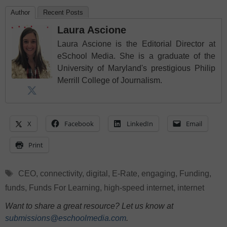
Author
Recent Posts
Laura Ascione
Laura Ascione is the Editorial Director at
eSchool Media. She is a graduate of the
University of Maryland's prestigious Philip
Merrill College of Journalism.
X
Facebook
LinkedIn
Email
Print
Tags
CEO
,
connectivity
,
digital
,
E-Rate
,
engaging
,
Funding
,
funds
,
Funds For Learning
,
high-speed internet
,
internet
Want to share a great resource? Let us know at
submissions@eschoolmedia.com
.