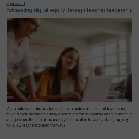
Sponsored
Advancing digital equity through teacher leadership
Meaningful opportunities for teachers to build expertise and leadership
beyond their classroom add to a sense of professionalism and fulfillment. In
an age when the role of technology in education is rapidly changing, why
not allow teachers to lead the way?