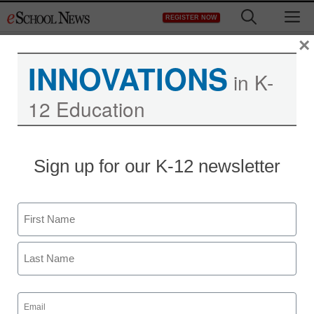
Skip
M
REGISTER NOW
to
content
×
INNOVATIONS
in K-
12 Education
Sign up for our K-12 newsletter
Name
First
Last
Email
(Required)