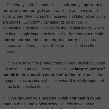
2. Our library’s Wi-Fi connection is
extremely important in
our rural community
. In our area, there are many dead
spots where Wi-Fi cannot be received and Internet providers
are sparse. Our community depends on our Wi-Fi
connection and digital devices for their digital needs, which
are increasingly important in daily life.
Access to a reliable
Internet connection is no longer a luxury
–most jobs,
courses, and other aspects of life are accessed via the
Internet.
3. If it were not for the E-rate program, our rural library would
not be able to provide Internet access to a
large majority of
people in the area who cannot afford Internet
and/or the
equipment associated with the service. It is vitally important
for us to be able to offer this
4. In this day,
schools need help with combating cyber
attacks of all kinds
. Most schools barely have enough