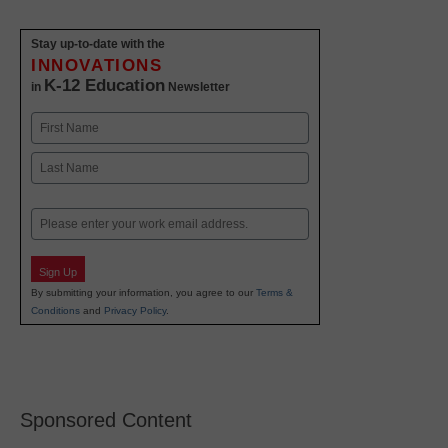
Stay up-to-date with the
INNOVATIONS
K-12 Education
in
Newsletter
Name
First
Last
Email
Sign Up
By submitting your information, you agree to our
Terms &
Conditions
and
Privacy Policy
.
Sponsored Content