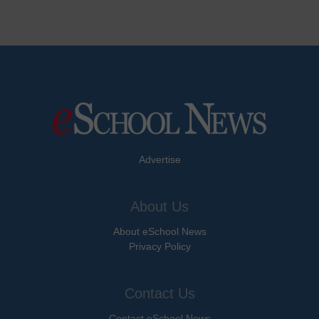
Advertise
About Us
About eSchool News
Privacy Policy
Contact Us
Contact eSchool News