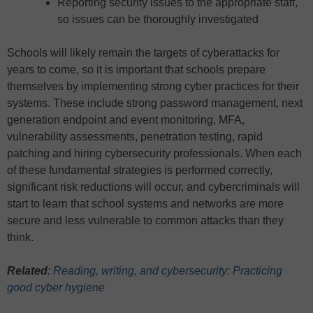
Reporting security issues to the appropriate staff,
so issues can be thoroughly investigated
Schools will likely remain the targets of cyberattacks for
years to come, so it is important that schools prepare
themselves by implementing strong cyber practices for their
systems. These include strong password management, next
generation endpoint and event monitoring, MFA,
vulnerability assessments, penetration testing, rapid
patching and hiring cybersecurity professionals. When each
of these fundamental strategies is performed correctly,
significant risk reductions will occur, and cybercriminals will
start to learn that school systems and networks are more
secure and less vulnerable to common attacks than they
think.
Related
:
Reading, writing, and cybersecurity: Practicing
good cyber hygiene