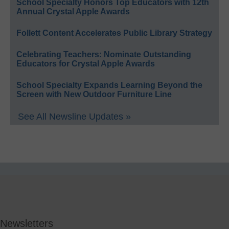
School Specialty Honors Top Educators with 12th
Annual Crystal Apple Awards
Follett Content Accelerates Public Library Strategy
Celebrating Teachers: Nominate Outstanding
Educators for Crystal Apple Awards
School Specialty Expands Learning Beyond the
Screen with New Outdoor Furniture Line
See All Newsline Updates »
Newsletters