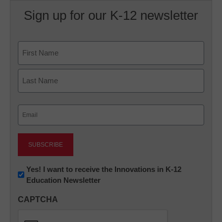
Sign up for our K-12 newsletter
Name
First
Last
Email
(Required)
Newsletter:
Yes! I want to receive the Innovations in K-12
Education Newsletter
Innovations
in
CAPTCHA
K12
Education