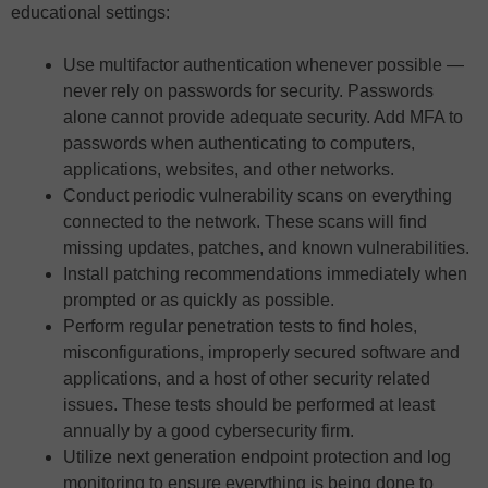
educational settings:
Use multifactor authentication whenever possible —
never rely on passwords for security. Passwords
alone cannot provide adequate security. Add MFA to
passwords when authenticating to computers,
applications, websites, and other networks.
Conduct periodic vulnerability scans on everything
connected to the network. These scans will find
missing updates, patches, and known vulnerabilities.
Install patching recommendations immediately when
prompted or as quickly as possible.
Perform regular penetration tests to find holes,
misconfigurations, improperly secured software and
applications, and a host of other security related
issues. These tests should be performed at least
annually by a good cybersecurity firm.
Utilize next generation endpoint protection and log
monitoring to ensure everything is being done to