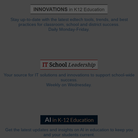
Stay up-to-date with the latest edtech tools, trends, and best
practices for classroom, school and district success.
Daily Monday-Friday.
Your source for IT solutions and innovations to support school-wide
success.
Weekly on Wednesday.
Get the latest updates and insights on AI in education to keep you
and your students current.