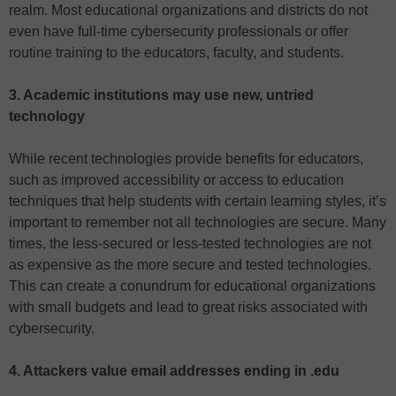
realm. Most educational organizations and districts do not
even have full-time cybersecurity professionals or offer
routine training to the educators, faculty, and students.
3. Academic institutions may use new, untried
technology
While recent technologies provide benefits for educators,
such as improved accessibility or access to education
techniques that help students with certain learning styles, it’s
important to remember not all technologies are secure. Many
times, the less-secured or less-tested technologies are not
as expensive as the more secure and tested technologies.
This can create a conundrum for educational organizations
with small budgets and lead to great risks associated with
cybersecurity.
4. Attackers value email addresses ending in .edu