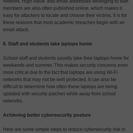
network. High value .edu email addresses belonging to staff
members are also often published online, which makes it
easy for attackers to locate and choose their victims. It is for
these reasons that most academic breaches begin with an
email attack.
6. Staff and students take laptops home
School staff and students usually take their laptops home for
weekends and summer. This makes security concerns even
more critical due to the fact that laptops are using Wi-Fi
networks that may not be well protected. It can also be
difficult to determine how often these laptops are being
updated with security patches while away from school
networks.
Achieving better cybersecurity posture
Here are some simple steps to reduce cybersecurity risk in