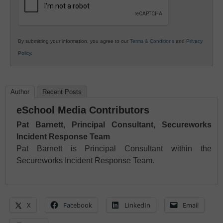
By submitting your information, you agree to our
Terms & Conditions
and
Privacy
Policy
.
Author
Recent Posts
eSchool Media Contributors
Pat Barnett, Principal Consultant, Secureworks
Incident Response Team
Pat Barnett is Principal Consultant within the
Secureworks Incident Response Team.
X
Facebook
LinkedIn
Email