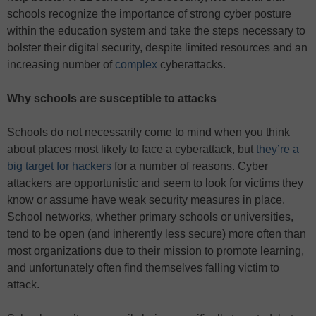
schools recognize the importance of strong cyber posture
within the education system and take the steps necessary to
bolster their digital security, despite limited resources and an
increasing number of
complex
cyberattacks.
Why schools are susceptible to attacks
Schools do not necessarily come to mind when you think
about places most likely to face a cyberattack, but
they’re a
big target for hackers
for a number of reasons. Cyber
attackers are opportunistic and seem to look for victims they
know or assume have weak security measures in place.
School networks, whether primary schools or universities,
tend to be open (and inherently less secure) more often than
most organizations due to their mission to promote learning,
and unfortunately often find themselves falling victim to
attack.