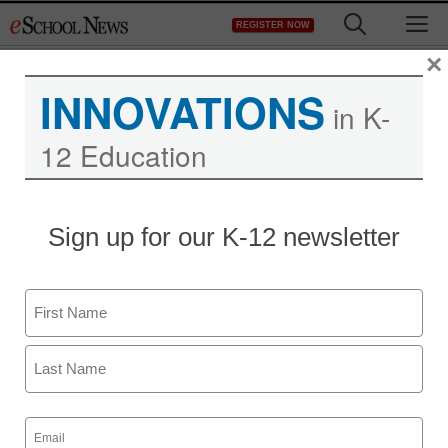
Skip
M
REGISTER NOW
to
content
×
INNOVATIONS
in K-
12 Education
Sign up for our K-12 newsletter
Name
First
Last
Email
(Required)