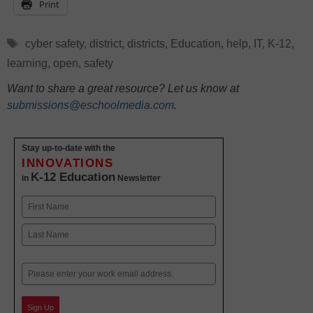
Print
Tags
cyber safety
,
district
,
districts
,
Education
,
help
,
IT
,
K-12
,
learning
,
open
,
safety
Want to share a great resource? Let us know at
submissions@eschoolmedia.com
.
Stay up-to-date with the
INNOVATIONS
K-12 Education
in
Newsletter
Name
First
Last
Email
Sign Up