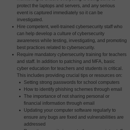
protect the laptops and servers, and any serious
event is captured immediately so it can be
investigated.
Hire competent, well-trained cybersecurity staff who
can help develop a culture of cybersecurity
awareness while testing, investigating, and promoting
best practices related to cybersecurity.
Require mandatory cybersecurity training for teachers
and staff. In addition to patching and MFA, basic
cyber education for teachers and students is critical.
This includes providing crucial tips or resources on:
Setting strong passwords for school computers
How to identify phishing schemes through email
The importance of not sharing personal or
financial information through email
Updating your computer software regularly to
ensure any bugs are fixed and vulnerabilities are
addressed