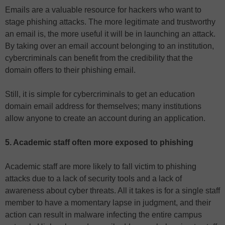
Emails are a valuable resource for hackers who want to
stage phishing attacks. The more legitimate and trustworthy
an email is, the more useful it will be in launching an attack.
By taking over an email account belonging to an institution,
cybercriminals can benefit from the credibility that the
domain offers to their phishing email.
Still, it is simple for cybercriminals to get an education
domain email address for themselves; many institutions
allow anyone to create an account during an application.
5. Academic staff often more exposed to phishing
Academic staff are more likely to fall victim to phishing
attacks due to a lack of security tools and a lack of
awareness about cyber threats. All it takes is for a single staff
member to have a momentary lapse in judgment, and their
action can result in malware infecting the entire campus