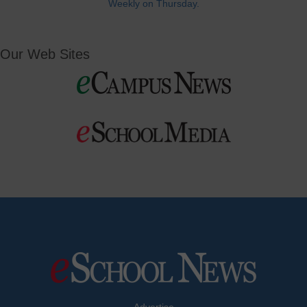
Weekly on Thursday.
Our Web Sites