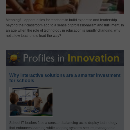
Meaningful opportunities for teachers to build expertise and leadership
beyond their classroom add to a sense of professionalism and fulfillment. In
an age when the role of technology in education is rapidly changing, why
not allow teachers to lead the way?
Why interactive solutions are a smarter investment
for schools
School IT leaders face a constant balancing act to deploy technology
that enhances learning while keeping systems secure, manageable,