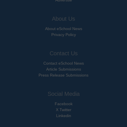
Advertise
About Us
About eSchool News
Privacy Policy
Contact Us
Contact eSchool News
Article Submissions
Press Release Submissions
Social Media
Facebook
X Twitter
Linkedin