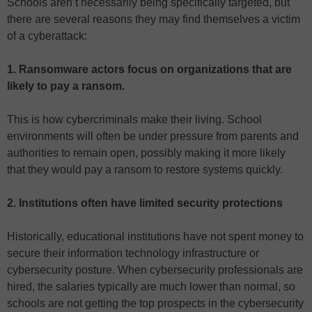
Schools aren’t necessarily being specifically targeted, but
there are several reasons they may find themselves a victim
of a cyberattack:
1
.
Ransomware actors focus on organizations that are
likely to pay a ransom.
This is how cybercriminals make their living. School
environments will often be under pressure from parents and
authorities to remain open, possibly making it more likely
that they would pay a ransom to restore systems quickly.
2. Institutions often have limited security protections
Historically, educational institutions have not spent money to
secure their information technology infrastructure or
cybersecurity posture. When cybersecurity professionals are
hired, the salaries typically are much lower than normal, so
schools are not getting the top prospects in the cybersecurity