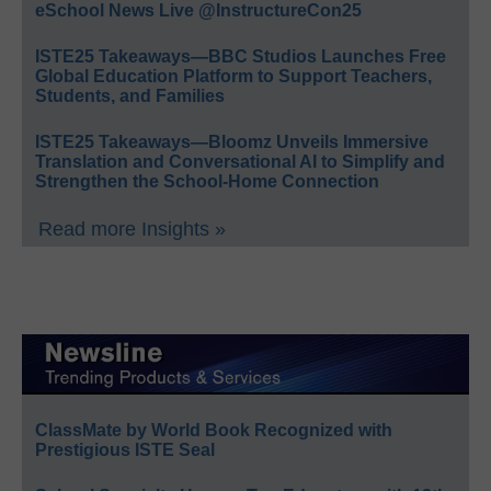
eSchool News Live @InstructureCon25
ISTE25 Takeaways—BBC Studios Launches Free
Global Education Platform to Support Teachers,
Students, and Families
ISTE25 Takeaways—Bloomz Unveils Immersive
Translation and Conversational AI to Simplify and
Strengthen the School-Home Connection
Read more Insights »
ClassMate by World Book Recognized with
Prestigious ISTE Seal