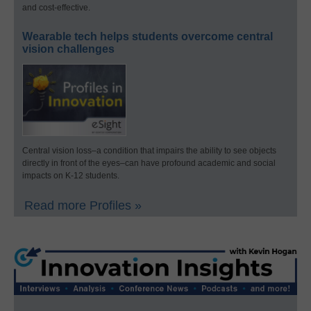
and cost-effective.
Wearable tech helps students overcome central
vision challenges
Central vision loss–a condition that impairs the ability to see objects
directly in front of the eyes–can have profound academic and social
impacts on K-12 students.
Read more Profiles »