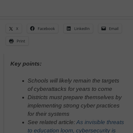
X
Facebook
LinkedIn
Email
Print
Key points:
Schools will likely remain the targets
of cyberattacks for years to come
Districts must prepare themselves by
implementing strong cyber practices
for their systems
See related article:
As invisible threats
to education loom, cybersecurity is