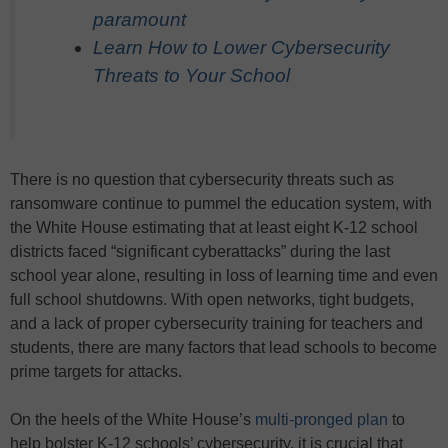
paramount
Learn How to Lower Cybersecurity
Threats to Your School
There is no question that cybersecurity threats such as
ransomware continue to pummel the education system, with
the White House estimating that at least eight K-12 school
districts faced “significant cyberattacks” during the last
school year alone, resulting in loss of learning time and even
full school shutdowns. With open networks, tight budgets,
and a lack of proper cybersecurity training for teachers and
students, there are many factors that lead schools to become
prime targets for attacks.
On the heels of the White House’s
multi-pronged plan
to
help bolster K-12 schools’ cybersecurity, it is crucial that