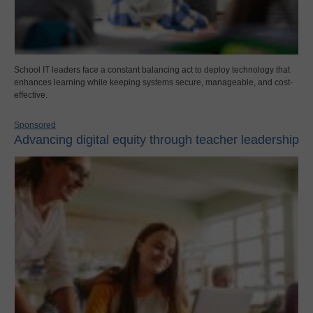
School IT leaders face a constant balancing act to deploy technology that
enhances learning while keeping systems secure, manageable, and cost-
effective.
Sponsored
Advancing digital equity through teacher leadership