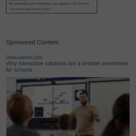
By submitting your information, you agree to our
Terms &
Conditions
and
Privacy Policy
.
Sponsored Content
Digital Learning Tools
Why interactive solutions are a smarter investment
for schools