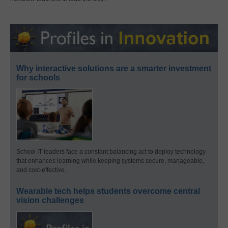
Why interactive solutions are a smarter investment
for schools
School IT leaders face a constant balancing act to deploy technology
that enhances learning while keeping systems secure, manageable,
and cost-effective.
Wearable tech helps students overcome central
vision challenges