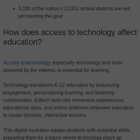
3,330 of the nation’s 12,911 school districts are not
yet meeting the goal
How does access to technology affect
education?
Access to technology
, especially technology and tools
powered by the internet, is essential for learning.
Technology transforms K-12 education by enhancing
engagement, personalizing learning, and fostering
collaboration. Edtech tools like immersive experiences,
educational apps, and online platforms empower educators
to create dynamic, interactive lessons.
This digital evolution equips students with essential skills,
preparing them for a future where technology plays an