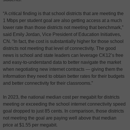
“A critical finding is that school districts that are meeting the
1 Mbps per student goal are also getting access at a much
lower rate than those districts not meeting that benchmark,”
said Emily Jordan, Vice President of Education Initiatives,
CN. “In fact, the cost is substantially higher for those school
districts not meeting that level of connectivity. The good
news is school and state leaders can leverage CK12’s free
and easy-to-understand data to better navigate the market
when negotiating new internet contracts — giving them the
information they need to obtain better rates for their budgets
and better connectivity for their classrooms.”
In 2023, the national median cost per megabit for districts
meeting or exceeding the school internet connectivity speed
goal dropped to just 85 cents. In comparison, those districts
not meeting the goal are paying well above that median
price at $1.55 per megabit.