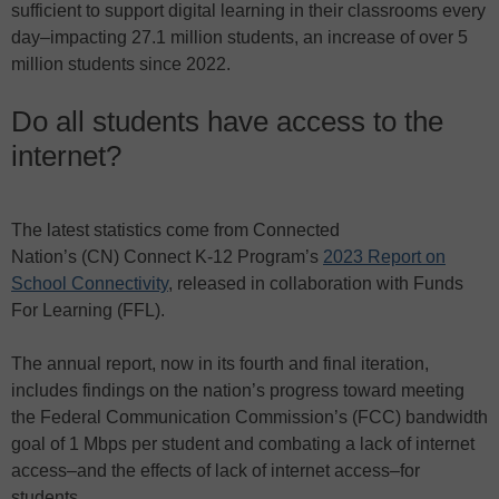
sufficient to support digital learning in their classrooms every
day–impacting 27.1 million students, an increase of over 5
million students since 2022.
Do all students have access to the
internet?
The latest statistics come from Connected
Nation’s
(CN)
Connect K-12 Program’s
2023 Report on
School Connectivity
, released in collaboration with Funds
For Learning (FFL).
The annual report, now in its fourth and final iteration,
includes findings on the nation’s progress toward meeting
the Federal Communication Commission’s (FCC) bandwidth
goal of 1 Mbps per student and combating a lack of internet
access–and the effects of lack of internet access–for
students.