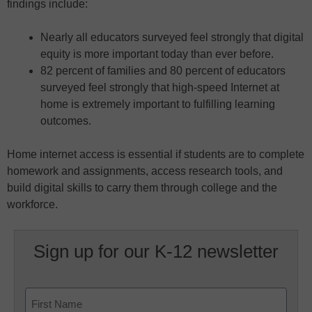
findings include:
Nearly all educators surveyed feel strongly that digital
equity is more important today than ever before.
82 percent of families and 80 percent of educators
surveyed feel strongly that high-speed Internet at
home is extremely important to fulfilling learning
outcomes.
Home internet access is essential if students are to complete
homework and assignments, access research tools, and
build digital skills to carry them through college and the
workforce.
Sign up for our K-12 newsletter
Name