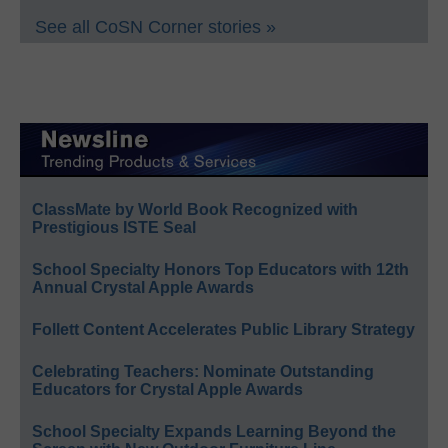
See all CoSN Corner stories »
ClassMate by World Book Recognized with
Prestigious ISTE Seal
School Specialty Honors Top Educators with 12th
Annual Crystal Apple Awards
Follett Content Accelerates Public Library Strategy
Celebrating Teachers: Nominate Outstanding
Educators for Crystal Apple Awards
School Specialty Expands Learning Beyond the