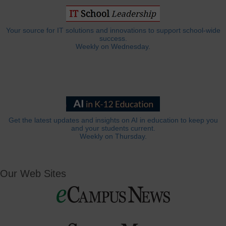
Your source for IT solutions and innovations to support school-wide
success.
Weekly on Wednesday.
Get the latest updates and insights on AI in education to keep you
and your students current.
Weekly on Thursday.
Our Web Sites