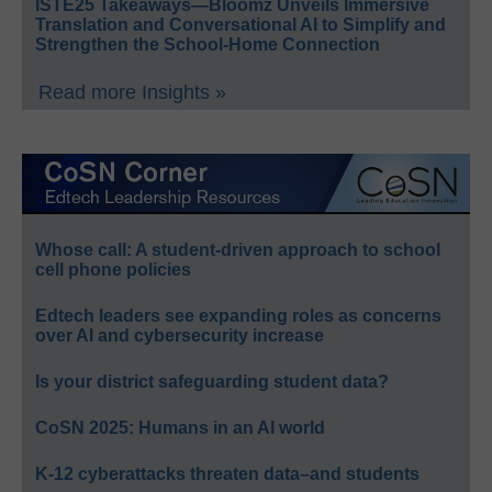
ISTE25 Takeaways—Bloomz Unveils Immersive
Translation and Conversational AI to Simplify and
Strengthen the School-Home Connection
Read more Insights »
Whose call: A student-driven approach to school
cell phone policies
Edtech leaders see expanding roles as concerns
over AI and cybersecurity increase
Is your district safeguarding student data?
CoSN 2025: Humans in an AI world
K-12 cyberattacks threaten data–and students