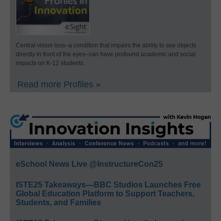
Central vision loss–a condition that impairs the ability to see objects
directly in front of the eyes–can have profound academic and social
impacts on K-12 students.
Read more Profiles »
eSchool News Live @InstructureCon25
ISTE25 Takeaways—BBC Studios Launches Free
Global Education Platform to Support Teachers,
Students, and Families