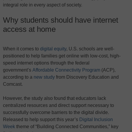
integral role in every aspect of society.
Why students should have internet
access at home
When it comes to
digital equity
, U.S. schools are well-
positioned to help families get online with low-cost, high-
speed internet options through the federal
government’s
Affordable Connectivity Program
(ACP),
according to a
new study
from Discovery Education and
Comcast.
However, the study also found that educators lack
centralized resources and direct support necessary to
successfully overcome barriers to the digital divide.
Released to help support this year’s
Digital Inclusion
Week
theme of “Building Connected Communities,” key