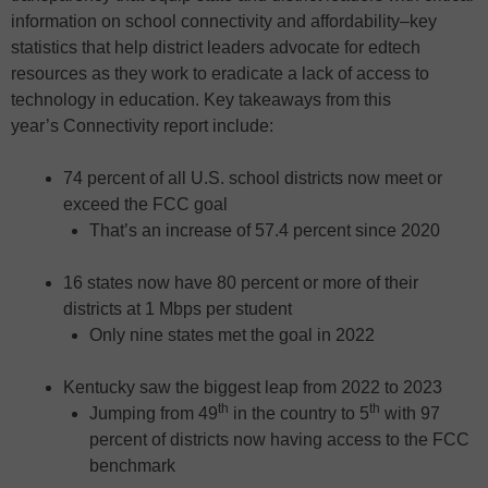
information on school connectivity and affordability–key
statistics that help district leaders advocate for edtech
resources as they work to eradicate a lack of access to
technology in education. Key takeaways from this
year’s Connectivity report include:
74 percent of all U.S. school districts now meet or
exceed the FCC goal
That’s an increase of 57.4 percent since 2020
16 states now have 80 percent or more of their
districts at 1 Mbps per student
Only nine states met the goal in 2022
Kentucky saw the biggest leap from 2022 to 2023
th
th
Jumping from 49
in the country to 5
with 97
percent of districts now having access to the FCC
benchmark