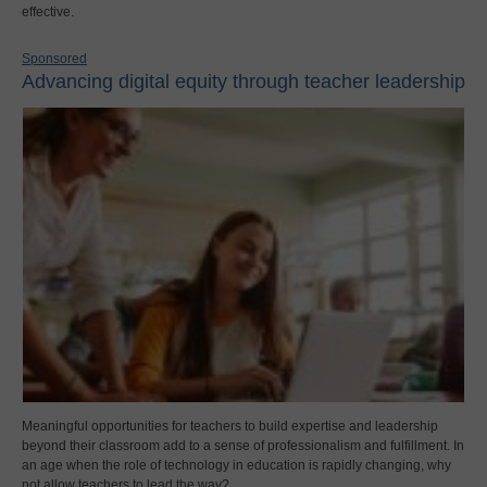
effective.
Sponsored
Advancing digital equity through teacher leadership
Meaningful opportunities for teachers to build expertise and leadership
beyond their classroom add to a sense of professionalism and fulfillment. In
an age when the role of technology in education is rapidly changing, why
not allow teachers to lead the way?