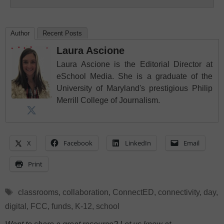
Author
Recent Posts
Laura Ascione
Laura Ascione is the Editorial Director at
eSchool Media. She is a graduate of the
University of Maryland's prestigious Philip
Merrill College of Journalism.
X
Facebook
LinkedIn
Email
Print
Tags
classrooms
,
collaboration
,
ConnectED
,
connectivity
,
day
,
digital
,
FCC
,
funds
,
K-12
,
school