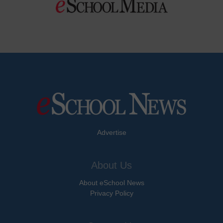
Advertise
About Us
About eSchool News
Privacy Policy