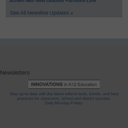
Screen with New Outdoor Furniture Line
See All Newsline Updates »
Newsletters
Stay up-to-date with the latest edtech tools, trends, and best
practices for classroom, school and district success.
Daily Monday-Friday.