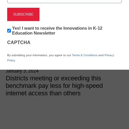
Internet Connectivity
Majority of districts now
Newsletter:
Yes! I want to receive the Innovations in K-12
meet FCC’s school
Innovations
Education Newsletter
in
CAPTCHA
K12
internet connectivity goal
Education
By submitting your information, you agree to our
Terms & Conditions
and
Privacy
Policy
.
Laura Ascione
January 3, 2024
Districts meeting or exceeding this
benchmark pay less for high-speed
internet access than others