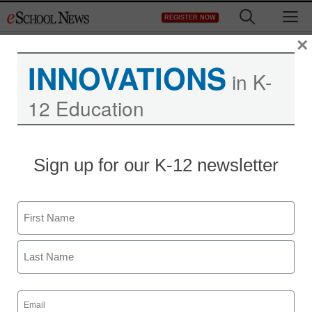
Skip
M
REGISTER NOW
to
content
×
INNOVATIONS
in K-
12 Education
Sign up for our K-12 newsletter
Name
First
Last
Email
(Required)