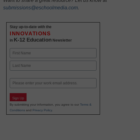
Want to share a great resource? Let us know at
submissions@eschoolmedia.com
.
Stay up-to-date with the
INNOVATIONS
K-12 Education
in
Newsletter
Name
First
Last
Email
Sign Up
By submitting your information, you agree to our
Terms &
Conditions
and
Privacy Policy
.