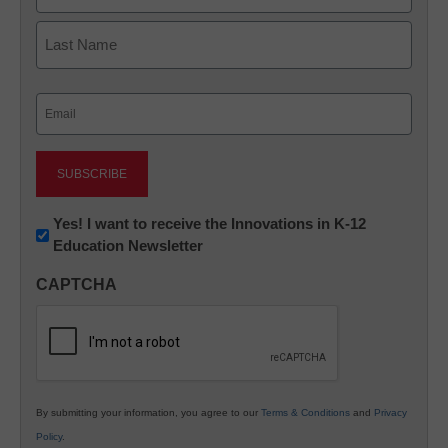
First
Last
Email
(Required)
Newsletter:
Yes! I want to receive the Innovations in K-12
Education Newsletter
Innovations
in
CAPTCHA
K12
Education
By submitting your information, you agree to our
Terms & Conditions
and
Privacy
Policy
.