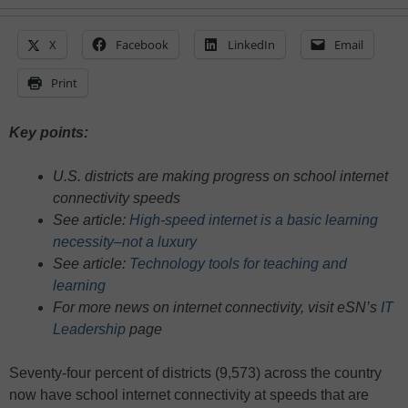
X
Facebook
LinkedIn
Email
Print
Key points:
U.S. districts are making progress on school internet
connectivity speeds
See article:
High-speed internet is a basic learning
necessity–not a luxury
See article:
Technology tools for teaching and
learning
For more news on internet connectivity, visit eSN’s
IT
Leadership
page
Seventy-four percent of districts (9,573) across the country
now have school internet connectivity at speeds that are