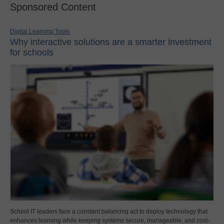
Sponsored Content
Digital Learning Tools
Why interactive solutions are a smarter investment
for schools
School IT leaders face a constant balancing act to deploy technology that
enhances learning while keeping systems secure, manageable, and cost-