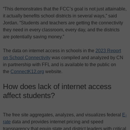
“This demonstrates that the FCC’s goal is not just attainable,
it actually benefits school districts in several ways,” said
Jordan. “Students and teachers are getting the connectivity
they need in every classroom, every day, and the districts
are potentially saving money.”
The data on internet access in schools in the
2023 Report
on School Connectivity
was compiled and analyzed by CN
in partnership with FFL and is available to the public on
the
ConnectK12.org
website.
How does lack of internet access
affect students?
The free site aggregates, analyzes, and visualizes federal
E-
rate
data and provides internet pricing and speed
transparency that equip state and district leaders with critical