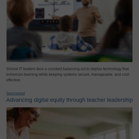
School IT leaders face a constant balancing act to deploy technology that
enhances learning while keeping systems secure, manageable, and cost-
effective.
Sponsored
Advancing digital equity through teacher leadership