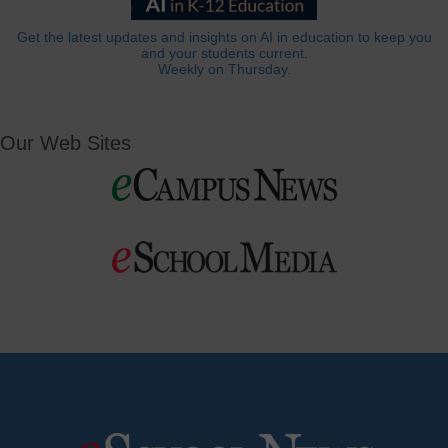
Get the latest updates and insights on AI in education to keep you
and your students current.
Weekly on Thursday.
Our Web Sites