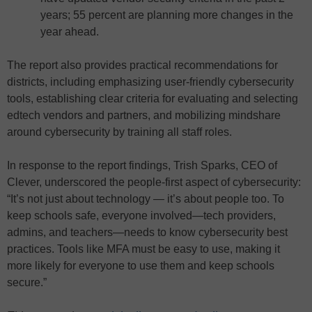
years; 55 percent are planning more changes in the
year ahead.
The report also provides practical recommendations for
districts, including emphasizing user-friendly cybersecurity
tools, establishing clear criteria for evaluating and selecting
edtech vendors and partners, and mobilizing mindshare
around cybersecurity by training all staff roles.
In response to the report findings, Trish Sparks, CEO of
Clever, underscored the people-first aspect of cybersecurity:
“It’s not just about technology — it’s about people too. To
keep schools safe, everyone involved—tech providers,
admins, and teachers—needs to know cybersecurity best
practices. Tools like MFA must be easy to use, making it
more likely for everyone to use them and keep schools
secure.”