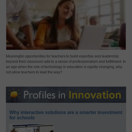
Meaningful opportunities for teachers to build expertise and leadership
beyond their classroom add to a sense of professionalism and fulfillment. In
an age when the role of technology in education is rapidly changing, why
not allow teachers to lead the way?
Why interactive solutions are a smarter investment
for schools