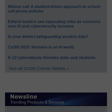
Whose call: A student-driven approach to school
cell phone policies
Edtech leaders see expanding roles as concerns
over AI and cybersecurity increase
Is your district safeguarding student data?
CoSN 2025: Humans in an AI world
K-12 cyberattacks threaten data–and students
See all CoSN Corner stories »