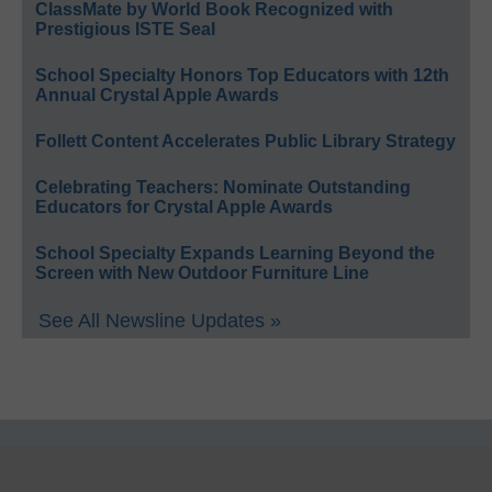
ClassMate by World Book Recognized with
Prestigious ISTE Seal
School Specialty Honors Top Educators with 12th
Annual Crystal Apple Awards
Follett Content Accelerates Public Library Strategy
Celebrating Teachers: Nominate Outstanding
Educators for Crystal Apple Awards
School Specialty Expands Learning Beyond the
Screen with New Outdoor Furniture Line
See All Newsline Updates »