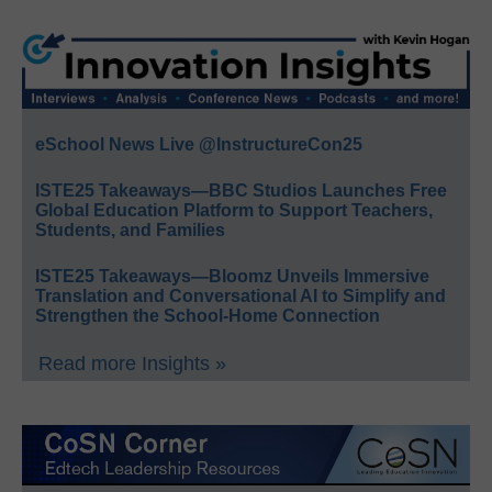
eSchool News Live @InstructureCon25
ISTE25 Takeaways—BBC Studios Launches Free
Global Education Platform to Support Teachers,
Students, and Families
ISTE25 Takeaways—Bloomz Unveils Immersive
Translation and Conversational AI to Simplify and
Strengthen the School-Home Connection
Read more Insights »