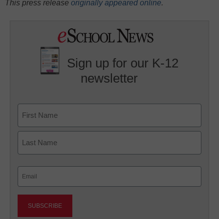
This press release
originally appeared online
.
Sign up for our K-12
newsletter
Name
First
Last
Email
(Required)