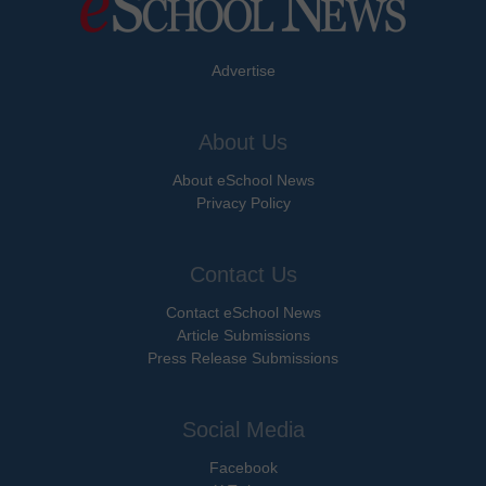
Advertise
About Us
About eSchool News
Privacy Policy
Contact Us
Contact eSchool News
Article Submissions
Press Release Submissions
Social Media
Facebook