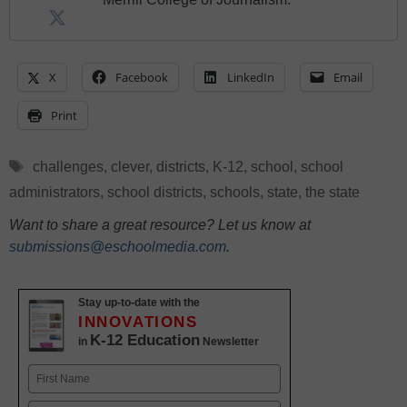
X
Facebook
LinkedIn
Email
Print
Tags
challenges
,
clever
,
districts
,
K-12
,
school
,
school
administrators
,
school districts
,
schools
,
state
,
the state
Want to share a great resource? Let us know at
submissions@eschoolmedia.com
.
Stay up-to-date with the
INNOVATIONS
K-12 Education
in
Newsletter
Name
First