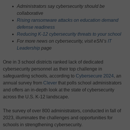
Administrators say cybersecurity should be
collaborative
Rising ransomware attacks on education demand
defense readiness
Reducing K-12 cybersecurity threats to your school
For more news on cybersecurity, visit eSN’s
IT
Leadership
page
One in 3 school districts ranked lack of dedicated
cybersecurity personnel as their top challenge in
safeguarding schools, according to
Cybersecure 2024
, an
annual survey from
Clever
that polls school administrators
and offers an in-depth look at the state of cybersecurity
across the U.S. K-12 landscape.
The survey of over 800 administrators, conducted in fall of
2023, illuminates the challenges and opportunities for
schools in strengthening cybersecurity.