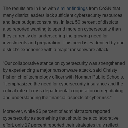
The results are in line with
similar findings
from CoSN that
many district leaders lack sufficient cybersecurity resources
and face budget constraints. In fact, 50 percent of districts
also reported wanting to spend more on cybersecurity than
they currently do, underscoring the growing need for
investments and preparation. This need is evidenced by one
district’s experience with a major ransomware attack:
“Our collaborative stance on cybersecurity was strengthened
by experiencing a major ransomware attack, said Christy
Fisher, chief technology officer with Norman Public Schools.
“It emphasized the need for cybersecurity insurance and the
critical role of cross-departmental cooperation in negotiating
and understanding the financial aspects of cyber risk.”
Moreover, while 96 percent of administrators reported
cybersecurity as something that should be a collaborative
effort, only 17 percent reported their strategies truly reflect