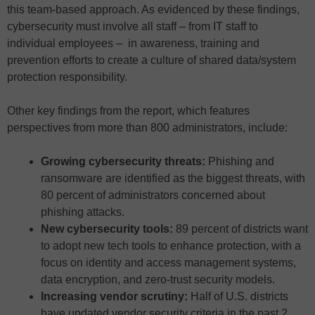
this team-based approach. As evidenced by these findings,
cybersecurity must involve all staff – from IT staff to
individual employees – in awareness, training and
prevention efforts to create a culture of shared data/system
protection responsibility.
Other key findings from the report, which features
perspectives from more than 800 administrators, include:
Growing cybersecurity threats:
Phishing and
ransomware are identified as the biggest threats, with
80 percent of administrators concerned about
phishing attacks.
New cybersecurity tools:
89 percent of districts want
to adopt new tech tools to enhance protection, with a
focus on identity and access management systems,
data encryption, and zero-trust security models.
Increasing vendor scrutiny:
Half of U.S. districts
have updated vendor security criteria in the past 2