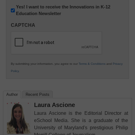
Newsletter:
Yes! I want to receive the Innovations in K-12
Education Newsletter
Innovations
in
CAPTCHA
K12
Education
By submitting your information, you agree to our
Terms & Conditions
and
Privacy
Policy
.
Author
Recent Posts
Laura Ascione
Laura Ascione is the Editorial Director at
eSchool Media. She is a graduate of the
University of Maryland's prestigious Philip
Merrill College of Journalism.