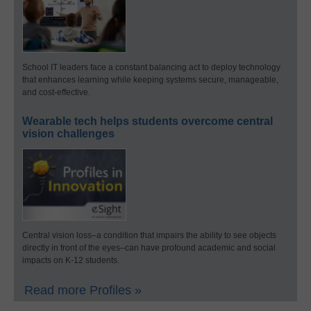
School IT leaders face a constant balancing act to deploy technology
that enhances learning while keeping systems secure, manageable,
and cost-effective.
Wearable tech helps students overcome central
vision challenges
Central vision loss–a condition that impairs the ability to see objects
directly in front of the eyes–can have profound academic and social
impacts on K-12 students.
Read more Profiles »