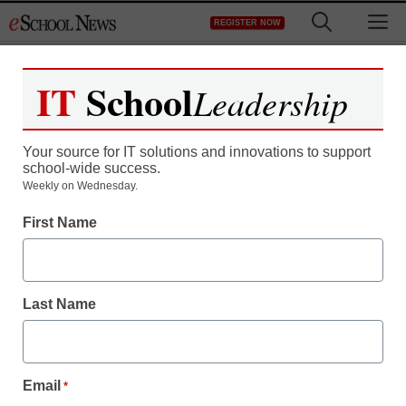
Skip
M
REGISTER NOW
to
content
IT
School
Leadership
Your source for IT solutions and innovations to support
school-wide success.
Weekly on Wednesday.
First Name
K-12 Cybersecurity
Cybersecurity staffing
Last Name
shortage is districts’ top
concern
Email
*