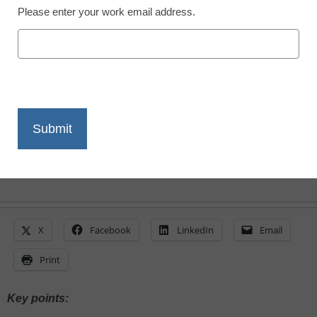
Please enter your work email address.
Laura Ascione
February 5, 2024
A new report finds challenges in fostering
collaborative, team-based cybersecurity
alongside the growing adoption of new
security tools in schools
X
Facebook
LinkedIn
Email
Print
Key points: