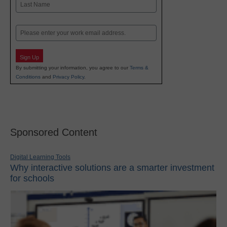
Last
Email
Sign Up
By submitting your information, you agree to our
Terms &
Conditions
and
Privacy Policy
.
Sponsored Content
Digital Learning Tools
Why interactive solutions are a smarter investment
for schools