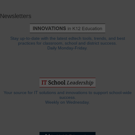
Newsletters
Stay up-to-date with the latest edtech tools, trends, and best
practices for classroom, school and district success.
Daily Monday-Friday.
Your source for IT solutions and innovations to support school-wide
success.
Weekly on Wednesday.