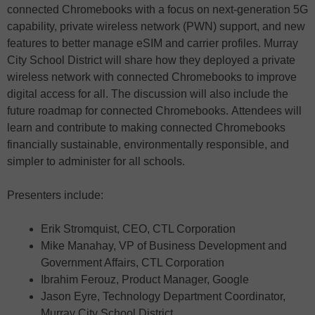
connected Chromebooks with a focus on next-generation 5G
capability, private wireless network (PWN) support, and new
features to better manage eSIM and carrier profiles. Murray
City School District will share how they deployed a private
wireless network with connected Chromebooks to improve
digital access for all. The discussion will also include the
future roadmap for connected Chromebooks. Attendees will
learn and contribute to making connected Chromebooks
financially sustainable, environmentally responsible, and
simpler to administer for all schools.
Presenters include:
Erik Stromquist, CEO, CTL Corporation
Mike Manahay, VP of Business Development and
Government Affairs, CTL Corporation
Ibrahim Ferouz, Product Manager, Google
Jason Eyre, Technology Department Coordinator,
Murray City School District