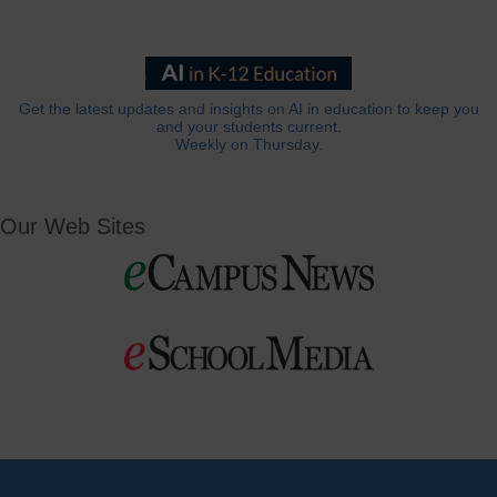
Get the latest updates and insights on AI in education to keep you
and your students current.
Weekly on Thursday.
Our Web Sites