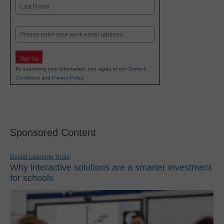
First
Last
Email
Sign Up
By submitting your information, you agree to our
Terms &
Conditions
and
Privacy Policy
.
Sponsored Content
Digital Learning Tools
Why interactive solutions are a smarter investment
for schools