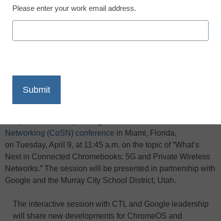
Please enter your work email address.
X
Facebook
LinkedIn
Email
Print
CTL, a global cloud-computing solution leader for education,
will present at the upcoming
Consortium for School
Networking (CoSN) conference
in Miami, Florida,
on Tuesday, April 9, at 11:45 a.m. on the topic of “What’s
Next in Connected Chromebooks: 5G and Private Wireless
Networks.” The session will be presented in partnership with
Google and the Murray City School District, Utah.
The interactive session with CTL and Google leadership
will share new developments for ChromeOS and