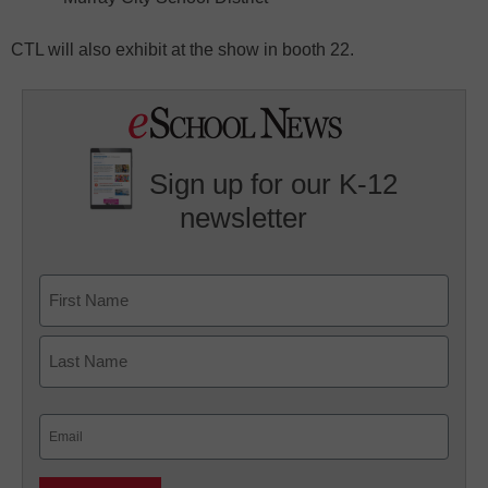
CTL will also exhibit at the show in booth 22.
Sign up for our K-12
newsletter
Name
First
Last
Email
(Required)