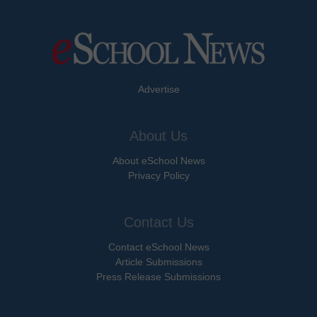
Advertise
About Us
About eSchool News
Privacy Policy
Contact Us
Contact eSchool News
Article Submissions
Press Release Submissions