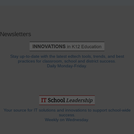
Newsletters
Stay up-to-date with the latest edtech tools, trends, and best
practices for classroom, school and district success.
Daily Monday-Friday.
Your source for IT solutions and innovations to support school-wide
success.
Weekly on Wednesday.