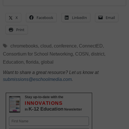
X
Facebook
LinkedIn
Email
Print
Tags
chromebooks
,
cloud
,
conference
,
ConnectED
,
Consortium for School Networking
,
COSN
,
district
,
Education
,
florida
,
global
Want to share a great resource? Let us know at
submissions@eschoolmedia.com
.
Stay up-to-date with the
INNOVATIONS
K-12 Education
in
Newsletter
Name