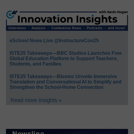
eSchool News Live @InstructureCon25
ISTE25 Takeaways—BBC Studios Launches Free
Global Education Platform to Support Teachers,
Students, and Families
ISTE25 Takeaways—Bloomz Unveils Immersive
Translation and Conversational AI to Simplify and
Strengthen the School-Home Connection
Read more Insights »