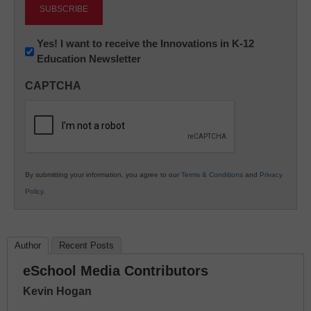
Newsletter:
Yes! I want to receive the Innovations in K-12
Education Newsletter
Innovations
in
CAPTCHA
K12
Education
By submitting your information, you agree to our
Terms & Conditions
and
Privacy
Policy
.
Author
Recent Posts
eSchool Media Contributors
Kevin Hogan