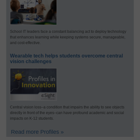
School IT leaders face a constant balancing act to deploy technology
that enhances learning while keeping systems secure, manageable,
and cost-effective.
Wearable tech helps students overcome central
vision challenges
Central vision loss–a condition that impairs the ability to see objects
directly in front of the eyes–can have profound academic and social
impacts on K-12 students.
Read more Profiles »