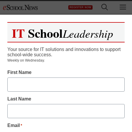
Skip
M
REGISTER NOW
to
content
IT
School
Leadership
Your source for IT solutions and innovations to support
school-wide success.
Weekly on Wednesday.
Live @ CoSN2024
First Name
Show Stopper—CTL on
Connected Chromebooks
Last Name
Kevin Hogan
April 3, 2024
Email
*