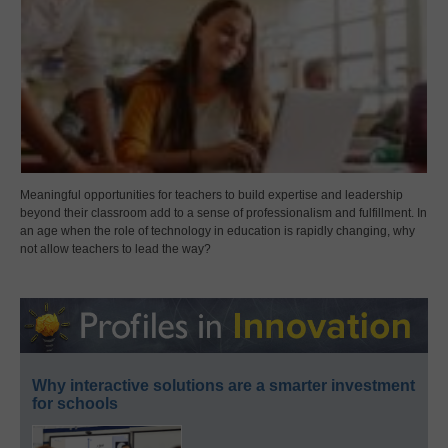
Meaningful opportunities for teachers to build expertise and leadership
beyond their classroom add to a sense of professionalism and fulfillment. In
an age when the role of technology in education is rapidly changing, why
not allow teachers to lead the way?
Why interactive solutions are a smarter investment
for schools