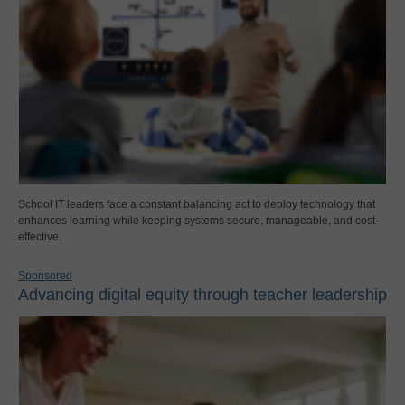
School IT leaders face a constant balancing act to deploy technology that
enhances learning while keeping systems secure, manageable, and cost-
effective.
Sponsored
Advancing digital equity through teacher leadership