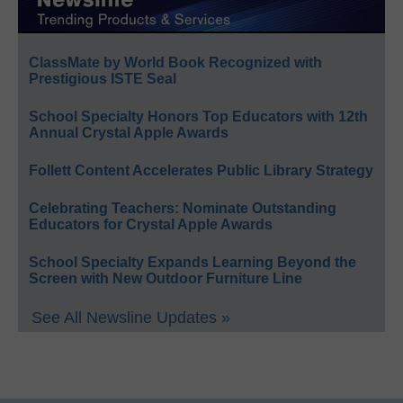
ClassMate by World Book Recognized with
Prestigious ISTE Seal
School Specialty Honors Top Educators with 12th
Annual Crystal Apple Awards
Follett Content Accelerates Public Library Strategy
Celebrating Teachers: Nominate Outstanding
Educators for Crystal Apple Awards
School Specialty Expands Learning Beyond the
Screen with New Outdoor Furniture Line
See All Newsline Updates »