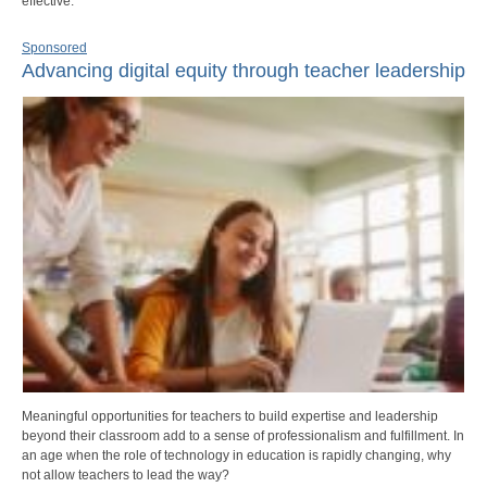
effective.
Sponsored
Advancing digital equity through teacher leadership
Meaningful opportunities for teachers to build expertise and leadership
beyond their classroom add to a sense of professionalism and fulfillment. In
an age when the role of technology in education is rapidly changing, why
not allow teachers to lead the way?