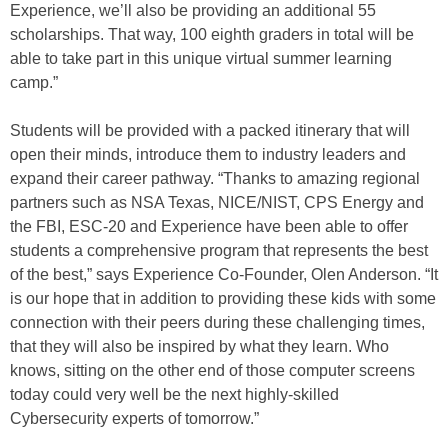
Experience, we’ll also be providing an additional 55
scholarships. That way, 100 eighth graders in total will be
able to take part in this unique virtual summer learning
camp.”
Students will be provided with a packed itinerary that will
open their minds, introduce them to industry leaders and
expand their career pathway. “Thanks to amazing regional
partners such as NSA Texas, NICE/NIST, CPS Energy and
the FBI, ESC-20 and Experience have been able to offer
students a comprehensive program that represents the best
of the best,” says Experience Co-Founder, Olen Anderson. “It
is our hope that in addition to providing these kids with some
connection with their peers during these challenging times,
that they will also be inspired by what they learn. Who
knows, sitting on the other end of those computer screens
today could very well be the next highly-skilled
Cybersecurity experts of tomorrow.”