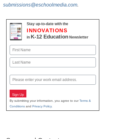
submissions@eschoolmedia.com
.
Stay up-to-date with the
INNOVATIONS
K-12 Education
in
Newsletter
Name
First
Last
Email
Sign Up
By submitting your information, you agree to our
Terms &
Conditions
and
Privacy Policy
.