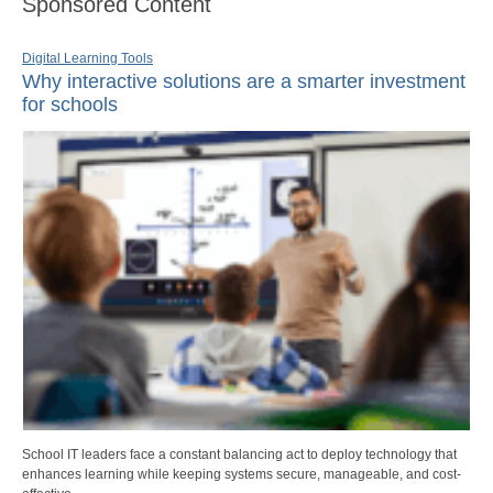
Sponsored Content
Digital Learning Tools
Why interactive solutions are a smarter investment
for schools
School IT leaders face a constant balancing act to deploy technology that
enhances learning while keeping systems secure, manageable, and cost-