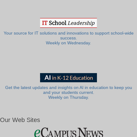
Your source for IT solutions and innovations to support school-wide
success.
Weekly on Wednesday.
Get the latest updates and insights on AI in education to keep you
and your students current.
Weekly on Thursday.
Our Web Sites