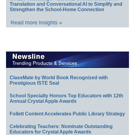
Translation and Conversational AI to Simplify and
Strengthen the School-Home Connection
Read more Insights »
ClassMate by World Book Recognized with
Prestigious ISTE Seal
School Specialty Honors Top Educators with 12th
Annual Crystal Apple Awards
Follett Content Accelerates Public Library Strategy
Celebrating Teachers: Nominate Outstanding
Educators for Crystal Apple Awards