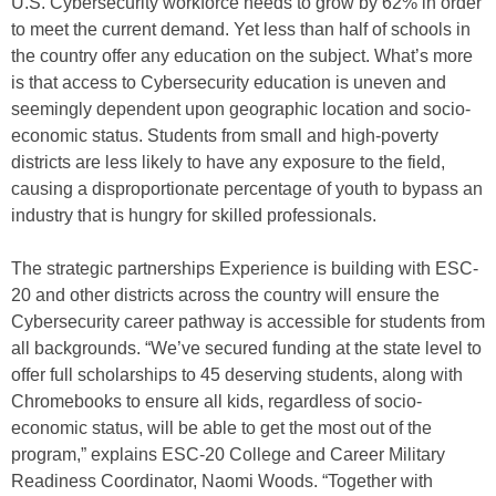
U.S. Cybersecurity workforce needs to grow by 62% in order
to meet the current demand. Yet less than half of schools in
the country offer any education on the subject. What’s more
is that access to Cybersecurity education is uneven and
seemingly dependent upon geographic location and socio-
economic status. Students from small and high-poverty
districts are less likely to have any exposure to the field,
causing a disproportionate percentage of youth to bypass an
industry that is hungry for skilled professionals.
The strategic partnerships Experience is building with ESC-
20 and other districts across the country will ensure the
Cybersecurity career pathway is accessible for students from
all backgrounds. “We’ve secured funding at the state level to
offer full scholarships to 45 deserving students, along with
Chromebooks to ensure all kids, regardless of socio-
economic status, will be able to get the most out of the
program,” explains ESC-20 College and Career Military
Readiness Coordinator, Naomi Woods. “Together with