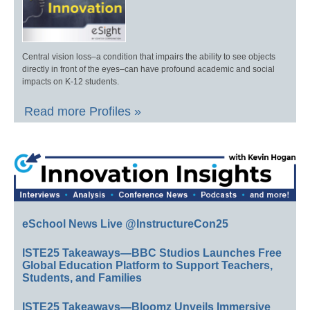
Central vision loss–a condition that impairs the ability to see objects
directly in front of the eyes–can have profound academic and social
impacts on K-12 students.
Read more Profiles »
eSchool News Live @InstructureCon25
ISTE25 Takeaways—BBC Studios Launches Free
Global Education Platform to Support Teachers,
Students, and Families
ISTE25 Takeaways—Bloomz Unveils Immersive