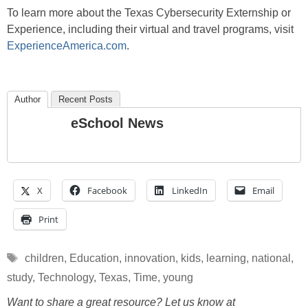
To learn more about the Texas Cybersecurity Externship or
Experience, including their virtual and travel programs, visit
ExperienceAmerica.com
.
Author
Recent Posts
eSchool News
X
Facebook
LinkedIn
Email
Print
Tags
children
,
Education
,
innovation
,
kids
,
learning
,
national
,
study
,
Technology
,
Texas
,
Time
,
young
Want to share a great resource? Let us know at