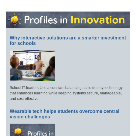
Why interactive solutions are a smarter investment
for schools
School IT leaders face a constant balancing act to deploy technology
that enhances learning while keeping systems secure, manageable,
and cost-effective.
Wearable tech helps students overcome central
vision challenges