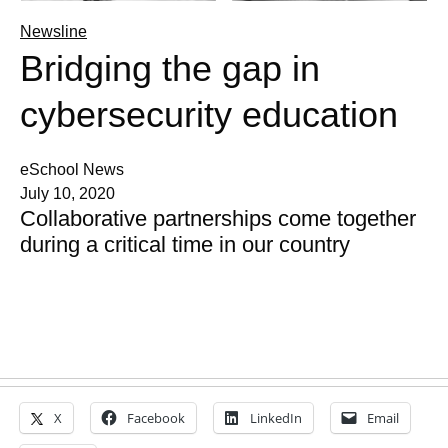
Newsline
Bridging the gap in
cybersecurity education
eSchool News
July 10, 2020
Collaborative partnerships come together
during a critical time in our country
X
Facebook
LinkedIn
Email