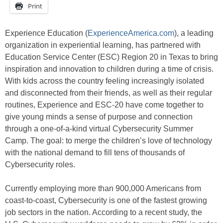
Print
Experience Education (
ExperienceAmerica.com
), a leading
organization in experiential learning, has partnered with
Education Service Center (ESC) Region 20 in Texas to bring
inspiration and innovation to children during a time of crisis.
With kids across the country feeling increasingly isolated
and disconnected from their friends, as well as their regular
routines, Experience and ESC-20 have come together to
give young minds a sense of purpose and connection
through a one-of-a-kind virtual Cybersecurity Summer
Camp. The goal: to merge the children’s love of technology
with the national demand to fill tens of thousands of
Cybersecurity roles.
Currently employing more than 900,000 Americans from
coast-to-coast, Cybersecurity is one of the fastest growing
job sectors in the nation. According to a recent study, the