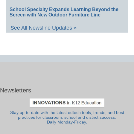
School Specialty Expands Learning Beyond the
Screen with New Outdoor Furniture Line
See All Newsline Updates »
Newsletters
Stay up-to-date with the latest edtech tools, trends, and best
practices for classroom, school and district success.
Daily Monday-Friday.