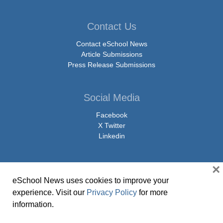
Contact Us
Contact eSchool News
Article Submissions
Press Release Submissions
Social Media
Facebook
X Twitter
Linkedin
×
eSchool News uses cookies to improve your
© Copyright 2026 eSchoolMedia & eSchool News. All Rights Reserved. 9711
experience. Visit our
Privacy Policy
for more
Washingtonian Boulevard, Suite 550, Gaithersburg, MD 20878 | 1-301-913-
information.
0115