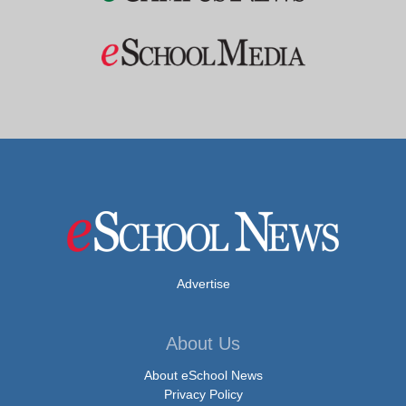
Advertise
About Us
About eSchool News
Privacy Policy