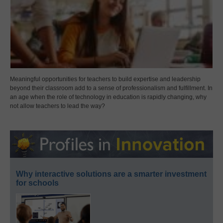
Meaningful opportunities for teachers to build expertise and leadership
beyond their classroom add to a sense of professionalism and fulfillment. In
an age when the role of technology in education is rapidly changing, why
not allow teachers to lead the way?
Why interactive solutions are a smarter investment
for schools