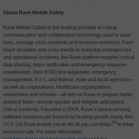
About Rave Mobile Safety
Rave Mobile Safety is the leading provider of critical
communication and collaboration technology used to save
lives, manage crisis incidents and increase resiliency. From
major disasters and crisis events to everyday emergencies
and operational incidents, the Rave platform enables critical
data sharing, mass notification and emergency response
coordination. Over 8,000 first responder, emergency
management, 9-1-1, and federal, state and local agencies—
as well as corporations, healthcare organizations,
universities and schools—all rely on Rave to prepare better,
respond faster, recover quicker and mitigate anticipated
critical incidents. Founded in 2004, Rave’s award-winning
software solutions are backed by leading growth equity firm
TM
TCV. Let Rave enable you to do all you can today
to keep
everyone safe. For more information,