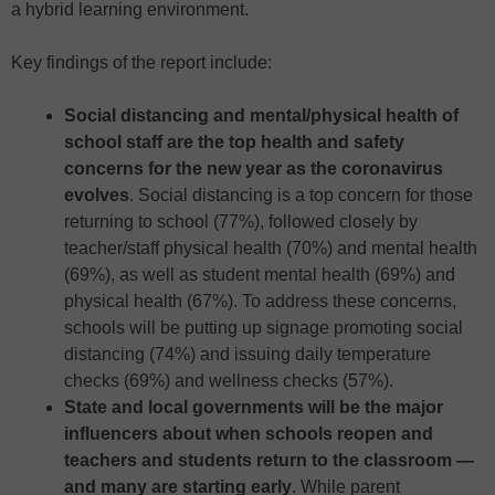
a hybrid learning environment.
Key findings of the report include:
Social distancing and mental/physical health of
school staff are the top health and safety
concerns for the new year as the coronavirus
evolves
. Social distancing is a top concern for those
returning to school (77%), followed closely by
teacher/staff physical health (70%) and mental health
(69%), as well as student mental health (69%) and
physical health (67%). To address these concerns,
schools will be putting up signage promoting social
distancing (74%) and issuing daily temperature
checks (69%) and wellness checks (57%).
State and local governments will be the major
influencers about when schools reopen and
teachers and students return to the classroom —
and many are starting early
. While parent