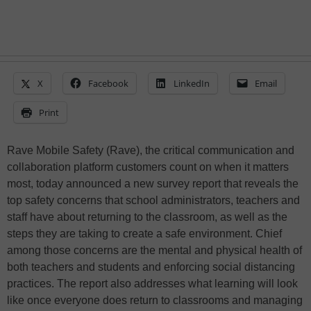
X
Facebook
LinkedIn
Email
Print
Rave Mobile Safety (Rave), the critical communication and
collaboration platform customers count on when it matters
most, today announced a new survey report that reveals the
top safety concerns that school administrators, teachers and
staff have about returning to the classroom, as well as the
steps they are taking to create a safe environment. Chief
among those concerns are the mental and physical health of
both teachers and students and enforcing social distancing
practices. The report also addresses what learning will look
like once everyone does return to classrooms and managing