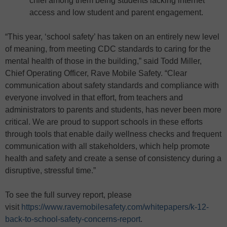
chief among them being students lacking internet
access and low student and parent engagement.
“This year, ‘school safety’ has taken on an entirely new level
of meaning, from meeting CDC standards to caring for the
mental health of those in the building,” said Todd Miller,
Chief Operating Officer, Rave Mobile Safety. “Clear
communication about safety standards and compliance with
everyone involved in that effort, from teachers and
administrators to parents and students, has never been more
critical. We are proud to support schools in these efforts
through tools that enable daily wellness checks and frequent
communication with all stakeholders, which help promote
health and safety and create a sense of consistency during a
disruptive, stressful time.”
To see the full survey report, please
visit
https://www.ravemobilesafety.com/whitepapers/k-12-
back-to-school-safety-concerns-report
.