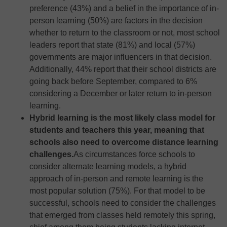
preference (43%) and a belief in the importance of in-
person learning (50%) are factors in the decision
whether to return to the classroom or not, most school
leaders report that state (81%) and local (57%)
governments are major influencers in that decision.
Additionally, 44% report that their school districts are
going back before September, compared to 6%
considering a December or later return to in-person
learning.
Hybrid learning is the most likely class model for
students and teachers this year, meaning that
schools also need to overcome distance learning
challenges.
As circumstances force schools to
consider alternate learning models, a hybrid
approach of in-person and remote learning is the
most popular solution (75%). For that model to be
successful, schools need to consider the challenges
that emerged from classes held remotely this spring,