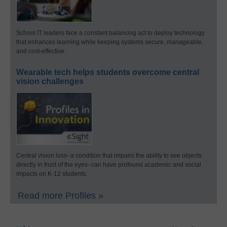
School IT leaders face a constant balancing act to deploy technology
that enhances learning while keeping systems secure, manageable,
and cost-effective.
Wearable tech helps students overcome central
vision challenges
Central vision loss–a condition that impairs the ability to see objects
directly in front of the eyes–can have profound academic and social
impacts on K-12 students.
Read more Profiles »