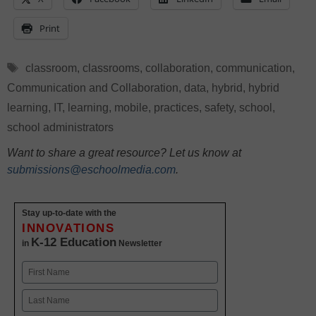
Print
Tags
classroom
,
classrooms
,
collaboration
,
communication
,
Communication and Collaboration
,
data
,
hybrid
,
hybrid
learning
,
IT
,
learning
,
mobile
,
practices
,
safety
,
school
,
school administrators
Want to share a great resource? Let us know at
submissions@eschoolmedia.com
.
Stay up-to-date with the
INNOVATIONS
K-12 Education
in
Newsletter
Name
First