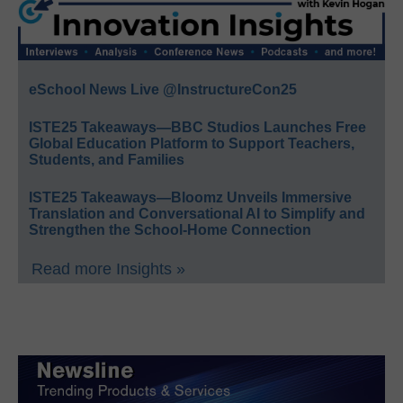
eSchool News Live @InstructureCon25
ISTE25 Takeaways—BBC Studios Launches Free
Global Education Platform to Support Teachers,
Students, and Families
ISTE25 Takeaways—Bloomz Unveils Immersive
Translation and Conversational AI to Simplify and
Strengthen the School-Home Connection
Read more Insights »