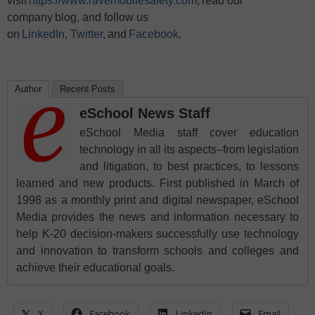
visit
https://www.ravemobilesafety.com
, read our
company blog, and follow us
on
LinkedIn
,
Twitter
, and
Facebook
.
Author
Recent Posts
eSchool News Staff
eSchool Media staff cover education
technology in all its aspects–from legislation
and litigation, to best practices, to lessons
learned and new products. First published in March of
1998 as a monthly print and digital newspaper, eSchool
Media provides the news and information necessary to
help K-20 decision-makers successfully use technology
and innovation to transform schools and colleges and
achieve their educational goals.
X
Facebook
LinkedIn
Email