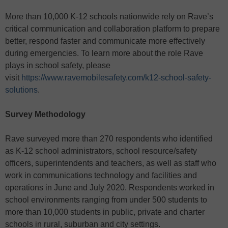
More than 10,000 K-12 schools nationwide rely on Rave’s
critical communication and collaboration platform to prepare
better, respond faster and communicate more effectively
during emergencies. To learn more about the role Rave
plays in school safety, please
visit
https://www.ravemobilesafety.com/k12-school-safety-
solutions
.
Survey Methodology
Rave surveyed more than 270 respondents who identified
as K-12 school administrators, school resource/safety
officers, superintendents and teachers, as well as staff who
work in communications technology and facilities and
operations in June and July 2020. Respondents worked in
school environments ranging from under 500 students to
more than 10,000 students in public, private and charter
schools in rural, suburban and city settings.