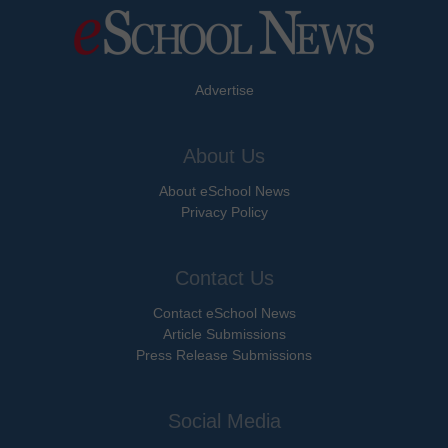
Advertise
About Us
About eSchool News
Privacy Policy
Contact Us
Contact eSchool News
Article Submissions
Press Release Submissions
Social Media