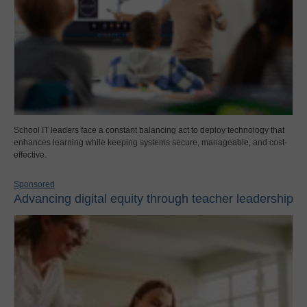
School IT leaders face a constant balancing act to deploy technology that
enhances learning while keeping systems secure, manageable, and cost-
effective.
Sponsored
Advancing digital equity through teacher leadership