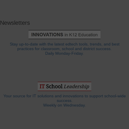
Newsletters
Stay up-to-date with the latest edtech tools, trends, and best
practices for classroom, school and district success.
Daily Monday-Friday.
Your source for IT solutions and innovations to support school-wide
success.
Weekly on Wednesday.