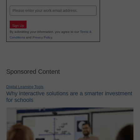
Last
Email
Sign Up
By submitting your information, you agree to our
Terms &
Conditions
and
Privacy Policy
.
Sponsored Content
Digital Learning Tools
Why interactive solutions are a smarter investment
for schools