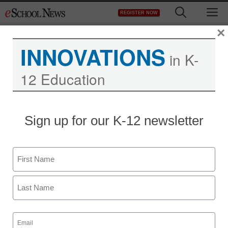
Skip
M
REGISTER NOW
to
content
×
INNOVATIONS
in K-
12 Education
Sign up for our K-12 newsletter
Name
First
Newsline
Last
New Data from Rave
Email
(Required)