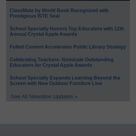
ClassMate by World Book Recognized with
Prestigious ISTE Seal
School Specialty Honors Top Educators with 12th
Annual Crystal Apple Awards
Follett Content Accelerates Public Library Strategy
Celebrating Teachers: Nominate Outstanding
Educators for Crystal Apple Awards
School Specialty Expands Learning Beyond the
Screen with New Outdoor Furniture Line
See All Newsline Updates »