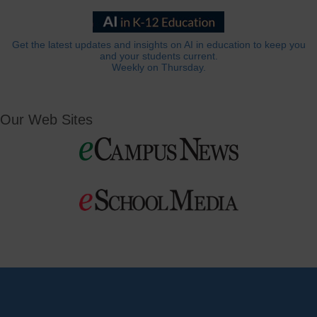
Get the latest updates and insights on AI in education to keep you
and your students current.
Weekly on Thursday.
Our Web Sites