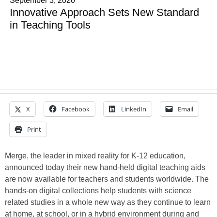
September 3, 2020
Innovative Approach Sets New Standard
in Teaching Tools
X
Facebook
LinkedIn
Email
Print
Merge, the leader in mixed reality for K-12 education,
announced today their new hand-held digital teaching aids
are now available for teachers and students worldwide. The
hands-on digital collections help students with science
related studies in a whole new way as they continue to learn
at home, at school, or in a hybrid environment during and