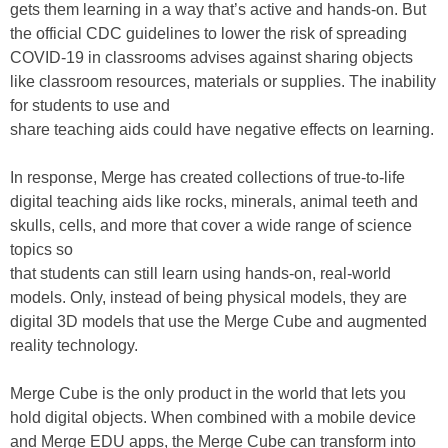
gets them learning in a way that’s active and hands-on. But
the official CDC guidelines to lower the risk of spreading
COVID-19 in classrooms advises against sharing objects
like classroom resources, materials or supplies. The inability
for students to use and
share teaching aids could have negative effects on learning.
In response, Merge has created collections of true-to-life
digital teaching aids like rocks, minerals, animal teeth and
skulls, cells, and more that cover a wide range of science
topics so
that students can still learn using hands-on, real-world
models. Only, instead of being physical models, they are
digital 3D models that use the Merge Cube and augmented
reality technology.
Merge Cube is the only product in the world that lets you
hold digital objects. When combined with a mobile device
and Merge EDU apps, the Merge Cube can transform into