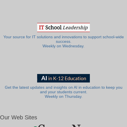
Your source for IT solutions and innovations to support school-wide
success.
Weekly on Wednesday.
Get the latest updates and insights on AI in education to keep you
and your students current.
Weekly on Thursday.
Our Web Sites