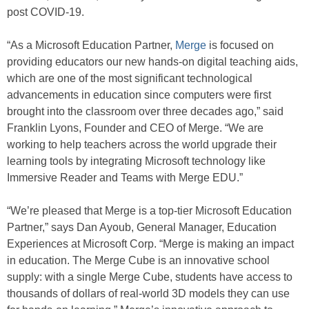
post COVID-19.
“As a Microsoft Education Partner,
Merge
is focused on
providing educators our new hands-on digital teaching aids,
which are one of the most significant technological
advancements in education since computers were first
brought into the classroom over three decades ago,” said
Franklin Lyons, Founder and CEO of Merge. “We are
working to help teachers across the world upgrade their
learning tools by integrating Microsoft technology like
Immersive Reader and Teams with Merge EDU.”
“We’re pleased that Merge is a top-tier Microsoft Education
Partner,” says Dan Ayoub, General Manager, Education
Experiences at Microsoft Corp. “Merge is making an impact
in education. The Merge Cube is an innovative school
supply: with a single Merge Cube, students have access to
thousands of dollars of real-world 3D models they can use