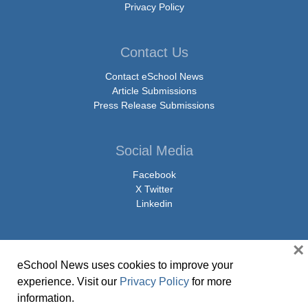
Privacy Policy
Contact Us
Contact eSchool News
Article Submissions
Press Release Submissions
Social Media
Facebook
X Twitter
Linkedin
×
eSchool News uses cookies to improve your
© Copyright 2026 eSchoolMedia & eSchool News. All Rights Reserved. 9711
experience. Visit our
Privacy Policy
for more
Washingtonian Boulevard, Suite 550, Gaithersburg, MD 20878 | 1-301-913-
information.
0115