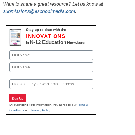
Want to share a great resource? Let us know at
submissions@eschoolmedia.com
.
Stay up-to-date with the
INNOVATIONS
K-12 Education
in
Newsletter
Name
First
Last
Email
Sign Up
By submitting your information, you agree to our
Terms &
Conditions
and
Privacy Policy
.