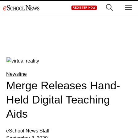
Skip
M
REGISTER NOW
to
content
Newsline
Merge Releases Hand-
Held Digital Teaching
Aids
eSchool News Staff