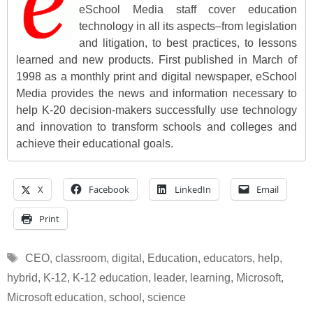
eSchool Media staff cover education
technology in all its aspects–from legislation
and litigation, to best practices, to lessons
learned and new products. First published in March of
1998 as a monthly print and digital newspaper, eSchool
Media provides the news and information necessary to
help K-20 decision-makers successfully use technology
and innovation to transform schools and colleges and
achieve their educational goals.
X
Facebook
LinkedIn
Email
Print
Tags
CEO
,
classroom
,
digital
,
Education
,
educators
,
help
,
hybrid
,
K-12
,
K-12 education
,
leader
,
learning
,
Microsoft
,
Microsoft education
,
school
,
science