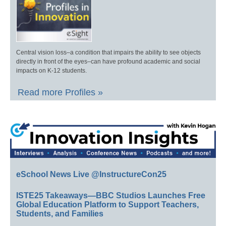
Central vision loss–a condition that impairs the ability to see objects
directly in front of the eyes–can have profound academic and social
impacts on K-12 students.
Read more Profiles »
eSchool News Live @InstructureCon25
ISTE25 Takeaways—BBC Studios Launches Free
Global Education Platform to Support Teachers,
Students, and Families