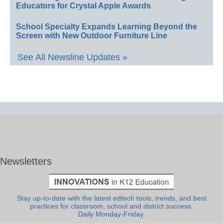
Educators for Crystal Apple Awards
School Specialty Expands Learning Beyond the
Screen with New Outdoor Furniture Line
See All Newsline Updates »
Newsletters
Stay up-to-date with the latest edtech tools, trends, and best
practices for classroom, school and district success.
Daily Monday-Friday.