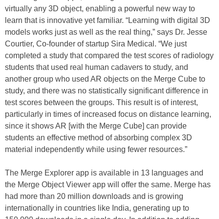
virtually any 3D object, enabling a powerful new way to
learn that is innovative yet familiar. “Learning with digital 3D
models works just as well as the real thing,” says Dr. Jesse
Courtier, Co-founder of startup Sira Medical. “We just
completed a study that compared the test scores of radiology
students that used real human cadavers to study, and
another group who used AR objects on the Merge Cube to
study, and there was no statistically significant difference in
test scores between the groups. This result is of interest,
particularly in times of increased focus on distance learning,
since it shows AR [with the Merge Cube] can provide
students an effective method of absorbing complex 3D
material independently while using fewer resources.”
The Merge Explorer app is available in 13 languages and
the Merge Object Viewer app will offer the same. Merge has
had more than 20 million downloads and is growing
internationally in countries like India, generating up to