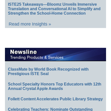
ISTE25 Takeaways—Bloomz Unveils Immersive
Translation and Conversational AI to Simplify and
Strengthen the School-Home Connection
Read more Insights »
ClassMate by World Book Recognized with
Prestigious ISTE Seal
School Specialty Honors Top Educators with 12th
Annual Crystal Apple Awards
Follett Content Accelerates Public Library Strategy
Celebrating Teachers: Nominate Outstanding