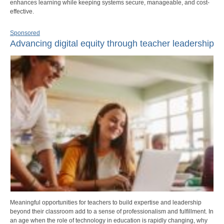
enhances learning while keeping systems secure, manageable, and cost-
effective.
Sponsored
Advancing digital equity through teacher leadership
Meaningful opportunities for teachers to build expertise and leadership
beyond their classroom add to a sense of professionalism and fulfillment. In
an age when the role of technology in education is rapidly changing, why