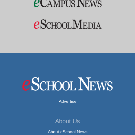
Advertise
About Us
About eSchool News