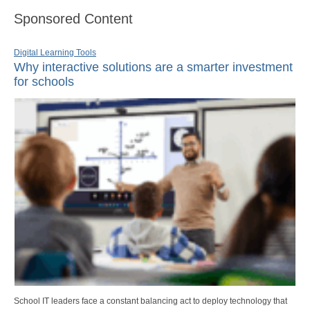
Sponsored Content
Digital Learning Tools
Why interactive solutions are a smarter investment
for schools
School IT leaders face a constant balancing act to deploy technology that