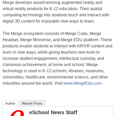
Merge develops award-winning augmented reality and
virtual reality products for K-12 education. Their spatial
computing technology lets students touch and interact with
digital 3D content for enjoyable new ways to learn.
The Merge ecosystem consists of Merge Cube, Merge
Headset, Merge Miniverse, and Merge EDU platform. These
products enable students to interact with AR/VR content and
learn in new ways, while giving teachers new tools to
increase student engagement, intellectual curiosity, and
classroom achievement, at home and school. Merge
technology is used in K-12 schools, libraries, museums,
universities, healthcare, environmental science, and other
industries around the world. Visit
www.MergeEdu.com
.
Author
Recent Posts
eSchool News Staff