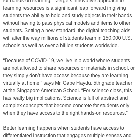
for hands-on learning.” Merge’s innovative approach to
learning resources is a significant leap forward in giving
students the ability to hold and study objects in their hands
without having to pass physical models and items to other
students. Setting a new standard, the digital teaching aids
will alter the way millions of students learn in 150,000 U.S.
schools as well as over a billion students worldwide.
“Because of COVID-19, we live in a world where students
are not allowed to share resources or materials in school, or
they simply don’t have access because they are learning
virtually at home,” says Mr. Gabe Haydu, 5th grade teacher
at the Singapore American School. “For science class, this
has really big implications. Science is full of abstract and
complex concepts that become concrete for students only
when they have access to the right hands-on resources.”
Better learning happens when students have access to
differentiated instruction that engages multiple senses and