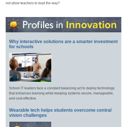
not allow teachers to lead the way?
Why interactive solutions are a smarter investment
for schools
School IT leaders face a constant balancing act to deploy technology
that enhances learning while keeping systems secure, manageable,
and cost-effective.
Wearable tech helps students overcome central
vision challenges