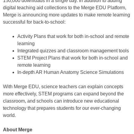
150,000 downloads in a single day. In addition to adding
digital teaching aid collections to the Merge EDU Platform,
Merge is announcing more updates to make remote learning
successful for back-to-school:
Activity Plans that work for both in-school and remote
learning
Integrated quizzes and classroom management tools
STEM Project Plans that work for both in-school and
remote learning
In-depth AR Human Anatomy Science Simulations
With Merge EDU, science teachers can explain concepts
more effectively, STEM programs can expand beyond the
classroom, and schools can introduce new educational
technology that prepares students for our ever-changing
world.
About Merge