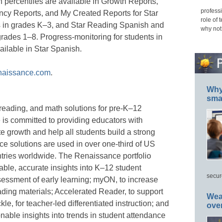
 percentiles are available in Growth Reports,
professi
cy Reports, and My Created Reports for Star
role of 
ts in grades K–3, and Star Reading Spanish and
why not
grades 1–8. Progress-monitoring for students in
ailable in Star Spanish.
naissance.com
.
Why 
smar
reading, and math solutions for pre-K–12
 is committed to providing educators with
e growth and help all students build a strong
e solutions are used in over one-third of US
tries worldwide. The Renaissance portfolio
able, accurate insights into K–12 student
secur
sessment of early learning; myON, to increase
ading materials; Accelerated Reader, to support
Wea
le, for teacher-led differentiated instruction; and
ove
onable insights into trends in student attendance