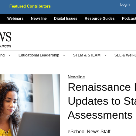
Login
Featured Contributors
Webinars
Newsline
Digital Issues
Resource Guides
Podcas
ing
Educational Leadership
STEM & STEAM
SEL & Well-
Newsline
Renaissance 
Updates to St
Assessments
eSchool News Staff