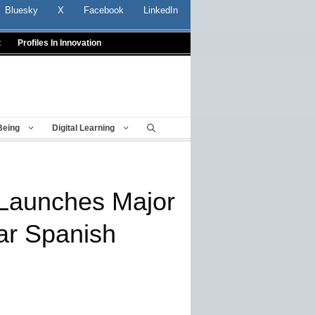
Bluesky
X
Facebook
LinkedIn
t
Profiles In Innovation
Being
Digital Learning
Launches Major
ar Spanish