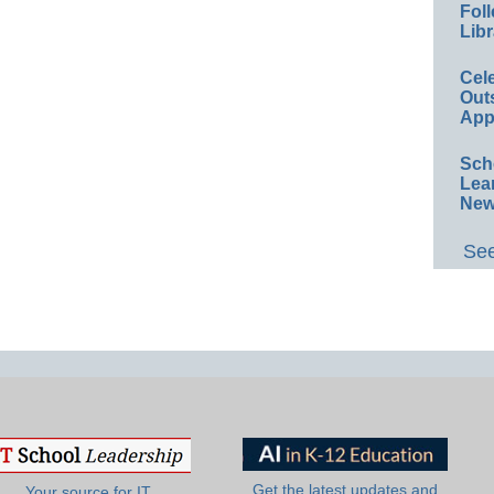
Foll
Libr
Cel
Out
App
Sch
Lea
New
See
Get the latest updates and
Your source for IT