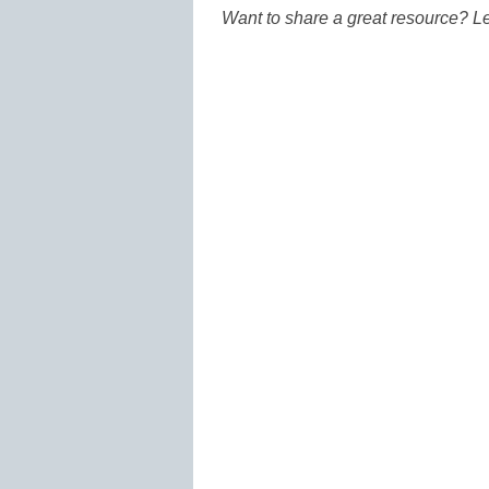
Want to share a great resource? L