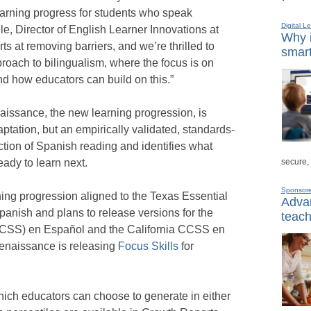
earning progress for students who speak
Digital L
e, Director of English Learner Innovations at
Why i
s at removing barriers, and we’re thrilled to
smart
oach to bilingualism, where the focus is on
d how educators can build on this.”
aissance, the new learning progression, is
aptation, but an empirically validated, standards-
lection of Spanish reading and identifies what
secure,
ady to learn next.
Sponsor
ing progression aligned to the Texas Essential
Advan
anish and plans to release versions for the
teach
SS) en Español and the California CCSS en
Renaissance is releasing
Focus Skills
for
hich educators can choose to generate in either