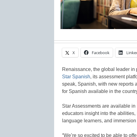
X
Facebook
Linke
Renaissance, the global leader i
Star Spanish
, its assessment platf
speak, Spanish, with new reports a
for Spanish available in the countr
Star Assessments are available in 
educators insight into the abilities
language learners, and immersion 
“We’re so excited to be able to off