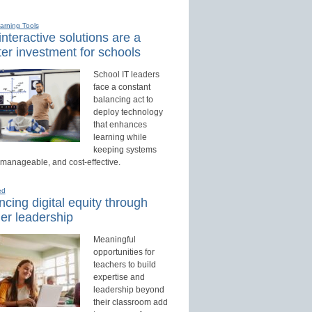
earning Tools
nteractive solutions are a
er investment for schools
School IT leaders
face a constant
balancing act to
deploy technology
that enhances
learning while
keeping systems
 manageable, and cost-effective.
ed
cing digital equity through
er leadership
Meaningful
opportunities for
teachers to build
expertise and
leadership beyond
their classroom add