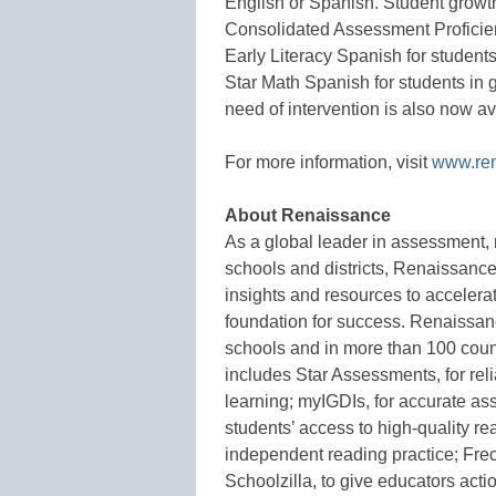
English or Spanish. Student growth
Consolidated Assessment Proficien
Early Literacy Spanish for studen
Star Math Spanish for students in 
need of intervention is also now av
For more information, visit
www.re
About Renaissance
As a global leader in assessment, 
schools and districts, Renaissance
insights and resources to accelerat
foundation for success. Renaissanc
schools and in more than 100 coun
includes Star Assessments, for reli
learning; myIGDIs, for accurate as
students’ access to high-quality re
independent reading practice; Freck
Schoolzilla, to give educators acti