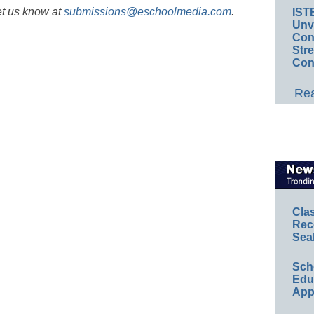
et us know at
submissions@eschoolmedia.com
.
IST
Unv
Conv
Str
Con
Rea
Cla
Rec
Sea
Sch
Educ
App