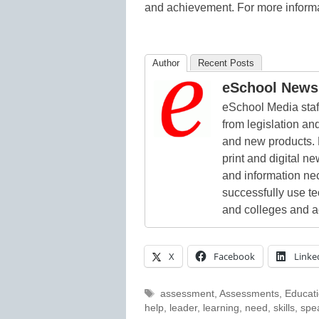
and achievement. For more informa
Author
Recent Posts
eSchool News 
eSchool Media staff
from legislation and
and new products. 
print and digital 
and information ne
successfully use t
and colleges and a
X
Facebook
Linke
Tags
assessment
,
Assessments
,
Educat
help
,
leader
,
learning
,
need
,
skills
,
spe