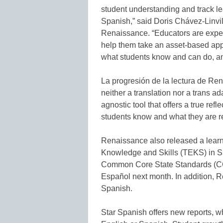
student understanding and track l
Spanish,” said Doris Chávez-Linvill
Renaissance. “Educators are expert
help them take an asset-based appr
what students know and can do, an
La progresión de la lectura de Ren
neither a translation nor a trans ad
agnostic tool that offers a true ref
students know and what they are re
Renaissance also released a learn
Knowledge and Skills (TEKS) in Sp
Common Core State Standards (CC
Español next month. In addition, 
Spanish.
Star Spanish offers new reports, w