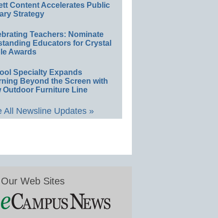
ett Content Accelerates Public
ary Strategy
ebrating Teachers: Nominate
standing Educators for Crystal
le Awards
ool Specialty Expands
rning Beyond the Screen with
 Outdoor Furniture Line
 All Newsline Updates »
Our Web Sites