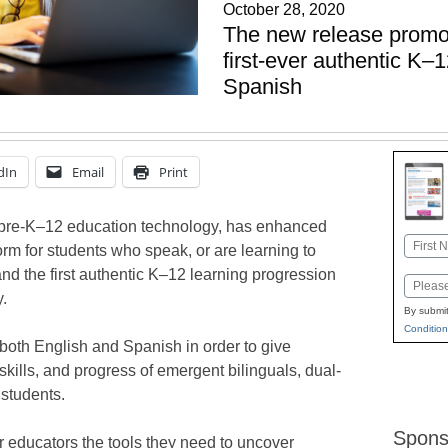
October 28, 2020
The new release promot
first-ever authentic K–1
Spanish
dIn
Email
Print
n pre-K–12 education technology, has enhanced
Name
orm for students who speak, or are learning to
First
nd the first authentic K–12 learning progression
Email
y.
By submit
Condition
both English and Spanish in order to give
, skills, and progress of emergent bilinguals, dual-
students.
Spons
er educators the tools they need to uncover