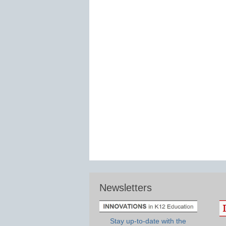
Newsletters
Stay up-to-date with the