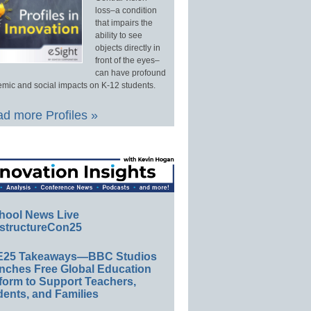
loss–a condition
that impairs the
ability to see
objects directly in
front of the eyes–
can have profound
mic and social impacts on K-12 students.
d more Profiles »
hool News Live
structureCon25
E25 Takeaways—BBC Studios
nches Free Global Education
form to Support Teachers,
ents, and Families