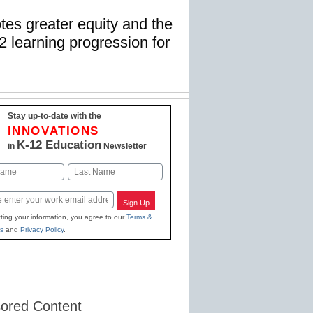
es greater equity and the
2 learning progression for
Stay up-to-date with the
INNOVATIONS
K-12 Education
in
Newsletter
Last
Sign Up
ting your information, you agree to our
Terms &
s
and
Privacy Policy
.
ored Content