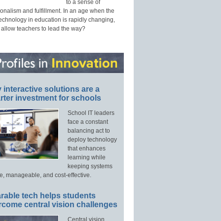
to a sense of
onalism and fulfillment. In an age when the
technology in education is rapidly changing,
 allow teachers to lead the way?
interactive solutions are a
ter investment for schools
School IT leaders
face a constant
balancing act to
deploy technology
that enhances
learning while
keeping systems
e, manageable, and cost-effective.
rable tech helps students
rcome central vision challenges
Central vision