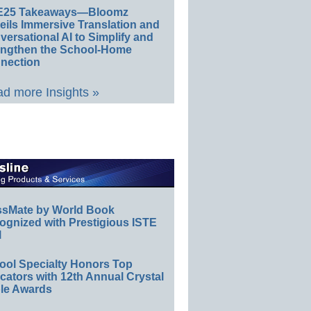
E25 Takeaways—Bloomz
eils Immersive Translation and
ersational AI to Simplify and
engthen the School-Home
nection
d more Insights »
ssMate by World Book
ognized with Prestigious ISTE
l
ool Specialty Honors Top
ators with 12th Annual Crystal
le Awards