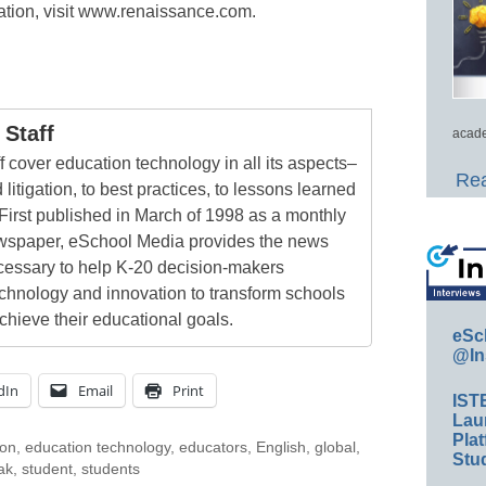
tion, visit www.renaissance.com.
Staff
acade
 cover education technology in all its aspects–
Rea
 litigation, to best practices, to lessons learned
First published in March of 1998 as a monthly
newspaper, eSchool Media provides the news
cessary to help K-20 decision-makers
echnology and innovation to transform schools
chieve their educational goals.
eSc
@In
dIn
Email
Print
IST
Lau
Plat
ion
,
education technology
,
educators
,
English
,
global
,
Stud
ak
,
student
,
students