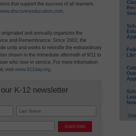
Cla
ons that support the success of all learners.
Rec
www.discoveryeducation.com
.
Sea
Sch
Educ
t originated and annually organizes the
App
rvice and Remembrance. Since 2002, the
de unity and works to rekindle the extraordinary
Foll
ion shown in the immediate aftermath of 9/11 to
Libr
hose who rose in service. For more information
Cel
, visit
www.911day.org
.
Out
App
 our K-12 newsletter
Sch
Lea
New
See
Last