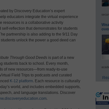
eated by Discovery Education’s expert
secur
elp educators integrate the virtual experience
e resources is a collaborative activity
Wea
elf-reflection that demonstrates for students
ove
he partnership is also adding to the 9/11 Day
lp students unlock the power a good deed can
 Tribute Through Good Deeds
is part of a new
ming students back to school. Every month,
acade
ds of new resources—from ready-to-use
Virtual Field Trips to podcasts and curated
Rea
hanced
K-12 platform
. Each resource is culturally
f today’s world, and includes embedded supports,
-speech, and language translations. Discover
w.discoveryeducation.com
.