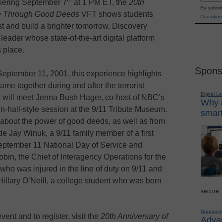
ering September 7
at 1 PM ET, the
20th
By submit
ute Through Good Deeds
VFT shows students
Condition
 and build a brighter tomorrow. Discovery
eader whose state-of-the-art digital platform
 place.
Spons
September 11, 2001, this experience highlights
me together during and after the terrorist
Digital L
ts will meet Jenna Bush Hager, co-host of NBC’s
Why i
wn-hall-style session at the 9/11 Tribute Museum.
smart
s about the power of good deeds, as well as from
de Jay Winuk, a 9/11 family member of a first
eptember 11 National Day of Service and
bin, the Chief of Interagency Operations for the
ho was injured in the line of duty on 9/11 and
Hillary O’Neill, a college student who was born
secure,
Sponsor
ent and to register, visit the
20th Anniversary of
Advan