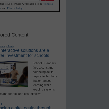
ting your information, you agree to our
Terms &
s
and
Privacy Policy
.
ored Content
earning Tools
nteractive solutions are a
er investment for schools
School IT leaders
face a constant
balancing act to
deploy technology
that enhances
learning while
keeping systems
 manageable, and cost-effective.
ed
cing digital equity through