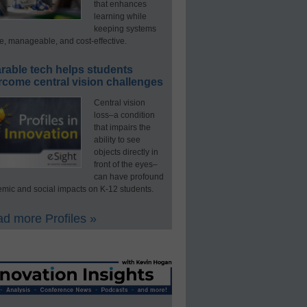
that enhances
learning while
keeping systems
e, manageable, and cost-effective.
rable tech helps students
rcome central vision challenges
Central vision
loss–a condition
that impairs the
ability to see
objects directly in
front of the eyes–
can have profound
mic and social impacts on K-12 students.
d more Profiles »