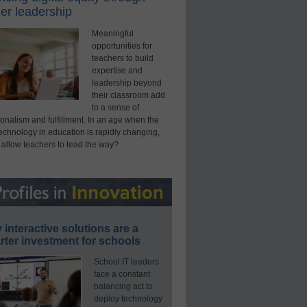
er leadership
Meaningful
opportunities for
teachers to build
expertise and
leadership beyond
their classroom add
to a sense of
onalism and fulfillment. In an age when the
technology in education is rapidly changing,
 allow teachers to lead the way?
interactive solutions are a
ter investment for schools
School IT leaders
face a constant
balancing act to
deploy technology