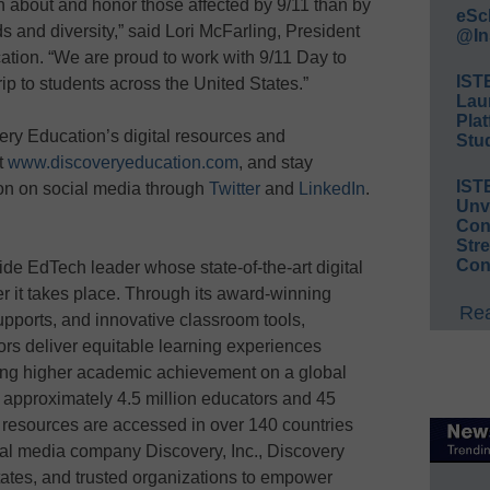
arn about and honor those affected by 9/11 than by
eSc
 and diversity,” said Lori McFarling, President
@In
ation. “We are proud to work with 9/11 Day to
IST
trip to students across the United States.”
Lau
Plat
ery Education’s digital resources and
Stud
it
www.discoveryeducation.com
, and stay
IST
on on social media through
Twitter
and
LinkedIn
.
Unv
Conv
Str
Con
de EdTech leader whose state-of-the-art digital
r it takes place. Through its award-winning
Rea
upports, and innovative classroom tools,
rs deliver equitable learning experiences
ing higher academic achievement on a global
 approximately 4.5 million educators and 45
s resources are accessed in over 140 countries
obal media company Discovery, Inc., Discovery
states, and trusted organizations to empower