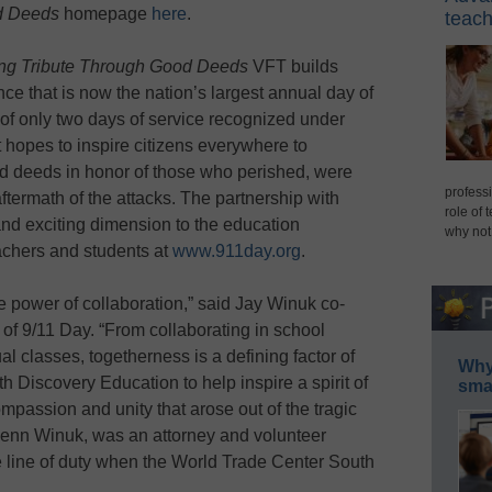
od Deeds
homepage
here
.
teach
ying Tribute Through Good Deeds
VFT builds
ce that is now the nation’s largest annual day of
of only two days of service recognized under
it hopes to inspire citizens everywhere to
ood deeds in honor of those who perished, were
professi
aftermath of the attacks. The partnership with
role of 
d exciting dimension to the education
why not
eachers and students at
www.911day.org
.
 power of collaboration,” said Jay Winuk co-
 of 9/11 Day. “From collaborating in school
al classes, togetherness is a defining factor of
Why 
h Discovery Education to help inspire a spirit of
smar
mpassion and unity that arose out of the tragic
Glenn Winuk, was an attorney and volunteer
e line of duty when the World Trade Center South