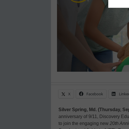
X
Facebook
Linke
Silver Spring, Md. (Thursday, Se
anniversary of 9/11, Discovery Edu
to join the engaging new
20th Anni