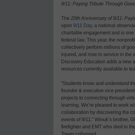
9/11: Paying Tribute Through Go
The
20th Anniversary of 9/11: Pa
upon
9/11 Day,
a national observan
charitable engagement and is one 
federal law. This year, the nonprof
collectively perform millions of g
injured, and rose in service in the 
Discovery Education adds a new an
resources currently available to t
“Students know and understand the
founder & executive vice president
projects to connecting through virtu
learning. We’re pleased to work wit
collaboration by discovering the co
events of 9/11.” Winuk’s brother, 
firefighter and EMT who died in th
Tower collapsed.