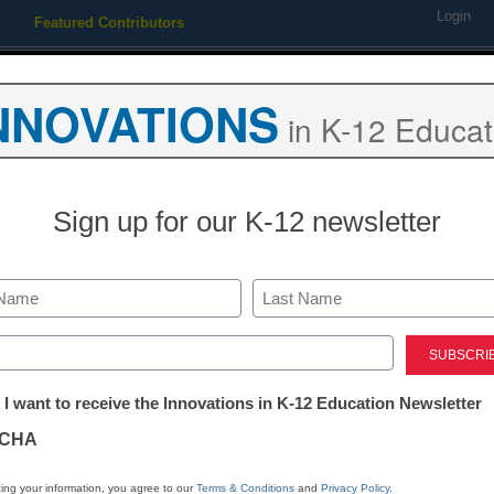
Login
Featured Contributors
Webinars
Newsline
Digital Issues
Resource Guides
Podcas
NNOVATIONS
in K-12 Educat
ing
Educational Leadership
STEM & STEAM
SEL & Well-
Sign up for our K-12 newsletter
Newsline
Commemorate
Last
Anniversary of
ed)
tter:
 I want to receive the Innovations in K-12 Education Newsletter
New Virtual Fi
ations
CHA
by NBC’s Jen
tion
ing your information, you agree to our
Terms & Conditions
and
Privacy Policy
.