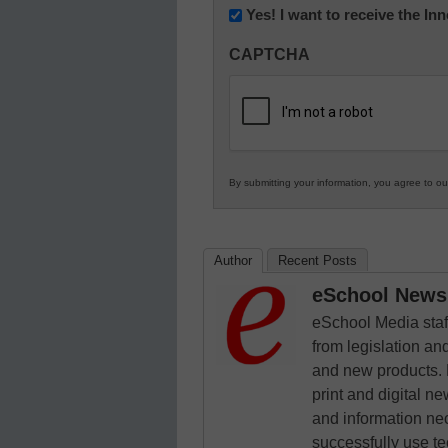
Newsletter:
Yes! I want to receive the I
Innovations
CAPTCHA
in
K12
Education
By submitting your information, you agree to o
Author
Recent Posts
eSchool News 
eSchool Media staff
from legislation and
and new products. 
print and digital 
and information ne
successfully use t