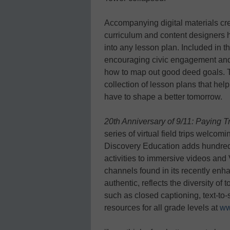
Accompanying digital materials cr
curriculum and content designers h
into any lesson plan. Included in th
encouraging civic engagement and s
how to map out good deed goals. T
collection of lesson plans that he
have to shape a better tomorrow.
20th Anniversary of 9/11: Paying
series of virtual field trips welco
Discovery Education adds hundre
activities to immersive videos and 
channels found in its recently en
authentic, reflects the diversity o
such as closed captioning, text-to
resources for all grade levels at
ww