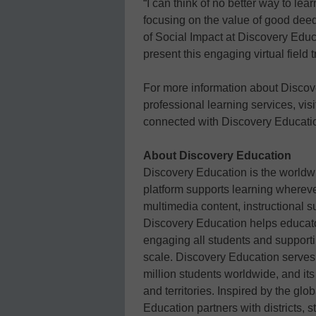
“I can think of no better way to le
focusing on the value of good deeds
of Social Impact at Discovery Educ
present this engaging virtual field 
For more information about Discov
professional learning services, vis
connected with Discovery Educati
About Discovery Education
Discovery Education is the worldwi
platform supports learning whereve
multimedia content, instructional s
Discovery Education helps educato
engaging all students and support
scale. Discovery Education serves
million students worldwide, and it
and territories. Inspired by the gl
Education partners with districts, 