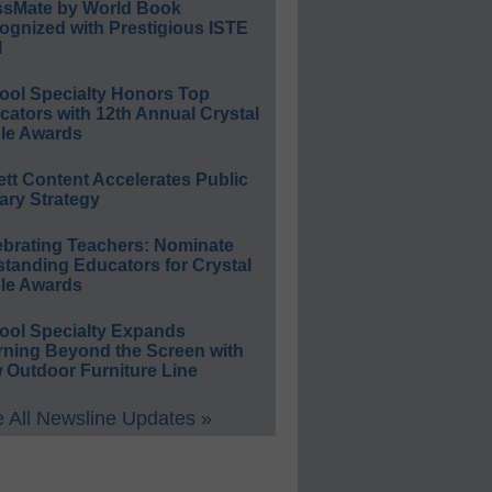
ssMate by World Book
ognized with Prestigious ISTE
l
ool Specialty Honors Top
ators with 12th Annual Crystal
le Awards
ett Content Accelerates Public
ary Strategy
ebrating Teachers: Nominate
standing Educators for Crystal
le Awards
ool Specialty Expands
rning Beyond the Screen with
 Outdoor Furniture Line
 All Newsline Updates »