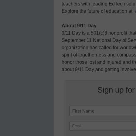
teachers with leading EdTech soluti
Explore the future of education at
About 9/11 Day
9/11 Day is a 501(c)3 nonprofit tha
September 11 National Day of Se
organization has called for worldwi
spirit of togetherness and compass
honor those lost and injured and t
about 9/11 Day and getting involved
Sign up for
Name
First
Email
(Required)