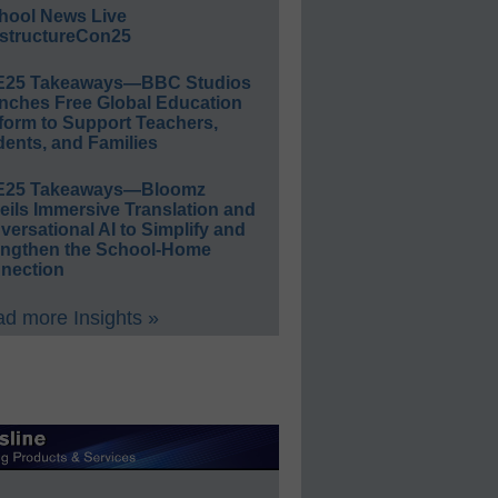
hool News Live
structureCon25
E25 Takeaways—BBC Studios
nches Free Global Education
form to Support Teachers,
ents, and Families
E25 Takeaways—Bloomz
eils Immersive Translation and
ersational AI to Simplify and
engthen the School-Home
nection
d more Insights »