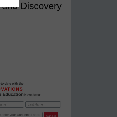
 and Discovery
-to-date with the
OVATIONS
2 Education
Newsletter
Last
Sign Up