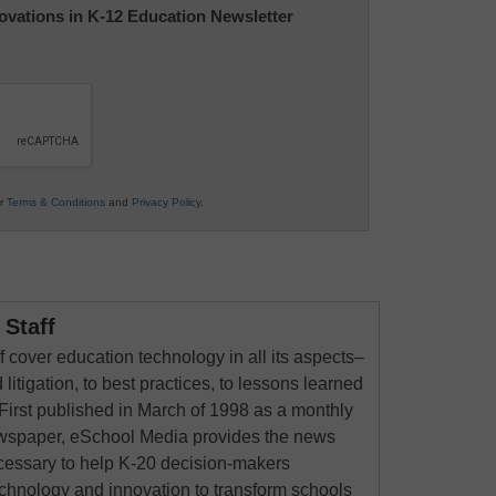
nnovations in K-12 Education Newsletter
ur
Terms & Conditions
and
Privacy Policy
.
Staff
 cover education technology in all its aspects–
 litigation, to best practices, to lessons learned
First published in March of 1998 as a monthly
newspaper, eSchool Media provides the news
cessary to help K-20 decision-makers
echnology and innovation to transform schools