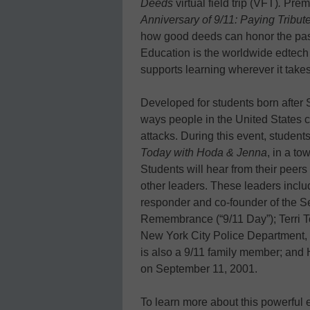
Deeds
virtual field trip (VFT)
.
Premi
Anniversary of 9/11: Paying Trib
how good deeds can honor the past
Education is the worldwide edtech l
supports learning wherever it takes
Developed for students born after 
ways people in the United States ca
attacks. During this event, studen
Today with Hoda & Jenna
, in a to
Students will hear from their peer
other leaders. These leaders inclu
responder and co-founder of the S
Remembrance (“9/11 Day”); Terri To
New York City Police Department, w
is also a 9/11 family member; and 
on September 11, 2001.
To learn more about this powerful ev