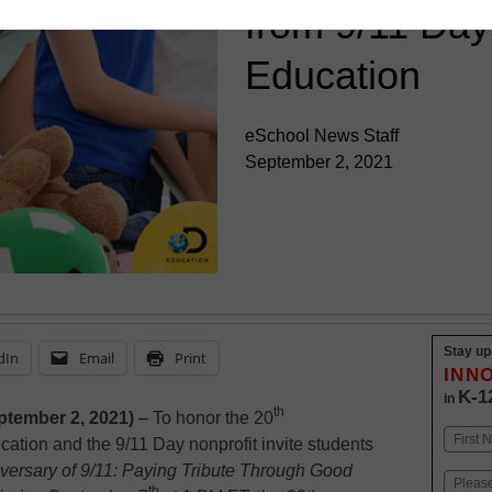
from 9/11 Day
Education
eSchool News Staff
September 2, 2021
Stay up
dIn
Email
Print
INN
K-1
in
th
ptember 2, 2021)
– To honor the 20
Name
cation and the 9/11 Day nonprofit invite students
First
versary of 9/11: Paying Tribute Through Good
Email
th