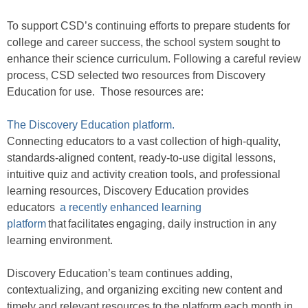
To support CSD’s continuing efforts to prepare students for
college and career success, the school system sought to
enhance their science curriculum. Following a careful review
process, CSD selected two resources from Discovery
Education for use. Those resources are:
The Discovery Education platform.
Connecting educators to a vast collection of high-quality,
standards-aligned content, ready-to-use digital lessons,
intuitive quiz and activity creation tools, and professional
learning resources, Discovery Education provides
educators
a recently enhanced learning
platform
that facilitates engaging, daily instruction in any
learning environment.
Discovery Education’s team continues adding,
contextualizing, and organizing exciting new content and
timely and relevant resources to the platform each month in