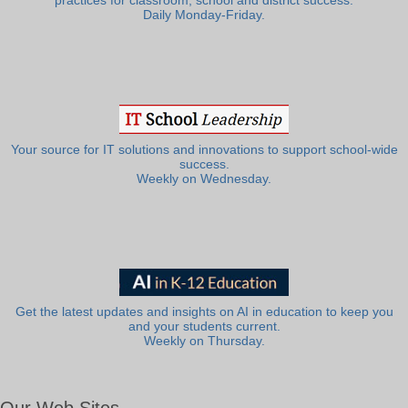
practices for classroom, school and district success.
Daily Monday-Friday.
Your source for IT solutions and innovations to support school-wide
success.
Weekly on Wednesday.
Get the latest updates and insights on AI in education to keep you
and your students current.
Weekly on Thursday.