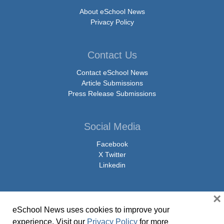
About eSchool News
Privacy Policy
Contact Us
Contact eSchool News
Article Submissions
Press Release Submissions
Social Media
Facebook
X Twitter
Linkedin
×
eSchool News uses cookies to improve your
© Copyright 2026 eSchoolMedia & eSchool News. All Rights Reserved. 9711
experience. Visit our
Privacy Policy
for more