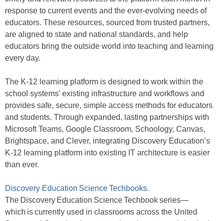
response to current events and the ever-evolving needs of
educators. These resources, sourced from trusted partners,
are aligned to state and national standards, and help
educators bring the outside world into teaching and learning
every day.
The K-12 learning platform is designed to work within the
school systems’ existing infrastructure and workflows and
provides safe, secure, simple access methods for educators
and students. Through expanded, lasting partnerships with
Microsoft Teams, Google Classroom, Schoology, Canvas,
Brightspace, and Clever, integrating Discovery Education’s
K-12 learning platform into existing IT architecture is easier
than ever.
Discovery Education Science Techbooks.
The Discovery Education Science Techbook series—
which is currently used in classrooms across the United