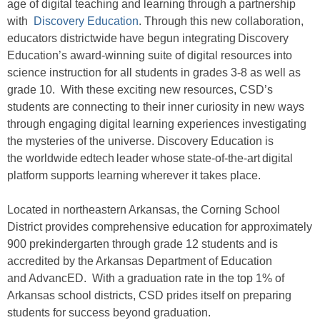
age of digital teaching and learning through a partnership
with
Discovery Education
. Through this new collaboration,
educators districtwide have begun integrating Discovery
Education’s award-winning suite of digital resources into
science instruction for all students in grades 3-8 as well as
grade 10. With these exciting new resources, CSD’s
students are connecting to their inner curiosity in new ways
through engaging digital learning experiences investigating
the mysteries of the universe. Discovery Education is
the worldwide edtech leader whose state-of-the-art digital
platform supports learning wherever it takes place.
Located in northeastern Arkansas, the Corning School
District provides comprehensive education for approximately
900 prekindergarten through grade 12 students and is
accredited by the Arkansas Department of Education
and AdvancED. With a graduation rate in the top 1% of
Arkansas school districts, CSD prides itself on preparing
students for success beyond graduation.