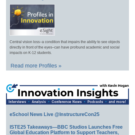
Central vision loss–a condition that impairs the ability to see objects
directly in front of the eyes–can have profound academic and social
impacts on K-12 students.
Read more Profiles »
eSchool News Live @InstructureCon25
ISTE25 Takeaways—BBC Studios Launches Free
Global Education Platform to Support Teachers,