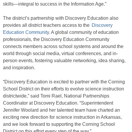
skills—integral to success in the Information Age.”
The district’s partnership with Discovery Education also
provides all district teachers access to the
Discovery
Education Community
. A global community of education
professionals, the Discovery Education Community
connects members across school systems and around the
world through social media, virtual conferences, and in-
person events, fostering valuable networking, idea sharing,
and inspiration.
“Discovery Education is excited to partner with the Corning
School District on their efforts to evolve science instruction
districtwide,” said Tomi Rael, National Partnerships
Coordinator at Discovery Education. “Superintendent
Jennifer Woolard and her talented team have charted an
exciting new direction for science instruction in Arkansas,
and we look forward to supporting the Corning School
District on this effort every step of the way.”