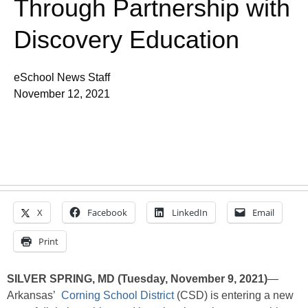
Through Partnership with
Discovery Education
eSchool News Staff
November 12, 2021
X
Facebook
LinkedIn
Email
Print
SILVER SPRING, MD (Tuesday, November 9, 2021)
—
Arkansas’
Corning School District
(CSD) is entering a new