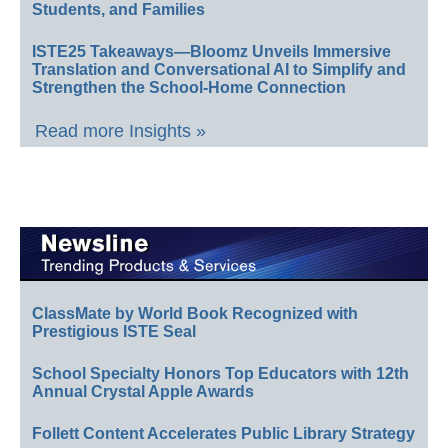
Students, and Families
ISTE25 Takeaways—Bloomz Unveils Immersive
Translation and Conversational AI to Simplify and
Strengthen the School-Home Connection
Read more Insights »
ClassMate by World Book Recognized with
Prestigious ISTE Seal
School Specialty Honors Top Educators with 12th
Annual Crystal Apple Awards
Follett Content Accelerates Public Library Strategy