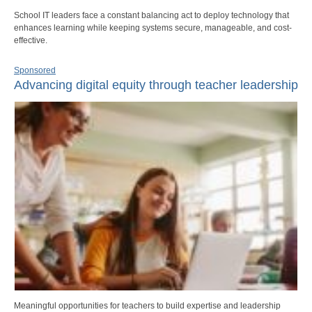
School IT leaders face a constant balancing act to deploy technology that
enhances learning while keeping systems secure, manageable, and cost-
effective.
Sponsored
Advancing digital equity through teacher leadership
Meaningful opportunities for teachers to build expertise and leadership