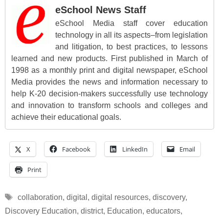
eSchool News Staff
eSchool Media staff cover education
technology in all its aspects–from legislation
and litigation, to best practices, to lessons
learned and new products. First published in March of
1998 as a monthly print and digital newspaper, eSchool
Media provides the news and information necessary to
help K-20 decision-makers successfully use technology
and innovation to transform schools and colleges and
achieve their educational goals.
X
Facebook
LinkedIn
Email
Print
Tags
collaboration
,
digital
,
digital resources
,
discovery
,
Discovery Education
,
district
,
Education
,
educators
,