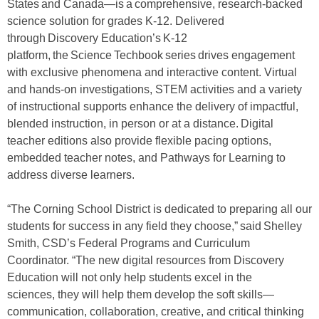
States and Canada—is a comprehensive, research-backed
science solution for grades K-12. Delivered
through Discovery Education’s K-12
platform, the Science Techbook series drives engagement
with exclusive phenomena and interactive content. Virtual
and hands-on investigations, STEM activities and a variety
of instructional supports enhance the delivery of impactful,
blended instruction, in person or at a distance. Digital
teacher editions also provide flexible pacing options,
embedded teacher notes, and Pathways for Learning to
address diverse learners.
“The Corning School District is dedicated to preparing all our
students for success in any field they choose,” said Shelley
Smith, CSD’s Federal Programs and Curriculum
Coordinator. “The new digital resources from Discovery
Education will not only help students excel in the
sciences, they will help them develop the soft skills—
communication, collaboration, creative, and critical thinking