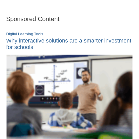
Sponsored Content
Digital Learning Tools
Why interactive solutions are a smarter investment
for schools