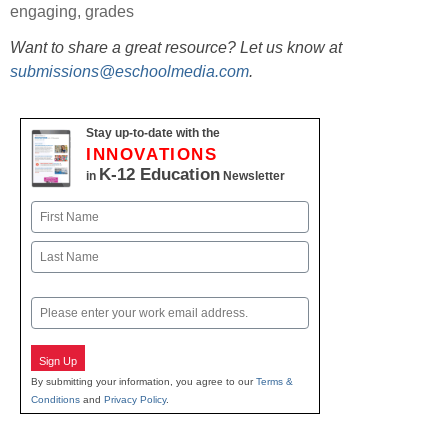
engaging
,
grades
Want to share a great resource? Let us know at
submissions@eschoolmedia.com
.
Stay up-to-date with the
INNOVATIONS
K-12 Education
in
Newsletter
Name
First
Last
Email
Sign Up
By submitting your information, you agree to our
Terms &
Conditions
and
Privacy Policy
.