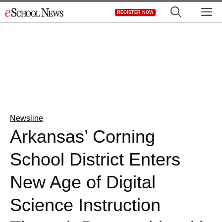
Skip
M
REGISTER NOW
to
content
Newsline
Arkansas’ Corning
School District Enters
New Age of Digital
Science Instruction