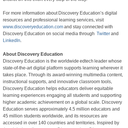
For more information about Discovery Education’s digital
resources and professional learning services, visit
www.discoveryeducation.com
and stay connected with
Discovery Education on social media through
Twitter
and
LinkedIn
.
About Discovery Education
Discovery Education is the worldwide edtech leader whose
state-of-the-art digital platform supports learning wherever it
takes place. Through its award-winning multimedia content,
instructional supports, and innovative classroom tools,
Discovery Education helps educators deliver equitable
learning experiences engaging all students and supporting
higher academic achievement on a global scale. Discovery
Education serves approximately 4.5 million educators and
45 million students worldwide, and its resources are
accessed in over 140 countries and territories. Inspired by