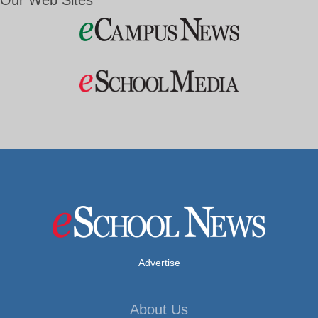
Our Web Sites
Advertise
About Us