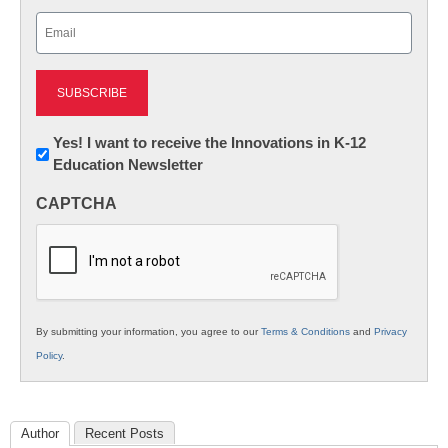
Last
Email
(Required)
Newsletter:
Yes! I want to receive the Innovations in K-12
Education Newsletter
Innovations
in
CAPTCHA
K12
Education
By submitting your information, you agree to our
Terms & Conditions
and
Privacy
Policy
.
Author
Recent Posts