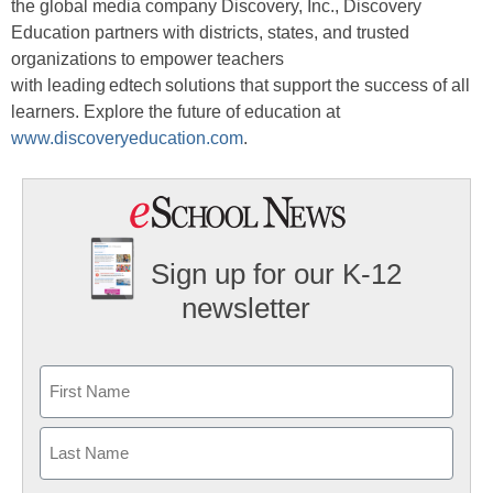
the global media company Discovery, Inc., Discovery
Education partners with districts, states, and trusted
organizations to empower teachers
with leading edtech solutions that support the success of all
learners. Explore the future of education at
www.discoveryeducation.com
.
Sign up for our K-12
newsletter
Name
First