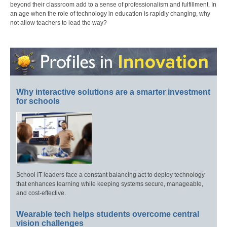
beyond their classroom add to a sense of professionalism and fulfillment. In
an age when the role of technology in education is rapidly changing, why
not allow teachers to lead the way?
Why interactive solutions are a smarter investment
for schools
School IT leaders face a constant balancing act to deploy technology
that enhances learning while keeping systems secure, manageable,
and cost-effective.
Wearable tech helps students overcome central
vision challenges