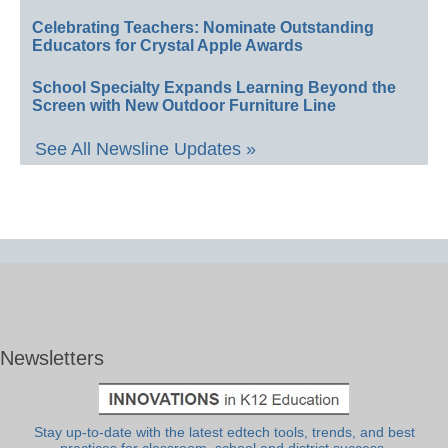
Celebrating Teachers: Nominate Outstanding
Educators for Crystal Apple Awards
School Specialty Expands Learning Beyond the
Screen with New Outdoor Furniture Line
See All Newsline Updates »
Newsletters
Stay up-to-date with the latest edtech tools, trends, and best