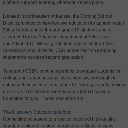
platform supports learning wherever it takes place.
Located in northeastern Arkansas, the Corning School
District provides comprehensive education for approximately
900 prekindergarten through grade 12 students and is
accredited by the Arkansas Department of Education
and AdvancED. With a graduation rate in the top 1% of
Arkansas school districts, CSD prides itself on preparing
students for success beyond graduation.
To support CSD’s continuing efforts to prepare students for
college and career success, the school system sought to
enhance their science curriculum. Following a careful review
process, CSD selected two resources from Discovery
Education for use. Those resources are:
The Discovery Education platform.
Connecting educators to a vast collection of high-quality,
standards-aligned content, ready-to-use digital lessons,