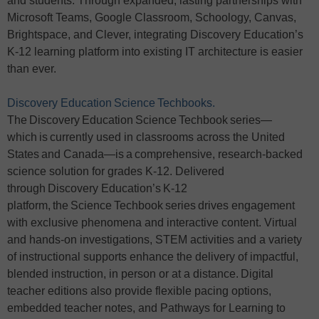
and students. Through expanded, lasting partnerships with
Microsoft Teams, Google Classroom, Schoology, Canvas,
Brightspace, and Clever, integrating Discovery Education’s
K-12 learning platform into existing IT architecture is easier
than ever.
Discovery Education Science Techbooks.
The Discovery Education Science Techbook series—
which is currently used in classrooms across the United
States and Canada—is a comprehensive, research-backed
science solution for grades K-12. Delivered
through Discovery Education’s K-12
platform, the Science Techbook series drives engagement
with exclusive phenomena and interactive content. Virtual
and hands-on investigations, STEM activities and a variety
of instructional supports enhance the delivery of impactful,
blended instruction, in person or at a distance. Digital
teacher editions also provide flexible pacing options,
embedded teacher notes, and Pathways for Learning to