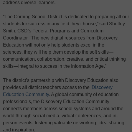
address diverse learners.
“The Corning School District is dedicated to preparing all our
students for success in any field they choose,” said Shelley
Smith, CSD’s Federal Programs and Curriculum
Coordinator. “The new digital resources from Discovery
Education will not only help students excel in the
sciences, they will help them develop the soft skills—
communication, collaboration, creative, and critical thinking
skills—integral to success in the Information Age.”
The district’s partnership with Discovery Education also
provides all district teachers access to the
Discovery
Education Community
. A global community of education
professionals, the Discovery Education Community
connects members across school systems and around the
world through social media, virtual conferences, and in-
person events, fostering valuable networking, idea sharing,
and inspiration.