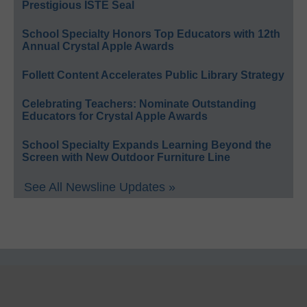
Prestigious ISTE Seal
School Specialty Honors Top Educators with 12th
Annual Crystal Apple Awards
Follett Content Accelerates Public Library Strategy
Celebrating Teachers: Nominate Outstanding
Educators for Crystal Apple Awards
School Specialty Expands Learning Beyond the
Screen with New Outdoor Furniture Line
See All Newsline Updates »