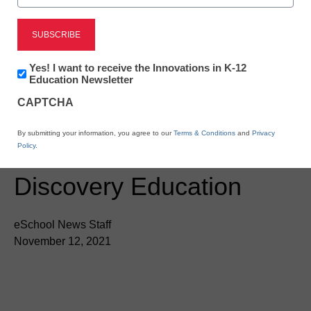
Newsline
Arkansas’ Corning
School District Enters
Newsletter:
Yes! I want to receive the Innovations in K-12
Innovations
Education Newsletter
New Age of Digital
in
CAPTCHA
K12
Science Instruction
Education
By submitting your information, you agree to our
Terms & Conditions
and
Privacy
Through Partnership with
Policy
.
Discovery Education
eSchool News Staff
November 12, 2021