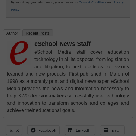
By submitting your information, you agree to our
Terms & Conditions
and
Privacy
Policy
.
Author
Recent Posts
eSchool News Staff
eSchool Media staff cover education
technology in all its aspects–from legislation
and litigation, to best practices, to lessons
learned and new products. First published in March of
1998 as a monthly print and digital newspaper, eSchool
Media provides the news and information necessary to
help K-20 decision-makers successfully use technology
and innovation to transform schools and colleges and
achieve their educational goals.
X
Facebook
LinkedIn
Email