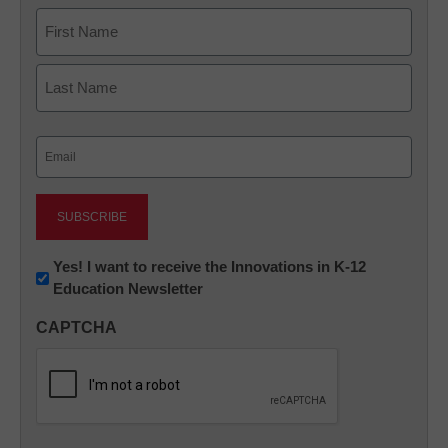
Name
First
Last
Email
(Required)
Newsletter:
Yes! I want to receive the Innovations in K-12
Education Newsletter
Innovations
in
CAPTCHA
K12
Education