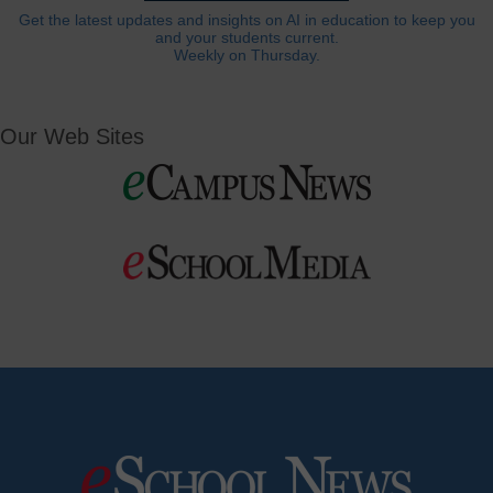
Get the latest updates and insights on AI in education to keep you
and your students current.
Weekly on Thursday.
Our Web Sites