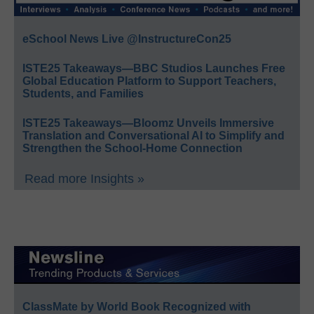
eSchool News Live @InstructureCon25
ISTE25 Takeaways—BBC Studios Launches Free
Global Education Platform to Support Teachers,
Students, and Families
ISTE25 Takeaways—Bloomz Unveils Immersive
Translation and Conversational AI to Simplify and
Strengthen the School-Home Connection
Read more Insights »
ClassMate by World Book Recognized with