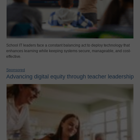
School IT leaders face a constant balancing act to deploy technology that
enhances learning while keeping systems secure, manageable, and cost-
effective.
Sponsored
Advancing digital equity through teacher leadership