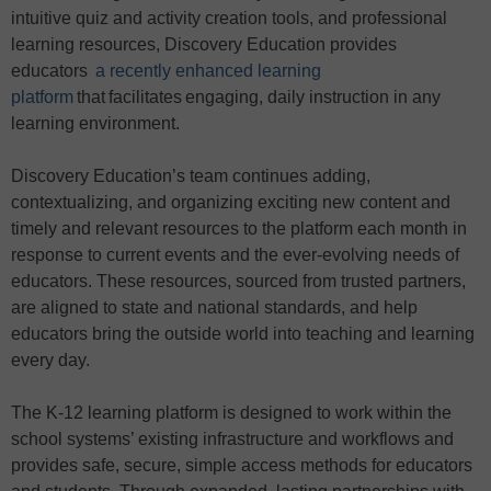
intuitive quiz and activity creation tools, and professional
learning resources, Discovery Education provides
educators
a recently enhanced learning
platform
that facilitates engaging, daily instruction in any
learning environment.
Discovery Education’s team continues adding,
contextualizing, and organizing exciting new content and
timely and relevant resources to the platform each month in
response to current events and the ever-evolving needs of
educators. These resources, sourced from trusted partners,
are aligned to state and national standards, and help
educators bring the outside world into teaching and learning
every day.
The K-12 learning platform is designed to work within the
school systems’ existing infrastructure and workflows and
provides safe, secure, simple access methods for educators