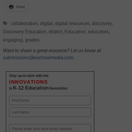
Print
Tags
collaboration
,
digital
,
digital resources
,
discovery
,
Discovery Education
,
district
,
Education
,
educators
,
engaging
,
grades
Want to share a great resource? Let us know at
submissions@eschoolmedia.com
.
Stay up-to-date with the
INNOVATIONS
K-12 Education
in
Newsletter
Name
First
Last
Email