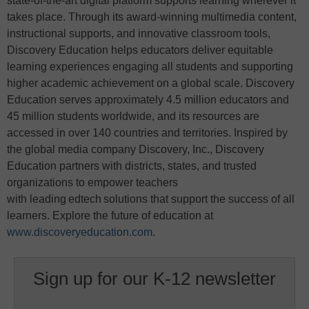
state-of-the-art digital platform supports learning wherever it
takes place. Through its award-winning multimedia content,
instructional supports, and innovative classroom tools,
Discovery Education helps educators deliver equitable
learning experiences engaging all students and supporting
higher academic achievement on a global scale. Discovery
Education serves approximately 4.5 million educators and
45 million students worldwide, and its resources are
accessed in over 140 countries and territories. Inspired by
the global media company Discovery, Inc., Discovery
Education partners with districts, states, and trusted
organizations to empower teachers
with leading edtech solutions that support the success of all
learners. Explore the future of education at
www.discoveryeducation.com
.
Sign up for our K-12 newsletter