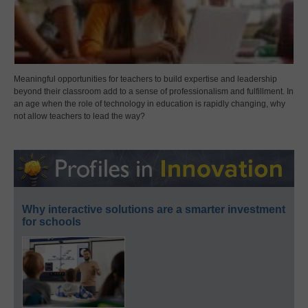
Meaningful opportunities for teachers to build expertise and leadership
beyond their classroom add to a sense of professionalism and fulfillment. In
an age when the role of technology in education is rapidly changing, why
not allow teachers to lead the way?
Why interactive solutions are a smarter investment
for schools