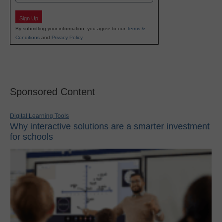
Sign Up
By submitting your information, you agree to our
Terms &
Conditions
and
Privacy Policy
.
Sponsored Content
Digital Learning Tools
Why interactive solutions are a smarter investment
for schools