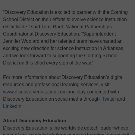
“Discovery Education is excited to partner with the Corning
School District on their efforts to evolve science instruction
districtwide,” said Tomi Rael, National Partnerships
Coordinator at Discovery Education. “Superintendent
Jennifer Woolard and her talented team have charted an
exciting new direction for science instruction in Arkansas,
and we look forward to supporting the Corning School
District on this effort every step of the way.”
For more information about Discovery Education’s digital
resources and professional learning services, visit
www.discoveryeducation.com
and stay connected with
Discovery Education on social media through
Twitter
and
LinkedIn
.
About Discovery Education
Discovery Education is the worldwide edtech leader whose