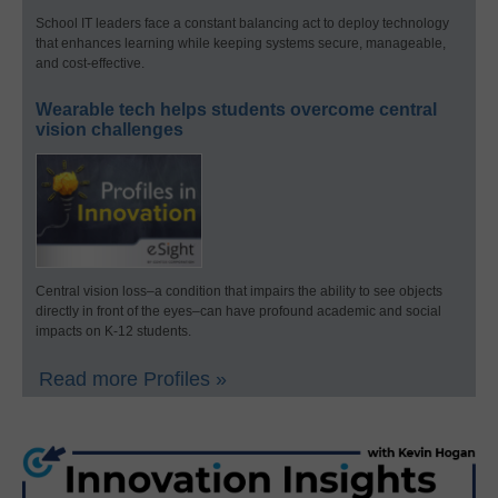
School IT leaders face a constant balancing act to deploy technology
that enhances learning while keeping systems secure, manageable,
and cost-effective.
Wearable tech helps students overcome central
vision challenges
Central vision loss–a condition that impairs the ability to see objects
directly in front of the eyes–can have profound academic and social
impacts on K-12 students.
Read more Profiles »