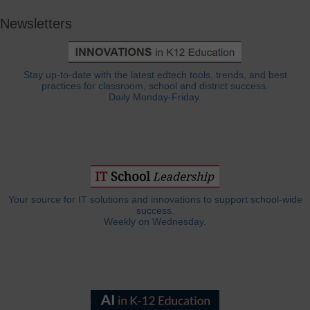
Newsletters
Stay up-to-date with the latest edtech tools, trends, and best
practices for classroom, school and district success.
Daily Monday-Friday.
Your source for IT solutions and innovations to support school-wide
success.
Weekly on Wednesday.