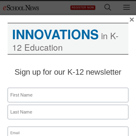
Skip
M
REGISTER NOW
to
content
×
INNOVATIONS
in K-
12 Education
Sign up for our K-12 newsletter
Name
First
Last
Email
(Required)