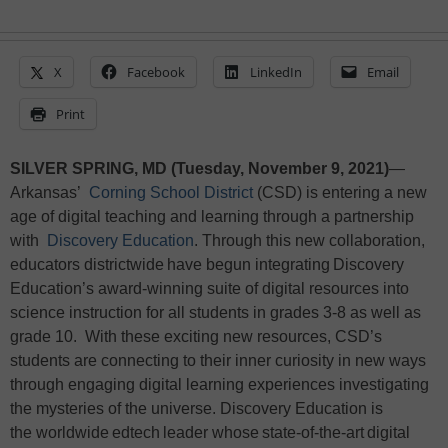
X
Facebook
LinkedIn
Email
Print
SILVER SPRING, MD (Tuesday, November 9, 2021)
—
Arkansas’
Corning School District
(CSD) is entering a new
age of digital teaching and learning through a partnership
with
Discovery Education
. Through this new collaboration,
educators districtwide have begun integrating Discovery
Education’s award-winning suite of digital resources into
science instruction for all students in grades 3-8 as well as
grade 10. With these exciting new resources, CSD’s
students are connecting to their inner curiosity in new ways
through engaging digital learning experiences investigating
the mysteries of the universe. Discovery Education is
the worldwide edtech leader whose state-of-the-art digital