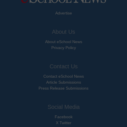
Advertise
About Us
About eSchool News
Privacy Policy
Contact Us
Contact eSchool News
Article Submissions
Press Release Submissions
Social Media
Facebook
X Twitter