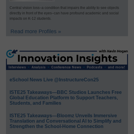
Central vision loss–a condition that impairs the ability to see objects
directly in front of the eyes–can have profound academic and social
impacts on K-12 students.
Read more Profiles »
eSchool News Live @InstructureCon25
ISTE25 Takeaways—BBC Studios Launches Free
Global Education Platform to Support Teachers,
Students, and Families
ISTE25 Takeaways—Bloomz Unveils Immersive
Translation and Conversational AI to Simplify and
Strengthen the School-Home Connection