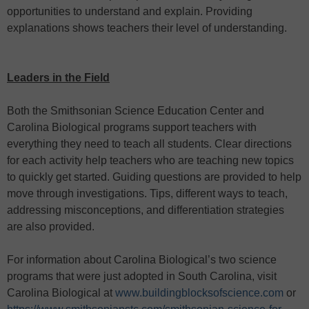
opportunities to understand and explain. Providing
explanations shows teachers their level of understanding.
Leaders in the Field
Both the Smithsonian Science Education Center and
Carolina Biological programs support teachers with
everything they need to teach all students. Clear directions
for each activity help teachers who are teaching new topics
to quickly get started. Guiding questions are provided to help
move through investigations. Tips, different ways to teach,
addressing misconceptions, and differentiation strategies
are also provided.
For information about Carolina Biological’s two science
programs that were just adopted in South Carolina, visit
Carolina Biological at
www.buildingblocksofscience.com
or