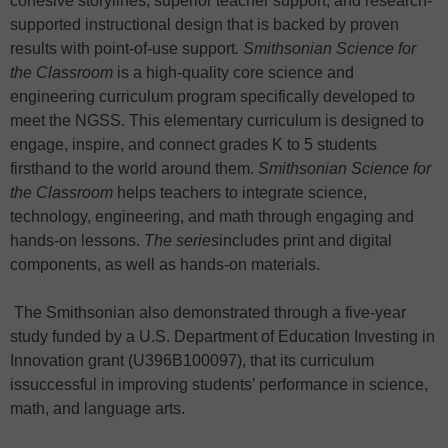
cohesive storylines, superior teacher support, and research-
supported instructional design that is backed by proven
results with point-of-use support
. Smithsonian Science for
the Classroom
is a high-quality core science and
engineering curriculum program specifically developed to
meet the NGSS. This elementary curriculum is designed to
engage, inspire, and connect grades K to 5 students
firsthand to the world around them.
Smithsonian Science for
the Classroom
helps teachers to integrate science,
technology, engineering, and math through engaging and
hands-on lessons.
The series
includes print and digital
components, as well as hands-on materials.
The Smithsonian also demonstrated through a five-year
study funded by a U.S. Department of Education Investing in
Innovation grant (U396B100097), that its curriculum
issuccessful in improving students’ performance in science,
math, and language arts.