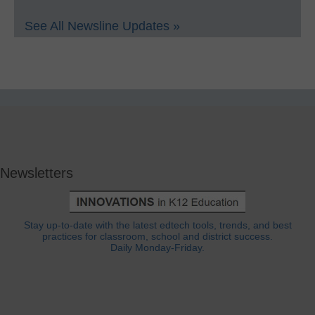
See All Newsline Updates »
Newsletters
Stay up-to-date with the latest edtech tools, trends, and best
practices for classroom, school and district success.
Daily Monday-Friday.