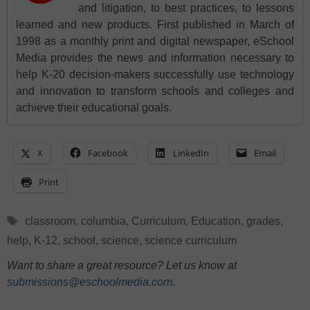
and litigation, to best practices, to lessons
learned and new products. First published in March of
1998 as a monthly print and digital newspaper, eSchool
Media provides the news and information necessary to
help K-20 decision-makers successfully use technology
and innovation to transform schools and colleges and
achieve their educational goals.
X
Facebook
LinkedIn
Email
Print
Tags
classroom
,
columbia
,
Curriculum
,
Education
,
grades
,
help
,
K-12
,
school
,
science
,
science curriculum
Want to share a great resource? Let us know at
submissions@eschoolmedia.com
.