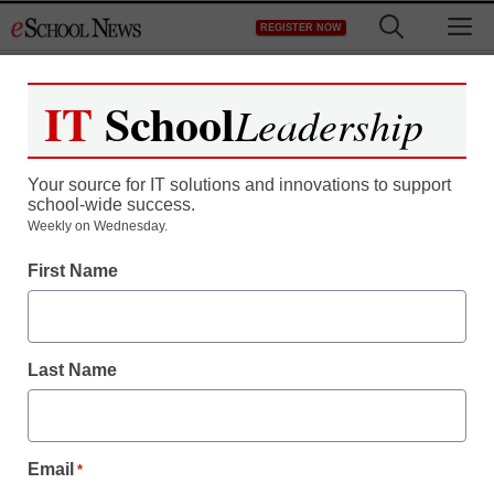
Skip
M
REGISTER NOW
to
content
IT
School
Leadership
Your source for IT solutions and innovations to support
school-wide success.
Weekly on Wednesday.
First Name
Last Name
Email
*