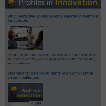
Why interactive solutions are a smarter investment
for schools
School IT leaders face a constant balancing act to deploy technology
that enhances learning while keeping systems secure, manageable,
and cost-effective.
Wearable tech helps students overcome central
vision challenges