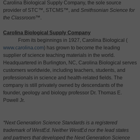
Carolina Biological Supply Company, the sole source
provider of STC™, STCMS™, and
Smithsonian Science for
the Classroom
™.
Carolina Biological Supply Company
From its beginnings in 1927, Carolina Biological (
www.carolina.com
) has grown to become the leading
supplier of science teaching materials in the world.
Headquartered in Burlington, NC, Carolina Biological serves
customers worldwide, including teachers, students, and
professionals in science and health-related fields. The
company is still privately owned by descendants of the
founder, geology and biology professor Dr. Thomas E.
Powell Jr.
*Next Generation Science Standards is a registered
trademark of WestEd.
Neither WestEd nor the lead states
and partners that developed the Next Generation Science