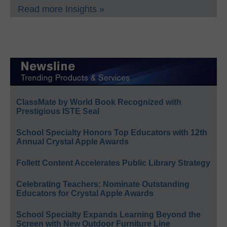
Read more Insights »
ClassMate by World Book Recognized with
Prestigious ISTE Seal
School Specialty Honors Top Educators with 12th
Annual Crystal Apple Awards
Follett Content Accelerates Public Library Strategy
Celebrating Teachers: Nominate Outstanding
Educators for Crystal Apple Awards
School Specialty Expands Learning Beyond the
Screen with New Outdoor Furniture Line