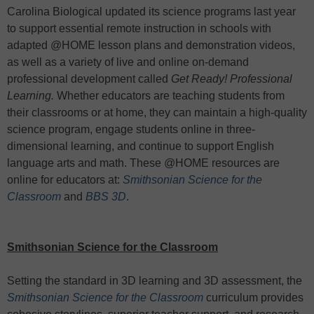
Carolina Biological updated its science programs last year
to support essential remote instruction in schools with
adapted @HOME lesson plans and demonstration videos,
as well as a variety of live and online on-demand
professional development called
Get Ready! Professional
Learning.
Whether educators are teaching students from
their classrooms or at home, they can maintain a high-quality
science program, engage students online in three-
dimensional learning, and continue to support English
language arts and math. These @HOME resources are
online for educators at:
Smithsonian Science for the
Classroom
and
BBS 3D
.
Smithsonian Science for the Classroom
Setting the standard in 3D learning and 3D assessment, the
Smithsonian Science for the Classroom
curriculum provides