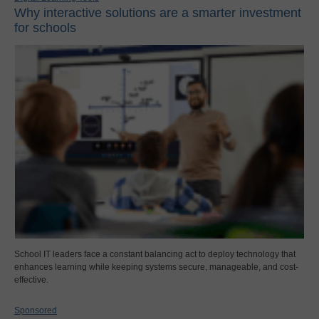
Why interactive solutions are a smarter investment
for schools
School IT leaders face a constant balancing act to deploy technology that
enhances learning while keeping systems secure, manageable, and cost-
effective.
Sponsored