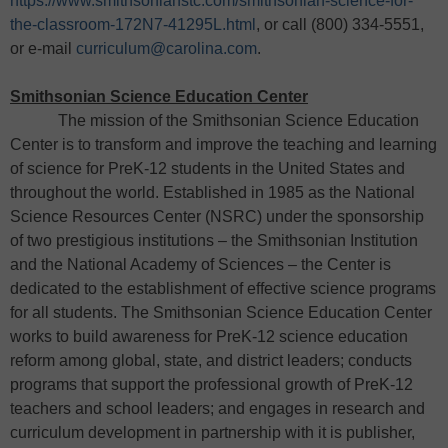
https://www.smithsonianstc.com/smithsonian-science-for-
the-classroom-172N7-41295L.html
, or call (800) 334-5551,
or e-mail
curriculum@carolina.com
.
Smithsonian Science Education Center
The mission of the Smithsonian Science Education
Center is to transform and improve the teaching and learning
of science for PreK-12 students in the United States and
throughout the world. Established in 1985 as the National
Science Resources Center (NSRC) under the sponsorship
of two prestigious institutions – the Smithsonian Institution
and the National Academy of Sciences – the Center is
dedicated to the establishment of effective science programs
for all students. The Smithsonian Science Education Center
works to build awareness for PreK-12 science education
reform among global, state, and district leaders; conducts
programs that support the professional growth of PreK-12
teachers and school leaders; and engages in research and
curriculum development in partnership with it is publisher,