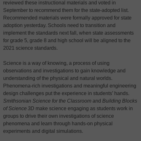
reviewed these instructional materials and voted in
September to recommend them for the state-adopted list.
Recommended materials were formally approved for state
adoption yesterday. Schools need to transition and
implement the standards next fall, when state assessments
for grade 5, grade 8 and high school will be aligned to the
2021 science standards.
Science is a way of knowing, a process of using
observations and investigations to gain knowledge and
understanding of the physical and natural worlds.
Phenomena-rich investigations and meaningful engineering
design challenges put the experience in students’ hands.
Smithsonian Science for the Classroom
and
Building Blocks
of Science
3D
make science engaging as students work in
groups to drive their own investigations of science
phenomena and learn through hands-on physical
experiments and digital simulations.