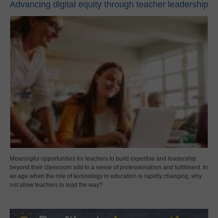
Advancing digital equity through teacher leadership
Meaningful opportunities for teachers to build expertise and leadership
beyond their classroom add to a sense of professionalism and fulfillment. In
an age when the role of technology in education is rapidly changing, why
not allow teachers to lead the way?