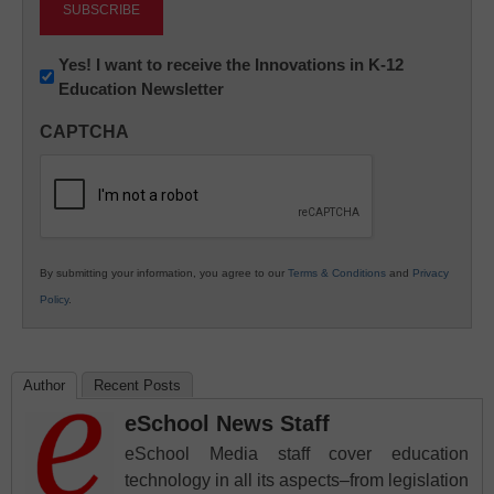
Newsletter:
Yes! I want to receive the Innovations in K-12
Education Newsletter
Innovations
in
CAPTCHA
K12
Education
By submitting your information, you agree to our
Terms & Conditions
and
Privacy
Policy
.
Author
Recent Posts
eSchool News Staff
eSchool Media staff cover education
technology in all its aspects–from legislation