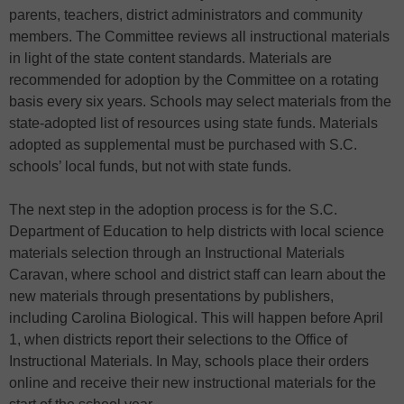
parents, teachers, district administrators and community
members. The Committee reviews all instructional materials
in light of the state content standards. Materials are
recommended for adoption by the Committee on a rotating
basis every six years. Schools may select materials from the
state-adopted list of resources using state funds. Materials
adopted as supplemental must be purchased with S.C.
schools’ local funds, but not with state funds.
The next step in the adoption process is for the S.C.
Department of Education to help districts with local science
materials selection through an Instructional Materials
Caravan, where school and district staff can learn about the
new materials through presentations by publishers,
including Carolina Biological. This will happen before April
1, when districts report their selections to the Office of
Instructional Materials. In May, schools place their orders
online and receive their new instructional materials for the