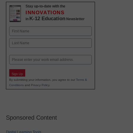
Stay up-to-date with the
INNOVATIONS
K-12 Education
in
Newsletter
Name
First
Last
Email
Sign Up
By submitting your information, you agree to our
Terms &
Conditions
and
Privacy Policy
.
Sponsored Content
Digital Learning Tools