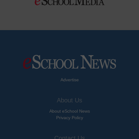
Advertise
About Us
About eSchool News
Privacy Policy
Contact Us