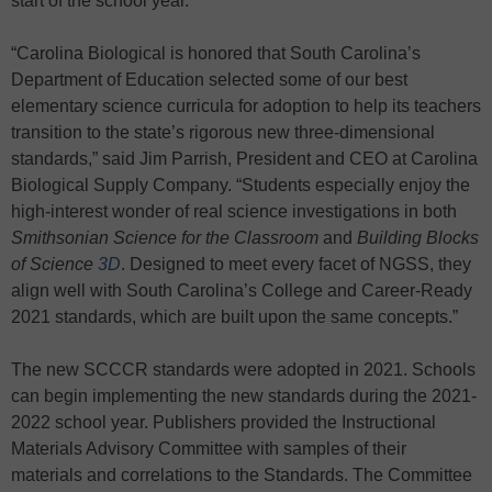
start of the school year.
“Carolina Biological is honored that South Carolina’s
Department of Education selected some of our best
elementary science curricula for adoption to help its teachers
transition to the state’s rigorous new three-dimensional
standards,” said Jim Parrish, President and CEO at Carolina
Biological Supply Company. “Students especially enjoy the
high-interest wonder of real science investigations in both
Smithsonian Science
for the Classroom
and
Building Blocks
of Science
3D
. Designed to meet every facet of NGSS, they
align well with South Carolina’s College and Career-Ready
2021 standards, which are built upon the same concepts.”
The new SCCCR standards were adopted in 2021. Schools
can begin implementing the new standards during the 2021-
2022 school year. Publishers provided the Instructional
Materials Advisory Committee with samples of their
materials and correlations to the Standards. The Committee