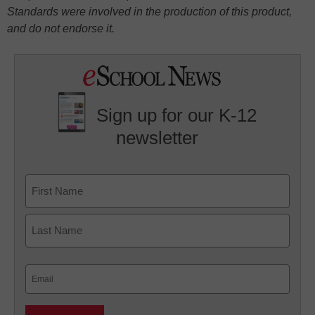
Standards were involved in the production of this product,
and do not endorse it.
Sign up for our K-12
newsletter
Name
First
Last
Email
(Required)