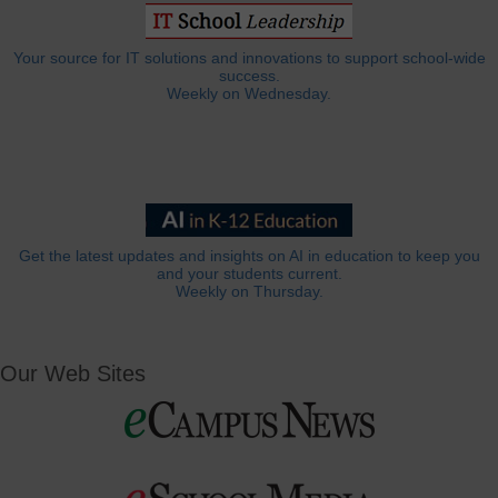
Your source for IT solutions and innovations to support school-wide
success.
Weekly on Wednesday.
Get the latest updates and insights on AI in education to keep you
and your students current.
Weekly on Thursday.
Our Web Sites