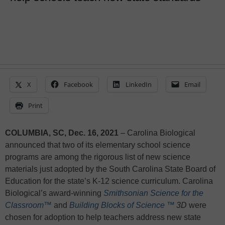
X
Facebook
LinkedIn
Email
Print
COLUMBIA, SC, Dec. 16, 2021
– Carolina Biological
announced that two of its elementary school science
programs are among the rigorous list of new science
materials just adopted by the South Carolina State Board of
Education for the state’s K-12 science curriculum. Carolina
Biological’s award-winning
Smithsonian Science for the
Classroom™
and
Building Blocks of Science
™
3D
were
chosen for adoption to help teachers address new state