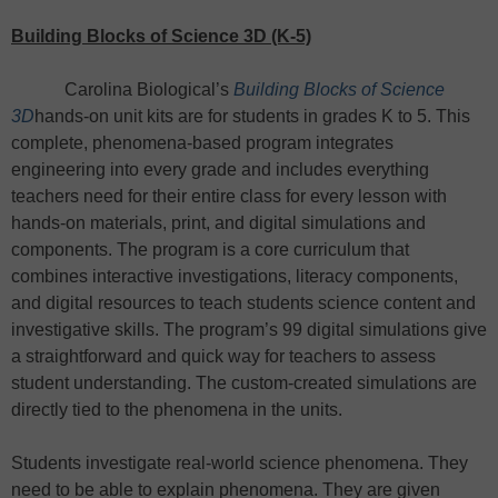
Building Blocks of Science 3D (K-5)
Carolina Biological’s
Building Blocks of Science
3D
hands-on unit kits are for students in grades K to 5. This
complete, phenomena-based program integrates
engineering into every grade and includes everything
teachers need for their entire class for every lesson with
hands-on materials, print, and digital simulations and
components. The program is a core curriculum that
combines interactive investigations, literacy components,
and digital resources to teach students science content and
investigative skills. The program’s 99 digital simulations give
a straightforward and quick way for teachers to assess
student understanding. The custom-created simulations are
directly tied to the phenomena in the units.
Students investigate real-world science phenomena. They
need to be able to explain phenomena. They are given