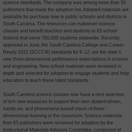
science standards. The company was among more than 30
publishers that made the adoption list. Adopted materials are
available for purchase now to public schools and districts in
South Carolina. The resources can makeover science
classes and benefit teachers and students in 83 school
districts that serve 780,000 students statewide. Recently
approved in June, the South Carolina College and Career-
Ready 2021 (SCCCR) standards for K-12, are the state’s
new three-dimensional performance expectations in science
and engineering. New school materials were reviewed in
depth and selected for adoption to engage students and help
educators to teach these latest standards.
South Carolina science classes now have a nice selection
of rich new resources to support their own student-driven,
hands-on, and phenomena-based vision of three-
dimensional learning in the classroom. Science materials
from 65 publishers were reviewed for adoption by the
Instructional Materials Advisory Committee, comprised of