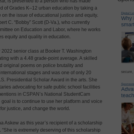
ear, is presented to a person who has made
ield of Grades K–12 urban education by taking a
Digital L
n the issue of educational justice and equity.
Why i
rt C. “Bobby” Scott (D-Va.), who currently
smart
mmittee on Education and Labor, where he works
 equity and quality in education.
r 2022 senior class at Booker T. Washington
ting with a 4.48 grade-point average. A skilled
d original poems on police brutality and
secure,
 international stages and was one of only 20
.S. Presidential Scholar Award in the arts. She
Sponsor
ies advocating for safe public school facilities
Advan
e mentions in CSPAN’s National StudentCam
teach
goal is to continue to use her platform and voice
for justice, and change the world.
 Askew as this year’s recipient of a scholarship
 “She is extremely deserving of this scholarship