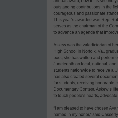
annual award, now in its second y
outstanding contributions in the f
courageous and passionate stance o
This year’s awardee was Rep. Robe
serves as the chairman of the Co
to advance an agenda that improves
Askew was the valedictorian of he
High School in Norfolk, Va., gradua
poet, she has written and performe
Juneteenth on local, national, and
students nationwide to receive a U
has also created several documentar
for students, receiving honorabl
Documentary Contest. Askew’s life 
to touch people’s hearts, advocate 
“I am pleased to have chosen Ayana
named in my honor,” said Casserly.