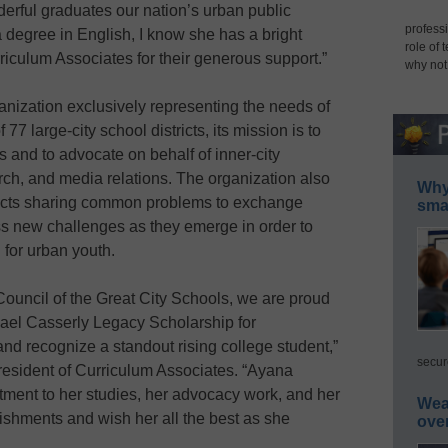
erful graduates our nation’s urban public
professi
degree in English, I know she has a bright
role of 
riculum Associates for their generous support.”
why not
nization exclusively representing the needs of
7 large-city school districts, its mission is to
 and to advocate on behalf of inner-city
arch, and media relations. The organization also
Why 
tricts sharing common problems to exchange
smar
ss new challenges as they emerge in order to
 for urban youth.
Council of the Great City Schools, we are proud
hael Casserly Legacy Scholarship for
d recognize a standout rising college student,”
secur
resident of Curriculum Associates. “Ayana
ent to her studies, her advocacy work, and her
Wea
shments and wish her all the best as she
ove