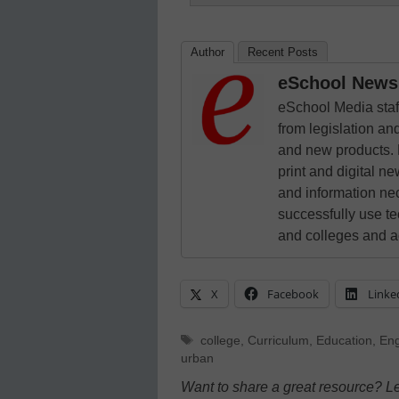
Author
Recent Posts
eSchool News 
eSchool Media staff
from legislation and
and new products. 
print and digital 
and information ne
successfully use t
and colleges and a
X
Facebook
Linke
Tags
college
,
Curriculum
,
Education
,
Eng
urban
Want to share a great resource? L