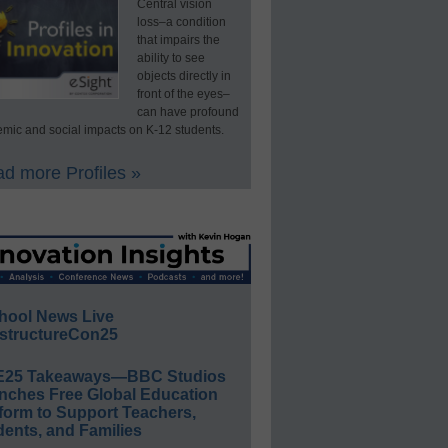
Central vision
loss–a condition
that impairs the
ability to see
objects directly in
front of the eyes–
can have profound
mic and social impacts on K-12 students.
d more Profiles »
hool News Live
structureCon25
E25 Takeaways—BBC Studios
nches Free Global Education
form to Support Teachers,
ents, and Families