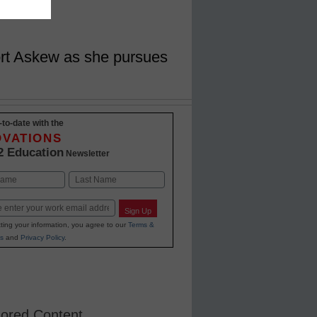
ort Askew as she pursues
-to-date with the
OVATIONS
2 Education
Newsletter
Last
Sign Up
ting your information, you agree to our
Terms &
s
and
Privacy Policy
.
ored Content