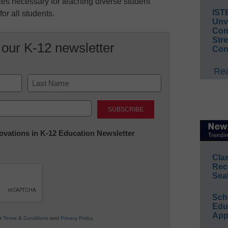
ces necessary for teaching diverse student
IST
or all students.
Unv
Conv
Str
 our K-12 newsletter
Con
Rea
Last
nnovations in K-12 Education Newsletter
Cla
Rec
Sea
Sch
Educ
App
ur
Terms & Conditions
and
Privacy Policy
.