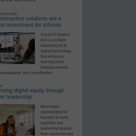
earning Tools
nteractive solutions are a
er investment for schools
School IT leaders
face a constant
balancing act to
deploy technology
that enhances
learning while
keeping systems
 manageable, and cost-effective.
ed
cing digital equity through
er leadership
Meaningful
opportunities for
teachers to build
expertise and
leadership beyond
their classroom add