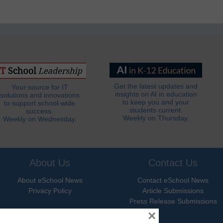
Get the latest updates and
Your source for IT
insights on AI in education
solutions and innovations
to keep you and your
to support school-wide
students current.
success.
Weekly on Thursday.
Weekly on Wednesday.
About Us
Contact Us
About eSchool News
Contact eSchool News
Privacy Policy
Article Submissions
Press Release Submissions
×