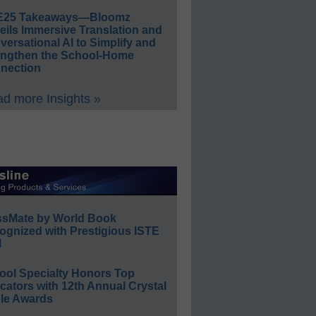
E25 Takeaways—Bloomz
eils Immersive Translation and
ersational AI to Simplify and
engthen the School-Home
nection
d more Insights »
ssMate by World Book
ognized with Prestigious ISTE
l
ool Specialty Honors Top
ators with 12th Annual Crystal
le Awards