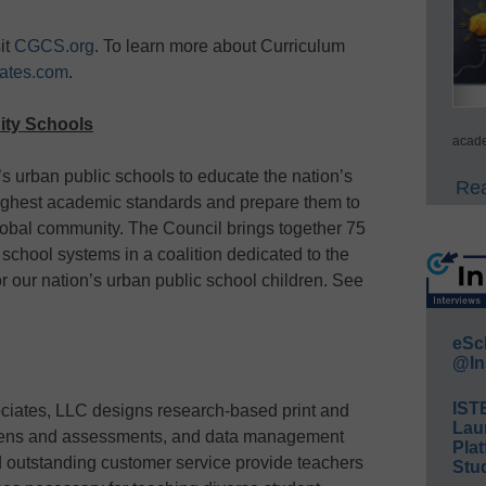
it
CGCS.org
. To learn more about Curriculum
ates.com
.
City Schools
acade
a’s urban public schools to educate the nation’s
Rea
highest academic standards and prepare them to
lobal community. The Council brings together 75
c school systems in a coalition dedicated to the
r our nation’s urban public school children. See
eSc
@In
IST
ciates, LLC designs research-based print and
Lau
creens and assessments, and data management
Plat
 outstanding customer service provide teachers
Stud