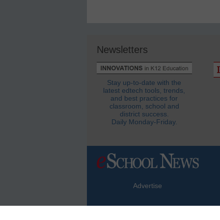
Newsletters
Stay up-to-date with the
latest edtech tools, trends,
and best practices for
classroom, school and
district success.
Daily Monday-Friday.
Advertise