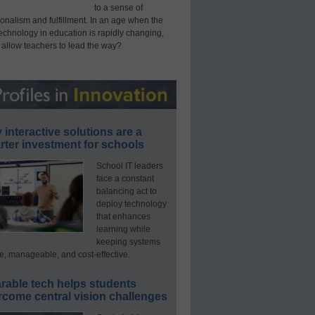
to a sense of
onalism and fulfillment. In an age when the
technology in education is rapidly changing,
 allow teachers to lead the way?
interactive solutions are a
ter investment for schools
School IT leaders
face a constant
balancing act to
deploy technology
that enhances
learning while
keeping systems
e, manageable, and cost-effective.
rable tech helps students
rcome central vision challenges