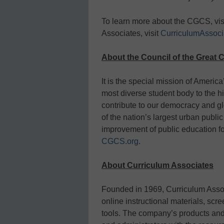
To learn more about the CGCS, vis
Associates, visit
CurriculumAssoci
About the Council of the Great 
It is the special mission of Americ
most diverse student body to the 
contribute to our democracy and g
of the nation’s largest urban publi
improvement of public education fo
CGCS.org
.
About Curriculum Associates
Founded in 1969, Curriculum Asso
online instructional materials, s
tools. The company’s products and