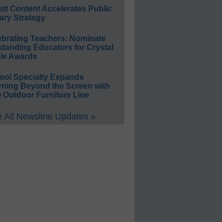
ett Content Accelerates Public
ary Strategy
ebrating Teachers: Nominate
standing Educators for Crystal
le Awards
ool Specialty Expands
rning Beyond the Screen with
 Outdoor Furniture Line
 All Newsline Updates »