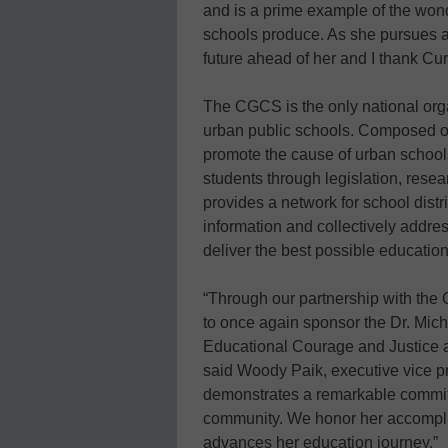
and is a prime example of the wond
schools produce. As she pursues a 
future ahead of her and I thank Cur
The CGCS is the only national orga
urban public schools. Composed of 7
promote the cause of urban schools
students through legislation, rese
provides a network for school dis
information and collectively addre
deliver the best possible education
“Through our partnership with the 
to once again sponsor the Dr. Mic
Educational Courage and Justice an
said Woody Paik, executive vice p
demonstrates a remarkable commitm
community. We honor her accompli
advances her education journey.”