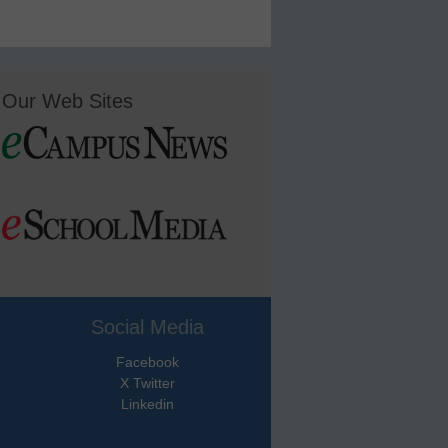
Our Web Sites
Social Media
Facebook
X Twitter
Linkedin