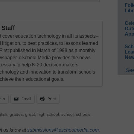
Foll
Libr
Cel
Staff
Out
App
 cover education technology in all its aspects–
 litigation, to best practices, to lessons learned
Sch
First published in March of 1998 as a monthly
Lea
New
newspaper, eSchool Media provides the news
cessary to help K-20 decision-makers
See
echnology and innovation to transform schools
chieve their educational goals.
dIn
Email
Print
lish
,
grades
,
great
,
high school
,
school
,
schools
,
et us know at
submissions@eschoolmedia.com
.