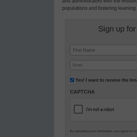
and administrators with the resour
populations and fostering learning f
Sign up for
Name
First
Email
(Required)
Newsletter:
Yes! I want to receive the I
Innovations
CAPTCHA
in
K12
Education
By submitting your information, you agree to o