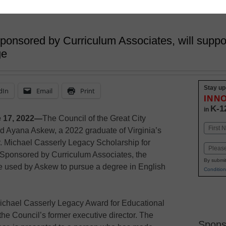
sponsored by Curriculum Associates, will supp
ge
Stay up
dIn
Email
Print
INN
K-1
in
 17, 2022—
The Council of the Great City
Name
d Ayana Askew, a 2022 graduate of Virginia’s
First
r. Michael Casserly Legacy Scholarship for
Email
 Sponsored by Curriculum Associates, the
By submit
be used by Askew to pursue a degree in English
Condition
 Michael Casserly Legacy Award for Educational
he Council’s former executive director. The
Spons