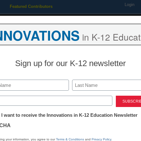
Login
Featured Contributors
Webinars
Newsline
Digital Issues
Resource Guides
Podcas
NNOVATIONS
in K-12 Educat
ing
Educational Leadership
STEM & STEAM
SEL & Well-
Sign up for our K-12 newsletter
e Great City Schools Present
Last
e Ayana Askew with $10,000
ed)
tter:
 I want to receive the Innovations in K-12 Education Newsletter
y Scholarship for Education
ations
CHA
tion
ing your information, you agree to our
Terms & Conditions
and
Privacy Policy
.