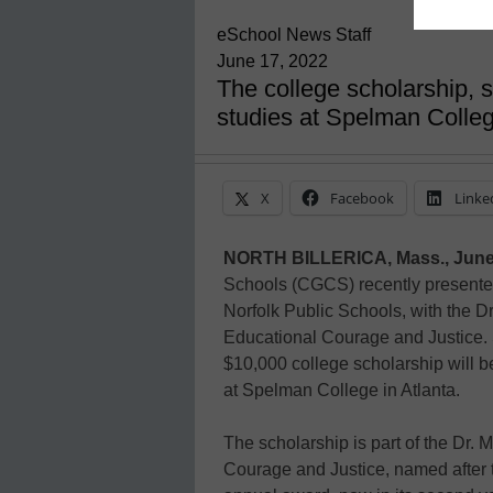
eSchool News Staff
June 17, 2022
The college scholarship, 
studies at Spelman Colle
X
Facebook
Linke
NORTH BILLERICA, Mass., June
Schools (CGCS) recently presente
Norfolk Public Schools, with the D
Educational Courage and Justice.
$10,000 college scholarship will 
at Spelman College in Atlanta.
The scholarship is part of the Dr.
Courage and Justice, named after t