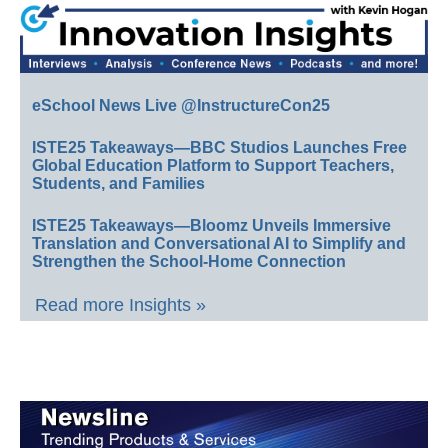
eSchool News Live @InstructureCon25
ISTE25 Takeaways—BBC Studios Launches Free
Global Education Platform to Support Teachers,
Students, and Families
ISTE25 Takeaways—Bloomz Unveils Immersive
Translation and Conversational AI to Simplify and
Strengthen the School-Home Connection
Read more Insights »