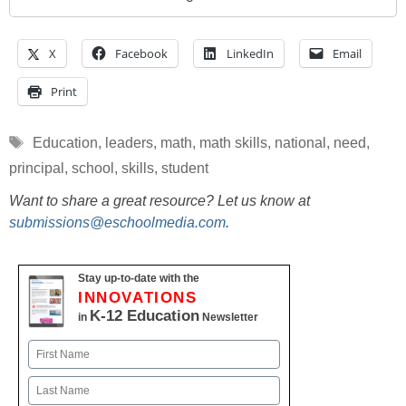
X
Facebook
LinkedIn
Email
Print
Tags
Education
,
leaders
,
math
,
math skills
,
national
,
need
,
principal
,
school
,
skills
,
student
Want to share a great resource? Let us know at
submissions@eschoolmedia.com
.
Stay up-to-date with the
INNOVATIONS
K-12 Education
in
Newsletter
Name
First