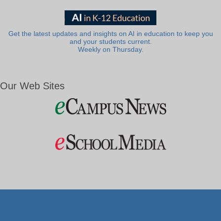
Get the latest updates and insights on AI in education to keep you
and your students current.
Weekly on Thursday.
Our Web Sites