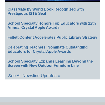
ClassMate by World Book Recognized with
Prestigious ISTE Seal
School Specialty Honors Top Educators with 12th
Annual Crystal Apple Awards
Follett Content Accelerates Public Library Strategy
Celebrating Teachers: Nominate Outstanding
Educators for Crystal Apple Awards
School Specialty Expands Learning Beyond the
Screen with New Outdoor Furniture Line
See All Newsline Updates »