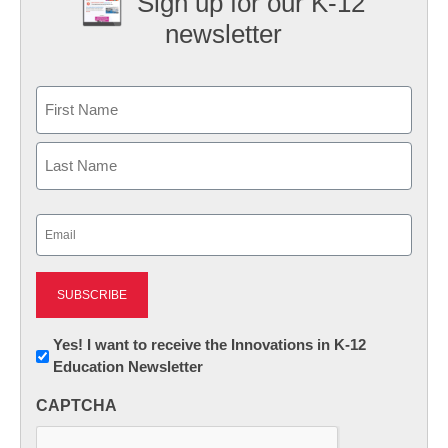
Sign up for our K-12
newsletter
Name
First
Last
Email
(Required)
Newsletter:
Yes! I want to receive the Innovations in K-12
Education Newsletter
Innovations
in
CAPTCHA
K12
Education