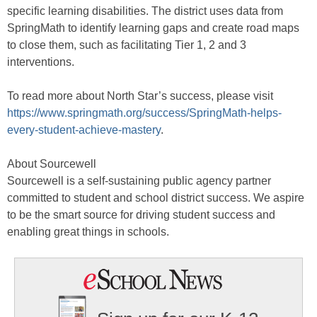
specific learning disabilities. The district uses data from
SpringMath to identify learning gaps and create road maps
to close them, such as facilitating Tier 1, 2 and 3
interventions.
To read more about North Star’s success, please visit
https://www.springmath.org/success/SpringMath-helps-
every-student-achieve-mastery
.
About Sourcewell
Sourcewell is a self-sustaining public agency partner
committed to student and school district success. We aspire
to be the smart source for driving student success and
enabling great things in schools.