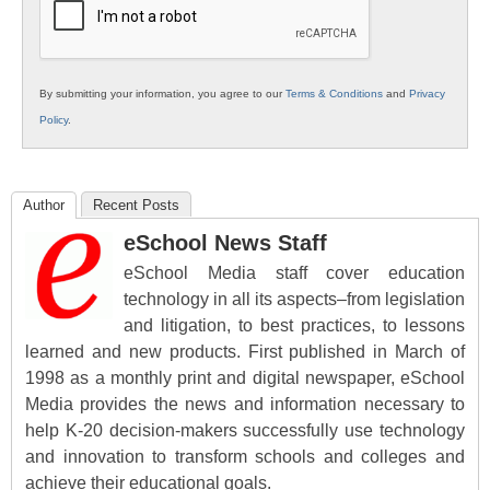
By submitting your information, you agree to our
Terms & Conditions
and
Privacy
Policy
.
Author
Recent Posts
eSchool News Staff
eSchool Media staff cover education
technology in all its aspects–from legislation
and litigation, to best practices, to lessons
learned and new products. First published in March of
1998 as a monthly print and digital newspaper, eSchool
Media provides the news and information necessary to
help K-20 decision-makers successfully use technology
and innovation to transform schools and colleges and
achieve their educational goals.