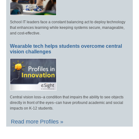
School IT leaders face a constant balancing act to deploy technology
that enhances learning while keeping systems secure, manageable,
and cost-effective.
Wearable tech helps students overcome central
vision challenges
Central vision loss–a condition that impairs the ability to see objects
directly in front of the eyes–can have profound academic and social
impacts on K-12 students.
Read more Profiles »