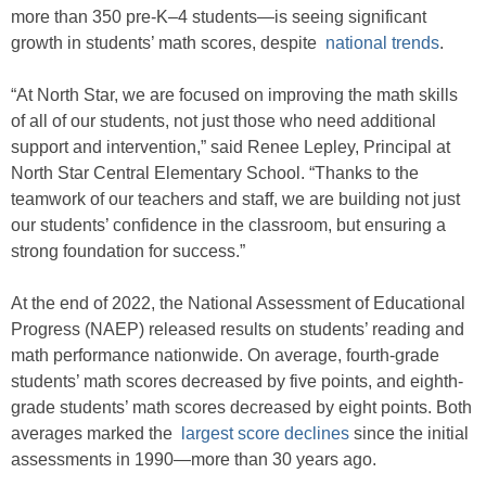
more than 350 pre-K–4 students—is seeing significant
growth in students’ math scores, despite
national trends
.
“At North Star, we are focused on improving the math skills
of all of our students, not just those who need additional
support and intervention,” said Renee Lepley, Principal at
North Star Central Elementary School. “Thanks to the
teamwork of our teachers and staff, we are building not just
our students’ confidence in the classroom, but ensuring a
strong foundation for success.”
At the end of 2022, the National Assessment of Educational
Progress (NAEP) released results on students’ reading and
math performance nationwide. On average, fourth-grade
students’ math scores decreased by five points, and eighth-
grade students’ math scores decreased by eight points. Both
averages marked the
largest score declines
since the initial
assessments in 1990—more than 30 years ago.