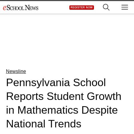
Skip
M
REGISTER NOW
to
content
Newsline
Pennsylvania School
Reports Student Growth
in Mathematics Despite
National Trends