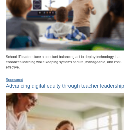
School IT leaders face a constant balancing act to deploy technology that
enhances learning while keeping systems secure, manageable, and cost-
effective.
Sponsored
Advancing digital equity through teacher leadership