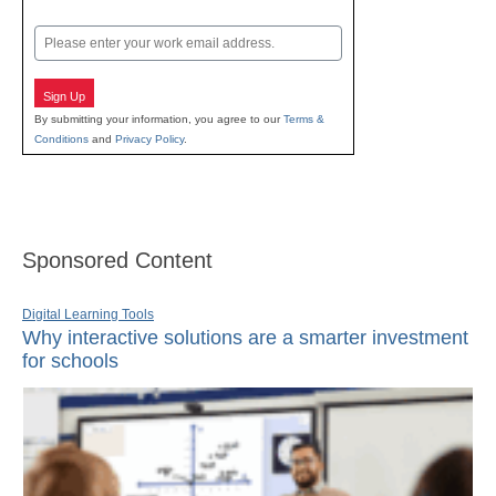
Last
Email
Sign Up
By submitting your information, you agree to our
Terms &
Conditions
and
Privacy Policy
.
Sponsored Content
Digital Learning Tools
Why interactive solutions are a smarter investment
for schools