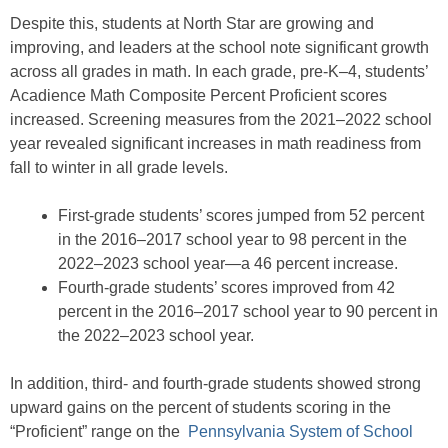
Despite this, students at North Star are growing and
improving, and leaders at the school note significant growth
across all grades in math. In each grade, pre-K–4, students’
Acadience Math Composite Percent Proficient scores
increased. Screening measures from the 2021–2022 school
year revealed significant increases in math readiness from
fall to winter in all grade levels.
First-grade students’ scores jumped from 52 percent
in the 2016–2017 school year to 98 percent in the
2022–2023 school year—a 46 percent increase.
Fourth-grade students’ scores improved from 42
percent in the 2016–2017 school year to 90 percent in
the 2022–2023 school year.
In addition, third- and fourth-grade students showed strong
upward gains on the percent of students scoring in the
“Proficient” range on the
Pennsylvania System of School