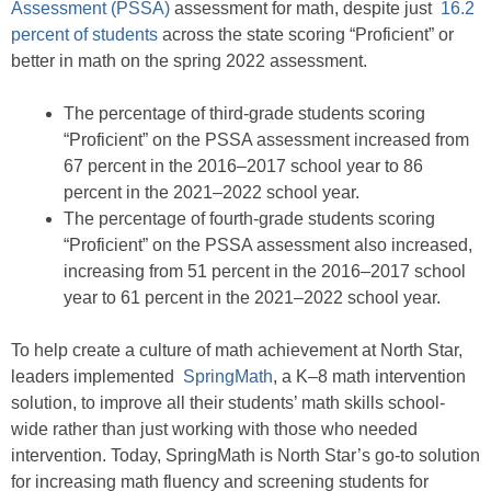
Assessment (PSSA)
assessment for math, despite just
16.2
percent of students
across the state scoring “Proficient” or
better in math on the spring 2022 assessment.
The percentage of third-grade students scoring
“Proficient” on the PSSA assessment increased from
67 percent in the 2016–2017 school year to 86
percent in the 2021–2022 school year.
The percentage of fourth-grade students scoring
“Proficient” on the PSSA assessment also increased,
increasing from 51 percent in the 2016–2017 school
year to 61 percent in the 2021–2022 school year.
To help create a culture of math achievement at North Star,
leaders implemented
SpringMath
, a K–8 math intervention
solution, to improve all their students’ math skills school-
wide rather than just working with those who needed
intervention. Today, SpringMath is North Star’s go-to solution
for increasing math fluency and screening students for