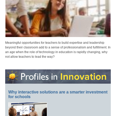
Meaningful opportunities for teachers to build expertise and leadership
beyond their classroom add to a sense of professionalism and fulfillment. In
an age when the role of technology in education is rapidly changing, why
not allow teachers to lead the way?
Why interactive solutions are a smarter investment
for schools