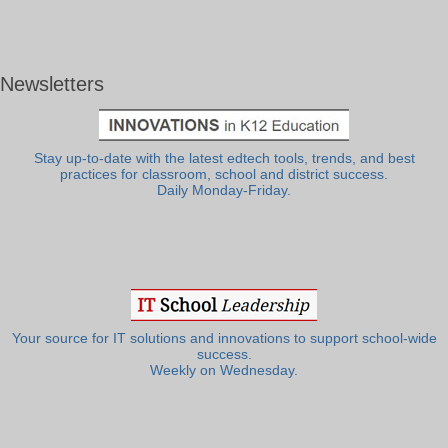
Newsletters
Stay up-to-date with the latest edtech tools, trends, and best
practices for classroom, school and district success.
Daily Monday-Friday.
Your source for IT solutions and innovations to support school-wide
success.
Weekly on Wednesday.