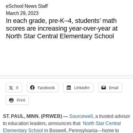
eSchool News Staff
March 29, 2023
In each grade, pre-K–4, students’ math
scores are increasing year-over-year at
North Star Central Elementary School
X
Facebook
LinkedIn
Email
Print
ST. PAUL, MINN. (PRWEB) —
Sourcewell
, a trusted advisor
to education leaders, announces that
North Star Central
Elementary School
in Boswell, Pennsylvania—home to