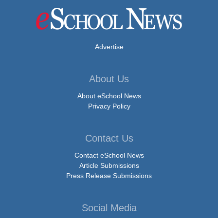
Advertise
About Us
About eSchool News
Privacy Policy
Contact Us
Contact eSchool News
Article Submissions
Press Release Submissions
Social Media