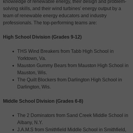
knowledge of renewable energy, their design and problem-
solving skills, and their wind turbines’ energy output by a
team of renewable energy educators and industry
professionals. The top-performing teams are:
High School Division (Grades 9-12)
THS Wind Breakers from Tabb High School in
Yorktown, Va.
Mauston Gummy Bears from Mauston High School in
Mauston, Wis.
The Quilt Blockers from Darlington High School in
Darlington, Wis.
Middle School Division (Grades 6-8)
The 2 Dominators from Sand Creek Middle School in
Albany, N.Y.
J.A.M.S from Smithfield Middle School in Smithfield,