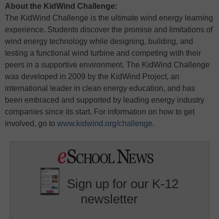
About the KidWind Challenge:
The KidWind Challenge is the ultimate wind energy learning
experience. Students discover the promise and limitations of
wind energy technology while designing, building, and
testing a functional wind turbine and competing with their
peers in a supportive environment. The KidWind Challenge
was developed in 2009 by the KidWind Project, an
international leader in clean energy education, and has
been embraced and supported by leading energy industry
companies since its start. For information on how to get
involved, go to
www.kidwind.org/challenge
.
Sign up for our K-12
newsletter