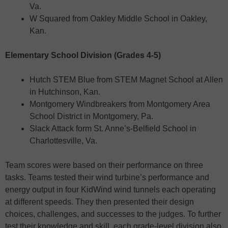
Va.
W Squared from Oakley Middle School in Oakley,
Kan.
Elementary School Division (Grades 4-5)
Hutch STEM Blue from STEM Magnet School at Allen
in Hutchinson, Kan.
Montgomery Windbreakers from Montgomery Area
School District in Montgomery, Pa.
Slack Attack form St. Anne’s-Belfield School in
Charlottesville, Va.
Team scores were based on their performance on three
tasks. Teams tested their wind turbine’s performance and
energy output in four KidWind wind tunnels each operating
at different speeds. They then presented their design
choices, challenges, and successes to the judges. To further
test their knowledge and skill, each grade-level division also