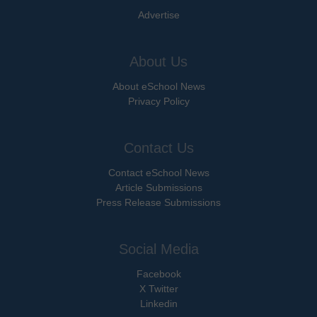
Advertise
About Us
About eSchool News
Privacy Policy
Contact Us
Contact eSchool News
Article Submissions
Press Release Submissions
Social Media
Facebook
X Twitter
Linkedin