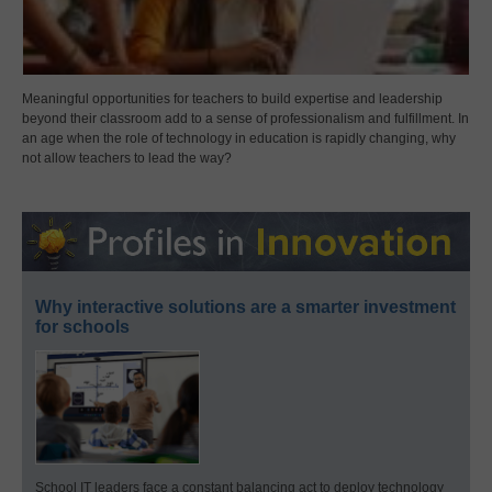
Meaningful opportunities for teachers to build expertise and leadership
beyond their classroom add to a sense of professionalism and fulfillment. In
an age when the role of technology in education is rapidly changing, why
not allow teachers to lead the way?
Why interactive solutions are a smarter investment
for schools
School IT leaders face a constant balancing act to deploy technology