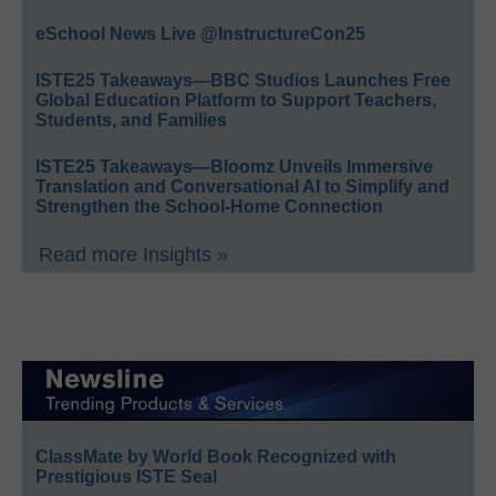
eSchool News Live @InstructureCon25
ISTE25 Takeaways—BBC Studios Launches Free
Global Education Platform to Support Teachers,
Students, and Families
ISTE25 Takeaways—Bloomz Unveils Immersive
Translation and Conversational AI to Simplify and
Strengthen the School-Home Connection
Read more Insights »
ClassMate by World Book Recognized with
Prestigious ISTE Seal