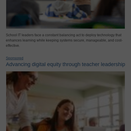
School IT leaders face a constant balancing act to deploy technology that
enhances learning while keeping systems secure, manageable, and cost-
effective.
Sponsored
Advancing digital equity through teacher leadership