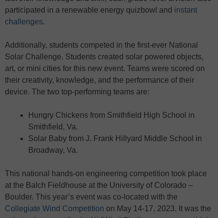
participated in a renewable energy quizbowl and
instant
challenges
.
Additionally, students competed in the first-ever National
Solar Challenge. Students created solar powered objects,
art, or mini cities for this new event. Teams were scored on
their creativity, knowledge, and the performance of their
device. The two top-performing teams are:
Hungry Chickens from Smithfield High School in
Smithfield, Va.
Solar Baby from J. Frank Hillyard Middle School in
Broadway, Va.
This national hands-on engineering competition took place
at the Balch Fieldhouse at the University of Colorado –
Boulder. This year’s event was co-located with the
Collegiate Wind Competition
on May 14-17, 2023. It was the