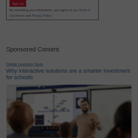
Sign Up
By submitting your information, you agree to our
Terms &
Conditions
and
Privacy Policy
.
Sponsored Content
Digital Learning Tools
Why interactive solutions are a smarter investment
for schools