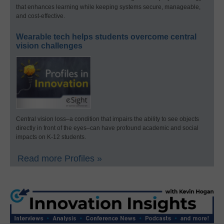
that enhances learning while keeping systems secure, manageable,
and cost-effective.
Wearable tech helps students overcome central
vision challenges
Central vision loss–a condition that impairs the ability to see objects
directly in front of the eyes–can have profound academic and social
impacts on K-12 students.
Read more Profiles »