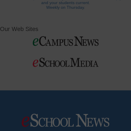
and your students current.
Weekly on Thursday.
Our Web Sites