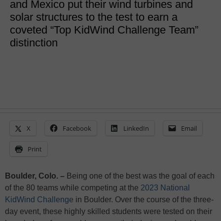
and Mexico put their wind turbines and
solar structures to the test to earn a
coveted “Top KidWind Challenge Team”
distinction
X
Facebook
LinkedIn
Email
Print
Boulder, Colo. –
Being one of the best was the goal of each
of the 80 teams while competing at the
2023 National
KidWind Challenge
in Boulder. Over the course of the three-
day event, these highly skilled students were tested on their