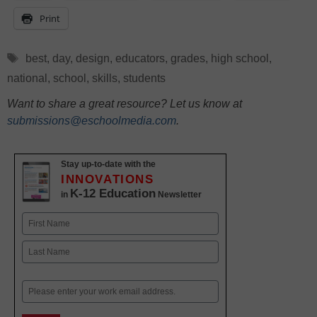
Print
Tags
best
,
day
,
design
,
educators
,
grades
,
high school
,
national
,
school
,
skills
,
students
Want to share a great resource? Let us know at
submissions@eschoolmedia.com
.
Stay up-to-date with the
INNOVATIONS
K-12 Education
in
Newsletter
Name
First
Last
Email