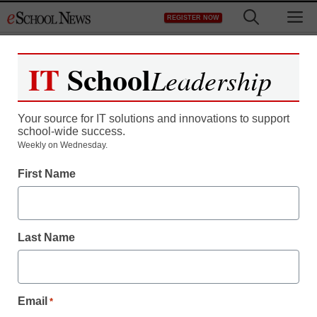
Skip
M
REGISTER NOW
to
content
IT
School
Leadership
Your source for IT solutions and innovations to support
school-wide success.
Weekly on Wednesday.
First Name
Last Name
Email
*