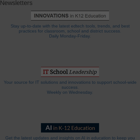
Newsletters
Stay up-to-date with the latest edtech tools, trends, and best
practices for classroom, school and district success.
Daily Monday-Friday.
Your source for IT solutions and innovations to support school-wide
success.
Weekly on Wednesday.
Get the latest updates and insights on AI in education to keep you