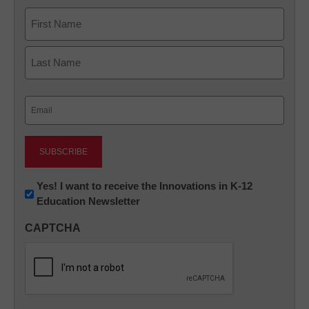
Name
First
Last
Email
(Required)
Newsletter:
Yes! I want to receive the Innovations in K-12
Education Newsletter
Innovations
in
CAPTCHA
K12
Education