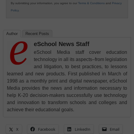
By submitting your information, you agree to our
Terms & Conditions
and
Privacy
Policy
.
Author
Recent Posts
eSchool News Staff
eSchool Media staff cover education
technology in all its aspects–from legislation
and litigation, to best practices, to lessons
learned and new products. First published in March of
1998 as a monthly print and digital newspaper, eSchool
Media provides the news and information necessary to
help K-20 decision-makers successfully use technology
and innovation to transform schools and colleges and
achieve their educational goals.
X
Facebook
LinkedIn
Email