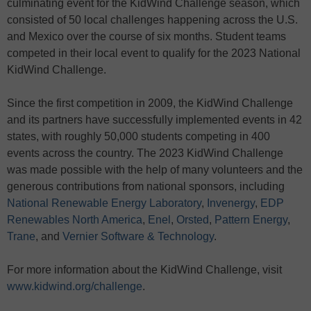
culminating event for the KidWind Challenge season, which
consisted of 50 local challenges happening across the U.S.
and Mexico over the course of six months. Student teams
competed in their local event to qualify for the 2023 National
KidWind Challenge.
Since the first competition in 2009, the KidWind Challenge
and its partners have successfully implemented events in 42
states, with roughly 50,000 students competing in 400
events across the country. The 2023 KidWind Challenge
was made possible with the help of many volunteers and the
generous contributions from national sponsors, including
National Renewable Energy Laboratory
,
Invenergy
,
EDP
Renewables North America
,
Enel
,
Orsted
,
Pattern Energy
,
Trane
, and
Vernier Software & Technology
.
For more information about the KidWind Challenge, visit
www.kidwind.org/challenge
.