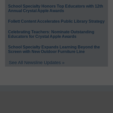
School Specialty Honors Top Educators with 12th
Annual Crystal Apple Awards
Follett Content Accelerates Public Library Strategy
Celebrating Teachers: Nominate Outstanding
Educators for Crystal Apple Awards
School Specialty Expands Learning Beyond the
Screen with New Outdoor Furniture Line
See All Newsline Updates »