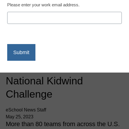
Please enter your work email address.
Newsline
Kidwind Celebrates Top
Renewable Energy
Innovations From
Students At The 2023
National Kidwind
Challenge
eSchool News Staff
May 25, 2023
More than 80 teams from across the U.S.