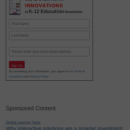
INNOVATIONS
K-12 Education
in
Newsletter
Name
First
Last
Email
Sign Up
By submitting your information, you agree to our
Terms &
Conditions
and
Privacy Policy
.
Sponsored Content
Digital Learning Tools
Why interactive solutions are a smarter investment