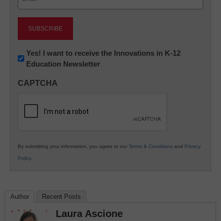
(Required)
Newsletter:
Yes! I want to receive the Innovations in K-12
Education Newsletter
Innovations
in
CAPTCHA
K12
Education
By submitting your information, you agree to our
Terms & Conditions
and
Privacy
Policy
.
Author
Recent Posts
Laura Ascione