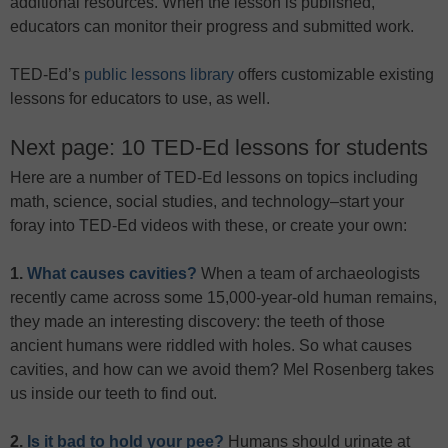
additional resources. When the lesson is published,
educators can monitor their progress and submitted work.
TED-Ed’s
public lessons library
offers customizable existing
lessons for educators to use, as well.
Next page: 10 TED-Ed lessons for students
Here are a number of TED-Ed lessons on topics including
math, science, social studies, and technology–start your
foray into TED-Ed videos with these, or create your own:
1.
What causes cavities?
When a team of archaeologists
recently came across some 15,000-year-old human remains,
they made an interesting discovery: the teeth of those
ancient humans were riddled with holes. So what causes
cavities, and how can we avoid them? Mel Rosenberg takes
us inside our teeth to find out.
2.
Is it bad to hold your pee?
Humans should urinate at