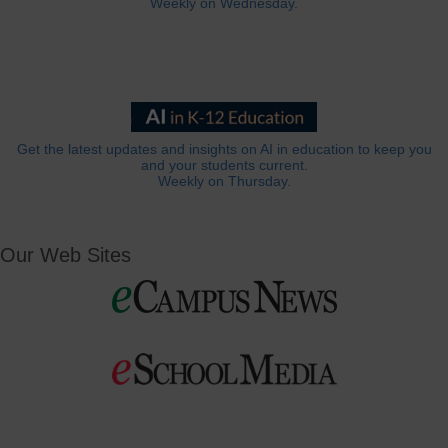
Weekly on Wednesday.
Get the latest updates and insights on AI in education to keep you
and your students current.
Weekly on Thursday.
Our Web Sites