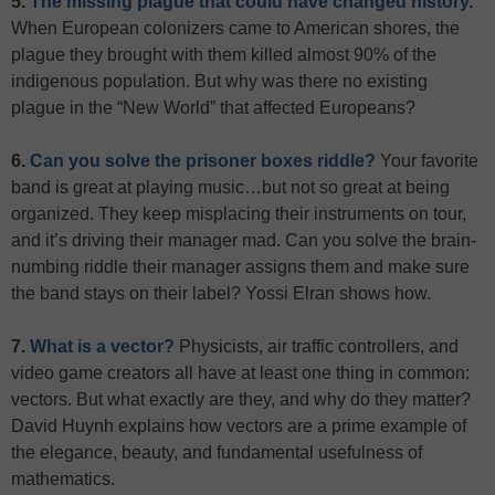
5.
The missing plague that could have changed history.
When European colonizers came to American shores, the
plague they brought with them killed almost 90% of the
indigenous population. But why was there no existing
plague in the “New World” that affected Europeans?
6.
Can you solve the prisoner boxes riddle?
Your favorite
band is great at playing music…but not so great at being
organized. They keep misplacing their instruments on tour,
and it’s driving their manager mad. Can you solve the brain-
numbing riddle their manager assigns them and make sure
the band stays on their label? Yossi Elran shows how.
7.
What is a vector?
Physicists, air traffic controllers, and
video game creators all have at least one thing in common:
vectors. But what exactly are they, and why do they matter?
David Huynh explains how vectors are a prime example of
the elegance, beauty, and fundamental usefulness of
mathematics.