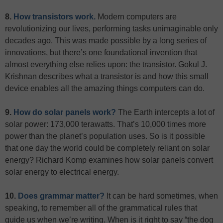
8.
How transistors work.
Modern computers are
revolutionizing our lives, performing tasks unimaginable only
decades ago. This was made possible by a long series of
innovations, but there’s one foundational invention that
almost everything else relies upon: the transistor. Gokul J.
Krishnan describes what a transistor is and how this small
device enables all the amazing things computers can do.
9.
How do solar panels work?
The Earth intercepts a lot of
solar power: 173,000 terawatts. That’s 10,000 times more
power than the planet’s population uses. So is it possible
that one day the world could be completely reliant on solar
energy? Richard Komp examines how solar panels convert
solar energy to electrical energy.
10.
Does grammar matter?
It can be hard sometimes, when
speaking, to remember all of the grammatical rules that
guide us when we’re writing. When is it right to say “the dog