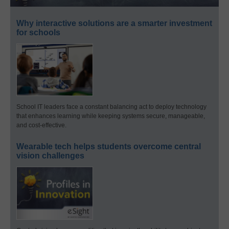
Why interactive solutions are a smarter investment
for schools
School IT leaders face a constant balancing act to deploy technology
that enhances learning while keeping systems secure, manageable,
and cost-effective.
Wearable tech helps students overcome central
vision challenges