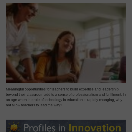
Meaningful opportunities for teachers to build expertise and leadership
beyond their classroom add to a sense of professionalism and fulfillment. In
an age when the role of technology in education is rapidly changing, why
not allow teachers to lead the way?