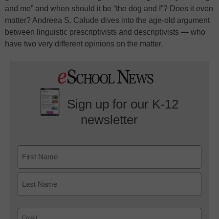
and me” and when should it be “the dog and I”? Does it even
matter? Andreea S. Calude dives into the age-old argument
between linguistic prescriptivists and descriptivists — who
have two very different opinions on the matter.
Sign up for our K-12
newsletter
Name
First
Last
Email