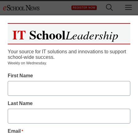
Skip
M
REGISTER NOW
to
content
IT
School
Leadership
Your source for IT solutions and innovations to support
school-wide success.
Weekly on Wednesday.
First Name
Last Name
Email
*