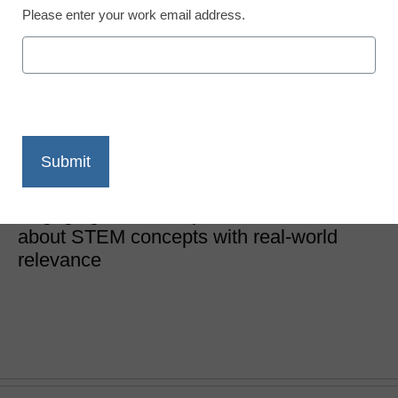
Please enter your work email address.
10 TED-Ed videos your
students can use today
Laura Devaney, Director of News, <a
href='https://twitter.com/esn_laura'
target='_blank'>@eSN_Laura</a>
November 1, 2016
Engaging videos help students learn
about STEM concepts with real-world
relevance