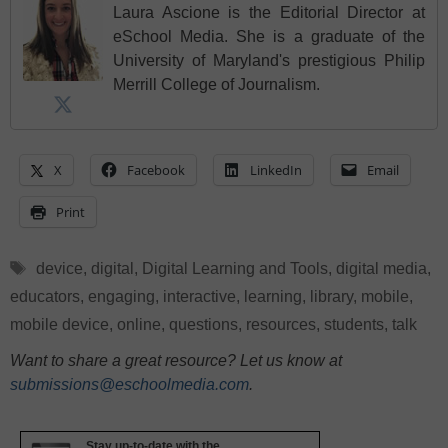
Laura Ascione is the Editorial Director at
eSchool Media. She is a graduate of the
University of Maryland's prestigious Philip
Merrill College of Journalism.
X
Facebook
LinkedIn
Email
Print
Tags
device
,
digital
,
Digital Learning and Tools
,
digital media
,
educators
,
engaging
,
interactive
,
learning
,
library
,
mobile
,
mobile device
,
online
,
questions
,
resources
,
students
,
talk
Want to share a great resource? Let us know at
submissions@eschoolmedia.com
.
Stay up-to-date with the