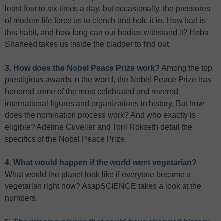
least four to six times a day, but occasionally, the pressures
of modern life force us to clench and hold it in. How bad is
this habit, and how long can our bodies withstand it? Heba
Shaheed takes us inside the bladder to find out.
3.
How does the Nobel Peace Prize work?
Among the top
prestigious awards in the world, the Nobel Peace Prize has
honored some of the most celebrated and revered
international figures and organizations in history. But how
does the nomination process work? And who exactly is
eligible? Adeline Cuvelier and Toril Rokseth detail the
specifics of the Nobel Peace Prize.
4.
What would happen if the world went vegetarian?
What would the planet look like if everyone became a
vegetarian right now? AsapSCIENCE takes a look at the
numbers.