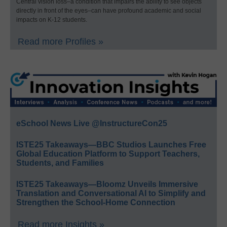
Central vision loss–a condition that impairs the ability to see objects
directly in front of the eyes–can have profound academic and social
impacts on K-12 students.
Read more Profiles »
eSchool News Live @InstructureCon25
ISTE25 Takeaways—BBC Studios Launches Free
Global Education Platform to Support Teachers,
Students, and Families
ISTE25 Takeaways—Bloomz Unveils Immersive
Translation and Conversational AI to Simplify and
Strengthen the School-Home Connection
Read more Insights »