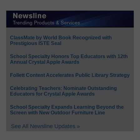
ClassMate by World Book Recognized with
Prestigious ISTE Seal
School Specialty Honors Top Educators with 12th
Annual Crystal Apple Awards
Follett Content Accelerates Public Library Strategy
Celebrating Teachers: Nominate Outstanding
Educators for Crystal Apple Awards
School Specialty Expands Learning Beyond the
Screen with New Outdoor Furniture Line
See All Newsline Updates »