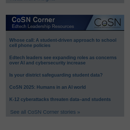
Whose call: A student-driven approach to school
cell phone policies
Edtech leaders see expanding roles as concerns
over AI and cybersecurity increase
Is your district safeguarding student data?
CoSN 2025: Humans in an AI world
K-12 cyberattacks threaten data–and students
See all CoSN Corner stories »