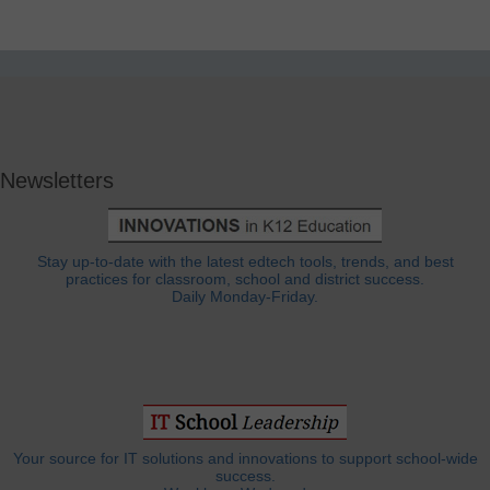
Newsletters
Stay up-to-date with the latest edtech tools, trends, and best
practices for classroom, school and district success.
Daily Monday-Friday.
Your source for IT solutions and innovations to support school-wide
success.