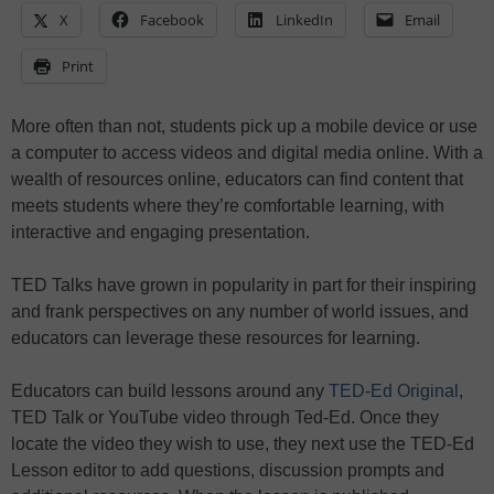
X
Facebook
LinkedIn
Email
Print
More often than not, students pick up a mobile device or use
a computer to access videos and digital media online. With a
wealth of resources online, educators can find content that
meets students where they’re comfortable learning, with
interactive and engaging presentation.
TED Talks have grown in popularity in part for their inspiring
and frank perspectives on any number of world issues, and
educators can leverage these resources for learning.
Educators can build lessons around any
TED-Ed Original
,
TED Talk or YouTube video through Ted-Ed. Once they
locate the video they wish to use, they next use the TED-Ed
Lesson editor to add questions, discussion prompts and