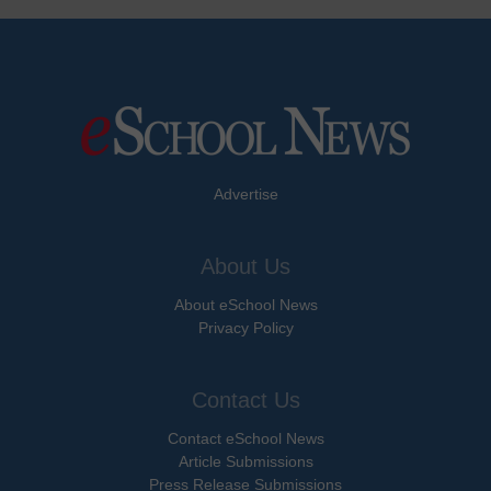
Advertise
About Us
About eSchool News
Privacy Policy
Contact Us
Contact eSchool News
Article Submissions
Press Release Submissions