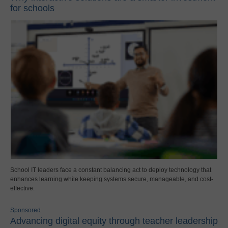
for schools
School IT leaders face a constant balancing act to deploy technology that
enhances learning while keeping systems secure, manageable, and cost-
effective.
Sponsored
Advancing digital equity through teacher leadership