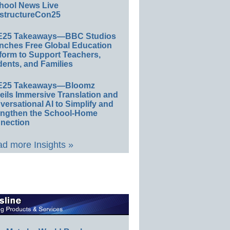
hool News Live
structureCon25
E25 Takeaways—BBC Studios
nches Free Global Education
form to Support Teachers,
ents, and Families
E25 Takeaways—Bloomz
eils Immersive Translation and
ersational AI to Simplify and
engthen the School-Home
nection
d more Insights »