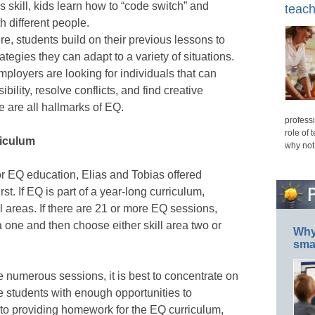
his skill, kids learn how to “code switch” and
teach
h different people.
e, students build on their previous lessons to
tegies they can adapt to a variety of situations.
ployers are looking for individuals that can
bility, resolve conflicts, and find creative
e are all hallmarks of EQ.
professi
role of 
riculum
why not
or EQ education, Elias and Tobias offered
st. If EQ is part of a year-long curriculum,
ll areas. If there are 21 or more EQ sessions,
ea one and then choose either skill area two or
Why 
smar
 numerous sessions, it is best to concentrate on
de students with enough opportunities to
n to providing homework for the EQ curriculum,