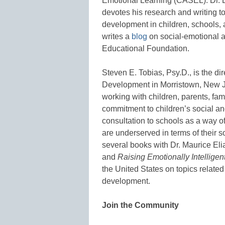
Emotional Learning (CASEL). Dr. El
devotes his research and writing t
development in children, schools, 
writes a
blog
on social-emotional 
Educational Foundation.
Steven E. Tobias, Psy.D., is the dir
Development in Morristown, New J
working with children, parents, fam
commitment to children’s social a
consultation to schools as a way o
are underserved in terms of their 
several books with Dr. Maurice Eli
and
Raising Emotionally Intellige
the United States on topics related
development.
Join the Community