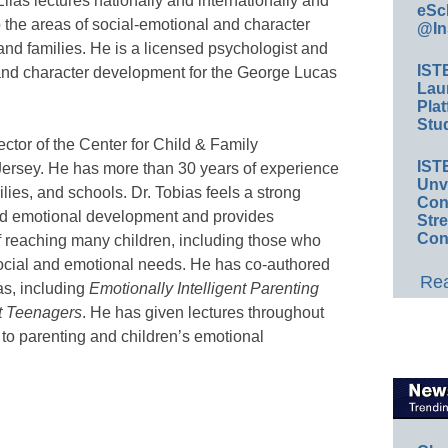
ias lectures nationally and internationally and
eSc
o the areas of social-emotional and character
@In
and families. He is a licensed psychologist and
IST
and character development for the George Lucas
Lau
Plat
Stud
ector of the Center for Child & Family
IST
ersey. He has more than 30 years of experience
Unv
ilies, and schools. Dr. Tobias feels a strong
Conv
nd emotional development and provides
Str
Con
f reaching many children, including those who
social and emotional needs. He has co-authored
Rea
as, including
Emotionally Intelligent Parenting
nt Teenagers
. He has given lectures throughout
 to parenting and children’s emotional