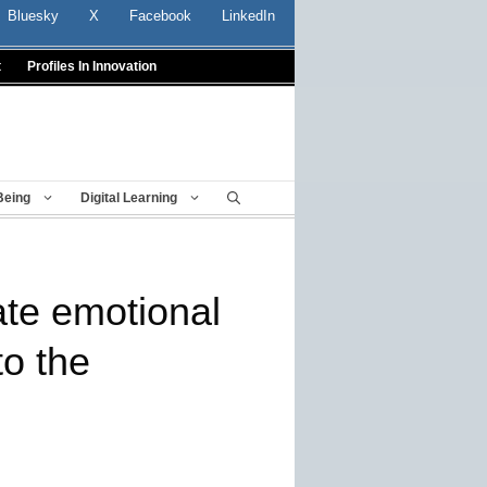
Bluesky
X
Facebook
LinkedIn
t
Profiles In Innovation
Being
Digital Learning
ate emotional
to the