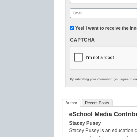
First
Email
(Required)
Newsletter:
Yes! I want to receive the I
Innovations
CAPTCHA
in
K12
Education
By submitting your information, you agree to o
Author
Recent Posts
eSchool Media Contrib
Stacey Pusey
Stacey Pusey is an education c