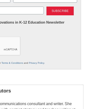
Last
nnovations in K-12 Education Newsletter
ur
Terms & Conditions
and
Privacy Policy
.
utors
ommunications consultant and writer. She