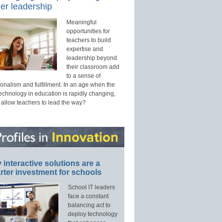
er leadership
Meaningful
opportunities for
teachers to build
expertise and
leadership beyond
their classroom add
to a sense of
onalism and fulfillment. In an age when the
technology in education is rapidly changing,
 allow teachers to lead the way?
interactive solutions are a
ter investment for schools
School IT leaders
face a constant
balancing act to
deploy technology