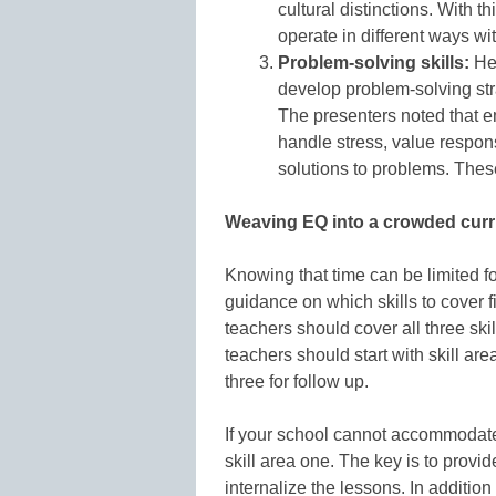
cultural distinctions. With t
operate in different ways wit
Problem-solving skills:
Her
develop problem-solving stra
The presenters noted that em
handle stress, value responsi
solutions to problems. Thes
Weaving EQ into a crowded cur
Knowing that time can be limited f
guidance on which skills to cover fir
teachers should cover all three ski
teachers should start with skill ar
three for follow up.
If your school cannot accommodate
skill area one. The key is to provi
internalize the lessons. In additio