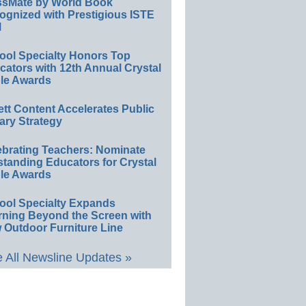
ssMate by World Book
ognized with Prestigious ISTE
l
ool Specialty Honors Top
ators with 12th Annual Crystal
le Awards
ett Content Accelerates Public
ary Strategy
ebrating Teachers: Nominate
standing Educators for Crystal
le Awards
ool Specialty Expands
rning Beyond the Screen with
 Outdoor Furniture Line
 All Newsline Updates »