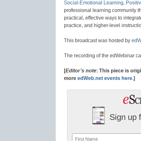
Social-Emotional Learning, Positi
professional learning community tha
practical, effective ways to integra
practice, and higher-level instructi
This broadcast was hosted by
edW
The recording of the edWebinar c
[
Editor’s note
: This piece is or
more
edWeb.net events here
.]
Sign up 
Name