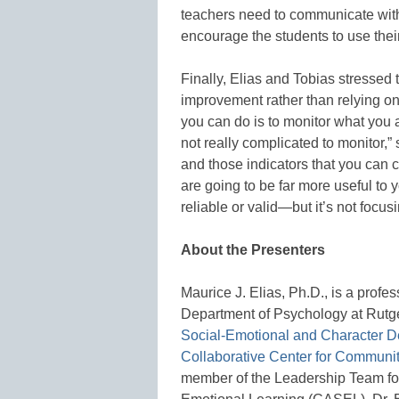
teachers need to communicate with 
encourage the students to use their
Finally, Elias and Tobias stressed 
improvement rather than relying o
you can do is to monitor what you 
not really complicated to monitor,”
and those indicators that you can c
are going to be far more useful to
reliable or valid—but it’s not focus
About the Presenters
Maurice J. Elias, Ph.D., is a profess
Department of Psychology at Rutger
Social-Emotional and Character 
Collaborative Center for Communi
member of the Leadership Team for