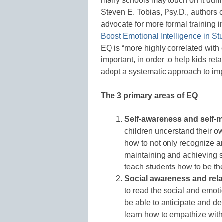
many schools may touch on it durin
Steven E. Tobias, Psy.D., authors 
advocate for more formal training 
Boost Emotional Intelligence in St
EQ is “more highly correlated with
important, in order to help kids ret
adopt a systematic approach to i
The 3 primary areas of EQ
Self-awareness and self
children understand their o
how to not only recognize an
maintaining and achieving sel
teach students how to be the
Social awareness and relat
to read the social and emoti
be able to anticipate and def
learn how to empathize wit