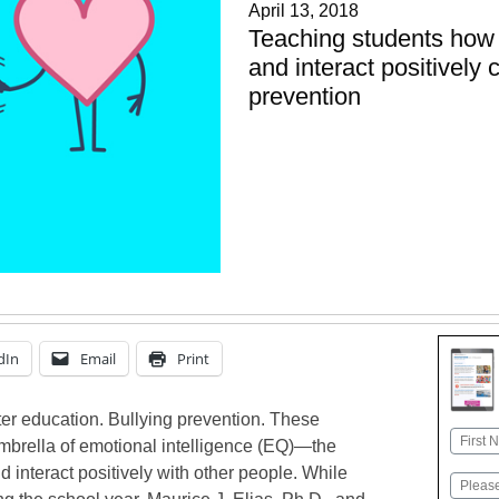
April 13, 2018
Teaching students how 
and interact positively 
prevention
dIn
Email
Print
er education. Bullying prevention. These
Name
 umbrella of emotional intelligence (EQ)—the
First
d interact positively with other people. While
Email