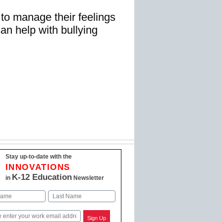
to manage their feelings
can help with bullying
Stay up-to-date with the
INNOVATIONS
K-12 Education
in
Newsletter
Last
Sign Up