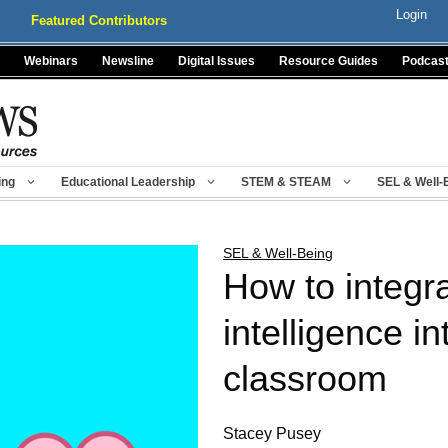
Login
Featured Contributors
Webinars
Newsline
Digital Issues
Resource Guides
Podcas
ing
Educational Leadership
STEM & STEAM
SEL & Well-
SEL & Well-Being
How to integr
intelligence in
classroom
Stacey Pusey