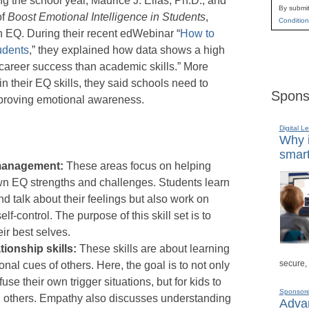
g the school year, Maurice J. Elias, Ph.D., and
By submit
of
Boost Emotional Intelligence in Students
,
Condition
in EQ. During their recent edWebinar “
How to
udents
,” they explained how data shows a high
 career success than academic skills.” More
ain their EQ skills, they said schools need to
Spons
mproving emotional awareness.
Digital L
Why i
smart
-management:
These areas focus on helping
wn EQ strengths and challenges. Students learn
d talk about their feelings but also work on
f-control. The purpose of this skill set is to
ir best selves.
ionship skills:
These skills are about learning
secure,
onal cues of others. Here, the goal is to not only
use their own trigger situations, but for kids to
Sponsor
h others. Empathy also discusses understanding
Advan