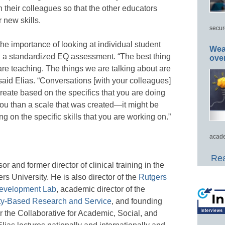
their colleagues so that the other educators
 new skills.
secur
the importance of looking at individual student
Wea
n a standardized EQ assessment. “The best thing
ove
are teaching. The things we are talking about are
 said Elias. “Conversations [with your colleagues]
reate based on the specifics that you are doing
 you than a scale that was created—it might be
ing on the specific skills that you are working on.”
acade
Rea
or and former director of clinical training in the
s University. He is also director of the
Rutgers
Development Lab
, academic director of the
ty-Based Research and Service
, and founding
 the Collaborative for Academic, Social, and