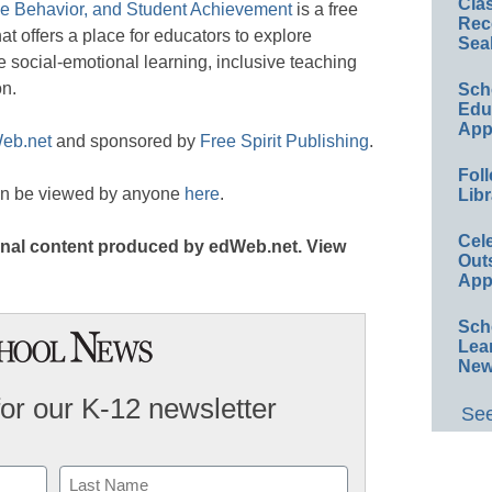
Cla
ve Behavior, and Student Achievement
is a free
Rec
t offers a place for educators to explore
Sea
te social-emotional learning, inclusive teaching
on.
Sch
Educ
App
eb.net
and sponsored by
Free Spirit Publishing
.
Foll
an be viewed by anyone
here
.
Libr
Cel
iginal content produced by edWeb.net. View
Out
App
Sch
Lea
New
for our K-12 newsletter
See