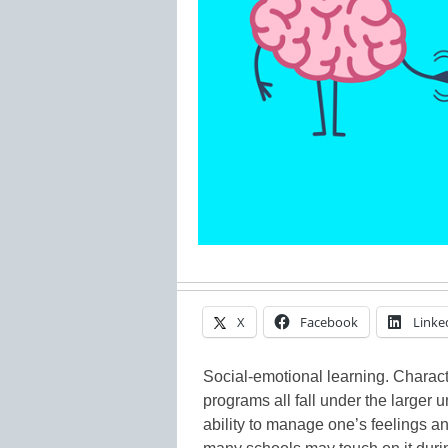
X
Facebook
Linke
Social-emotional learning. Charact
programs all fall under the larger
ability to manage one’s feelings an