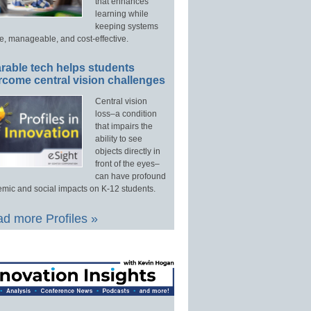
that enhances
learning while
keeping systems
e, manageable, and cost-effective.
rable tech helps students
rcome central vision challenges
Central vision
loss–a condition
that impairs the
ability to see
objects directly in
front of the eyes–
can have profound
mic and social impacts on K-12 students.
d more Profiles »