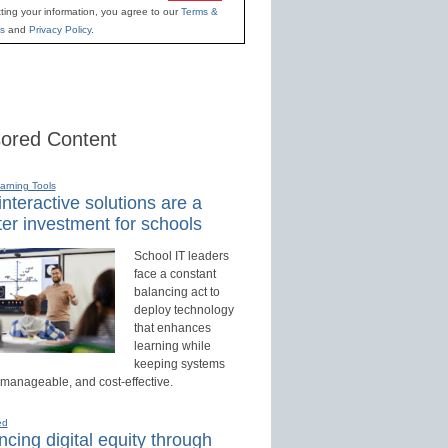
ting your information, you agree to our
Terms &
s
and
Privacy Policy
.
ored Content
earning Tools
nteractive solutions are a
er investment for schools
School IT leaders
face a constant
balancing act to
deploy technology
that enhances
learning while
keeping systems
 manageable, and cost-effective.
ed
cing digital equity through