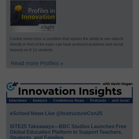
Central vision loss–a condition that impairs the ability to see objects
directly in front of the eyes–can have profound academic and social
impacts on K-12 students.
Read more Profiles »
eSchool News Live @InstructureCon25
ISTE25 Takeaways—BBC Studios Launches Free
Global Education Platform to Support Teachers,
Students, and Families