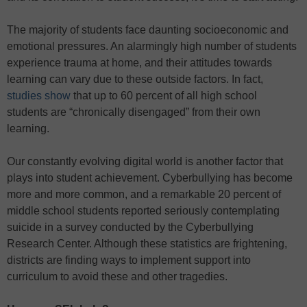
The majority of students face daunting socioeconomic and
emotional pressures. An alarmingly high number of students
experience trauma at home, and their attitudes towards
learning can vary due to these outside factors. In fact,
studies show
that up to 60 percent of all high school
students are “chronically disengaged” from their own
learning.
Our constantly evolving digital world is another factor that
plays into student achievement. Cyberbullying has become
more and more common, and a remarkable 20 percent of
middle school students reported seriously contemplating
suicide in a survey conducted by the Cyberbullying
Research Center. Although these statistics are frightening,
districts are finding ways to implement support into
curriculum to avoid these and other tragedies.