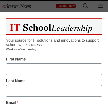
Skip
M
REGISTER NOW
to
content
IT
School
Leadership
Your source for IT solutions and innovations to support
school-wide success.
Weekly on Wednesday.
SEL & Well-Being
First Name
SEL should be an easy
sell for U.S. schools and
Last Name
districts
Dr. Abram Jimenez
Email
*