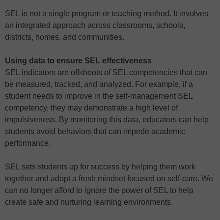
SEL is not a single program or teaching method. It involves
an integrated approach across classrooms, schools,
districts, homes, and communities.
Using data to ensure SEL effectiveness
SEL indicators are offshoots of SEL competencies that can
be measured, tracked, and analyzed. For example, if a
student needs to improve in the self-management SEL
competency, they may demonstrate a high level of
impulsiveness. By monitoring this data, educators can help
students avoid behaviors that can impede academic
performance.
SEL sets students up for success by helping them work
together and adopt a fresh mindset focused on self-care. We
can no longer afford to ignore the power of SEL to help
create safe and nurturing learning environments.