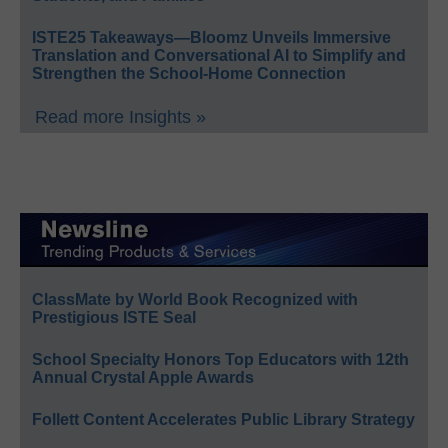
ISTE25 Takeaways—Bloomz Unveils Immersive
Translation and Conversational AI to Simplify and
Strengthen the School-Home Connection
Read more Insights »
ClassMate by World Book Recognized with
Prestigious ISTE Seal
School Specialty Honors Top Educators with 12th
Annual Crystal Apple Awards
Follett Content Accelerates Public Library Strategy