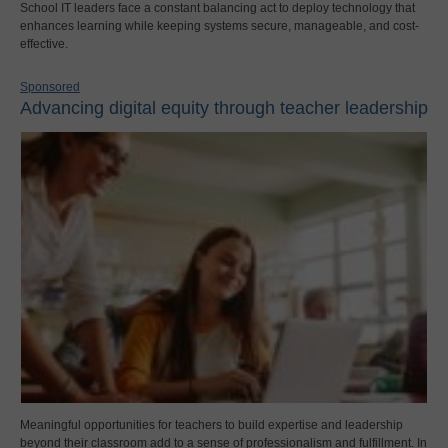
School IT leaders face a constant balancing act to deploy technology that
enhances learning while keeping systems secure, manageable, and cost-
effective.
Sponsored
Advancing digital equity through teacher leadership
Meaningful opportunities for teachers to build expertise and leadership
beyond their classroom add to a sense of professionalism and fulfillment. In