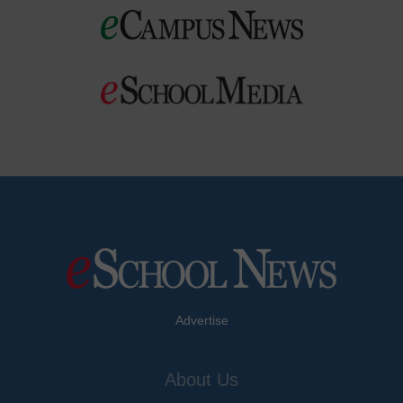
Advertise
About Us