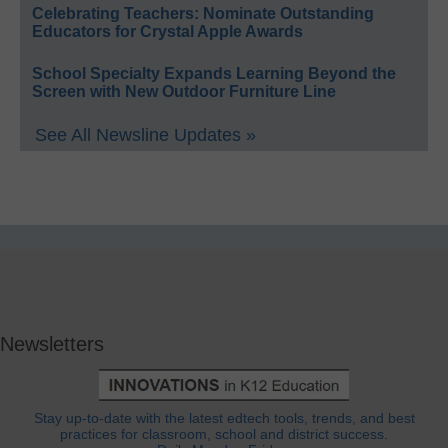
Celebrating Teachers: Nominate Outstanding
Educators for Crystal Apple Awards
School Specialty Expands Learning Beyond the
Screen with New Outdoor Furniture Line
See All Newsline Updates »
Newsletters
Stay up-to-date with the latest edtech tools, trends, and best
practices for classroom, school and district success.