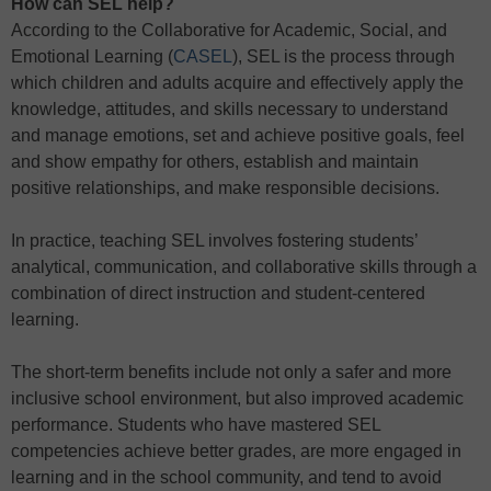
How can SEL help?
According to the Collaborative for Academic, Social, and
Emotional Learning (
CASEL
), SEL is the process through
which children and adults acquire and effectively apply the
knowledge, attitudes, and skills necessary to understand
and manage emotions, set and achieve positive goals, feel
and show empathy for others, establish and maintain
positive relationships, and make responsible decisions.
In practice, teaching SEL involves fostering students’
analytical, communication, and collaborative skills through a
combination of direct instruction and student-centered
learning.
The short-term benefits include not only a safer and more
inclusive school environment, but also improved academic
performance. Students who have mastered SEL
competencies achieve better grades, are more engaged in
learning and in the school community, and tend to avoid