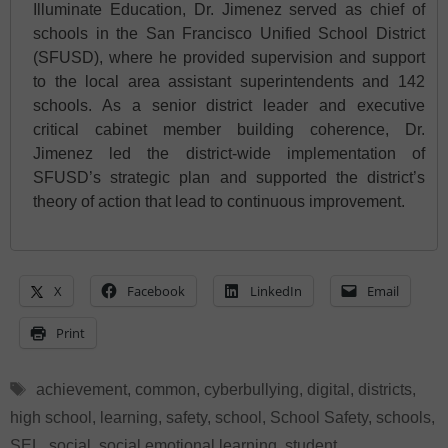
Illuminate Education, Dr. Jimenez served as chief of
schools in the San Francisco Unified School District
(SFUSD), where he provided supervision and support
to the local area assistant superintendents and 142
schools. As a senior district leader and executive
critical cabinet member building coherence, Dr.
Jimenez led the district-wide implementation of
SFUSD’s strategic plan and supported the district’s
theory of action that lead to continuous improvement.
X
Facebook
LinkedIn
Email
Print
Tags
achievement
,
common
,
cyberbullying
,
digital
,
districts
,
high school
,
learning
,
safety
,
school
,
School Safety
,
schools
,
SEL
,
social
,
social emotional learning
,
student