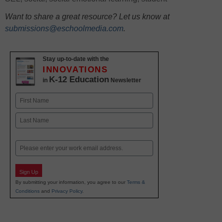
Want to share a great resource? Let us know at
submissions@eschoolmedia.com
.
Stay up-to-date with the
INNOVATIONS
K-12 Education
in
Newsletter
Name
First
Last
Email
Sign Up
By submitting your information, you agree to our
Terms &
Conditions
and
Privacy Policy
.