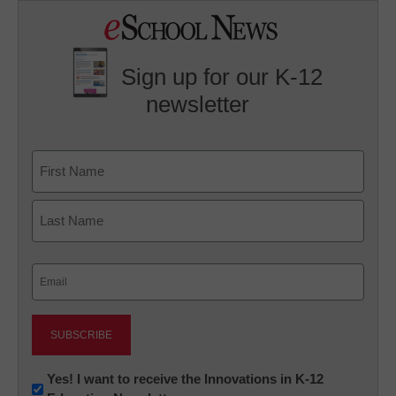
Sign up for our K-12
newsletter
Name
First
Last
Email
(Required)
Newsletter:
Yes! I want to receive the Innovations in K-12