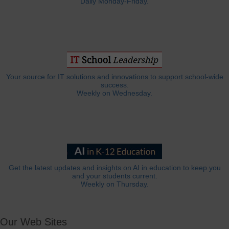
Daily Monday-Friday.
Your source for IT solutions and innovations to support school-wide
success.
Weekly on Wednesday.
Get the latest updates and insights on AI in education to keep you
and your students current.
Weekly on Thursday.
Our Web Sites