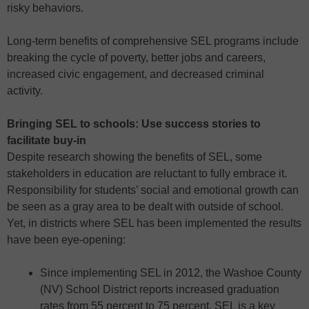
risky behaviors.
Long-term benefits of comprehensive SEL programs include
breaking the cycle of poverty, better jobs and careers,
increased civic engagement, and decreased criminal
activity.
Bringing SEL to schools: Use success stories to
facilitate buy-in
Despite research showing the benefits of SEL, some
stakeholders in education are reluctant to fully embrace it.
Responsibility for students’ social and emotional growth can
be seen as a gray area to be dealt with outside of school.
Yet, in districts where SEL has been implemented the results
have been eye-opening:
Since implementing SEL in 2012, the Washoe County
(NV) School District reports increased graduation
rates from 55 percent to 75 percent. SEL is a key