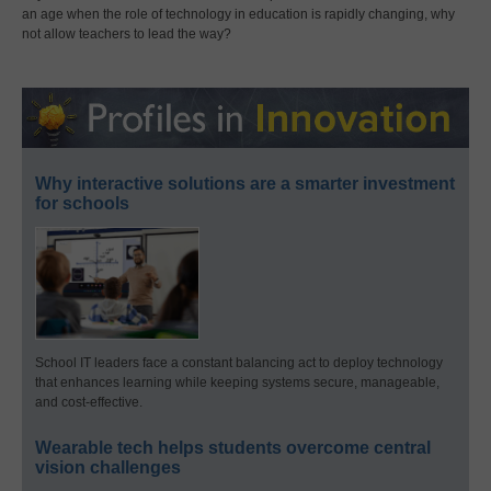
an age when the role of technology in education is rapidly changing, why
not allow teachers to lead the way?
Why interactive solutions are a smarter investment
for schools
School IT leaders face a constant balancing act to deploy technology
that enhances learning while keeping systems secure, manageable,
and cost-effective.
Wearable tech helps students overcome central
vision challenges