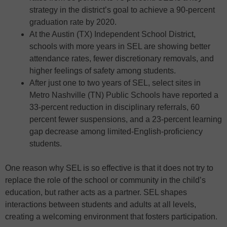
strategy in the district’s goal to achieve a 90-percent
graduation rate by 2020.
At the Austin (TX) Independent School District,
schools with more years in SEL are showing better
attendance rates, fewer discretionary removals, and
higher feelings of safety among students.
After just one to two years of SEL, select sites in
Metro Nashville (TN) Public Schools have reported a
33-percent reduction in disciplinary referrals, 60
percent fewer suspensions, and a 23-percent learning
gap decrease among limited-English-proficiency
students.
One reason why SEL is so effective is that it does not try to
replace the role of the school or community in the child’s
education, but rather acts as a partner. SEL shapes
interactions between students and adults at all levels,
creating a welcoming environment that fosters participation.