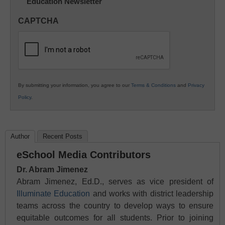
Education Newsletter
Innovations
in
CAPTCHA
K12
Education
By submitting your information, you agree to our
Terms & Conditions
and
Privacy
Policy
.
Author
Recent Posts
eSchool Media Contributors
Dr. Abram Jimenez
Abram Jimenez, Ed.D., serves as vice president of
Illuminate Education
and works with district leadership
teams across the country to develop ways to ensure
equitable outcomes for all students. Prior to joining