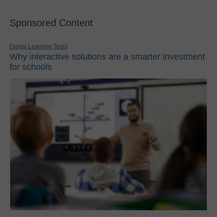
Sponsored Content
Digital Learning Tools
Why interactive solutions are a smarter investment
for schools