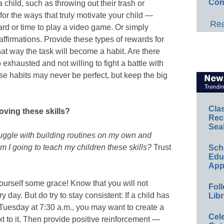
Con
a child, such as throwing out their trash or
 for the ways that truly motivate your child —
Rea
ard or time to play a video game. Or simply
affirmations. Provide these types of rewards for
at way the task will become a habit. Are there
exhausted and not willing to fight a battle with
se habits may never be perfect, but keep the big
Cla
oving these skills?
Rec
Sea
ruggle with building routines on my own and
 I going to teach my children these skills?
Trust
Sch
Educ
App
yourself some grace! Know that you will not
Foll
y day. But do try to stay consistent: If a child has
Libr
 Tuesday at 7:30 a.m., you may want to create a
Cel
t to it. Then provide positive reinforcement —