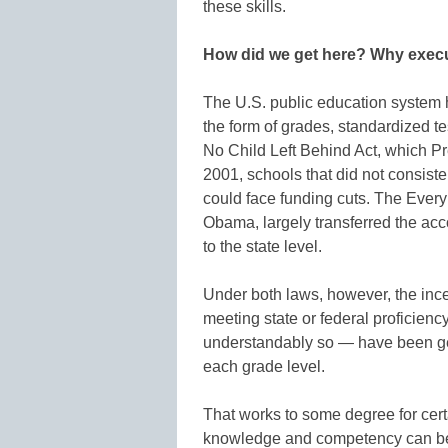
these skills.
How did we get here? Why execu
The U.S. public education system 
the form of grades, standardized t
No Child Left Behind Act, which P
2001, schools that did not consiste
could face funding cuts. The Ever
Obama, largely transferred the acc
to the state level.
Under both laws, however, the ince
meeting state or federal proficie
understandably so — have been ge
each grade level.
That works to some degree for cer
knowledge and competency can be 