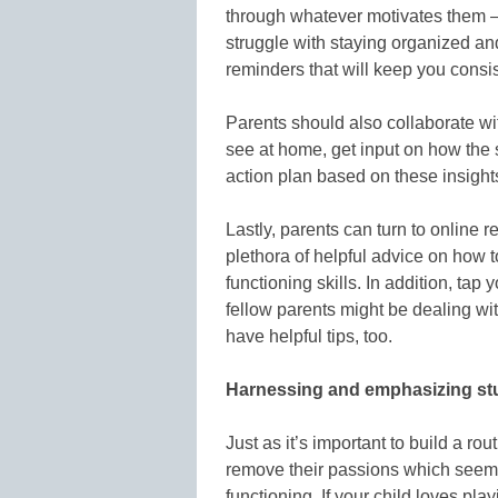
through whatever motivates them — 
struggle with staying organized and
reminders that will keep you consis
Parents should also collaborate wit
see at home, get input on how the 
action plan based on these insight
Lastly, parents can turn to online 
plethora of helpful advice on how t
functioning skills. In addition, ta
fellow parents might be dealing wi
have helpful tips, too.
Harnessing and emphasizing st
Just as it’s important to build a ro
remove their passions which seem l
functioning. If your child loves play