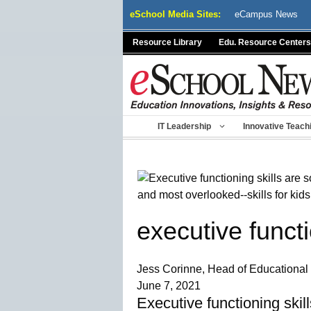
Skip
eSchool Media Sites:
eCampus News
to
content
Resource Library
Edu. Resource Centers
IT Leadership
Innovative Teach
executive functi
Jess Corinne, Head of Educational 
June 7, 2021
Executive functioning skil