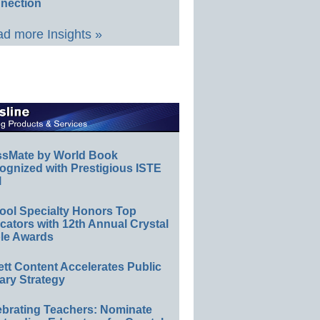
nection
d more Insights »
ssMate by World Book
ognized with Prestigious ISTE
l
ool Specialty Honors Top
ators with 12th Annual Crystal
le Awards
ett Content Accelerates Public
ary Strategy
ebrating Teachers: Nominate