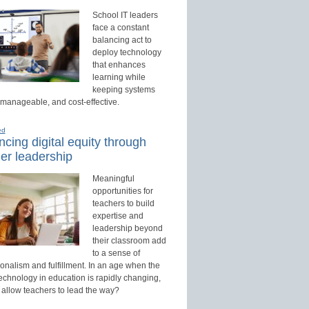
School IT leaders
face a constant
balancing act to
deploy technology
that enhances
learning while
keeping systems
 manageable, and cost-effective.
ed
cing digital equity through
er leadership
Meaningful
opportunities for
teachers to build
expertise and
leadership beyond
their classroom add
to a sense of
onalism and fulfillment. In an age when the
technology in education is rapidly changing,
 allow teachers to lead the way?