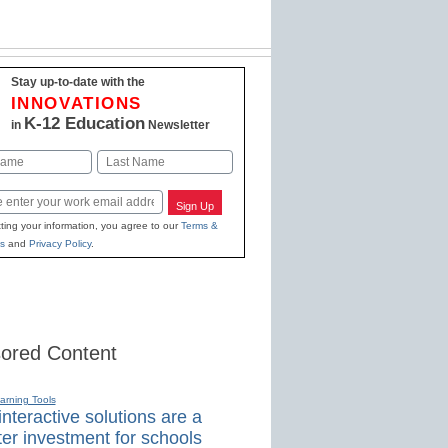
Stay up-to-date with the
INNOVATIONS
K-12 Education
in
Newsletter
Last
Sign Up
ting your information, you agree to our
Terms &
s
and
Privacy Policy
.
ored Content
earning Tools
nteractive solutions are a
er investment for schools