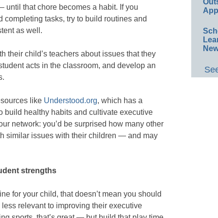
Out
until that chore becomes a habit. If you
App
 completing tasks, try to build routines and
tent as well.
Sch
Lea
New
h their child’s teachers about issues that they
student acts in the classroom, and develop an
See
s.
resources like
Understood.org
, which has a
o build healthy habits and cultivate executive
p your network: you’d be surprised how many other
th similar issues with their children — and may
udent strengths
utine for your child, that doesn’t mean you should
ess relevant to improving their executive
ing sports, that’s great — but build that play time