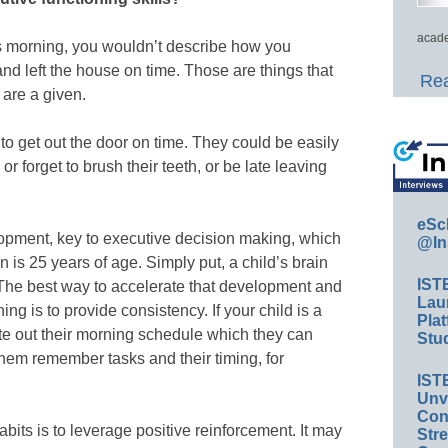
acade
is morning, you wouldn’t describe how you
and left the house on time. Those are things that
Rea
 are a given.
to get out the door on time. They could be easily
or forget to brush their teeth, or be late leaving
eSc
lopment, key to executive decision making, which
@In
on is 25 years of age. Simply put, a child’s brain
IST
. The best way to accelerate that development and
Lau
ning is to provide consistency. If your child is a
Plat
ite out their morning schedule which they can
Stud
them remember tasks and their timing, for
IST
Unv
Conv
abits is to leverage positive reinforcement. It may
Str