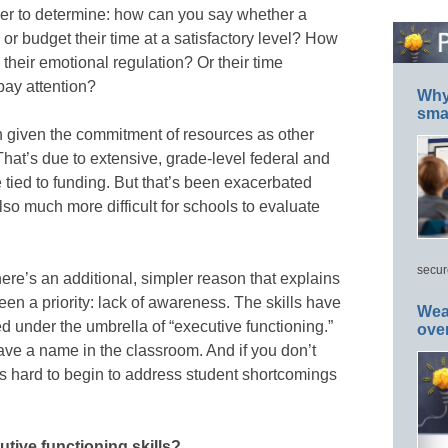
der to determine: how can you say whether a
ts or budget their time at a satisfactory level? How
their emotional regulation? Or their time
 pay attention?
Why 
smar
n given the commitment of resources as other
That’s due to extensive, grade-level federal and
 tied to funding. But that’s been exacerbated
so much more difficult for schools to evaluate
secur
re’s an additional, simpler reason that explains
en a priority: lack of awareness. The skills have
Wea
d under the umbrella of “executive functioning.”
ove
have a name in the classroom. And if you don’t
it’s hard to begin to address student shortcomings
tive functioning skills?