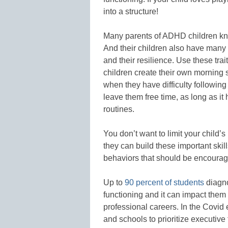
into a structure!
Many parents of ADHD children kno
And their children also have many pos
and their resilience. Use these trai
children create their own morning 
when they have difficulty followin
leave them free time, as long as i
routines.
You don’t want to limit your child’s 
they can build these important skill
behaviors that should be encoura
Up to
90 percent of students
diagno
functioning and it can impact them
professional careers. In the Covid 
and schools to prioritize executive 