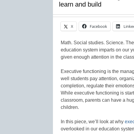
learn and build
X
Facebook
Linke
Math. Social studies. Science. Ther
education system imparts on our yout
given enough attention in the clas
Executive functioning is the mana
well students pay attention, organi
completion, regulate their emotions
While executive functioning is star
classroom, parents can have a huge 
children.
In this piece, we’ll look at why
exec
overlooked in our education system