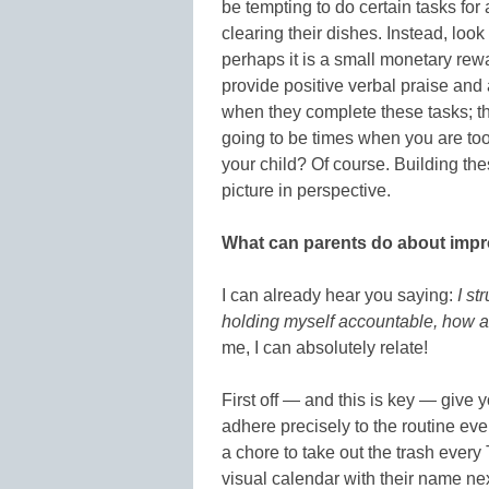
be tempting to do certain tasks for 
clearing their dishes. Instead, look
perhaps it is a small monetary rew
provide positive verbal praise and 
when they complete these tasks; th
going to be times when you are too 
your child? Of course. Building the
picture in perspective.
What can parents do about impr
I can already hear you saying:
I st
holding myself accountable, how am
me, I can absolutely relate!
First off — and this is key — give 
adhere precisely to the routine ever
a chore to take out the trash every
visual calendar with their name nex