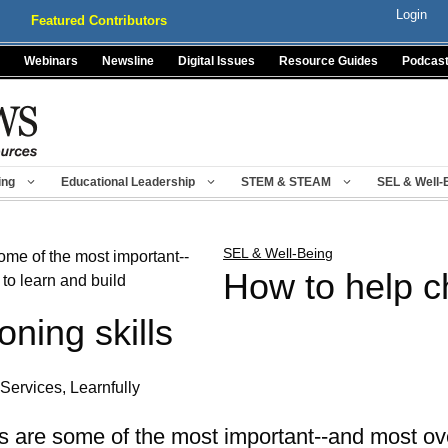
Login
Featured Contributors
Webinars
Newsline
Digital Issues
Resource Guides
Podcas
ing
Educational Leadership
STEM & STEAM
SEL & Well-
SEL & Well-Being
How to help c
oning skills
Services, Learnfully
ls are some of the most important--and most over