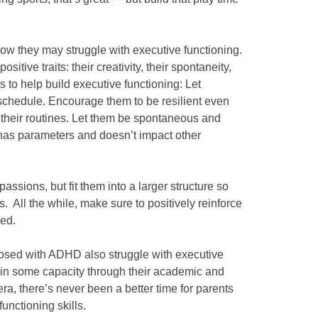
w they may struggle with executive functioning.
itive traits: their creativity, their spontaneity,
ts to help build executive functioning: Let
schedule. Encourage them to be resilient even
g their routines. Let them be spontaneous and
t has parameters and doesn’t impact other
passions, but fit them into a larger structure so
s. All the while, make sure to positively reinforce
ged.
sed with ADHD also struggle with executive
 in some capacity through their academic and
era, there’s never been a better time for parents
functioning skills.