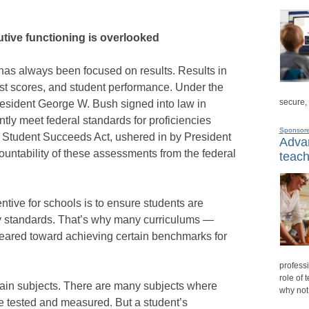
tive functioning is overlooked
has always been focused on results. Results in
est scores, and student performance. Under the
secure,
resident George W. Bush signed into law in
ntly meet federal standards for proficiencies
Sponsor
y Student Succeeds Act, ushered in by President
Advan
ountability of these assessments from the federal
teach
ntive for schools is to ensure students are
ncy standards. That’s why many curriculums —
ared toward achieving certain benchmarks for
professi
role of 
tain subjects. There are many subjects where
why not
tested and measured. But a student’s