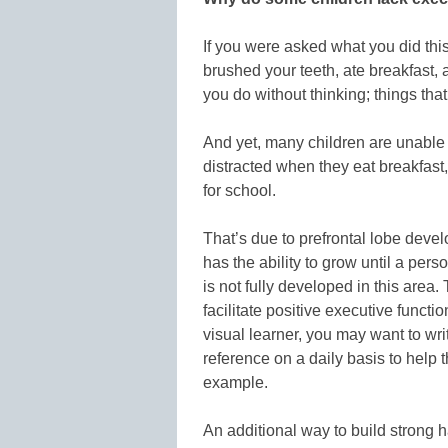
If you were asked what you did th
brushed your teeth, ate breakfast, 
you do without thinking; things that
And yet, many children are unable 
distracted when they eat breakfast, 
for school.
That’s due to prefrontal lobe deve
has the ability to grow until a pers
is not fully developed in this area
facilitate positive executive functio
visual learner, you may want to wr
reference on a daily basis to help 
example.
An additional way to build strong h