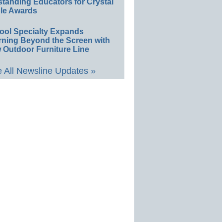
standing Educators for Crystal
le Awards
ool Specialty Expands
rning Beyond the Screen with
 Outdoor Furniture Line
 All Newsline Updates »