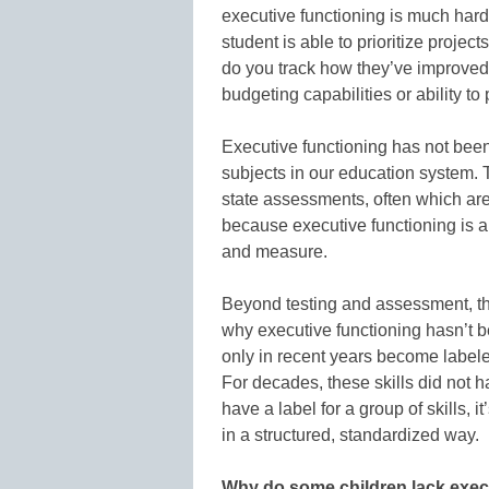
executive functioning is much har
student is able to prioritize projec
do you track how they’ve improved 
budgeting capabilities or ability to
Executive functioning has not bee
subjects in our education system. 
state assessments, often which are
because executive functioning is al
and measure.
Beyond testing and assessment, the
why executive functioning hasn’t be
only in recent years become labele
For decades, these skills did not 
have a label for a group of skills, 
in a structured, standardized way.
Why do some children lack execu