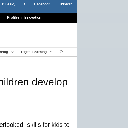
Bluesky
X
Facebook
LinkedIn
t
Profiles In Innovation
Being
Digital Learning
hildren develop
looked--skills for kids to