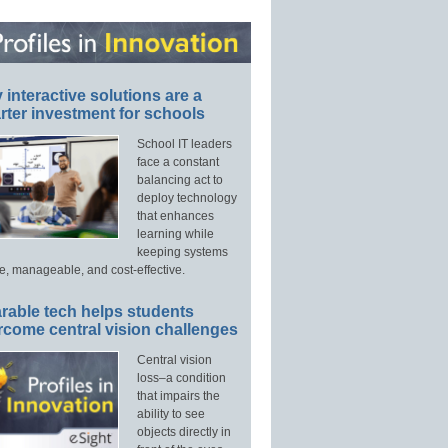
interactive solutions are a
ter investment for schools
School IT leaders
face a constant
balancing act to
deploy technology
that enhances
learning while
keeping systems
e, manageable, and cost-effective.
rable tech helps students
rcome central vision challenges
Central vision
loss–a condition
that impairs the
ability to see
objects directly in