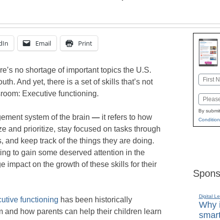
dIn
Email
Print
e’s no shortage of important topics the U.S.
Name
h. And yet, there is a set of skills that’s not
First
sroom: Executive functioning.
Email
By submit
gement system of the brain
—
it refers to how
Condition
ze and prioritize, stay focused on tasks through
, and keep track of the things they are doing.
ting to gain some deserved attention in the
impact on the growth of these skills for their
Spons
Digital L
utive functioning
has been historically
Why i
 and how parents can help their children learn
smart