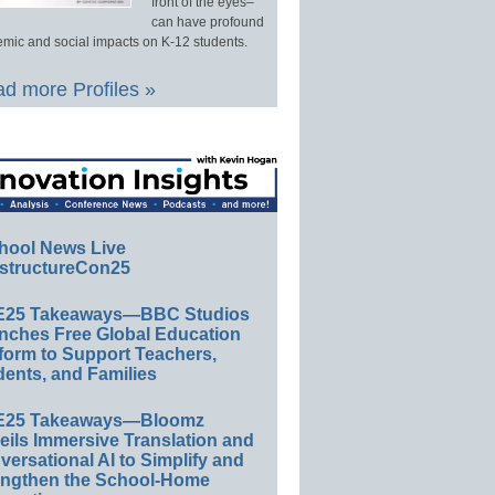
front of the eyes–
can have profound
mic and social impacts on K-12 students.
d more Profiles »
hool News Live
structureCon25
E25 Takeaways—BBC Studios
nches Free Global Education
form to Support Teachers,
ents, and Families
E25 Takeaways—Bloomz
eils Immersive Translation and
ersational AI to Simplify and
engthen the School-Home