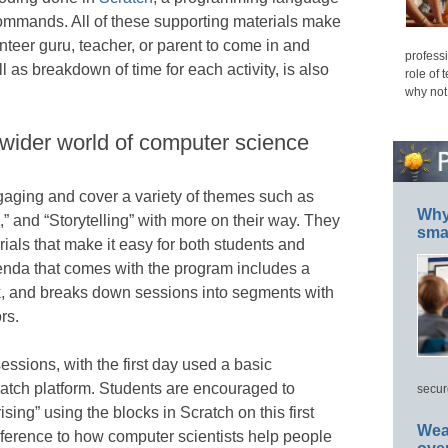
commands. All of these supporting materials make
unteer guru, teacher, or parent to come in and
professi
l as breakdown of time for each activity, is also
role of 
why not
 wider world of computer science
aging and cover a variety of themes such as
Why 
 and “Storytelling” with more on their way. They
smar
rials that make it easy for both students and
genda that comes with the program includes a
ck, and breaks down sessions into segments with
rs.
ssions, with the first day used a basic
cratch platform. Students are encouraged to
secur
sing” using the blocks in Scratch on this first
Wea
ference to how computer scientists help people