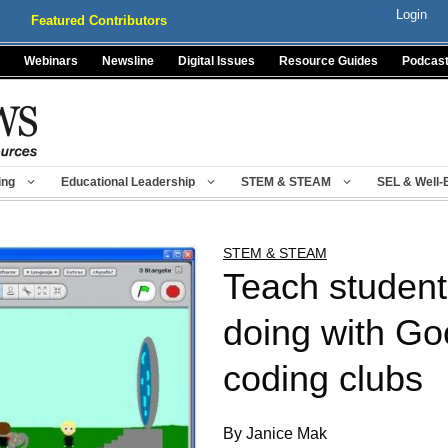
Login
Featured Contributors
Webinars
Newsline
Digital Issues
Resource Guides
Podcas
ing
Educational Leadership
STEM & STEAM
SEL & Well-
STEM & STEAM
Teach student
doing with Go
coding clubs
By Janice Mak