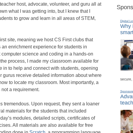
teacher host, advocate, volunteer, and guru all at
Spons
wn what I was getting into, but I knew that I
udents to grow and learn in all areas of STEM,
Digital L
Why i
smart
st site, meaning we host CS First clubs that
s an enrichment experience for students in
t computer science and coding in a hands-on
 the process, I made my classroom available for
me in to help and connect with students, opening
r gurus receive detailed information about where
secure,
how to locate my classroom. Most importantly, a
 not a requirement.
Sponsor
Advan
teach
is tremendous. Upon request, they sent a loaner
l materials for the students that included
day’s modules, detailed scripts, certificates of
ises. All materials are also available for free
coding done in
Scratch
, a programming language