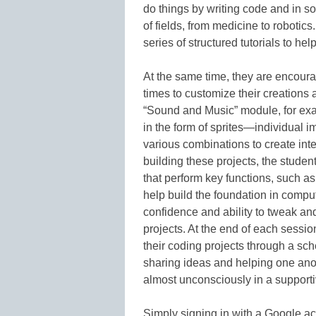
do things by writing code and in so
of fields, from medicine to robotics.
series of structured tutorials to hel
At the same time, they are encourag
times to customize their creations a
“Sound and Music” module, for exa
in the form of sprites—individual
various combinations to create inte
building these projects, the studen
that perform key functions, such a
help build the foundation in comput
confidence and ability to tweak and
projects. At the end of each sessio
their coding projects through a s
sharing ideas and helping one ano
almost unconsciously in a support
Simply signing in with a Google ac