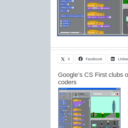
X
Facebook
Linke
Google’s CS First clubs 
coders