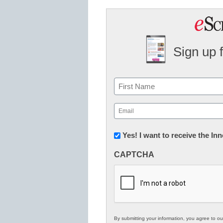
Sign up 
Name
First
Email
(Required)
Newsletter:
Yes! I want to receive the I
Innovations
CAPTCHA
in
K12
Education
By submitting your information, you agree to o