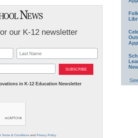
App
Foll
Libr
for our K-12 newsletter
Cel
Out
App
Sch
Lea
Last
New
See
nnovations in K-12 Education Newsletter
ur
Terms & Conditions
and
Privacy Policy
.