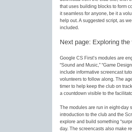
that uses building blocks to form 
it seamless for anyone, be it a vol
help out. A suggested script, as wel
included.
Next page: Exploring the
Google CS First’s modules are eng
“Sound and Music,” “Game Design,”
include informative screencast tuto
volunteers to follow along. The a
timer to help keep the club on tra
a countdown visible to the facilitato
The modules are run in eight-day se
introduction to the club and the S
explore and build something “surpri
day. The screencasts also make re