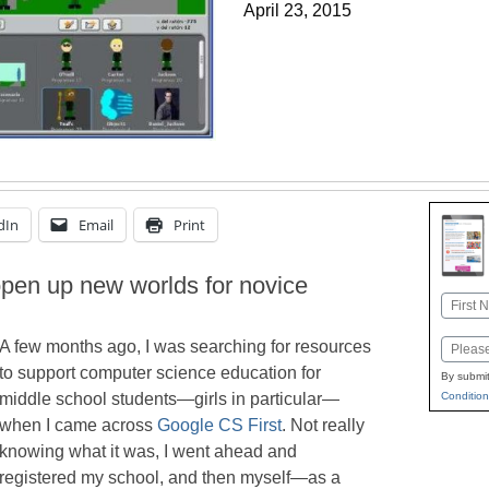
April 23, 2015
dIn
Email
Print
open up new worlds for novice
Name
First
A few months ago, I was searching for resources
Email
to support computer science education for
By submit
Condition
middle school students—girls in particular—
when I came across
Google CS First
. Not really
knowing what it was, I went ahead and
registered my school, and then myself—as a