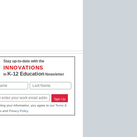
Stay up-to-date with the
INNOVATIONS
K-12 Education
in
Newsletter
Last
Sign Up
ting your information, you agree to our
Terms &
s
and
Privacy Policy
.