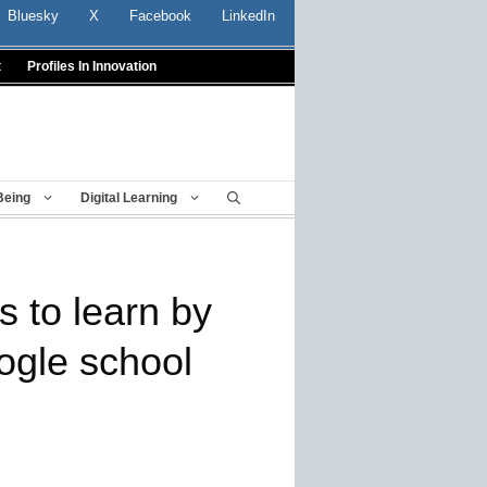
Bluesky
X
Facebook
LinkedIn
t
Profiles In Innovation
Being
Digital Learning
s to learn by
ogle school