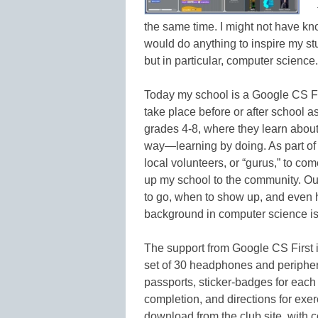
the same time. I might not have kno
would do anything to inspire my st
but in particular, computer science.
Today my school is a Google CS Fir
take place before or after school a
grades 4-8, where they learn abou
way—learning by doing. As part of
local volunteers, or “gurus,” to co
up my school to the community. Ou
to go, when to show up, and even 
background in computer science is
The support from Google CS First 
set of 30 headphones and periphera
passports, sticker-badges for each 
completion, and directions for exerc
download from the club site, with 