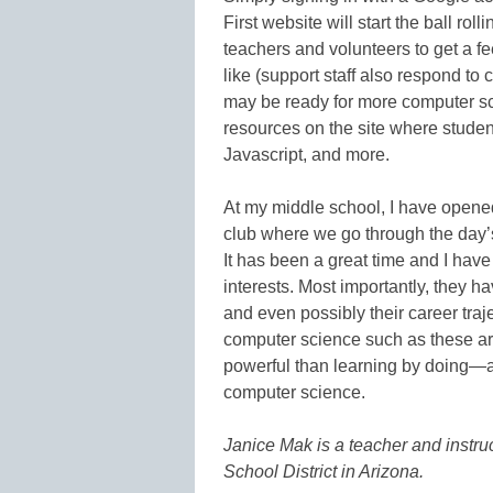
First website will start the ball rol
teachers and volunteers to get a fee
like (support staff also respond t
may be ready for more computer scien
resources on the site where stude
Javascript, and more.
At my middle school, I have opened
club where we go through the day’s
It has been a great time and I have 
interests. Most importantly, they ha
and even possibly their career traj
computer science such as these are 
powerful than learning by doing—a
computer science.
Janice Mak is a teacher and instru
School District in Arizona.