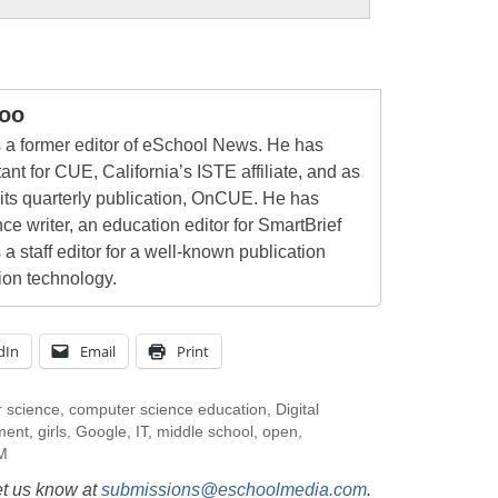
oo
a former editor of eSchool News. He has
ant for CUE, California’s ISTE affiliate, and as
 its quarterly publication, OnCUE. He has
ce writer, an education editor for SmartBrief
 a staff editor for a well-known publication
ion technology.
dIn
Email
Print
 science
,
computer science education
,
Digital
ment
,
girls
,
Google
,
IT
,
middle school
,
open
,
M
et us know at
submissions@eschoolmedia.com
.