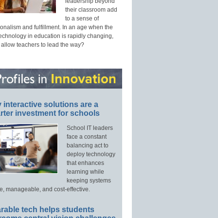
leadership beyond
their classroom add
to a sense of
onalism and fulfillment. In an age when the
technology in education is rapidly changing,
 allow teachers to lead the way?
interactive solutions are a
ter investment for schools
School IT leaders
face a constant
balancing act to
deploy technology
that enhances
learning while
keeping systems
e, manageable, and cost-effective.
rable tech helps students