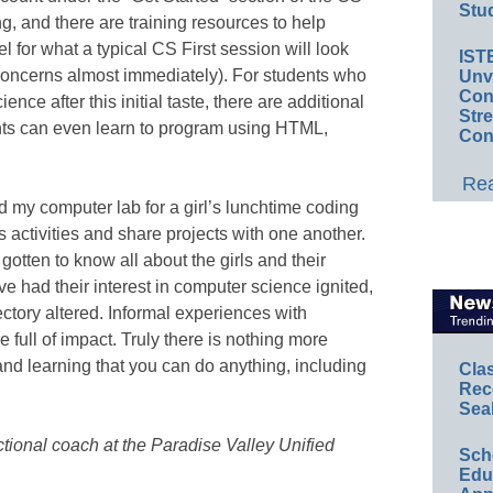
Stud
ling, and there are training resources to help
l for what a typical CS First session will look
IST
o concerns almost immediately). For students who
Unv
Conv
ce after this initial taste, there are additional
Str
nts can even learn to program using HTML,
Con
Rea
 my computer lab for a girl’s lunchtime coding
 activities and share projects with one another.
gotten to know all about the girls and their
ve had their interest in computer science ignited,
ectory altered. Informal experiences with
full of impact. Truly there is nothing more
nd learning that you can do anything, including
Cla
Rec
Sea
ctional coach at the Paradise Valley Unified
Sch
Educ