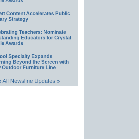
le Awards
ett Content Accelerates Public
ary Strategy
ebrating Teachers: Nominate
standing Educators for Crystal
le Awards
ool Specialty Expands
rning Beyond the Screen with
 Outdoor Furniture Line
 All Newsline Updates »