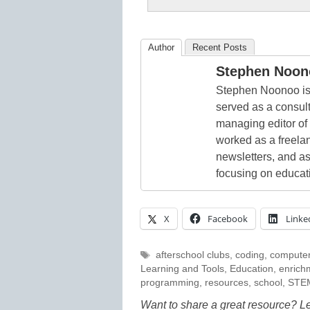
Author
Recent Posts
Stephen Noon
Stephen Noonoo is 
served as a consult
managing editor of
worked as a freelan
newsletters, and as
focusing on educat
X
Facebook
Linke
Tags
afterschool clubs
,
coding
,
computer
Learning and Tools
,
Education
,
enrich
programming
,
resources
,
school
,
STE
Want to share a great resource? L