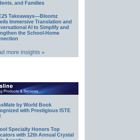
ents, and Families
E25 Takeaways—Bloomz
eils Immersive Translation and
ersational AI to Simplify and
engthen the School-Home
nection
d more Insights »
ssMate by World Book
ognized with Prestigious ISTE
l
ool Specialty Honors Top
ators with 12th Annual Crystal