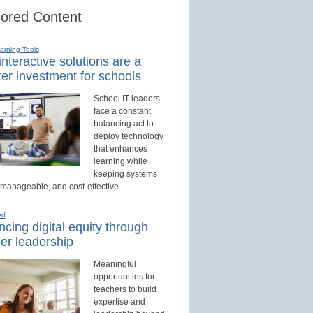
ored Content
earning Tools
nteractive solutions are a
er investment for schools
School IT leaders
face a constant
balancing act to
deploy technology
that enhances
learning while
keeping systems
 manageable, and cost-effective.
ed
cing digital equity through
er leadership
Meaningful
opportunities for
teachers to build
expertise and