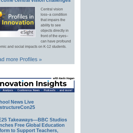
rcome central vision challenges
Central vision
loss–a condition
that impairs the
ability to see
objects directly in
front of the eyes–
can have profound
mic and social impacts on K-12 students.
d more Profiles »
hool News Live
structureCon25
E25 Takeaways—BBC Studios
nches Free Global Education
form to Support Teachers,