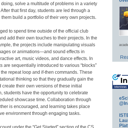
ove
 doing, solve a multitude of problems in a variety
 After that first day, students are led through a
p them build a portfolio of their very own projects.
ed to spend time outside of the official club
nd add their own touches to their projects. In the
mple, the projects include manipulating visuals
acade
 images or animations—and sound effects in
Rea
ractive art, music videos, and dance effects. In
ts are sequentially introduced to various “blocks”
s the repeat loop and if-then commands. These
ational thinking so that they gradually gain the
 create their own versions of these initial
n, students have the opportunity to celebrate
eSc
cheduled showcase time. Collaboration through
@In
ther is encouraged, and learning takes place
ive environment through engaging tasks.
IST
Lau
Plat
count under the “Get Started” section of the CS