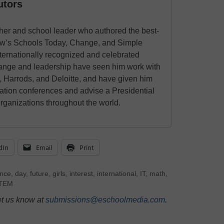
utors
cher and school leader who authored the best-
w’s Schools Today, Change, and Simple
ernationally recognized and celebrated
hange and leadership have seen him work with
, Harrods, and Deloitte, and have given him
cation conferences and advise a Presidential
ganizations throughout the world.
dIn
Email
Print
ence
,
day
,
future
,
girls
,
interest
,
international
,
IT
,
math
,
TEM
et us know at
submissions@eschoolmedia.com
.