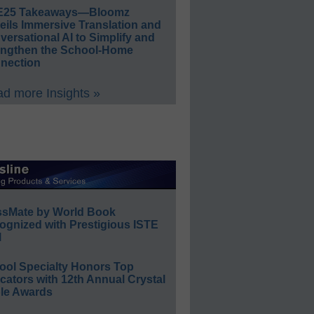
E25 Takeaways—Bloomz
eils Immersive Translation and
ersational AI to Simplify and
engthen the School-Home
nection
d more Insights »
ssMate by World Book
ognized with Prestigious ISTE
l
ool Specialty Honors Top
ators with 12th Annual Crystal
le Awards