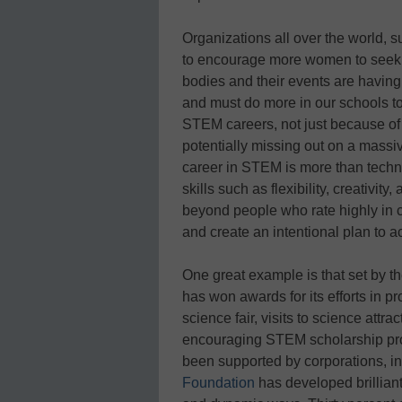
Organizations all over the world, 
to encourage more women to seek ca
bodies and their events are having
and must do more in our schools t
STEM careers, not just because of 
potentially missing out on a massive
career in STEM is more than technic
skills such as flexibility, creativ
beyond people who rate highly in co
and create an intentional plan to a
One great example is that set by t
has won awards for its efforts in p
science fair, visits to science att
encouraging STEM scholarship pro
been supported by corporations, i
Foundation
has developed brilliant