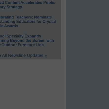
ett Content Accelerates Public
ary Strategy
ebrating Teachers: Nominate
standing Educators for Crystal
le Awards
ool Specialty Expands
rning Beyond the Screen with
 Outdoor Furniture Line
 All Newsline Updates »