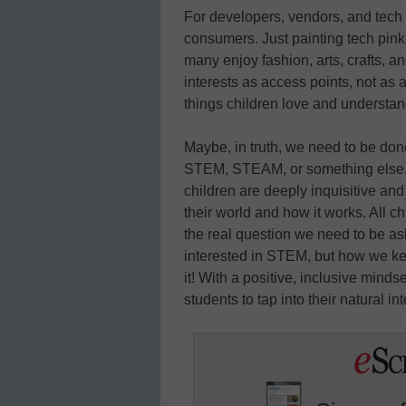
For developers, vendors, and tech
consumers. Just painting tech pink 
many enjoy fashion, arts, crafts, 
interests as access points, not as
things children love and understan
Maybe, in truth, we need to be done
STEM, STEAM, or something else. 
children are deeply inquisitive an
their world and how it works. All ch
the real question we need to be a
interested in STEM, but how we k
it! With a positive, inclusive mind
students to tap into their natural i