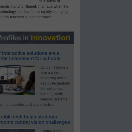
to a sense of
onalism and fulfillment. In an age when the
technology in education is rapidly changing,
 allow teachers to lead the way?
interactive solutions are a
ter investment for schools
School IT leaders
face a constant
balancing act to
deploy technology
that enhances
learning while
keeping systems
e, manageable, and cost-effective.
rable tech helps students
rcome central vision challenges
Central vision