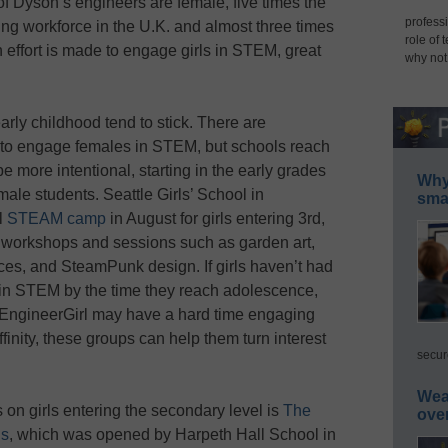
f Dyson’s engineers are female, five times the
professi
ing workforce in the U.K. and almost three times
role of 
effort is made to engage girls in STEM, great
why not
rly childhood tend to stick. There are
k to engage females in STEM, but schools reach
e more intentional, starting in the early grades
Why 
le students. Seattle Girls’ School in
smar
l
STEAM camp
in August for girls entering 3rd,
un workshops and sessions such as garden art,
ces, and SteamPunk design. If girls haven’t had
t in STEM by the time they reach adolescence,
 EngineerGirl may have a hard time engaging
finity, these groups can help them turn interest
secur
Wea
 on girls entering the secondary level is
The
ove
ls
, which was opened by Harpeth Hall School in