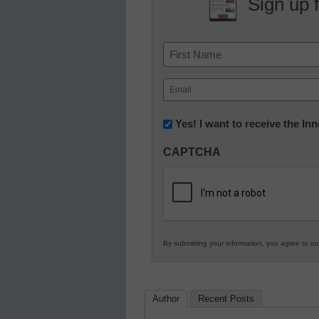
Sign up 
Name
First
Email
(Required)
Newsletter:
Yes! I want to receive the I
Innovations
CAPTCHA
in
K12
Education
By submitting your information, you agree to o
Author
Recent Posts