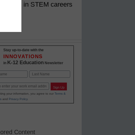
f women in STEM careers
Stay up-to-date with the
INNOVATIONS
K-12 Education
in
Newsletter
Last
Sign Up
ting your information, you agree to our
Terms &
s
and
Privacy Policy
.
ored Content