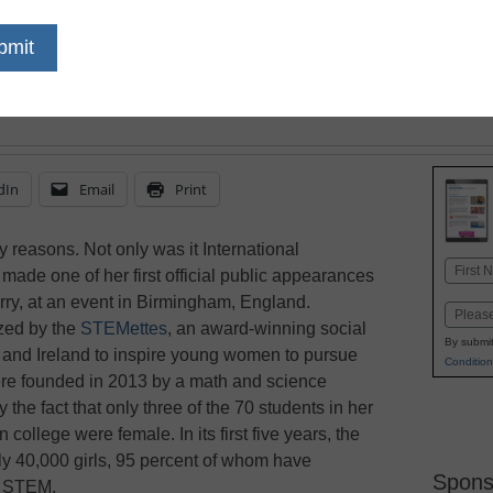
increase the number o
dIn
Email
Print
reasons. Not only was it International
Name
de one of her first official public appearances
First
rry, at an event in Birmingham, England.
Email
ized by the
STEMettes
, an award-winning social
By submit
. and Ireland to inspire young women to pursue
Condition
e founded in 2013 by a math and science
he fact that only three of the 70 students in her
college were female. In its first five years, the
ly 40,000 girls, 95 percent of whom have
Spons
n STEM.