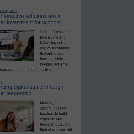
earning Tools
nteractive solutions are a
er investment for schools
School IT leaders
face a constant
balancing act to
deploy technology
that enhances
learning while
keeping systems
 manageable, and cost-effective.
ed
cing digital equity through
er leadership
Meaningful
opportunities for
teachers to build
expertise and
leadership beyond
their classroom add