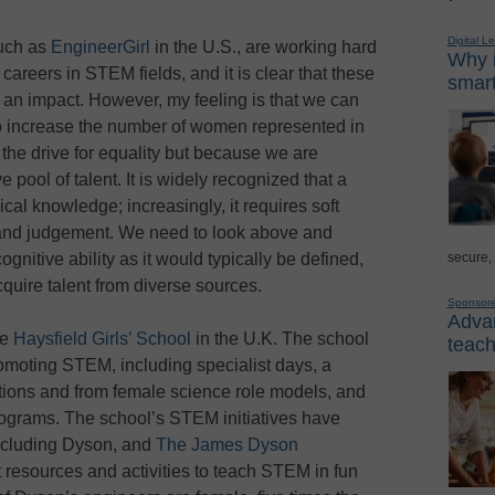
Digital L
such as
EngineerGirl
in the U.S., are working hard
Why i
reers in STEM fields, and it is clear that these
smart
 an impact. However, my feeling is that we can
o increase the number of women represented in
the drive for equality but because we are
 pool of talent. It is widely recognized that a
al knowledge; increasingly, it requires soft
ity, and judgement. We need to look above and
secure,
gnitive ability as it would typically be defined,
cquire talent from diverse sources.
Sponsor
Advan
he
Haysfield Girls’ School
in the U.K. The school
teach
romoting STEM, including specialist days, a
ractions and from female science role models, and
grams. The school’s STEM initiatives have
ncluding Dyson, and
The James Dyson
 resources and activities to teach STEM in fun