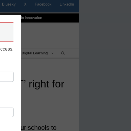
Bluesky
X
Facebook
LinkedIn
t
Profiles In Innovation
uccess.
Being
Digital Learning
 ‘IT’ right for
ts?
e in our schools to