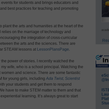
 events for students and brings educators and
 and best practices for teaching and promoting
plant the arts and humanities at the heart of the
acade
l relies on the marriage of technology and
encouraging the integration of cross-curricular
Rea
between the arts and the sciences. There are
ular STEAM lessons at
LessonPlansPage
.
he power of stories. I recently watched the
 my wife, who is a school principal. Watching the
ut women and science. There are some fantastic
eSc
 for young girls, including
Ada Twist, Scientist
@In
ith your students and get them to respond
IST
t. We have to make STEM matter to them and that
Lau
xperiential learning. It’s always great to start
Plat
Stud