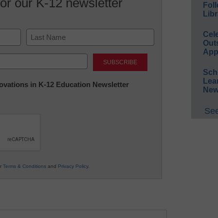
for our K-12 newsletter
Foll
Libr
Cel
Out
App
Last
Sch
Lea
nnovations in K-12 Education Newsletter
New
See
ur
Terms & Conditions
and
Privacy Policy
.