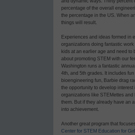
and dynamic ways. Thirty percent o
percentage of the overall engineer
the percentage in the US. When an 
things will result.
Experiences and ideas formed in ea
organizations doing fantastic wor
kids at an earlier age and need to b
about promoting STEM with our fema
Washington runs a fantastic annua
4th, and 5th grades. It includes f
bioengineering fun, Barbie drag ra
the opportunity to develop interes
organizations like STEMettes and
them. But if they already have an af
into achievement.
Another great program that focuses
Center for STEM Education for Gir