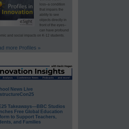
loss–a condition
that impairs the
ability to see
objects directly in
front of the eyes–
can have profound
mic and social impacts on K-12 students.
d more Profiles »
hool News Live
structureCon25
E25 Takeaways—BBC Studios
nches Free Global Education
form to Support Teachers,
ents, and Families