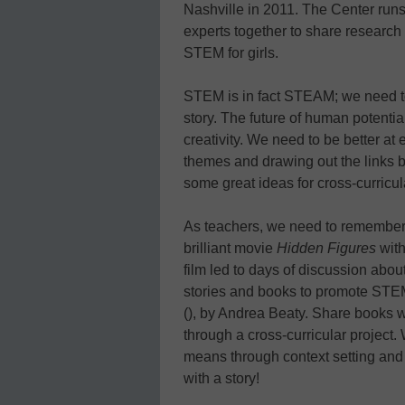
Nashville in 2011. The Center runs
experts together to share research
STEM for girls.
STEM is in fact STEAM; we need to 
story. The future of human potentia
creativity. We need to be better at 
themes and drawing out the links 
some great ideas for cross-curric
As teachers, we need to remember t
brilliant movie
Hidden Figures
with
film led to days of discussion abo
stories and books to promote STEM
(), by Andrea Beaty. Share books w
through a cross-curricular projec
means through context setting and e
with a story!