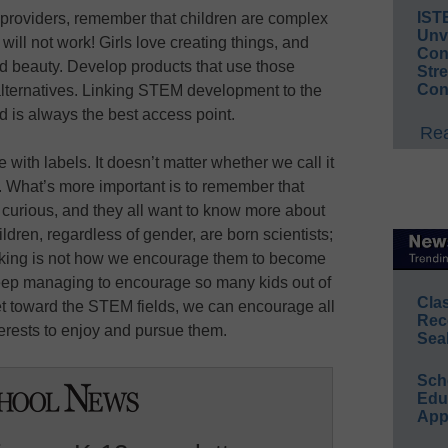
IST
 providers, remember that children are complex
Unv
will not work! Girls love creating things, and
Conv
and beauty. Develop products that use those
Str
Con
 alternatives. Linking STEM development to the
d is always the best access point.
Rea
 with labels. It doesn’t matter whether we call it
What’s more important is to remember that
d curious, and they all want to know more about
ildren, regardless of gender, are born scientists;
sking is not how we encourage them to become
eep managing to encourage so many kids out of
Cla
set toward the STEM fields, we can encourage all
Rec
nterests to enjoy and pursue them.
Sea
Sch
Educ
App