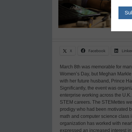
X
Facebook
Linke
March 8th was memorable for many 
Women’s Day, but Meghan Markle ma
with her future husband, Prince Ha
Significantly, the event was organ
enterprise working across the U.K
STEM careers. The STEMettes wer
prodigy who had been motivated by t
math and computer science class in 
organization has worked with near
expressed an increased interest i