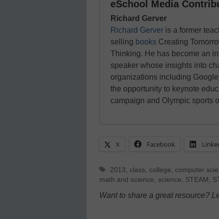
eSchool Media Contrib
Richard Gerver
Richard Gerver
is a former tea
selling
books
Creating Tomorro
Thinking. He has become an int
speaker whose insights into c
organizations including Google
the opportunity to keynote edu
campaign and Olympic sports or
X
Facebook
Linke
Tags
2013
,
class
,
college
,
computer sci
math and science
,
science
,
STEAM
,
S
Want to share a great resource? L