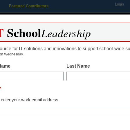
Login
Featured Contributors
Webinars
Newsline
Digital Issues
Resource Guides
Podcas
T
School
Leadership
ource for IT solutions and innovations to support school-wide s
ing
Educational Leadership
STEM & STEAM
SEL & Well-
on Wednesday.
 Name
Last Name
STEM & STEAM
Is STEM getting
*
female studen
 enter your work email address.
Richard Gerver
June 4, 2018
We can and must do mor