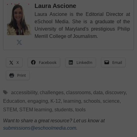
Laura Ascione
Laura Ascione is the Editorial Director at
eSchool Media. She is a graduate of the
University of Maryland's prestigious Philip
Merrill College of Journalism.
X
Facebook
LinkedIn
Email
Print
Tags
accessibility
,
challenges
,
classrooms
,
data
,
discovery
,
Education
,
engaging
,
K-12
,
learning
,
schools
,
science
,
STEM
,
STEM learning
,
students
,
tools
Want to share a great resource? Let us know at
submissions@eschoolmedia.com
.