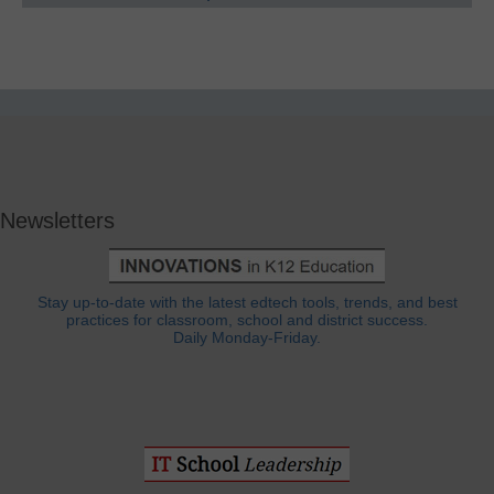
Newsletters
Stay up-to-date with the latest edtech tools, trends, and best
practices for classroom, school and district success.
Daily Monday-Friday.