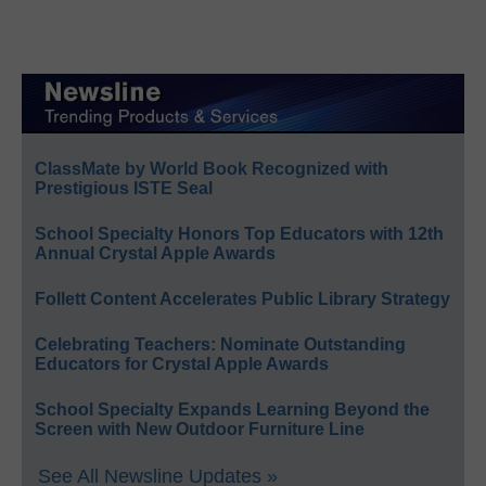
ClassMate by World Book Recognized with
Prestigious ISTE Seal
School Specialty Honors Top Educators with 12th
Annual Crystal Apple Awards
Follett Content Accelerates Public Library Strategy
Celebrating Teachers: Nominate Outstanding
Educators for Crystal Apple Awards
School Specialty Expands Learning Beyond the
Screen with New Outdoor Furniture Line
See All Newsline Updates »