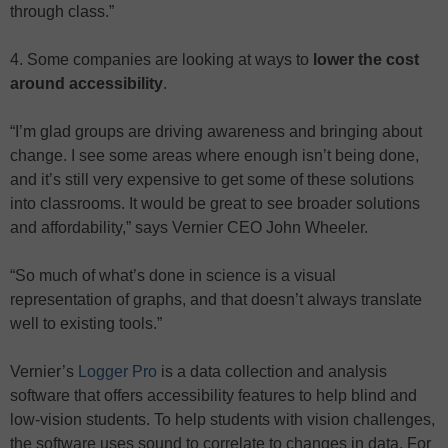
through class.”
4. Some companies are looking at ways to
lower the cost
around accessibility
.
“I’m glad groups are driving awareness and bringing about
change. I see some areas where enough isn’t being done,
and it’s still very expensive to get some of these solutions
into classrooms. It would be great to see broader solutions
and affordability,” says Vernier CEO John Wheeler.
“So much of what’s done in science is a visual
representation of graphs, and that doesn’t always translate
well to existing tools.”
Vernier’s
Logger Pro
is a data collection and analysis
software that offers accessibility features to help blind and
low-vision students. To help students with vision challenges,
the software uses sound to correlate to changes in data. For