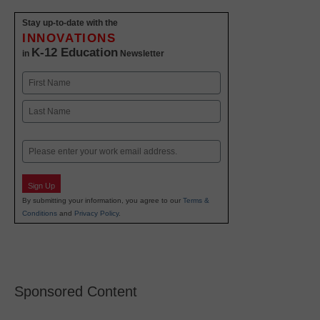
Stay up-to-date with the
INNOVATIONS
K-12 Education
in
Newsletter
Name
First
Last
Email
Sign Up
By submitting your information, you agree to our
Terms &
Conditions
and
Privacy Policy
.
Sponsored Content