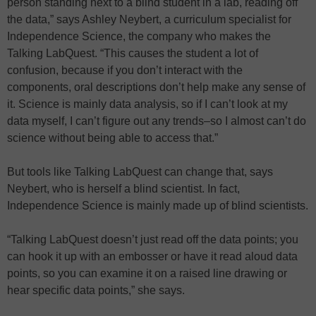
person standing next to a blind student in a lab, reading off
the data,” says Ashley Neybert, a curriculum specialist for
Independence Science, the company who makes the
Talking LabQuest. “This causes the student a lot of
confusion, because if you don’t interact with the
components, oral descriptions don’t help make any sense of
it. Science is mainly data analysis, so if I can’t look at my
data myself, I can’t figure out any trends–so I almost can’t do
science without being able to access that.”
But tools like Talking LabQuest can change that, says
Neybert, who is herself a blind scientist. In fact,
Independence Science is mainly made up of blind scientists.
“Talking LabQuest doesn’t just read off the data points; you
can hook it up with an embosser or have it read aloud data
points, so you can examine it on a raised line drawing or
hear specific data points,” she says.