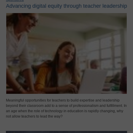
Advancing digital equity through teacher leadership
Meaningful opportunities for teachers to build expertise and leadership
beyond their classroom add to a sense of professionalism and fulfillment. In
an age when the role of technology in education is rapidly changing, why
not allow teachers to lead the way?