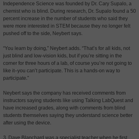
Independence Science was founded by Dr. Cary Supalo, a
chemist who is blind. During research, Dr. Supalo found a 50
percent increase in the number of students who said they
were more interested in STEM because they no longer felt
pushed off to the side, Neybert says.
“You learn by doing,” Neybert adds. “That’s for all kids, not
just blind and low-vision kids, but if you’re sitting in the
corner for three hours of a lab, of course you’re not going to
like it–you can’t participate. This is a hands-on way to
participate.”
Neybert says the company has received comments from
instructors saying students like using Talking LabQuest and
have increased grades, along with comments from blind
students themselves saying they understand science better
after using the device.
3. Dave Blanchard was a specialist teacher when he first