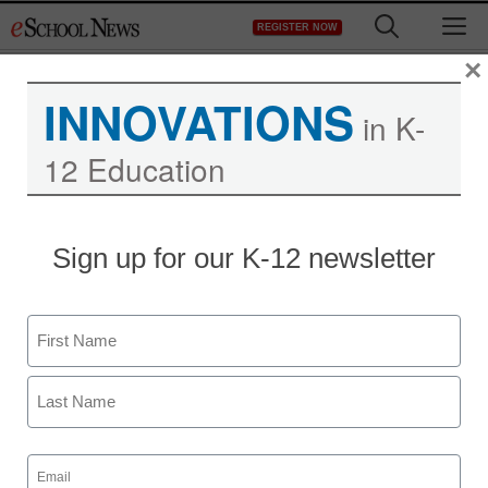
Skip
M
REGISTER NOW
to
content
×
INNOVATIONS
in K-
12 Education
Sign up for our K-12 newsletter
STEM & STEAM
4 examples of engaging
Name
vision-impaired students
First
in STEM
Last
Laura Ascione
Email
(Required)