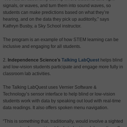
signals, or waves, and turn them into sound waves, so
students can make predictions based on what they’re
hearing, and on the data they pick up auditorily,” says
Kathryn Busby, a Sky School instructor.
The program is an example of how STEM learning can be
inclusive and engaging for all students.
2.
Independence Science’s
Talking LabQuest
helps blind
and low-vision students participate and engage more fully in
classroom lab activities.
The Talking LabQuest uses Vernier Software &
Technology’s sensor interface to help blind or low-vision
students work with data by speaking out loud with real-time
data readings. It also offers spoken menu navigation.
“This is something that, traditionally, would involve a sighted