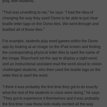
play, with students.
“That was unsettling to me,” he says. “I had the idea of
changing the way they used Osmo to be able to put clear
braille letter tags on the Osmo tiles. We went through and
brailled all of those tiles.”
For example, students play word games within the Osmo
app by looking at an image on the iPad screen and finding
the corresponding physical letter tiles to spell the name of
the image. Blanchard set the app to display a sight word,
and an instructional assistant read the word aloud to vision-
challenged students, who then used the braille tags on the
letter tiles to spell the word.
“I think it was probably the first time they got to do exactly
what the rest of the students in class were doing,” he says.
“They got to experience it themselves and it was probably
the first time I saw these kids really excited all the way