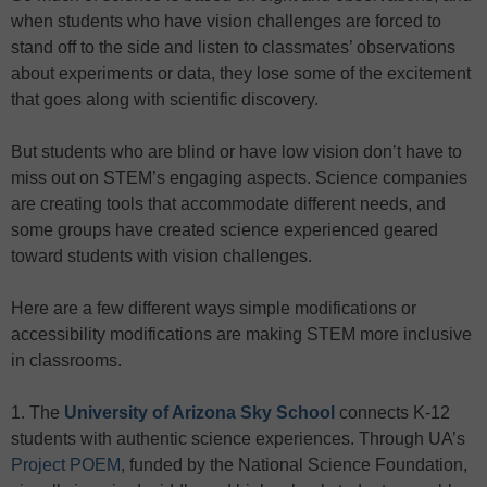
when students who have vision challenges are forced to
stand off to the side and listen to classmates’ observations
about experiments or data, they lose some of the excitement
that goes along with scientific discovery.
But students who are blind or have low vision don’t have to
miss out on STEM’s engaging aspects. Science companies
are creating tools that accommodate different needs, and
some groups have created science experienced geared
toward students with vision challenges.
Here are a few different ways simple modifications or
accessibility modifications are making STEM more inclusive
in classrooms.
1. The
University of Arizona Sky School
connects K-12
students with authentic science experiences. Through UA’s
Project POEM
, funded by the National Science Foundation,