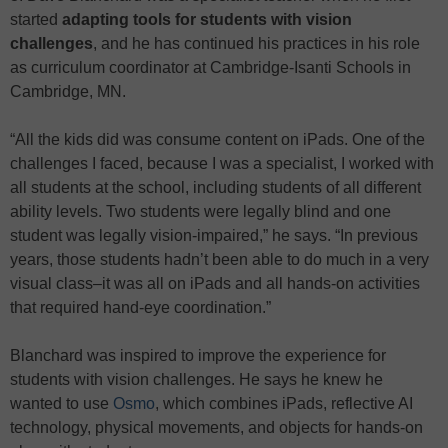
started
adapting tools for students with vision
challenges
, and he has continued his practices in his role
as curriculum coordinator at Cambridge-Isanti Schools in
Cambridge, MN.
“All the kids did was consume content on iPads. One of the
challenges I faced, because I was a specialist, I worked with
all students at the school, including students of all different
ability levels. Two students were legally blind and one
student was legally vision-impaired,” he says. “In previous
years, those students hadn’t been able to do much in a very
visual class–it was all on iPads and all hands-on activities
that required hand-eye coordination.”
Blanchard was inspired to improve the experience for
students with vision challenges. He says he knew he
wanted to use
Osmo
, which combines iPads, reflective AI
technology, physical movements, and objects for hands-on