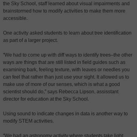
the Sky School, staff learned about visual impairments and
brainstormed how to modify activities to make them more
accessible.
One activity asked students to learn about tree identification
as part of a larger project.
“We had to come up with diff ways to identify trees–the other
ways are things that are still listed in field guides such as
examining bark, feeling texture, with leaves or needles you
can feel that rather than just use your sight. It allowed us to
make use of more of our senses, which is what a good
scientist should do,” says Rebecca Lipson, assisstant
director for education at the Sky School.
Using sound to indicate changes in data is another way to
modify STEM activities.
“We had an astronomy activity where students take light