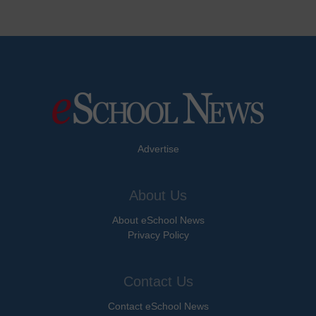
Advertise
About Us
About eSchool News
Privacy Policy
Contact Us
Contact eSchool News