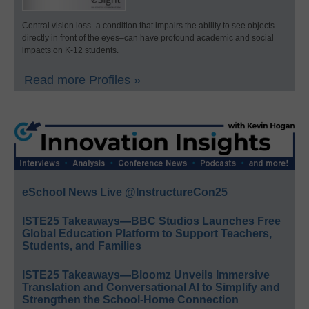
Central vision loss–a condition that impairs the ability to see objects
directly in front of the eyes–can have profound academic and social
impacts on K-12 students.
Read more Profiles »
eSchool News Live @InstructureCon25
ISTE25 Takeaways—BBC Studios Launches Free
Global Education Platform to Support Teachers,
Students, and Families
ISTE25 Takeaways—Bloomz Unveils Immersive
Translation and Conversational AI to Simplify and
Strengthen the School-Home Connection