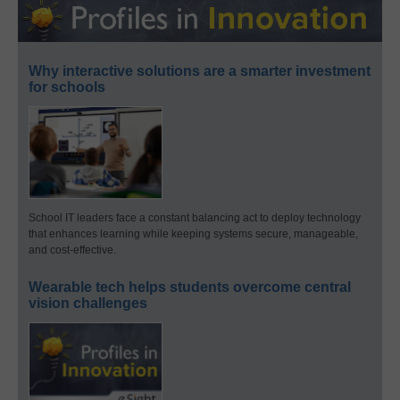
Why interactive solutions are a smarter investment
for schools
School IT leaders face a constant balancing act to deploy technology
that enhances learning while keeping systems secure, manageable,
and cost-effective.
Wearable tech helps students overcome central
vision challenges