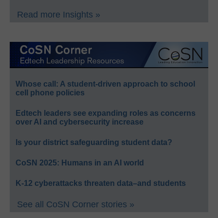
Read more Insights »
Whose call: A student-driven approach to school
cell phone policies
Edtech leaders see expanding roles as concerns
over AI and cybersecurity increase
Is your district safeguarding student data?
CoSN 2025: Humans in an AI world
K-12 cyberattacks threaten data–and students
See all CoSN Corner stories »