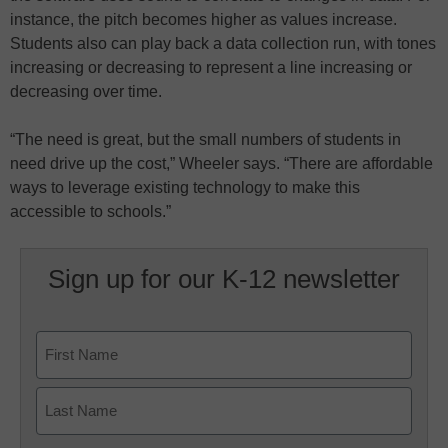
instance, the pitch becomes higher as values increase.
Students also can play back a data collection run, with tones
increasing or decreasing to represent a line increasing or
decreasing over time.
“The need is great, but the small numbers of students in
need drive up the cost,” Wheeler says. “There are affordable
ways to leverage existing technology to make this
accessible to schools.”
Sign up for our K-12 newsletter
Name
First