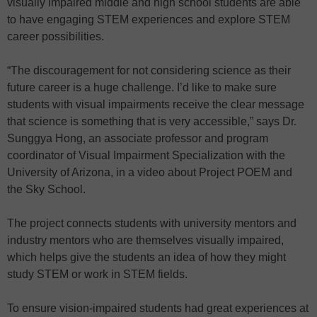
visually impaired middle and high school students are able
to have engaging STEM experiences and explore STEM
career possibilities.
“The discouragement for not considering science as their
future career is a huge challenge. I’d like to make sure
students with visual impairments receive the clear message
that science is something that is very accessible,” says Dr.
Sunggya Hong, an associate professor and program
coordinator of Visual Impairment Specialization with the
University of Arizona, in a video about Project POEM and
the Sky School.
The project connects students with university mentors and
industry mentors who are themselves visually impaired,
which helps give the students an idea of how they might
study STEM or work in STEM fields.
To ensure vision-impaired students had great experiences at