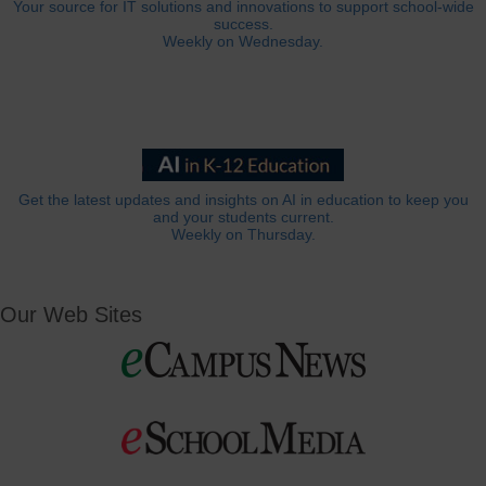
Your source for IT solutions and innovations to support school-wide
success.
Weekly on Wednesday.
Get the latest updates and insights on AI in education to keep you
and your students current.
Weekly on Thursday.
Our Web Sites