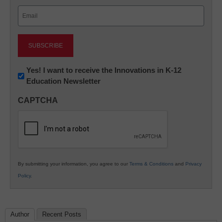
Last
Email
(Required)
Newsletter:
Yes! I want to receive the Innovations in K-12
Education Newsletter
Innovations
in
CAPTCHA
K12
Education
By submitting your information, you agree to our
Terms & Conditions
and
Privacy
Policy
.
Author
Recent Posts