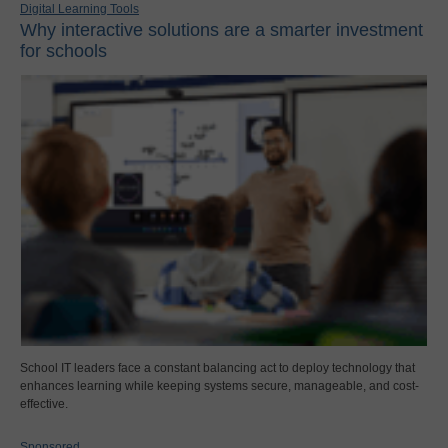
Digital Learning Tools
Why interactive solutions are a smarter investment
for schools
School IT leaders face a constant balancing act to deploy technology that
enhances learning while keeping systems secure, manageable, and cost-
effective.
Sponsored