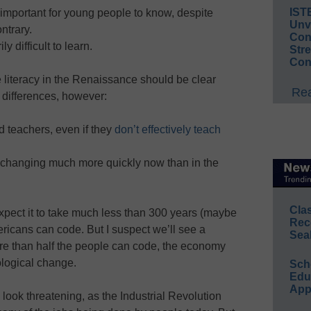
IST
 important for young people to know, despite
Unv
ntrary.
Conv
 difficult to learn.
Str
Con
 literacy in the Renaissance should be clear
Rea
differences, however:
 teachers, even if they
don’t effectively teach
 changing much more quickly now than in the
Cla
expect it to take much less than 300 years (maybe
Rec
ericans can code. But I suspect we’ll see a
Sea
ore than half the people can code, the economy
ological change.
Sch
Educ
App
look threatening, as the Industrial Revolution