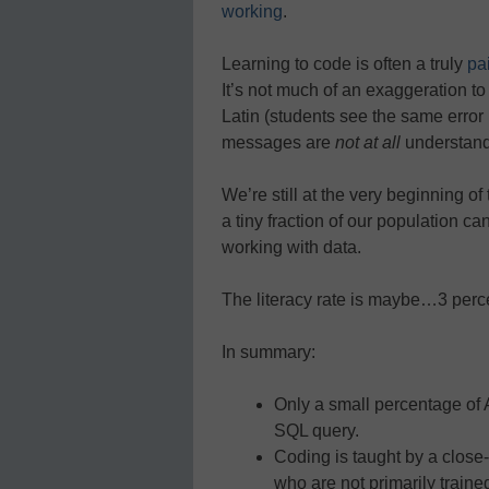
working
.
Learning to code is often a truly
pa
It’s not much of an exaggeration to
Latin (students see the same erro
messages are
not at all
understand
We’re still at the very beginning o
a tiny fraction of our population 
working with data.
The literacy rate is maybe…3 perc
In summary:
Only a small percentage of
SQL query.
Coding is taught by a close-k
who are not primarily traine