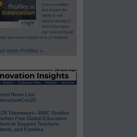
loss–a condition
that impairs the
ability to see
objects directly in
front of the eyes–
can have profound
mic and social impacts on K-12 students.
d more Profiles »
hool News Live
structureCon25
E25 Takeaways—BBC Studios
nches Free Global Education
form to Support Teachers,
ents, and Families