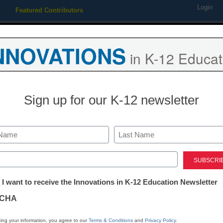
Login
Featured Contributors
Webinars
Newsline
Digital Issues
Resource Guides
Podcas
NNOVATIONS
in K-12 Educat
ing
Educational Leadership
STEM & STEAM
SEL & Well-
Sign up for our K-12 newsletter
Coding and Robotics
The coming co
Last
ed)
Ness Blackbird, Co-Founder, B
tter:
April 7, 2021
 I want to receive the Innovations in K-12 Education Newsletter
ations
English language litera
CHA
share some overlap—and
tion
data and computer syste
ing your information, you agree to our
Terms & Conditions
and
Privacy Policy
.