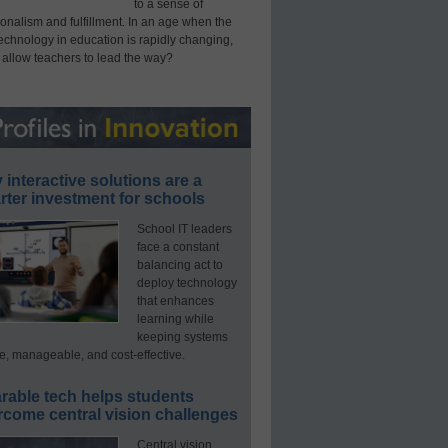
to a sense of
onalism and fulfillment. In an age when the
technology in education is rapidly changing,
 allow teachers to lead the way?
interactive solutions are a
ter investment for schools
School IT leaders
face a constant
balancing act to
deploy technology
that enhances
learning while
keeping systems
e, manageable, and cost-effective.
rable tech helps students
rcome central vision challenges
Central vision