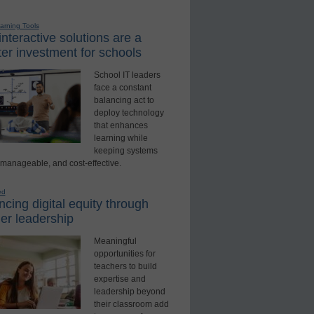
earning Tools
nteractive solutions are a
er investment for schools
School IT leaders
face a constant
balancing act to
deploy technology
that enhances
learning while
keeping systems
 manageable, and cost-effective.
ed
cing digital equity through
er leadership
Meaningful
opportunities for
teachers to build
expertise and
leadership beyond
their classroom add