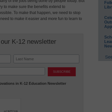
any of the jobs being done by people today. But
Foll
ry to make sure the benefits extend to
Libr
ssible. To make that happen, we need to stop
Cel
e need to make it easier and more fun to learn to
Out
App
Sch
 our K-12 newsletter
Lea
New
See
Last
nnovations in K-12 Education Newsletter