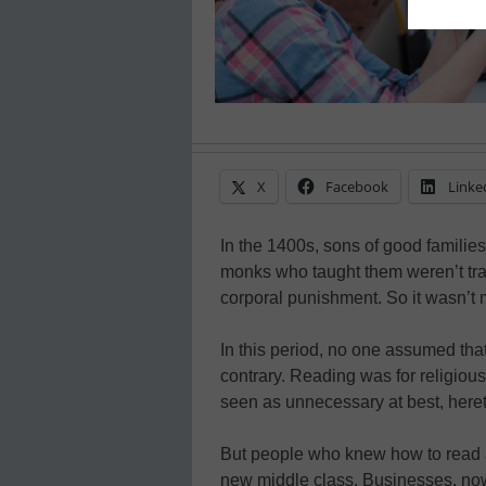
X
Facebook
Linke
In the 1400s, sons of good familie
monks who taught them weren’t tra
corporal punishment. So it wasn’t 
In this period, no one assumed tha
contrary. Reading was for religiou
seen as unnecessary at best, hereti
But people who knew how to read a
new middle class. Businesses, now 