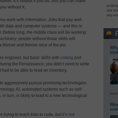
 market. It’s helpful if you do, and you can make
professi
you without it.
role of 
why not
ou work with information. Jobs that pay well
 with data and computer systems — and this is
 Before long, the middle class will be working
achinery; people without those skills will
 thinner and thinner slice of the pie.
Why 
smar
e engineer, but basic skills with
coding
and
 during the Renaissance, you didn’t need to write
t had to be able to read an inventory.
 to aggressively pursue promising technologies
hnology, AI, automated systems such as self-
secur
 in turn, is likely to lead to a new technological
Wea
ove
 trying to teach kids to code, but
it’s not