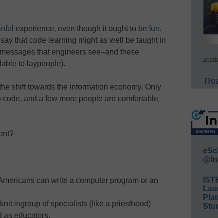
inful
experience, even though it ought to be
fun
.
 say that code learning might as well be taught in
r messages that engineers see–and these
acade
able to laypeople).
Rea
f the shift towards the information economy. Only
can code, and a few more people are comfortable
ent?
eSc
@In
IST
 Americans can write a computer program or an
Lau
Plat
nit ingroup of specialists (like a priesthood)
Stud
d as educators.