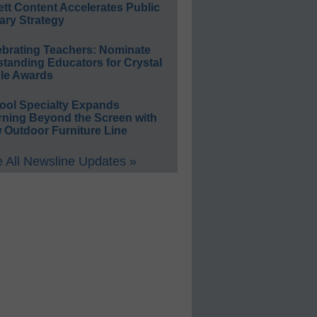
ett Content Accelerates Public
ary Strategy
ebrating Teachers: Nominate
standing Educators for Crystal
le Awards
ool Specialty Expands
rning Beyond the Screen with
 Outdoor Furniture Line
 All Newsline Updates »