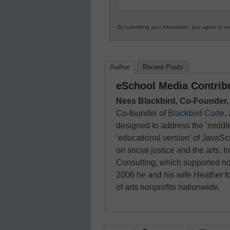
By submitting your information, you agree to o
Author
Recent Posts
eSchool Media Contrib
Ness Blackbird, Co-Founder,
Co-founder of
Blackbird Code
,
designed to address the ‘middle
‘educational version’ of JavaSc
on social justice and the arts.
Consulting, which supported no
2006 he and his wife Heather 
of arts nonprofits nationwide.