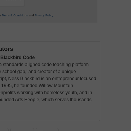
ur
Terms & Conditions
and
Privacy Policy
.
utors
 Blackbird Code
 a standards-aligned code teaching platform
 school gap,’ and creator of a unique
ript, Ness Blackbird is an entrepreneur focused
 In 1995, he founded Willow Mountain
nprofits working with homeless youth, and in
founded Arts People, which serves thousands