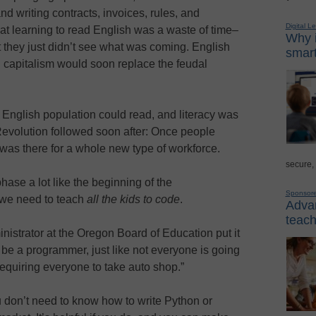
nd writing contracts, invoices, rules, and
Digital L
at learning to read English was a waste of time–
Why i
t they just didn’t see what was coming. English
smart
 capitalism would soon replace the feudal
e English population could read, and literacy was
 Revolution followed soon after: Once people
 was there for a whole new type of workforce.
secure,
hase a lot like the beginning of the
Sponsor
 we need to teach
all the kids to code
.
Advan
teach
nistrator at the Oregon Board of Education put it
 be a programmer, just like not everyone is going
requiring everyone to take auto shop.”
u don’t need to know how to write Python or