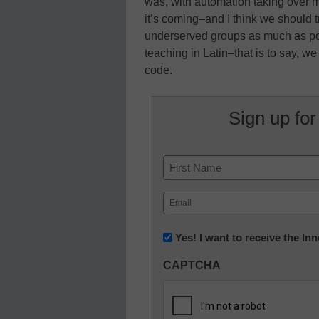
was, with automation taking over m
it’s coming–and I think we should t
underserved groups as much as po
teaching in Latin–that is to say, w
code.
Sign up for
Name
First
Email
(Required)
Newsletter:
Yes! I want to receive the I
Innovations
CAPTCHA
in
K12
Education