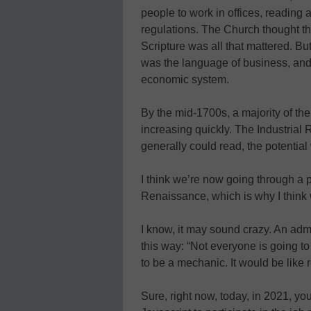
people to work in offices, reading a
regulations. The Church thought th
Scripture was all that mattered. Bu
was the language of business, and
economic system.
By the mid-1700s, a majority of th
increasing quickly. The Industrial
generally could read, the potential
I think we’re now going through a p
Renaissance, which is why I think
I know, it may sound crazy. An admi
this way: “Not everyone is going to
to be a mechanic. It would be like 
Sure, right now, today, in 2021, yo