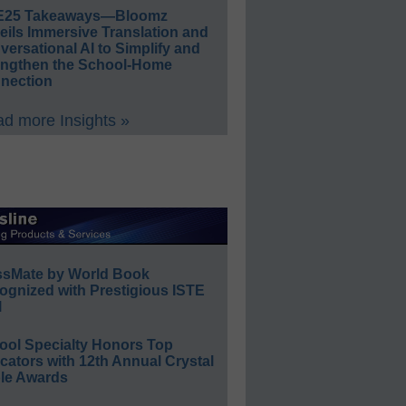
E25 Takeaways—Bloomz
eils Immersive Translation and
ersational AI to Simplify and
engthen the School-Home
nection
d more Insights »
ssMate by World Book
ognized with Prestigious ISTE
l
ool Specialty Honors Top
ators with 12th Annual Crystal
le Awards