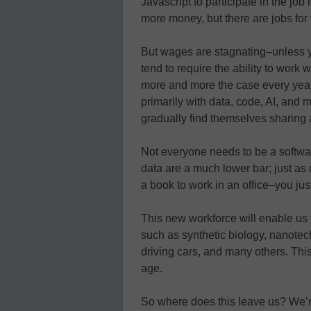
Javascript to participate in the job
more money, but there are jobs for 
But wages are stagnating–unless y
tend to require the ability to work
more and more the case every year.
primarily with data, code, AI, and m
gradually find themselves sharing a
Not everyone needs to be a softwar
data are a much lower bar; just as
a book to work in an office–you jus
This new workforce will enable us
such as synthetic biology, nanotec
driving cars, and many others. This,
age.
So where does this leave us? We’re