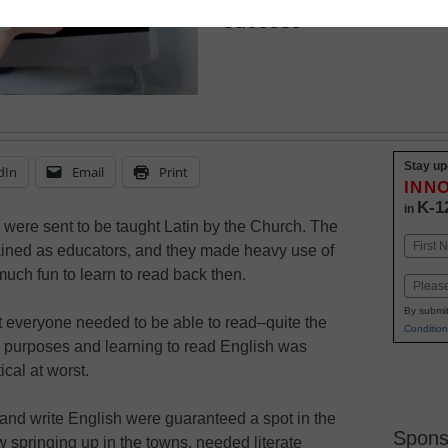
success
Stay up
dIn
Email
Print
INN
K-1
in
s were sent to be taught Latin by the Church. The
Name
ined as educators, and they made heavy use of
First
much fun to learn to read back then.
Email
By submit
t everyone needed to be able to read–quite the
Condition
s purposes and learning to read English was
cal at worst.
nd write English were guaranteed a spot in the
Spons
springing up in the towns, needed literate