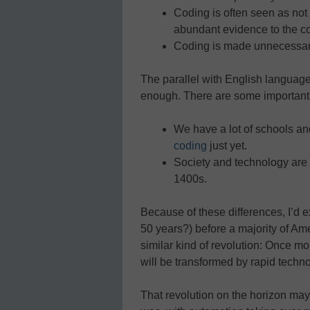
Coding is often seen as not
abundant evidence to the co
Coding is made unnecessarily
The parallel with English language
enough. There are some important 
We have a lot of schools and
coding
just yet.
Society and technology are
1400s.
Because of these differences, I’d 
50 years?) before a majority of Am
similar kind of revolution: Once m
will be transformed by rapid techn
That revolution on the horizon may 