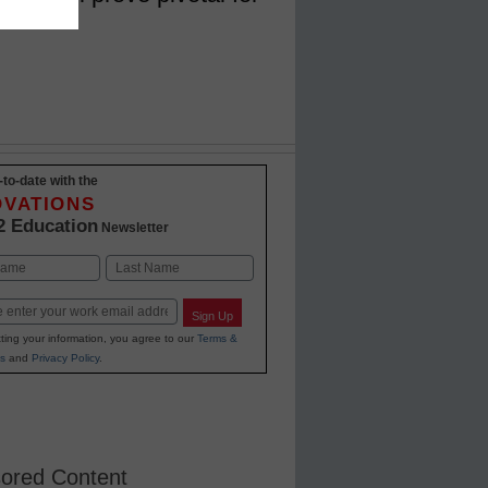
-to-date with the
OVATIONS
2 Education
Newsletter
Last
Sign Up
ting your information, you agree to our
Terms &
s
and
Privacy Policy
.
ored Content