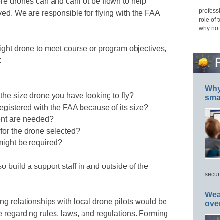
re drones can and cannot be flown to help
professi
lved. We are responsible for flying with the FAA
role of 
why not
right drone to meet course or program objectives,
:
Why 
 the size drone you have looking to fly?
smar
egistered with the FAA because of its size?
nt are needed?
 for the drone selected?
might be required?
o build a support staff in and outside of the
secur
Wea
ng relationships with local drone pilots would be
ove
e regarding rules, laws, and regulations. Forming