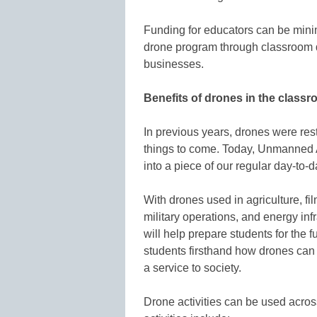
Funding for educators can be minim
drone program through classroom 
businesses.
Benefits of drones in the class
In previous years, drones were restr
things to come. Today, Unmanned A
into a piece of our regular day-to-
With drones used in agriculture, f
military operations, and energy inf
will help prepare students for the
students firsthand how drones can 
a service to society.
Drone activities can be used acro