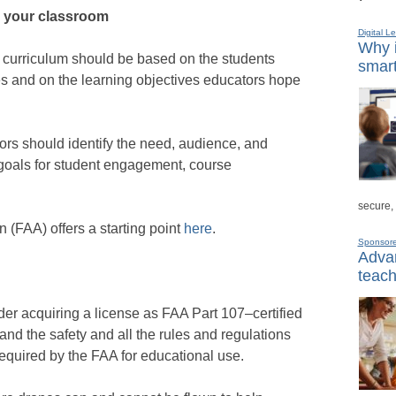
r your classroom
Digital L
Why i
curriculum should be based on the students
smart
es and on the learning objectives educators hope
ors should identify the need, audience, and
 goals for student engagement, course
secure,
 (FAA) offers a starting point
here
.
Sponsor
Advan
teach
der acquiring a license as FAA Part 107–certified
and the safety and all the rules and regulations
 required by the FAA for educational use.