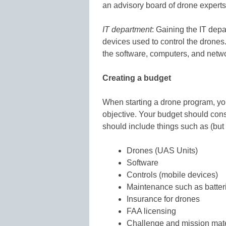
an advisory board of drone experts
IT department
: Gaining the IT dep
devices used to control the drones.
the software, computers, and networ
Creating a budget
When starting a drone program, yo
objective. Your budget should cons
should include things such as (but n
Drones (UAS Units)
Software
Controls (mobile devices)
Maintenance such as batter
Insurance for drones
FAA licensing
Challenge and mission mate