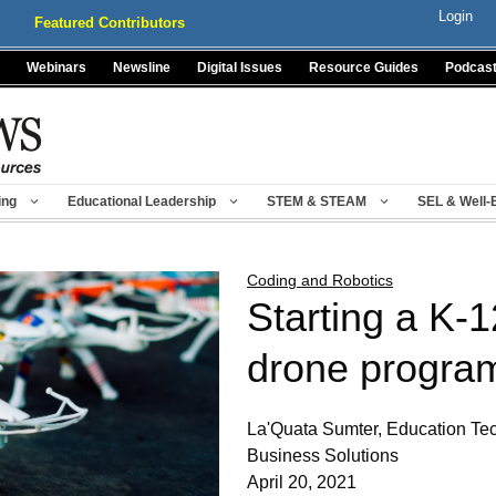
Login
Featured Contributors
Webinars
Newsline
Digital Issues
Resource Guides
Podcas
ing
Educational Leadership
STEM & STEAM
SEL & Well-
Coding and Robotics
Starting a K-
drone progra
La'Quata Sumter, Education Te
Business Solutions
April 20, 2021