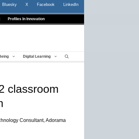
Bluesky
X
Facebook
LinkedIn
t
Profiles In Innovation
Being
Digital Learning
12 classroom
m
chnology Consultant, Adorama