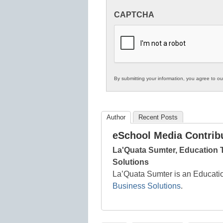
Innovations
CAPTCHA
in
K12
Education
By submitting your information, you agree to o
Author
Recent Posts
eSchool Media Contrib
La'Quata Sumter, Education
Solutions
La’Quata Sumter is an Educati
Business Solutions
.