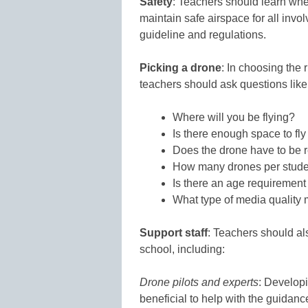
Safety
: Teachers should learn whe
maintain safe airspace for all invo
guideline and regulations.
Picking a drone
: In choosing the 
teachers should ask questions like
Where will you be flying?
Is there enough space to fly
Does the drone have to be r
How many drones per stude
Is there an age requirement
What type of media quality 
Support staff
: Teachers should als
school, including:
Drone pilots and experts
: Developi
beneficial to help with the guidanc