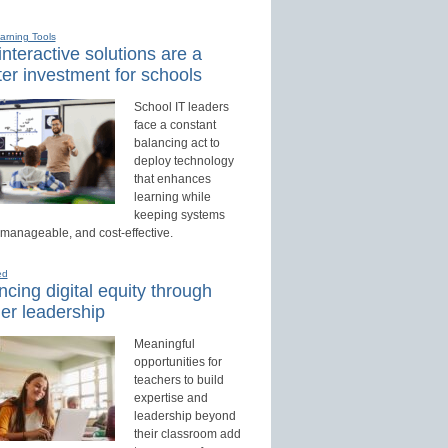
earning Tools
nteractive solutions are a
er investment for schools
School IT leaders
face a constant
balancing act to
deploy technology
that enhances
learning while
keeping systems
 manageable, and cost-effective.
ed
cing digital equity through
er leadership
Meaningful
opportunities for
teachers to build
expertise and
leadership beyond
their classroom add