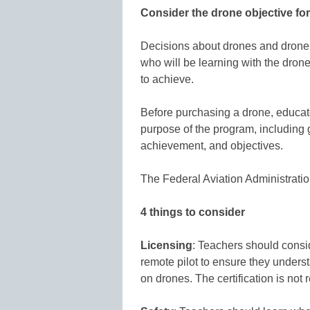
Consider the drone objective fo
Decisions about drones and drone 
who will be learning with the dron
to achieve.
Before purchasing a drone, educat
purpose of the program, including
achievement, and objectives.
The Federal Aviation Administration
4 things to consider
Licensing
: Teachers should consi
remote pilot to ensure they underst
on drones. The certification is not