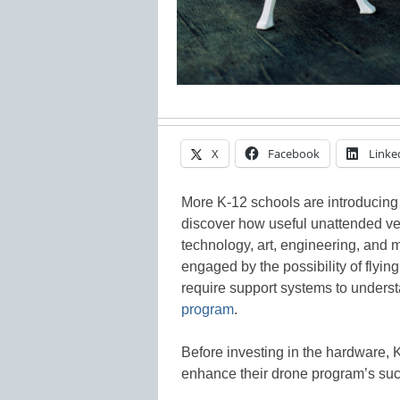
X
Facebook
Linke
More K-12 schools are introducing
discover how useful unattended ve
technology, art, engineering, and 
engaged by the possibility of flying
require support systems to unders
program
.
Before investing in the hardware, 
enhance their drone program’s succ