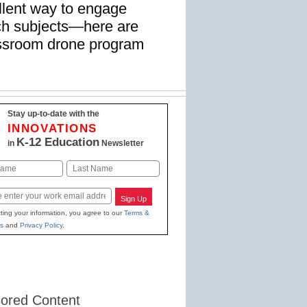
llent way to engage
ach subjects—here are
lassroom drone program
Stay up-to-date with the
INNOVATIONS
K-12 Education
in
Newsletter
Last
Sign Up
ting your information, you agree to our
Terms &
s
and
Privacy Policy
.
ored Content