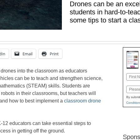
Drones can be an exce
students in hard-to-te
some tips to start a c
dIn
Email
Print
 drones into the classroom as educators
Name
hicles can be to teach and strengthen science,
First
mathematics (STEAM) skills. Students are
Email
 robots in their classrooms, but teachers will
By submit
tand how to best implement a
classroom drone
Condition
K-12 educators can take essential steps to
ess in getting off the ground.
Spons