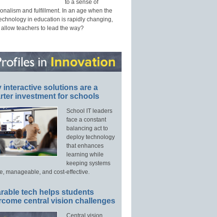
to a sense of
onalism and fulfillment. In an age when the
technology in education is rapidly changing,
 allow teachers to lead the way?
interactive solutions are a
ter investment for schools
School IT leaders
face a constant
balancing act to
deploy technology
that enhances
learning while
keeping systems
e, manageable, and cost-effective.
rable tech helps students
rcome central vision challenges
Central vision