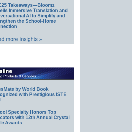
E25 Takeaways—Bloomz
eils Immersive Translation and
ersational AI to Simplify and
engthen the School-Home
nection
d more Insights »
ssMate by World Book
ognized with Prestigious ISTE
l
ool Specialty Honors Top
ators with 12th Annual Crystal
le Awards