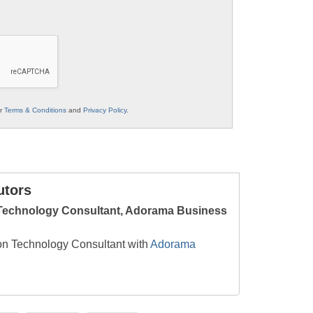
ur
Terms & Conditions
and
Privacy Policy
.
utors
 Technology Consultant, Adorama Business
on Technology Consultant with
Adorama