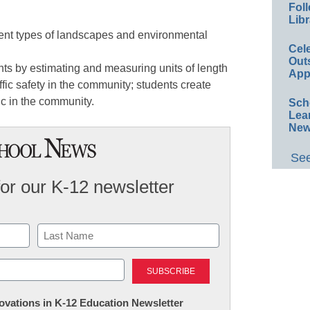
Foll
Libr
rent types of landscapes and environmental
Cel
Out
s by estimating and measuring units of length
App
fic safety in the community; students create
fic in the community.
Sch
Lea
New
See
for our K-12 newsletter
Last
nnovations in K-12 Education Newsletter