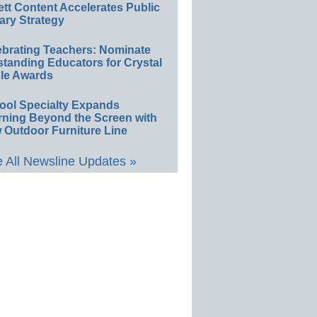
ett Content Accelerates Public
ary Strategy
ebrating Teachers: Nominate
standing Educators for Crystal
le Awards
ool Specialty Expands
rning Beyond the Screen with
 Outdoor Furniture Line
 All Newsline Updates »