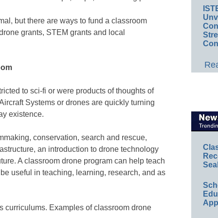
IST
Unv
al, but there are ways to fund a classroom
Conv
drone grants, STEM grants and local
Str
Con
Rea
room
icted to sci-fi or were products of thoughts of
ircraft Systems or drones are quickly turning
day existence.
ilmmaking, conservation, search and rescue,
Cla
rastructure, an introduction to drone technology
Rec
 future. A classroom drone program can help teach
Sea
be useful in teaching, learning, research, and as
Sch
Educ
App
ss curriculums. Examples of classroom drone