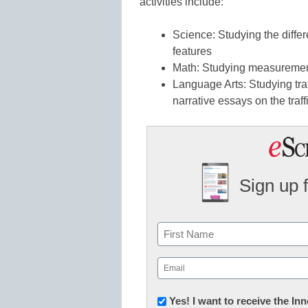
activities include:
Science: Studying the diffe
features
Math: Studying measurement
Language Arts: Studying traf
narrative essays on the traf
Sign up 
Name
First
Email
(Required)
Newsletter:
Yes! I want to receive the I