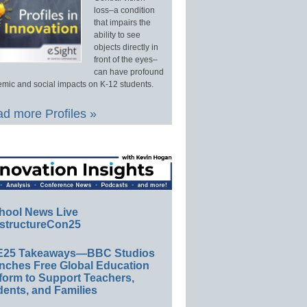
loss–a condition
that impairs the
ability to see
objects directly in
front of the eyes–
can have profound
mic and social impacts on K-12 students.
d more Profiles »
hool News Live
structureCon25
E25 Takeaways—BBC Studios
nches Free Global Education
form to Support Teachers,
ents, and Families