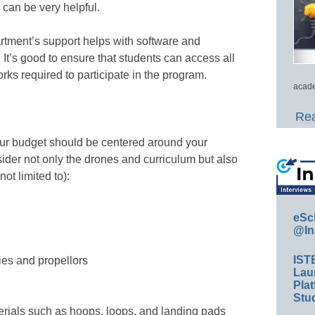
 can be very helpful.
artment’s support helps with software and
 It’s good to ensure that students can access all
ks required to participate in the program.
acade
Rea
ur budget should be centered around your
ider not only the drones and curriculum but also
ot limited to):
eSc
@In
IST
ies and propellors
Lau
Plat
Stud
rials such as hoops, loops, and landing pads