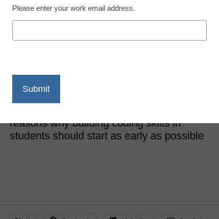
Please enter your work email address.
Coding and Robotics
How coding shapes
students’ future success
Yasser Jilani, COO and Co-Founder, Code With Us
January 7, 2022
Here are three major and far-reaching
reasons why building coding skills in
students should start as early as possible