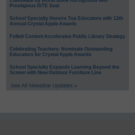
ClassMate by World Book Recognized with
Prestigious ISTE Seal
School Specialty Honors Top Educators with 12th
Annual Crystal Apple Awards
Follett Content Accelerates Public Library Strategy
Celebrating Teachers: Nominate Outstanding
Educators for Crystal Apple Awards
School Specialty Expands Learning Beyond the
Screen with New Outdoor Furniture Line
See All Newsline Updates »