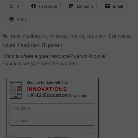
X
Facebook
LinkedIn
Email
Print
Tags
best
,
challenges
,
children
,
coding
,
cognitive
,
Education
,
future
,
head start
,
IT
,
parent
Want to share a great resource? Let us know at
submissions@eschoolmedia.com
.
Stay up-to-date with the
INNOVATIONS
K-12 Education
in
Newsletter
Name
First
Last
Email