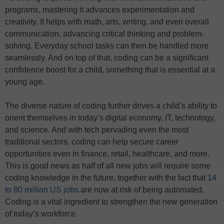
programs, mastering it advances experimentation and
creativity. It helps with math, arts, writing, and even overall
communication, advancing critical thinking and problem-
solving. Everyday school tasks can then be handled more
seamlessly. And on top of that, coding can be a significant
confidence boost for a child, something that is essential at a
young age.
The diverse nature of coding further drives a child’s ability to
orient themselves in today’s digital economy, IT, technology,
and science. And with tech pervading even the most
traditional sectors, coding can help secure career
opportunities even in finance, retail, healthcare, and more.
This is good news as half of all new jobs will require some
coding knowledge in the future, together with the fact that
14
to 80 million US jobs
are now at risk of being automated.
Coding is a vital ingredient to strengthen the new generation
of today’s workforce.