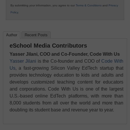
By submitting your information, you agree to our
Terms & Conditions
and
Privacy
Policy
.
Author
Recent Posts
eSchool Media Contributors
Yasser Jilani, COO and Co-Founder, Code With Us
Yasser Jilani
is the Co-founder and COO of
Code With
Us
, a fast-growing Silicon Valley EdTech startup that
provides technology education to kids and adults and
develops customized teaching content for educators
and corporations. Code With Us is one of the largest
U.S.-based online EdTech platforms, with more than
8,000 students from all over the world and more than
doubling its student base and revenue year to year.