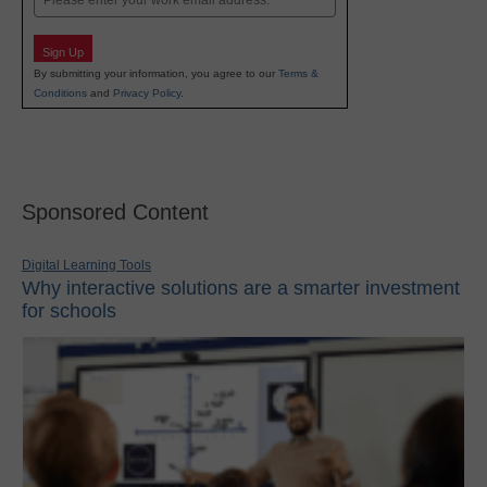
Sign Up
By submitting your information, you agree to our
Terms &
Conditions
and
Privacy Policy
.
Sponsored Content
Digital Learning Tools
Why interactive solutions are a smarter investment
for schools