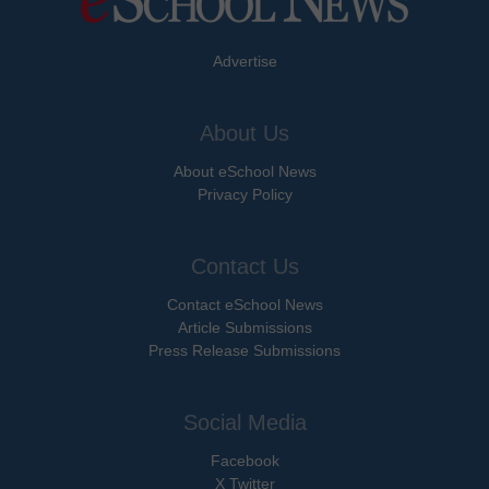
Advertise
About Us
About eSchool News
Privacy Policy
Contact Us
Contact eSchool News
Article Submissions
Press Release Submissions
Social Media
Facebook
X Twitter