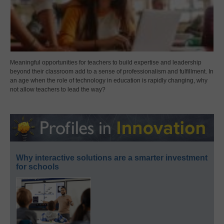
Meaningful opportunities for teachers to build expertise and leadership
beyond their classroom add to a sense of professionalism and fulfillment. In
an age when the role of technology in education is rapidly changing, why
not allow teachers to lead the way?
Why interactive solutions are a smarter investment
for schools