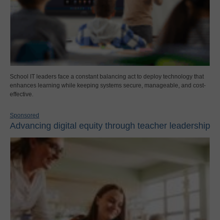
School IT leaders face a constant balancing act to deploy technology that
enhances learning while keeping systems secure, manageable, and cost-
effective.
Sponsored
Advancing digital equity through teacher leadership