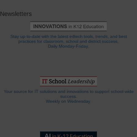
Newsletters
Stay up-to-date with the latest edtech tools, trends, and best
practices for classroom, school and district success.
Daily Monday-Friday.
Your source for IT solutions and innovations to support school-wide
success.
Weekly on Wednesday.