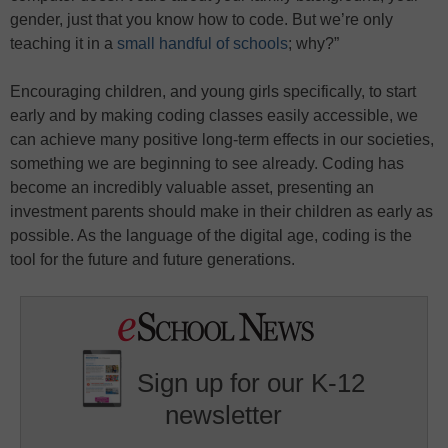
gender, just that you know how to code. But we’re only
teaching it in a
small handful of schools
; why?”
Encouraging children, and young girls specifically, to start
early and by making coding classes easily accessible, we
can achieve many positive long-term effects in our societies,
something we are beginning to see already. Coding has
become an incredibly valuable asset, presenting an
investment parents should make in their children as early as
possible. As the language of the digital age, coding is the
tool for the future and future generations.
Sign up for our K-12
newsletter