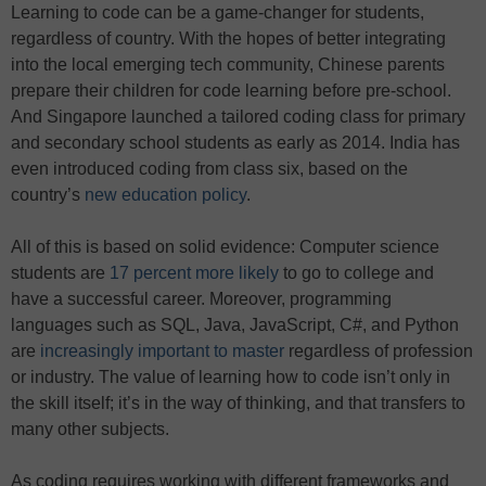
Learning to code can be a game-changer for students,
regardless of country. With the hopes of better integrating
into the local emerging tech community, Chinese parents
prepare their children for code learning before pre-school.
And Singapore launched a tailored coding class for primary
and secondary school students as early as 2014. India has
even introduced coding from class six, based on the
country’s
new education policy
.
All of this is based on solid evidence: Computer science
students are
17 percent more likely
to go to college and
have a successful career. Moreover, programming
languages such as SQL, Java, JavaScript, C#, and Python
are
increasingly important to master
regardless of profession
or industry. The value of learning how to code isn’t only in
the skill itself; it’s in the way of thinking, and that transfers to
many other subjects.
As coding requires working with different frameworks and