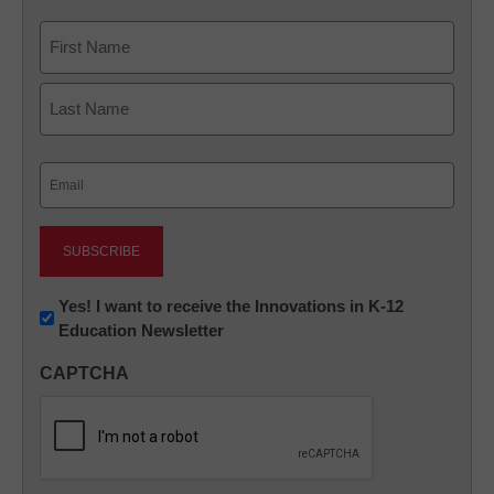
Name
First
Last
Email
(Required)
Newsletter:
Yes! I want to receive the Innovations in K-12
Education Newsletter
Innovations
in
CAPTCHA
K12
Education