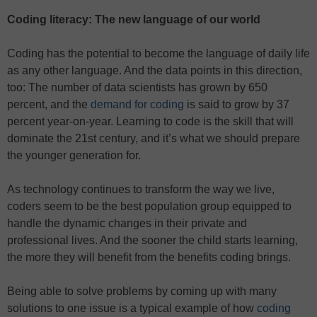
Coding literacy: The new language of our world
Coding has the potential to become the language of daily life
as any other language. And the data points in this direction,
too: The number of data scientists has grown by 650
percent, and the
demand for coding
is said to grow by 37
percent year-on-year. Learning to code is the skill that will
dominate the 21st century, and it’s what we should prepare
the younger generation for.
As technology continues to transform the way we live,
coders seem to be the best population group equipped to
handle the dynamic changes in their private and
professional lives. And the sooner the child starts learning,
the more they will benefit from the benefits coding brings.
Being able to solve problems by coming up with many
solutions to one issue is a typical example of how
coding