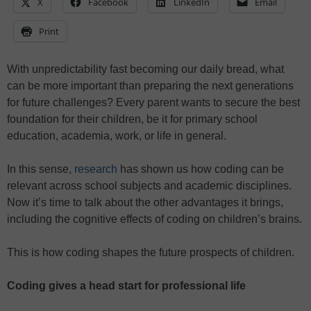
X
Facebook
LinkedIn
Email
Print
With unpredictability fast becoming our daily bread, what
can be more important than preparing the next generations
for future challenges? Every parent wants to secure the best
foundation for their children, be it for primary school
education, academia, work, or life in general.
In this sense,
research
has shown us how coding can be
relevant across school subjects and academic disciplines.
Now it’s time to talk about the other advantages it brings,
including the cognitive effects of coding on children’s brains.
This is how coding shapes the future prospects of children.
Coding gives a head start for professional life