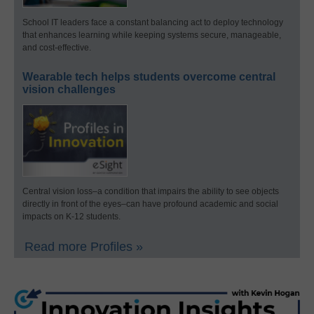
School IT leaders face a constant balancing act to deploy technology
that enhances learning while keeping systems secure, manageable,
and cost-effective.
Wearable tech helps students overcome central
vision challenges
Central vision loss–a condition that impairs the ability to see objects
directly in front of the eyes–can have profound academic and social
impacts on K-12 students.
Read more Profiles »