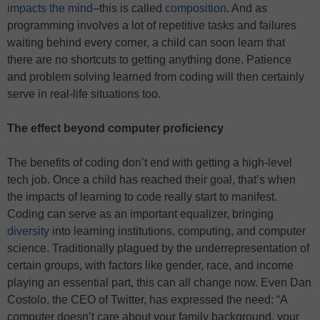
impacts the mind
–this is called
composition
. And as
programming involves a lot of repetitive tasks and failures
waiting behind every corner, a child can soon learn that
there are no shortcuts to getting anything done. Patience
and problem solving learned from coding will then certainly
serve in real-life situations too.
The effect beyond computer proficiency
The benefits of coding don’t end with getting a high-level
tech job. Once a child has reached their goal, that’s when
the impacts of learning to code really start to manifest.
Coding can serve as an important equalizer, bringing
diversity
into learning institutions, computing, and computer
science. Traditionally plagued by the underrepresentation of
certain groups, with factors like gender, race, and income
playing an essential part, this can all change now. Even Dan
Costolo, the CEO of Twitter, has expressed the need: “A
computer doesn’t care about your family background, your