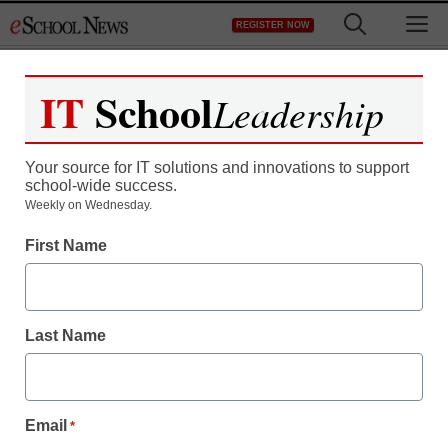
Skip
M
REGISTER NOW
to
content
IT
School
Leadership
Your source for IT solutions and innovations to support
school-wide success.
Weekly on Wednesday.
First Name
Last Name
Email
*