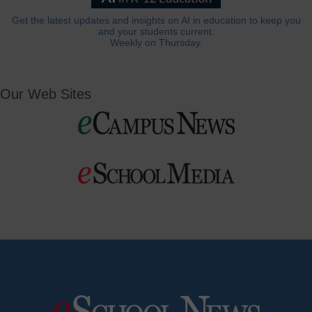
Get the latest updates and insights on AI in education to keep you
and your students current.
Weekly on Thursday.
Our Web Sites