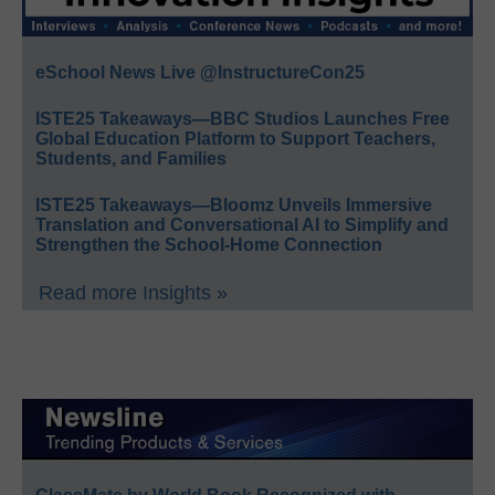
eSchool News Live @InstructureCon25
ISTE25 Takeaways—BBC Studios Launches Free
Global Education Platform to Support Teachers,
Students, and Families
ISTE25 Takeaways—Bloomz Unveils Immersive
Translation and Conversational AI to Simplify and
Strengthen the School-Home Connection
Read more Insights »