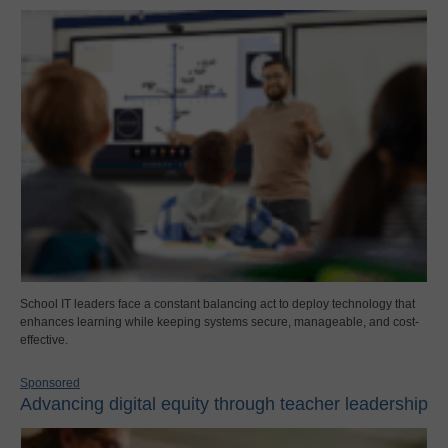
School IT leaders face a constant balancing act to deploy technology that
enhances learning while keeping systems secure, manageable, and cost-
effective.
Sponsored
Advancing digital equity through teacher leadership