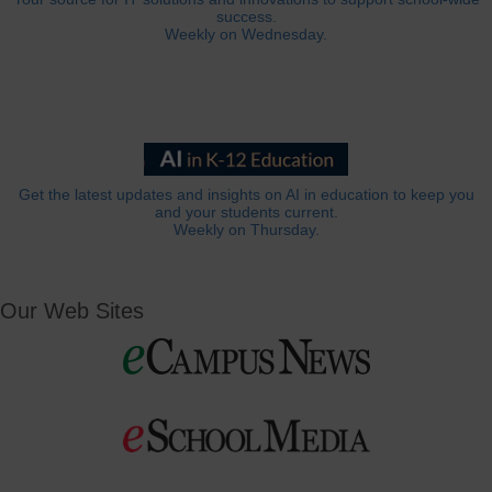
success.
Weekly on Wednesday.
Get the latest updates and insights on AI in education to keep you
and your students current.
Weekly on Thursday.
Our Web Sites