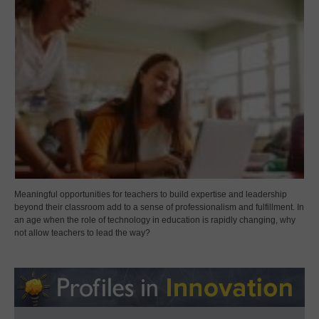
Meaningful opportunities for teachers to build expertise and leadership
beyond their classroom add to a sense of professionalism and fulfillment. In
an age when the role of technology in education is rapidly changing, why
not allow teachers to lead the way?