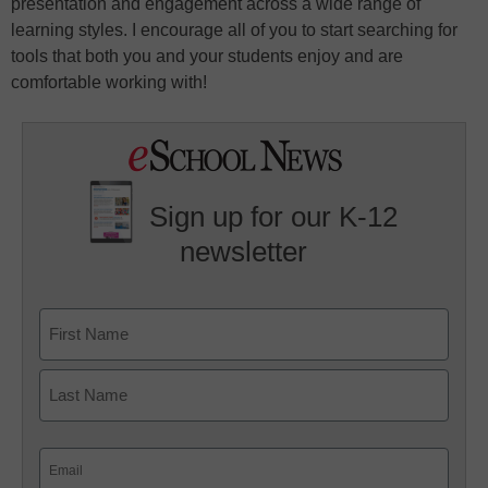
presentation and engagement across a wide range of
learning styles. I encourage all of you to start searching for
tools that both you and your students enjoy and are
comfortable working with!
Sign up for our K-12
newsletter
Name
First
Last
Email
(Required)