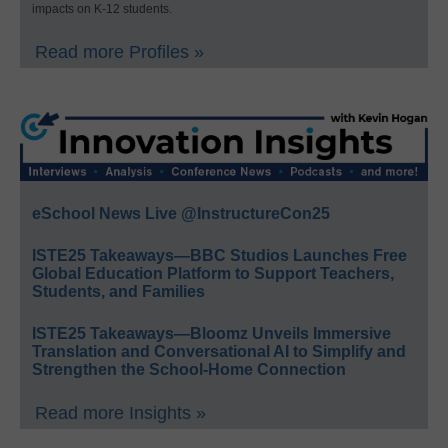
impacts on K-12 students.
Read more Profiles »
eSchool News Live @InstructureCon25
ISTE25 Takeaways—BBC Studios Launches Free
Global Education Platform to Support Teachers,
Students, and Families
ISTE25 Takeaways—Bloomz Unveils Immersive
Translation and Conversational AI to Simplify and
Strengthen the School-Home Connection
Read more Insights »