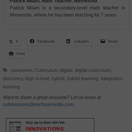
Patrick Milani, Math Teacher, Minnesota
Patrick Milani is a secondary-level math teacher in
Minnesota, where he has been teaching for 7 years.
X
Facebook
LinkedIn
Email
Print
Tags
classroom
,
Curriculum
,
digital
,
digital curriculum
,
discovery
,
high school
,
hybrid
,
hybrid learning
,
integration
,
learning
Want to share a great resource? Let us know at
submissions@eschoolmedia.com
.
Stay up-to-date with the
INNOVATIONS