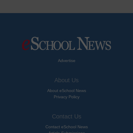
Advertise
About Us
About eSchool News
Privacy Policy
Contact Us
Contact eSchool News