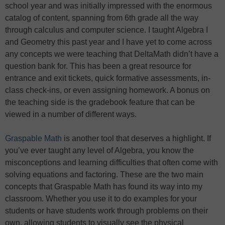
school year and was initially impressed with the enormous
catalog of content, spanning from 6th grade all the way
through calculus and computer science. I taught Algebra I
and Geometry this past year and I have yet to come across
any concepts we were teaching that DeltaMath didn’t have a
question bank for. This has been a great resource for
entrance and exit tickets, quick formative assessments, in-
class check-ins, or even assigning homework. A bonus on
the teaching side is the gradebook feature that can be
viewed in a number of different ways.
Graspable Math
is another tool that deserves a highlight. If
you’ve ever taught any level of Algebra, you know the
misconceptions and learning difficulties that often come with
solving equations and factoring. These are the two main
concepts that Graspable Math has found its way into my
classroom. Whether you use it to do examples for your
students or have students work through problems on their
own, allowing students to visually see the physical