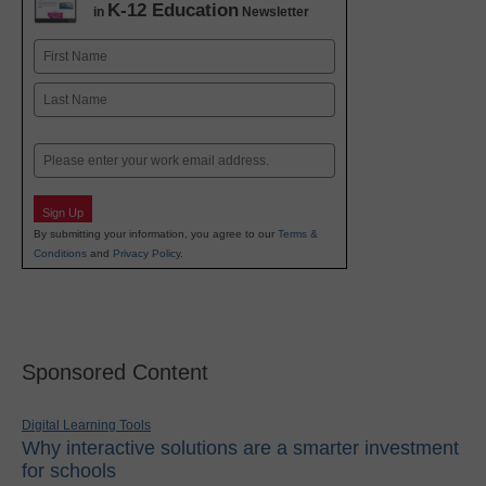
K-12 Education
in
Newsletter
Name
First
Last
Email
Sign Up
By submitting your information, you agree to our
Terms &
Conditions
and
Privacy Policy
.
Sponsored Content
Digital Learning Tools
Why interactive solutions are a smarter investment
for schools