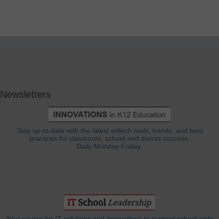
Newsletters
Stay up-to-date with the latest edtech tools, trends, and best
practices for classroom, school and district success.
Daily Monday-Friday.
Your source for IT solutions and innovations to support school-wide