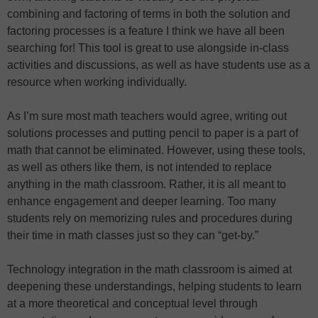
combining and factoring of terms in both the solution and
factoring processes is a feature I think we have all been
searching for! This tool is great to use alongside in-class
activities and discussions, as well as have students use as a
resource when working individually.
As I’m sure most math teachers would agree, writing out
solutions processes and putting pencil to paper is a part of
math that cannot be eliminated. However, using these tools,
as well as others like them, is not intended to replace
anything in the math classroom. Rather, it is all meant to
enhance engagement and deeper learning. Too many
students rely on memorizing rules and procedures during
their time in math classes just so they can “get-by.”
Technology integration in the math classroom is aimed at
deepening these understandings, helping students to learn
at a more theoretical and conceptual level through