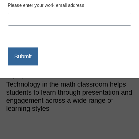
Please enter your work email address.
STEM & STEAM Trends
How I use digital
curriculum in my math
classroom
Patrick Milani, Math Teacher, Minnesota
July 18, 2022
Technology in the math classroom helps
students to learn through presentation and
engagement across a wide range of
learning styles