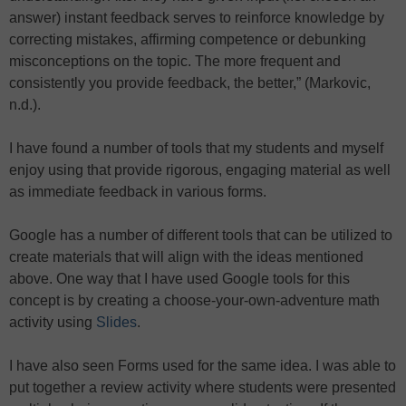
answer) instant feedback serves to reinforce knowledge by
correcting mistakes, affirming competence or debunking
misconceptions on the topic. The more frequent and
consistently you provide feedback, the better,” (Markovic,
n.d.).
I have found a number of tools that my students and myself
enjoy using that provide rigorous, engaging material as well
as immediate feedback in various forms.
Google has a number of different tools that can be utilized to
create materials that will align with the ideas mentioned
above. One way that I have used Google tools for this
concept is by creating a choose-your-own-adventure math
activity using
Slides
.
I have also seen Forms used for the same idea. I was able to
put together a review activity where students were presented