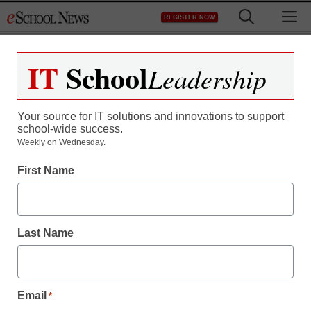
Skip
M
REGISTER NOW
to
content
IT
School
Leadership
Your source for IT solutions and innovations to support
school-wide success.
Weekly on Wednesday.
First Name
Last Name
Email
*