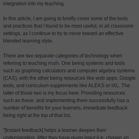
integration into my teaching.
In this article, I am going to briefly cover some of the tools
and practices that I found to be most useful, in all classroom
settings, as I continue to try to move toward an effective
blended learning style.
There are two separate categories of technology when
referring to teaching
math
. One being systems and tools
such as graphing calculators and computer algebra systems
(CAS), with the other being resources like web apps, Google
tools, and curriculum supplements like ALEKS or IXL. The
latter of those two is my focus here. Providing resources
such as these, and implementing them successfully has a
number of benefits for your learners, immediate feedback
being right at the top of that list.
“[Instant feedback] helps a learner deepen their
understanding. After they have given input (i.e. chosen an