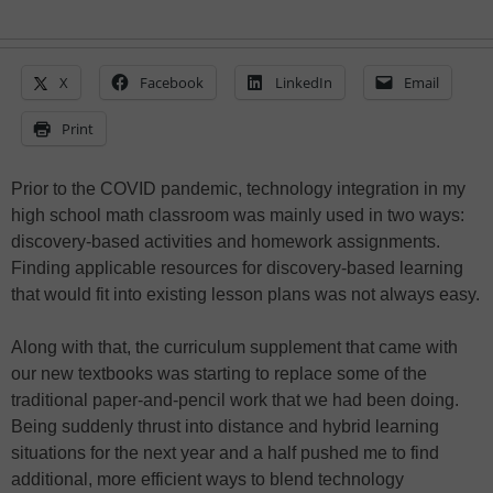
X
Facebook
LinkedIn
Email
Print
Prior to the COVID pandemic, technology integration in my
high school math classroom was mainly used in two ways:
discovery-based activities and homework assignments.
Finding applicable resources for discovery-based learning
that would fit into existing lesson plans was not always easy.
Along with that, the curriculum supplement that came with
our new textbooks was starting to replace some of the
traditional paper-and-pencil work that we had been doing.
Being suddenly thrust into distance and hybrid learning
situations for the next year and a half pushed me to find
additional, more efficient ways to blend technology