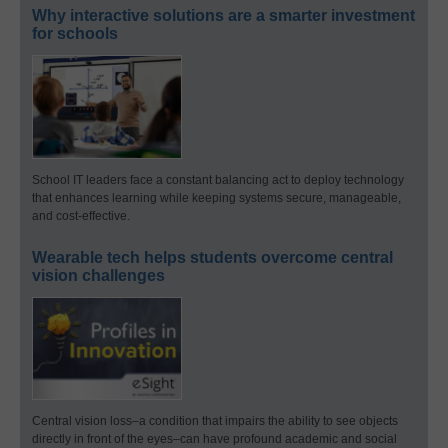
Why interactive solutions are a smarter investment
for schools
School IT leaders face a constant balancing act to deploy technology
that enhances learning while keeping systems secure, manageable,
and cost-effective.
Wearable tech helps students overcome central
vision challenges
Central vision loss–a condition that impairs the ability to see objects
directly in front of the eyes–can have profound academic and social