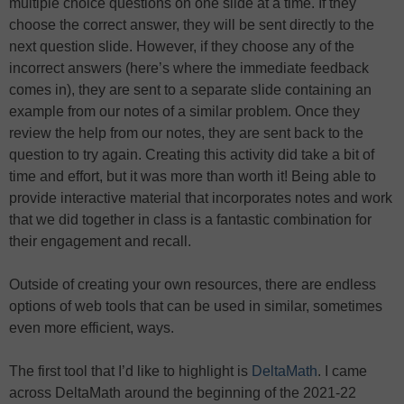
multiple choice questions on one slide at a time. If they
choose the correct answer, they will be sent directly to the
next question slide. However, if they choose any of the
incorrect answers (here’s where the immediate feedback
comes in), they are sent to a separate slide containing an
example from our notes of a similar problem. Once they
review the help from our notes, they are sent back to the
question to try again. Creating this activity did take a bit of
time and effort, but it was more than worth it! Being able to
provide interactive material that incorporates notes and work
that we did together in class is a fantastic combination for
their engagement and recall.
Outside of creating your own resources, there are endless
options of web tools that can be used in similar, sometimes
even more efficient, ways.
The first tool that I’d like to highlight is
DeltaMath
. I came
across DeltaMath around the beginning of the 2021-22