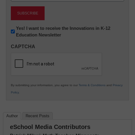
Newsletter:
Yes! I want to receive the Innovations in K-12
Education Newsletter
Innovations
in
CAPTCHA
K12
Education
By submitting your information, you agree to our
Terms & Conditions
and
Privacy
Policy
.
Author
Recent Posts
eSchool Media Contributors