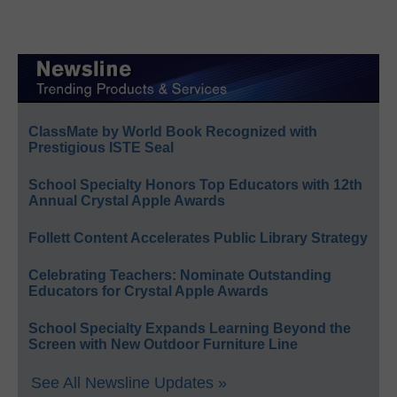
ClassMate by World Book Recognized with
Prestigious ISTE Seal
School Specialty Honors Top Educators with 12th
Annual Crystal Apple Awards
Follett Content Accelerates Public Library Strategy
Celebrating Teachers: Nominate Outstanding
Educators for Crystal Apple Awards
School Specialty Expands Learning Beyond the
Screen with New Outdoor Furniture Line
See All Newsline Updates »