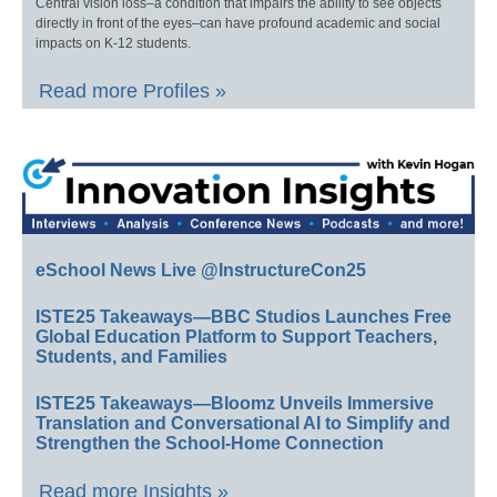
Central vision loss–a condition that impairs the ability to see objects
directly in front of the eyes–can have profound academic and social
impacts on K-12 students.
Read more Profiles »
eSchool News Live @InstructureCon25
ISTE25 Takeaways—BBC Studios Launches Free
Global Education Platform to Support Teachers,
Students, and Families
ISTE25 Takeaways—Bloomz Unveils Immersive
Translation and Conversational AI to Simplify and
Strengthen the School-Home Connection
Read more Insights »