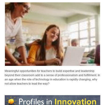
Meaningful opportunities for teachers to build expertise and leadership
beyond their classroom add to a sense of professionalism and fulfillment. In
an age when the role of technology in education is rapidly changing, why
not allow teachers to lead the way?