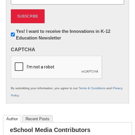
(Required)
Newsletter:
Yes! I want to receive the Innovations in K-12
Education Newsletter
Innovations
in
CAPTCHA
K12
Education
By submitting your information, you agree to our
Terms & Conditions
and
Privacy
Policy
.
Author
Recent Posts
eSchool Media Contributors