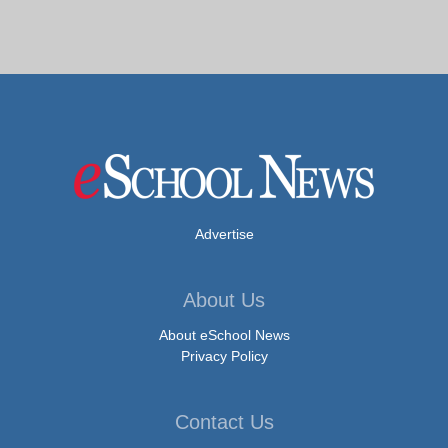
Advertise
About Us
About eSchool News
Privacy Policy
Contact Us