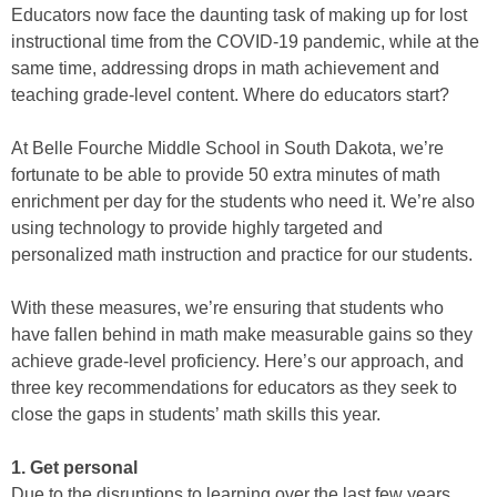
Educators now face the daunting task of making up for lost
instructional time from the COVID-19 pandemic, while at the
same time, addressing drops in math achievement and
teaching grade-level content. Where do educators start?
At Belle Fourche Middle School in South Dakota, we’re
fortunate to be able to provide 50 extra minutes of math
enrichment per day for the students who need it. We’re also
using technology to provide highly targeted and
personalized math instruction and practice for our students.
With these measures, we’re ensuring that students who
have fallen behind in math make measurable gains so they
achieve grade-level proficiency. Here’s our approach, and
three key recommendations for educators as they seek to
close the gaps in students’ math skills this year.
1. Get personal
Due to the disruptions to learning over the last few years,