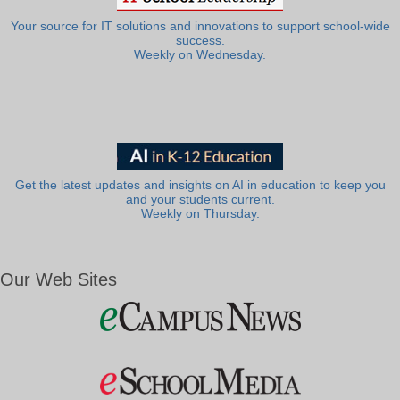
Your source for IT solutions and innovations to support school-wide
success.
Weekly on Wednesday.
Get the latest updates and insights on AI in education to keep you
and your students current.
Weekly on Thursday.
Our Web Sites