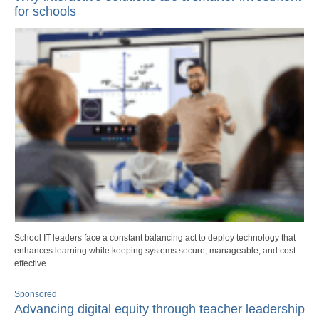
for schools
School IT leaders face a constant balancing act to deploy technology that
enhances learning while keeping systems secure, manageable, and cost-
effective.
Sponsored
Advancing digital equity through teacher leadership