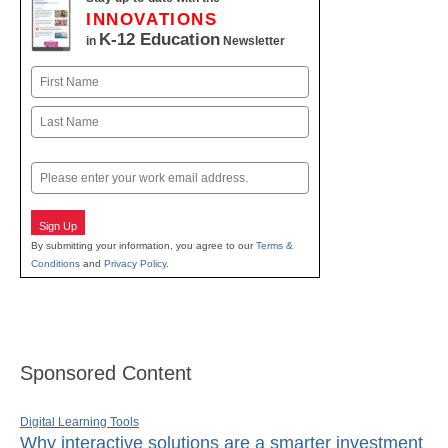
INNOVATIONS
K-12 Education
in
Newsletter
Name
First
Last
Email
Sign Up
By submitting your information, you agree to our
Terms &
Conditions
and
Privacy Policy
.
Sponsored Content
Digital Learning Tools
Why interactive solutions are a smarter investment