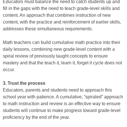
Educators must balance the need to catch students up and
fill in the gaps with the need to teach grade-level skills and
content. An approach that combines instruction of new
content, with the practice and reinforcement of earlier skills,
addresses these simultaneous requirements.
Math teachers can build cumulative math practice into their
daily lessons, combining new grade-level content with a
spiral review of previously taught concepts to ensure
mastery and that the teach it, learn it, forget it cycle does not
occur.
3. Trust the process
Educators, parents and students need to approach this
school year with patience. A cumulative, “spiraled” approach
to math instruction and review is an effective way to ensure
students will continue to make progress toward grade-level
proficiency by the end of the year.