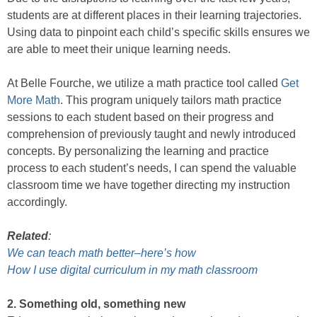
students are at different places in their learning trajectories.
Using data to pinpoint each child’s specific skills ensures we
are able to meet their unique learning needs.
At Belle Fourche, we utilize a math practice tool called
Get
More Math
. This program uniquely tailors math practice
sessions to each student based on their progress and
comprehension of previously taught and newly introduced
concepts. By personalizing the learning and practice
process to each student’s needs, I can spend the valuable
classroom time we have together directing my instruction
accordingly.
Related
:
We can teach math better–here’s how
How I use digital curriculum in my math classroom
2. Something old, something new