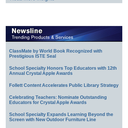
ClassMate by World Book Recognized with
Prestigious ISTE Seal
School Specialty Honors Top Educators with 12th
Annual Crystal Apple Awards
Follett Content Accelerates Public Library Strategy
Celebrating Teachers: Nominate Outstanding
Educators for Crystal Apple Awards
School Specialty Expands Learning Beyond the
Screen with New Outdoor Furniture Line