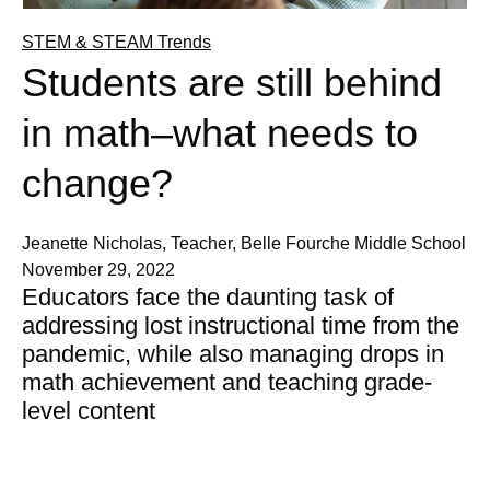
STEM & STEAM Trends
Students are still behind
in math–what needs to
change?
Jeanette Nicholas, Teacher, Belle Fourche Middle School
November 29, 2022
Educators face the daunting task of
addressing lost instructional time from the
pandemic, while also managing drops in
math achievement and teaching grade-
level content