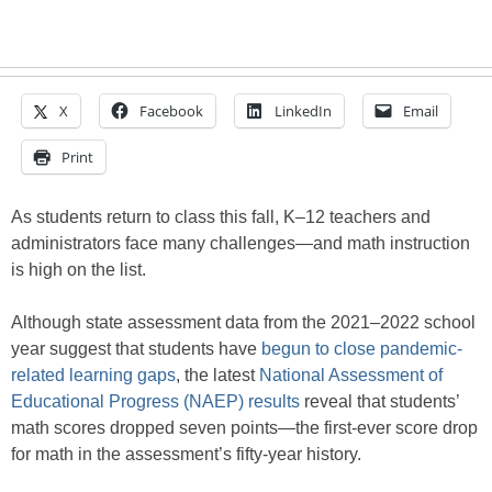
X
Facebook
LinkedIn
Email
Print
As students return to class this fall, K–12 teachers and
administrators face many challenges—and math instruction
is high on the list.
Although state assessment data from the 2021–2022 school
year suggest that students have
begun to close pandemic-
related learning gaps
, the latest
National Assessment of
Educational Progress (NAEP) results
reveal that students’
math scores dropped seven points—the first-ever score drop
for math in the assessment’s fifty-year history.