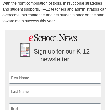
With the right combination of tools, instructional strategies
and student supports, K–12 teachers and administrators can
overcome this challenge and get students back on the path
toward math success this year.
Sign up for our K-12
newsletter
Name
First
Last
Email