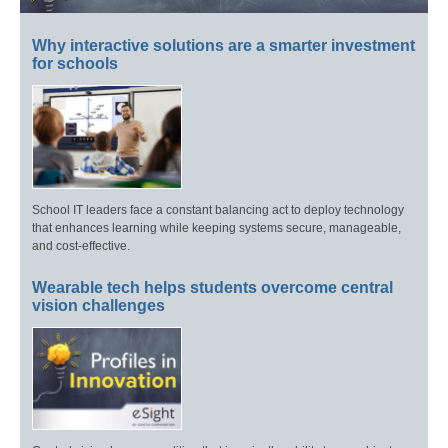
Why interactive solutions are a smarter investment
for schools
School IT leaders face a constant balancing act to deploy technology
that enhances learning while keeping systems secure, manageable,
and cost-effective.
Wearable tech helps students overcome central
vision challenges