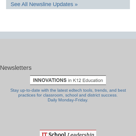
See All Newsline Updates »
Newsletters
Stay up-to-date with the latest edtech tools, trends, and best
practices for classroom, school and district success.
Daily Monday-Friday.