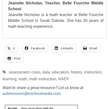
Jeanette Nicholas, Teacher, Belle Fourche Middle
School
Jeanette Nicholas is a math teacher at Belle Fourche
Middle School in South Dakota. She has 35 years of
math teaching experience.
X
Facebook
LinkedIn
Email
Print
Tags
assessment
,
class
,
data
,
educators
,
history
,
instruction
,
learning
,
math
,
math instruction
,
NAEP
Want to share a great resource? Let us know at
submissions@eschoolmedia.com
.
Stay up-to-date with the