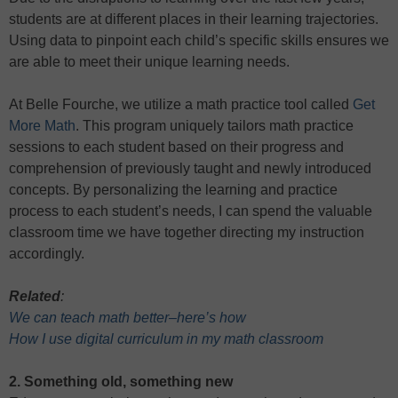
students are at different places in their learning trajectories.
Using data to pinpoint each child’s specific skills ensures we
are able to meet their unique learning needs.
At Belle Fourche, we utilize a math practice tool called
Get
More Math
. This program uniquely tailors math practice
sessions to each student based on their progress and
comprehension of previously taught and newly introduced
concepts. By personalizing the learning and practice
process to each student’s needs, I can spend the valuable
classroom time we have together directing my instruction
accordingly.
Related
:
We can teach math better–here’s how
How I use digital curriculum in my math classroom
2. Something old, something new