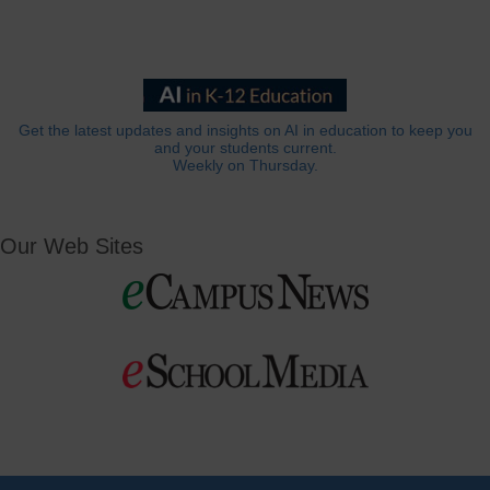
Get the latest updates and insights on AI in education to keep you
and your students current.
Weekly on Thursday.
Our Web Sites