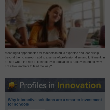
Meaningful opportunities for teachers to build expertise and leadership
beyond their classroom add to a sense of professionalism and fulfillment. In
an age when the role of technology in education is rapidly changing, why
not allow teachers to lead the way?
Why interactive solutions are a smarter investment
for schools