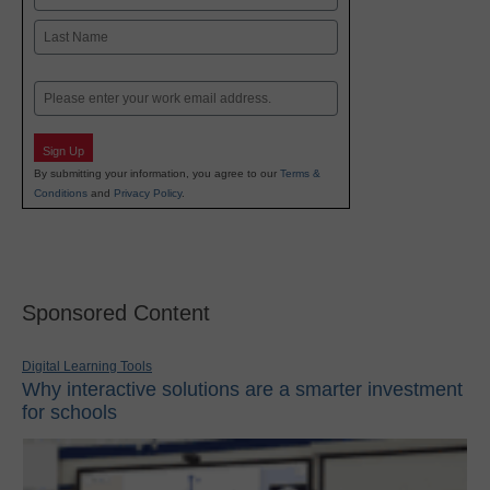
First
Last
Email
Sign Up
By submitting your information, you agree to our
Terms &
Conditions
and
Privacy Policy
.
Sponsored Content
Digital Learning Tools
Why interactive solutions are a smarter investment
for schools