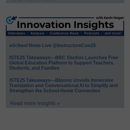
eSchool News Live @InstructureCon25
ISTE25 Takeaways—BBC Studios Launches Free
Global Education Platform to Support Teachers,
Students, and Families
ISTE25 Takeaways—Bloomz Unveils Immersive
Translation and Conversational AI to Simplify and
Strengthen the School-Home Connection
Read more Insights »