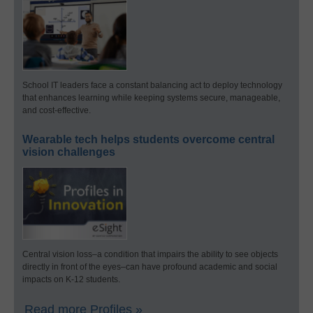
School IT leaders face a constant balancing act to deploy technology
that enhances learning while keeping systems secure, manageable,
and cost-effective.
Wearable tech helps students overcome central
vision challenges
Central vision loss–a condition that impairs the ability to see objects
directly in front of the eyes–can have profound academic and social
impacts on K-12 students.
Read more Profiles »