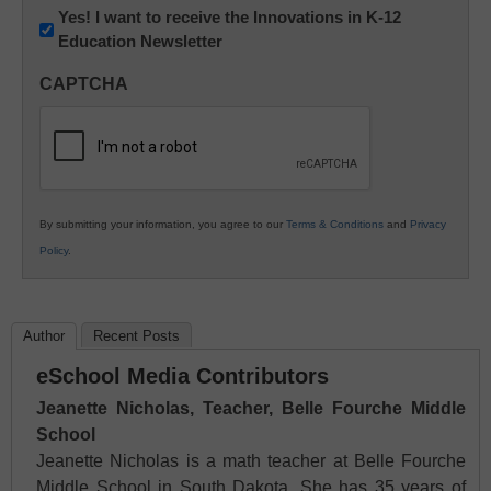
Newsletter:
Yes! I want to receive the Innovations in K-12
Education Newsletter
Innovations
in
CAPTCHA
K12
Education
By submitting your information, you agree to our
Terms & Conditions
and
Privacy
Policy
.
Author
Recent Posts
eSchool Media Contributors
Jeanette Nicholas, Teacher, Belle Fourche Middle
School
Jeanette Nicholas is a math teacher at Belle Fourche
Middle School in South Dakota. She has 35 years of