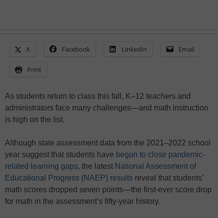
X
Facebook
LinkedIn
Email
Print
As students return to class this fall, K–12 teachers and
administrators face many challenges—and math instruction
is high on the list.
Although state assessment data from the 2021–2022 school
year suggest that students have
begun to close pandemic-
related learning gaps
, the latest
National Assessment of
Educational Progress (NAEP) results
reveal that students’
math scores dropped seven points—the first-ever score drop
for math in the assessment’s fifty-year history.