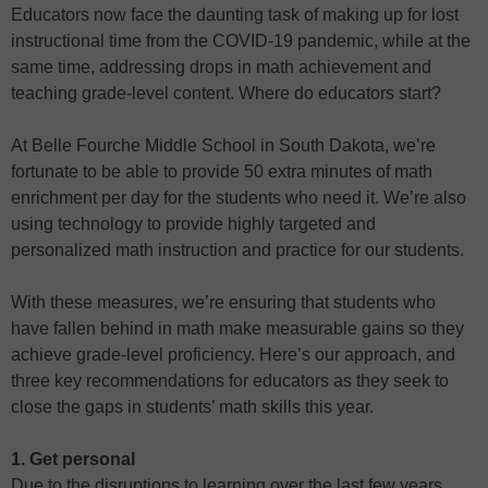
Educators now face the daunting task of making up for lost
instructional time from the COVID-19 pandemic, while at the
same time, addressing drops in math achievement and
teaching grade-level content. Where do educators start?
At Belle Fourche Middle School in South Dakota, we’re
fortunate to be able to provide 50 extra minutes of math
enrichment per day for the students who need it. We’re also
using technology to provide highly targeted and
personalized math instruction and practice for our students.
With these measures, we’re ensuring that students who
have fallen behind in math make measurable gains so they
achieve grade-level proficiency. Here’s our approach, and
three key recommendations for educators as they seek to
close the gaps in students’ math skills this year.
1. Get personal
Due to the disruptions to learning over the last few years,