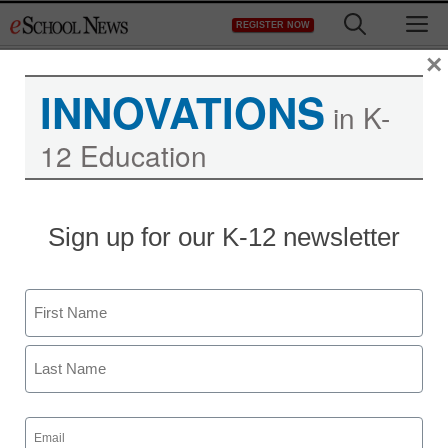
Skip
M
REGISTER NOW
to
content
×
INNOVATIONS
in K-
12 Education
Sign up for our K-12 newsletter
Name
First
Last
Email
(Required)