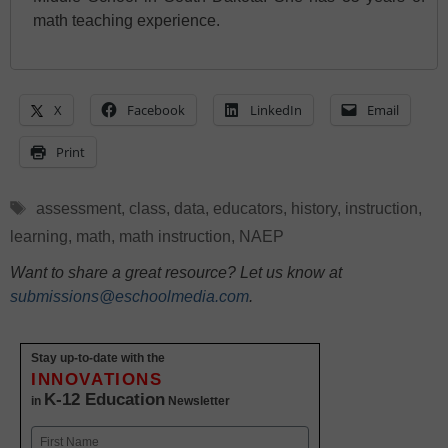
math teaching experience.
X
Facebook
LinkedIn
Email
Print
Tags
assessment
,
class
,
data
,
educators
,
history
,
instruction
,
learning
,
math
,
math instruction
,
NAEP
Want to share a great resource? Let us know at
submissions@eschoolmedia.com
.
Stay up-to-date with the
INNOVATIONS
K-12 Education
in
Newsletter
Name