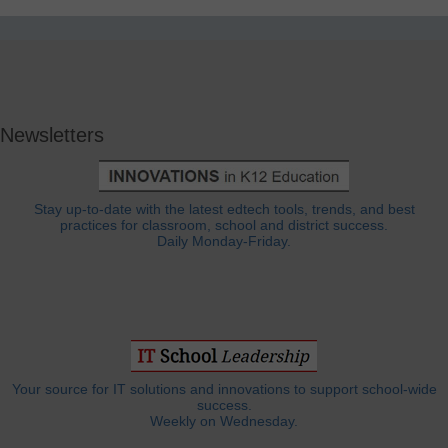
Newsletters
Stay up-to-date with the latest edtech tools, trends, and best
practices for classroom, school and district success.
Daily Monday-Friday.
Your source for IT solutions and innovations to support school-wide
success.
Weekly on Wednesday.