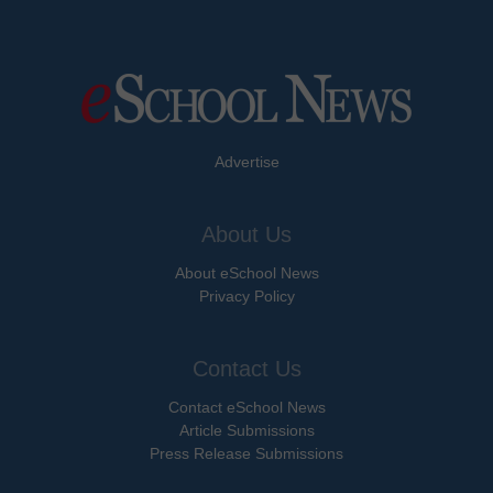
Advertise
About Us
About eSchool News
Privacy Policy
Contact Us
Contact eSchool News
Article Submissions
Press Release Submissions