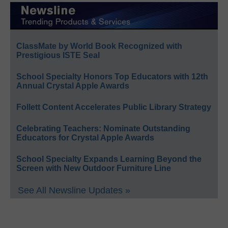
ClassMate by World Book Recognized with
Prestigious ISTE Seal
School Specialty Honors Top Educators with 12th
Annual Crystal Apple Awards
Follett Content Accelerates Public Library Strategy
Celebrating Teachers: Nominate Outstanding
Educators for Crystal Apple Awards
School Specialty Expands Learning Beyond the
Screen with New Outdoor Furniture Line
See All Newsline Updates »