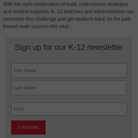
With the right combination of tools, instructional strategies
and student supports, K–12 teachers and administrators can
overcome this challenge and get students back on the path
toward math success this year.
Sign up for our K-12 newsletter
Name
First
Last
Email
(Required)