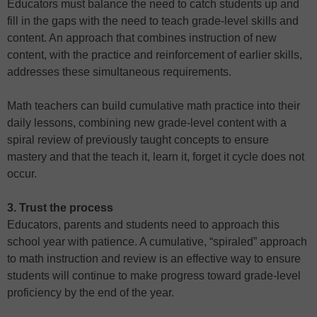
Educators must balance the need to catch students up and
fill in the gaps with the need to teach grade-level skills and
content. An approach that combines instruction of new
content, with the practice and reinforcement of earlier skills,
addresses these simultaneous requirements.
Math teachers can build cumulative math practice into their
daily lessons, combining new grade-level content with a
spiral review of previously taught concepts to ensure
mastery and that the teach it, learn it, forget it cycle does not
occur.
3. Trust the process
Educators, parents and students need to approach this
school year with patience. A cumulative, “spiraled” approach
to math instruction and review is an effective way to ensure
students will continue to make progress toward grade-level
proficiency by the end of the year.