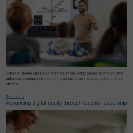
School IT leaders face a constant balancing act to deploy technology that
enhances learning while keeping systems secure, manageable, and cost-
effective.
Sponsored
Advancing digital equity through teacher leadership