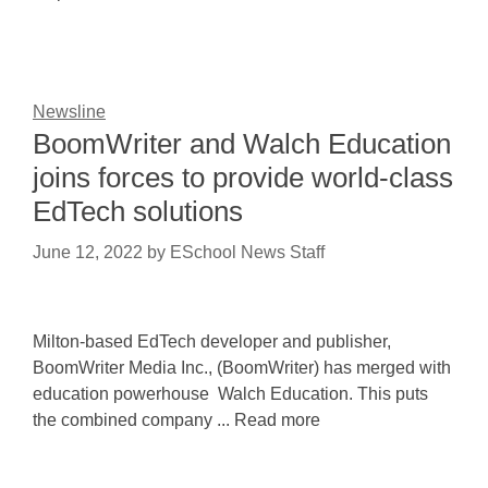
Newsline
BoomWriter and Walch Education
joins forces to provide world-class
EdTech solutions
June 12, 2022
by
ESchool News Staff
Milton-based EdTech developer and publisher,
BoomWriter Media Inc., (BoomWriter) has merged with
education powerhouse Walch Education. This puts
the combined company ... Read more