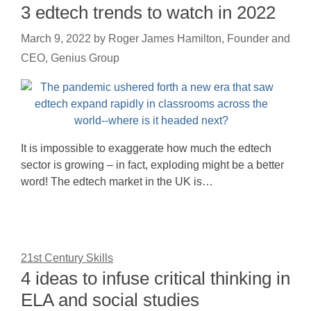
3 edtech trends to watch in 2022
March 9, 2022
by
Roger James Hamilton, Founder and
CEO, Genius Group
It is impossible to exaggerate how much the edtech
sector is growing – in fact, exploding might be a better
word! The edtech market in the UK is…
21st Century Skills
4 ideas to infuse critical thinking in
ELA and social studies