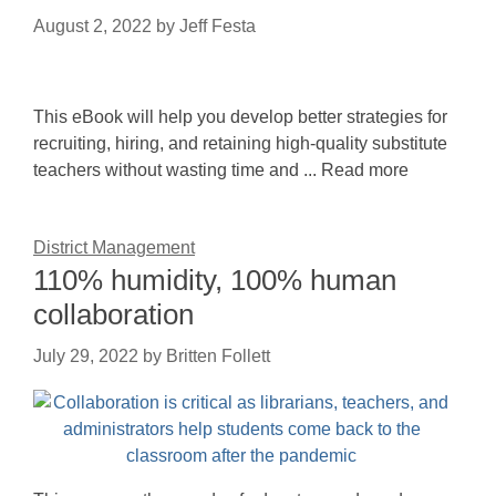
August 2, 2022
by
Jeff Festa
This eBook will help you develop better strategies for
recruiting, hiring, and retaining high-quality substitute
teachers without wasting time and ... Read more
District Management
110% humidity, 100% human
collaboration
July 29, 2022
by
Britten Follett