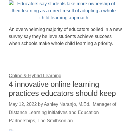
An overwhelming majority of educators polled in a new
survey say they believe students achieve success
when schools make whole child learning a priority.
Online & Hybrid Learning
4 innovative online learning
practices educators should keep
May 12, 2022
by
Ashley Naranjo, M.Ed., Manager of
Distance Learning Initiatives and Education
Partnerships, The Smithsonian