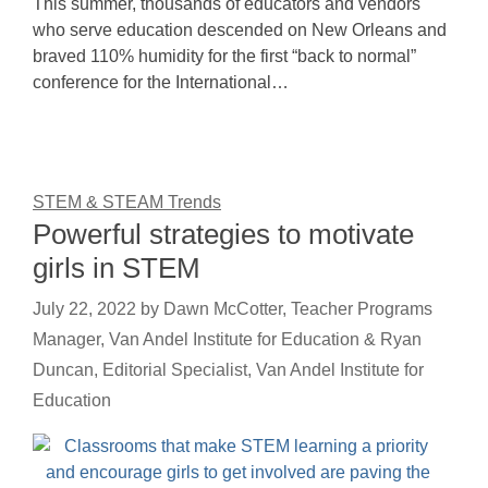
This summer, thousands of educators and vendors
who serve education descended on New Orleans and
braved 110% humidity for the first “back to normal”
conference for the International…
STEM & STEAM Trends
Powerful strategies to motivate
girls in STEM
July 22, 2022
by
Dawn McCotter, Teacher Programs
Manager, Van Andel Institute for Education & Ryan
Duncan, Editorial Specialist, Van Andel Institute for
Education