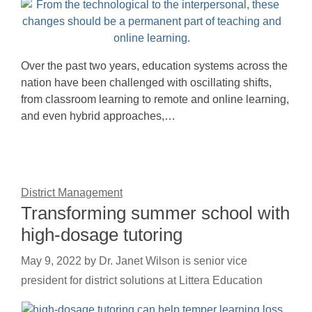
Over the past two years, education systems across the
nation have been challenged with oscillating shifts,
from classroom learning to remote and online learning,
and even hybrid approaches,…
District Management
Transforming summer school with
high-dosage tutoring
May 9, 2022
by
Dr. Janet Wilson is senior vice
president for district solutions at Littera Education