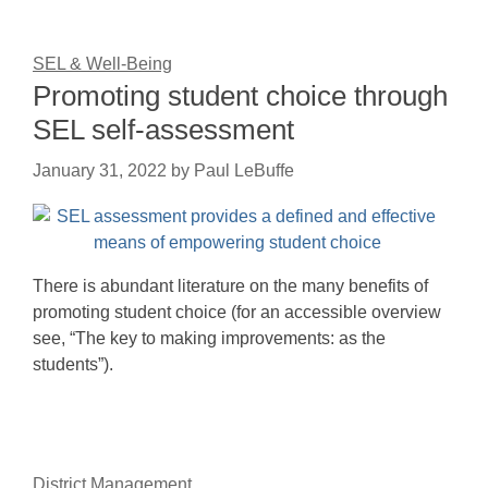
SEL & Well-Being
Promoting student choice through
SEL self-assessment
January 31, 2022
by
Paul LeBuffe
There is abundant literature on the many benefits of
promoting student choice (for an accessible overview
see, “The key to making improvements: as the
students”).
District Management