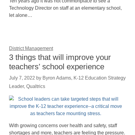
Ten years ago it was not commonplace to see a
Technology Director on staff at an elementary school,
let alone…
District Management
3 things that will improve your
teachers’ school experience
July 7, 2022
by
Byron Adams, K-12 Education Strategy
Leader, Qualtrics
With growing concerns over health and safety, staff
shortages and more, teachers are feeling the pressure.