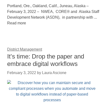
Portland, Ore., Oakland, Calif., Juneau, Alaska –
February 3, 2022 – NWEA, CORE® and Alaska Staff
Development Network (ASDN), in partnership with ...
Read more
District Management
It’s time: Drop the paper and
embrace digital workflows
February 3, 2022
by
Laura Ascione