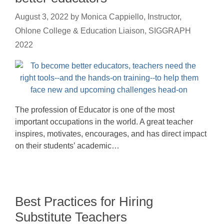
August 3, 2022
by
Monica Cappiello, Instructor,
Ohlone College & Education Liaison, SIGGRAPH
2022
The profession of Educator is one of the most
important occupations in the world. A great teacher
inspires, motivates, encourages, and has direct impact
on their students’ academic…
Best Practices for Hiring
Substitute Teachers