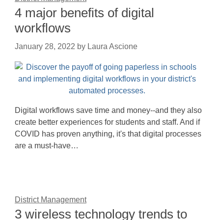
4 major benefits of digital
workflows
January 28, 2022
by
Laura Ascione
Digital workflows save time and money--and they also
create better experiences for students and staff. And if
COVID has proven anything, it's that digital processes
are a must-have…
District Management
3 wireless technology trends to