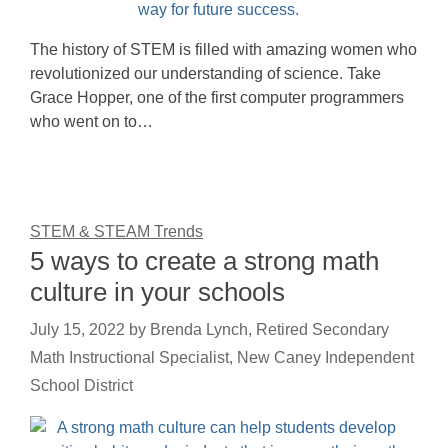
The history of STEM is filled with amazing women who
revolutionized our understanding of science. Take
Grace Hopper, one of the first computer programmers
who went on to…
STEM & STEAM Trends
5 ways to create a strong math
culture in your schools
July 15, 2022
by
Brenda Lynch, Retired Secondary
Math Instructional Specialist, New Caney Independent
School District