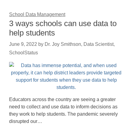
School Data Management
3 ways schools can use data to
help students
June 9, 2022
by
Dr. Joy Smithson, Data Scientist,
SchoolStatus
Educators across the country are seeing a greater
need to collect and use data to inform decisions as
they work to help students. The pandemic severely
disrupted our…