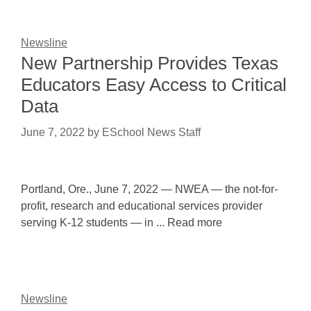
Newsline
New Partnership Provides Texas
Educators Easy Access to Critical
Data
June 7, 2022
by
ESchool News Staff
Portland, Ore., June 7, 2022 — NWEA — the not-for-
profit, research and educational services provider
serving K-12 students — in ... Read more
Newsline