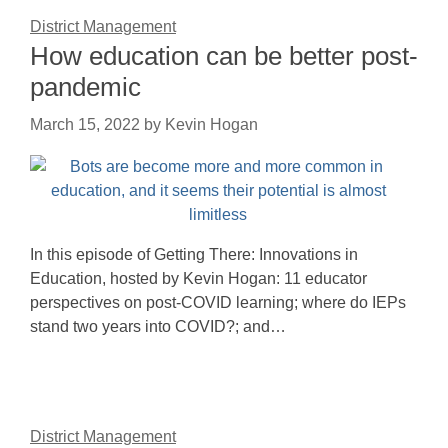
District Management
How education can be better post-
pandemic
March 15, 2022
by
Kevin Hogan
In this episode of Getting There: Innovations in
Education, hosted by Kevin Hogan: 11 educator
perspectives on post-COVID learning; where do IEPs
stand two years into COVID?; and…
District Management