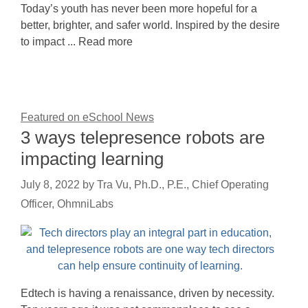
Today’s youth has never been more hopeful for a
better, brighter, and safer world. Inspired by the desire
to impact ... Read more
Featured on eSchool News
3 ways telepresence robots are
impacting learning
July 8, 2022
by
Tra Vu, Ph.D., P.E., Chief Operating
Officer, OhmniLabs
Edtech is having a renaissance, driven by necessity.