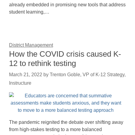
already embedded in promising new tools that address
student learning,…
District Management
How the COVID crisis caused K-
12 to rethink testing
March 21, 2022
by
Trenton Goble, VP of K-12 Strategy,
Instructure
The pandemic reignited the debate over shifting away
from high-stakes testing to a more balanced