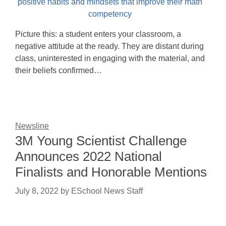
Picture this: a student enters your classroom, a
negative attitude at the ready. They are distant during
class, uninterested in engaging with the material, and
their beliefs confirmed…
Newsline
3M Young Scientist Challenge
Announces 2022 National
Finalists and Honorable Mentions
July 8, 2022
by
ESchool News Staff