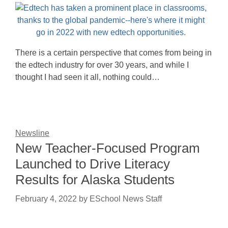
There is a certain perspective that comes from being in
the edtech industry for over 30 years, and while I
thought I had seen it all, nothing could…
Newsline
New Teacher-Focused Program
Launched to Drive Literacy
Results for Alaska Students
February 4, 2022
by
ESchool News Staff