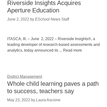
Riverside Insights Acquires
Aperture Education
June 2, 2022
by
ESchool News Staff
ITASCA, Ill. – June 2, 2022 – Riverside Insights®, a
leading developer of research-based assessments and
analytics, today announced its ... Read more
District Management
Whole child learning paves a path
to success, teachers say
May 23, 2022
by
Laura Ascione