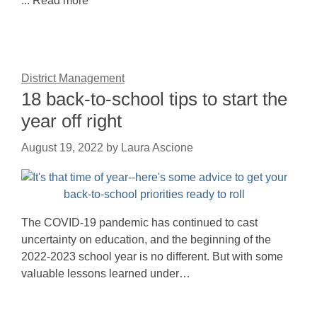
... Read more
District Management
18 back-to-school tips to start the
year off right
August 19, 2022
by
Laura Ascione
The COVID-19 pandemic has continued to cast
uncertainty on education, and the beginning of the
2022-2023 school year is no different. But with some
valuable lessons learned under…