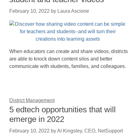
February 10, 2022
by
Laura Ascione
When educators can create and share videos, districts
are able to knock down content silos and better
communicate with students, families, and colleagues.
District Management
5 edtech opportunities that will
emerge in 2022
February 10, 2022
by
Al Kingsley, CEO, NetSupport