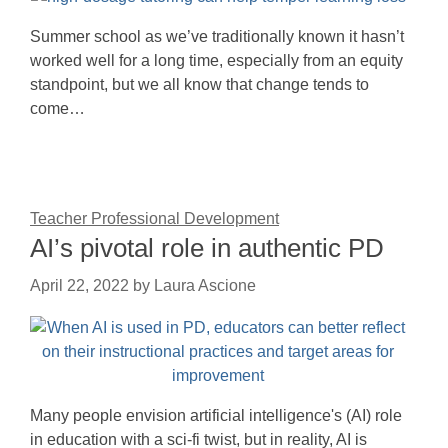
Summer school as we’ve traditionally known it hasn’t
worked well for a long time, especially from an equity
standpoint, but we all know that change tends to
come…
Teacher Professional Development
AI’s pivotal role in authentic PD
April 22, 2022
by
Laura Ascione
Many people envision artificial intelligence's (AI) role
in education with a sci-fi twist, but in reality, AI is