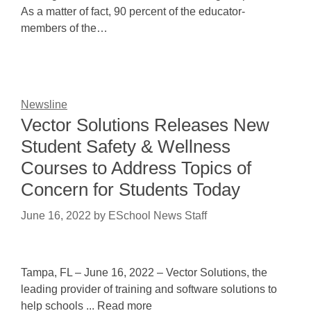
As a matter of fact, 90 percent of the educator-
members of the…
Newsline
Vector Solutions Releases New
Student Safety & Wellness
Courses to Address Topics of
Concern for Students Today
June 16, 2022
by
ESchool News Staff
Tampa, FL – June 16, 2022 – Vector Solutions, the
leading provider of training and software solutions to
help schools ... Read more