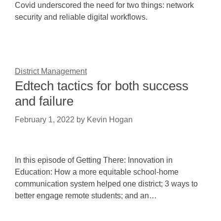
Covid underscored the need for two things: network
security and reliable digital workflows.
District Management
Edtech tactics for both success
and failure
February 1, 2022
by
Kevin Hogan
In this episode of Getting There: Innovation in
Education: How a more equitable school-home
communication system helped one district; 3 ways to
better engage remote students; and an…