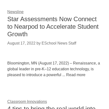
Newsline
Star Assessments Now Connect
to Nearpod to Accelerate Student
Growth
August 17, 2022
by
ESchool News Staff
Bloomington, MN (August 17, 2022) – Renaissance, a
global leader in pre-K–12 education technology, is
pleased to introduce a powerful ... Read more
Classroom Innovations
4 tips to bring the real world into