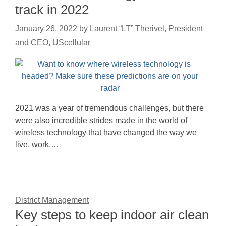
track in 2022
January 26, 2022
by
Laurent “LT” Therivel, President
and CEO, UScellular
2021 was a year of tremendous challenges, but there
were also incredible strides made in the world of
wireless technology that have changed the way we
live, work,…
District Management
Key steps to keep indoor air clean