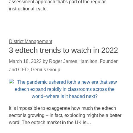
assessment approach that’s part of the regular
instructional cycle.
District Management
3 edtech trends to watch in 2022
March 18, 2022
by
Roger James Hamilton, Founder
and CEO, Genius Group
It is impossible to exaggerate how much the edtech
sector is growing – in fact, exploding might be a better
word! The edtech market in the UK is…