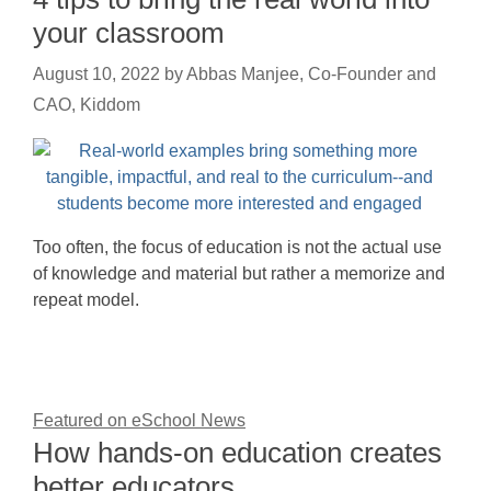
your classroom
August 10, 2022
by
Abbas Manjee, Co-Founder and
CAO, Kiddom
Too often, the focus of education is not the actual use
of knowledge and material but rather a memorize and
repeat model.
Featured on eSchool News
How hands-on education creates
better educators