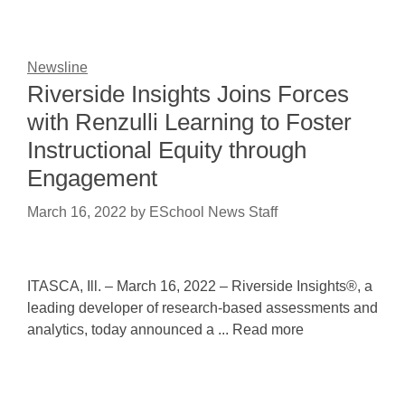
Newsline
Riverside Insights Joins Forces
with Renzulli Learning to Foster
Instructional Equity through
Engagement
March 16, 2022
by
ESchool News Staff
ITASCA, Ill. – March 16, 2022 – Riverside Insights®, a
leading developer of research-based assessments and
analytics, today announced a ... Read more