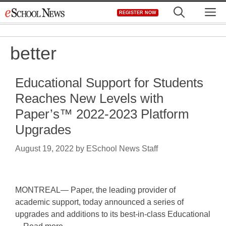
Skip
M
REGISTER NOW
to
content
better
Educational Support for Students
Reaches New Levels with
Paper’s™ 2022-2023 Platform
Upgrades
August 19, 2022
by
ESchool News Staff
MONTREAL— Paper, the leading provider of
academic support, today announced a series of
upgrades and additions to its best-in-class Educational