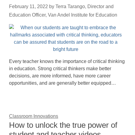
February 11, 2022
by
Terra Tarango, Director and
Education Officer, Van Andel Institute for Education
Every teacher knows the importance of critical thinking
in education. Strong critical thinkers make better
decisions, are more informed, have more career
opportunities, and are generally better equipped…
Classroom Innovations
How to unlock the true power of
student and teacher videos