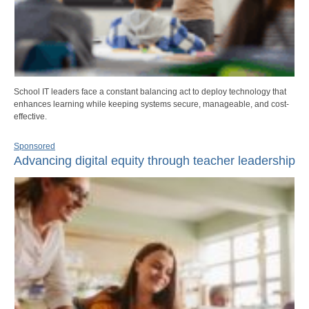
School IT leaders face a constant balancing act to deploy technology that
enhances learning while keeping systems secure, manageable, and cost-
effective.
Sponsored
Advancing digital equity through teacher leadership