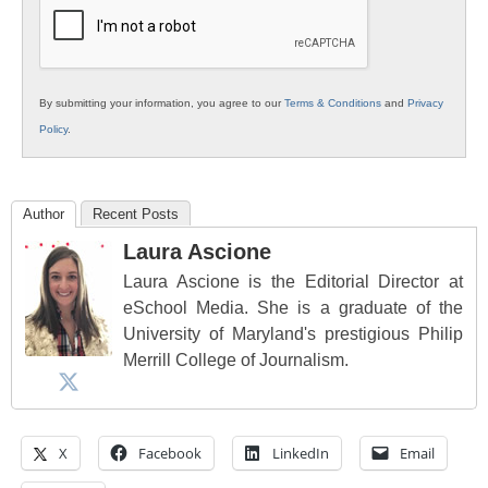
Education
By submitting your information, you agree to our
Terms & Conditions
and
Privacy
Policy
.
Author
Recent Posts
Laura Ascione
Laura Ascione is the Editorial Director at
eSchool Media. She is a graduate of the
University of Maryland's prestigious Philip
Merrill College of Journalism.
X
Facebook
LinkedIn
Email