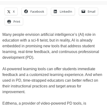
X
Facebook
LinkedIn
Email
Print
Many people envision artificial intelligence’s (AI) role in
education with a sci-fi twist, but in reality, AI is already
embedded in promising new tools that address student
learning, real-time feedback, and continuous professional
development (PD).
AI-powered learning tools can offer students immediate
feedback and a customized learning experience. And when
used in PD, time-strapped educators can better reflect on
their instructional practices and target areas for
improvement.
Edthena, a provider of video-powered PD tools, is