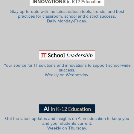
Stay up-to-date with the latest edtech tools, trends, and best
practices for classroom, school and district success.
Daily Monday-Friday.
Your source for IT solutions and innovations to support school-wide
success.
Weekly on Wednesday.
Get the latest updates and insights on AI in education to keep you
and your students current.
Weekly on Thursday.