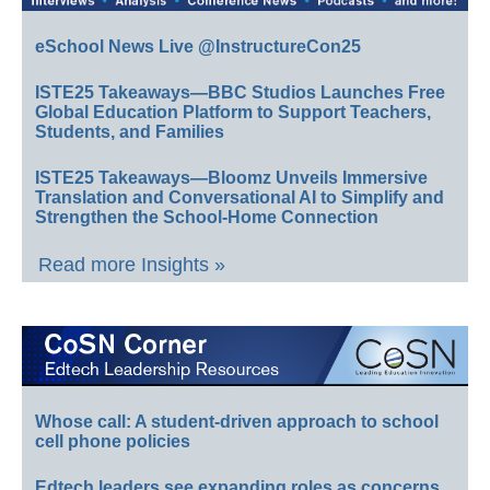
eSchool News Live @InstructureCon25
ISTE25 Takeaways—BBC Studios Launches Free
Global Education Platform to Support Teachers,
Students, and Families
ISTE25 Takeaways—Bloomz Unveils Immersive
Translation and Conversational AI to Simplify and
Strengthen the School-Home Connection
Read more Insights »
Whose call: A student-driven approach to school
cell phone policies
Edtech leaders see expanding roles as concerns