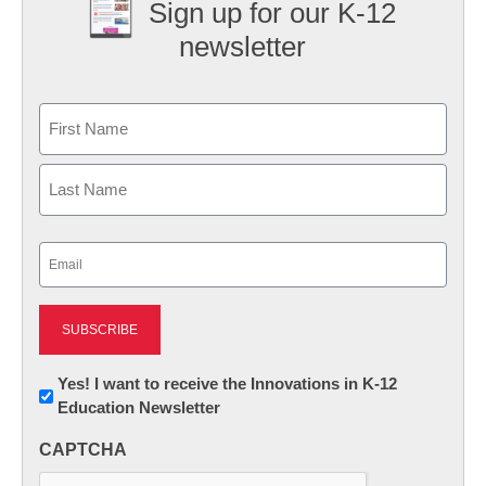
Sign up for our K-12
newsletter
Name
First
Last
Email
(Required)
Newsletter:
Yes! I want to receive the Innovations in K-12
Education Newsletter
Innovations
in
CAPTCHA
K12