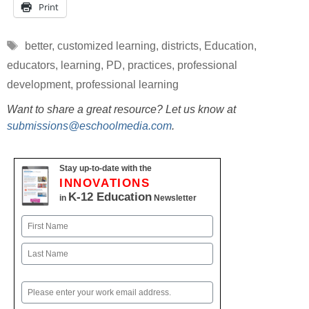
Print
Tags
better
,
customized learning
,
districts
,
Education
,
educators
,
learning
,
PD
,
practices
,
professional
development
,
professional learning
Want to share a great resource? Let us know at
submissions@eschoolmedia.com
.
Stay up-to-date with the
INNOVATIONS
K-12 Education
in
Newsletter
Name
First
Last
Email