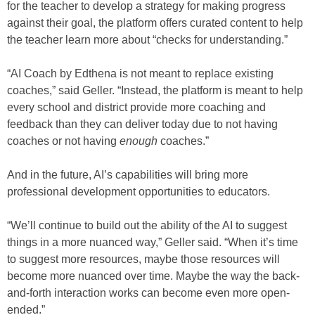
for the teacher to develop a strategy for making progress
against their goal, the platform offers curated content to help
the teacher learn more about “checks for understanding.”
“AI Coach by Edthena is not meant to replace existing
coaches,” said Geller. “Instead, the platform is meant to help
every school and district provide more coaching and
feedback than they can deliver today due to not having
coaches or not having
enough
coaches.”
And in the future, AI’s capabilities will bring more
professional development opportunities to educators.
“We’ll continue to build out the ability of the AI to suggest
things in a more nuanced way,” Geller said. “When it’s time
to suggest more resources, maybe those resources will
become more nuanced over time. Maybe the way the back-
and-forth interaction works can become even more open-
ended.”