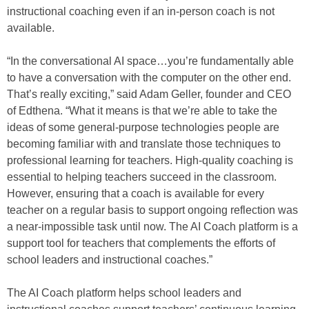
instructional coaching even if an in-person coach is not
available.
“In the conversational AI space…you’re fundamentally able
to have a conversation with the computer on the other end.
That’s really exciting,” said Adam Geller, founder and CEO
of Edthena. “What it means is that we’re able to take the
ideas of some general-purpose technologies people are
becoming familiar with and translate those techniques to
professional learning for teachers. High-quality coaching is
essential to helping teachers succeed in the classroom.
However, ensuring that a coach is available for every
teacher on a regular basis to support ongoing reflection was
a near-impossible task until now. The AI Coach platform is a
support tool for teachers that complements the efforts of
school leaders and instructional coaches.”
The AI Coach platform helps school leaders and