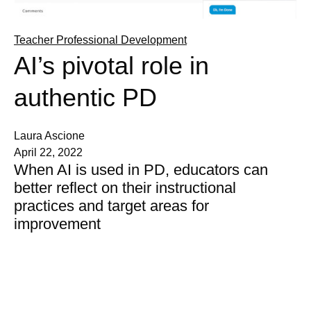
Teacher Professional Development
AI’s pivotal role in
authentic PD
Laura Ascione
April 22, 2022
When AI is used in PD, educators can
better reflect on their instructional
practices and target areas for
improvement