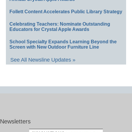
Follett Content Accelerates Public Library Strategy
Celebrating Teachers: Nominate Outstanding
Educators for Crystal Apple Awards
School Specialty Expands Learning Beyond the
Screen with New Outdoor Furniture Line
See All Newsline Updates »
Newsletters