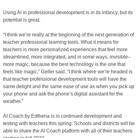
Using AI in professional development is in its infancy, but its
potential is great.
“I think we’re really at the beginning of the next generation of
teacher professional learning tools. What it means for
teachers is more personalized experiences that feel more
streamlined, more integrated, and in some ways, invisible–
more magic, because the best technology is the one that
feels like magic,” Geller said. “I think where we’re headed is
that teacher professional development tools will have the
same delight and the same ease of use as when you pick up
your phone and ask the phone’s digital assistant for the
weather.”
AI Coach by Edthena is in continued development and
testing with teachers this spring. Schools and districts will be
able to share the AI Coach platform with all of their teachers