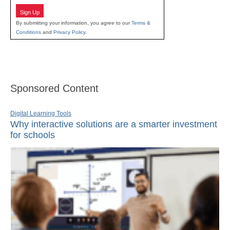
Sign Up
By submitting your information, you agree to our
Terms &
Conditions
and
Privacy Policy
.
Sponsored Content
Digital Learning Tools
Why interactive solutions are a smarter investment
for schools