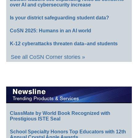
over AI and cybersecurity increase
Is your district safeguarding student data?
CoSN 2025: Humans in an AI world
K-12 cyberattacks threaten data–and students
See all CoSN Corner stories »
ClassMate by World Book Recognized with
Prestigious ISTE Seal
School Specialty Honors Top Educators with 12th
Annual Crystal Apple Awards