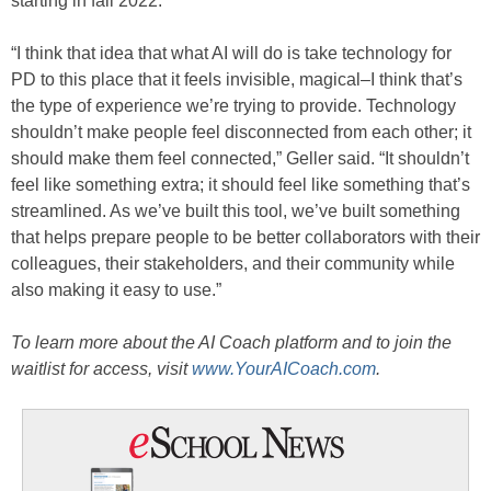
starting in fall 2022.
“I think that idea that what AI will do is take technology for
PD to this place that it feels invisible, magical–I think that’s
the type of experience we’re trying to provide. Technology
shouldn’t make people feel disconnected from each other; it
should make them feel connected,” Geller said. “It shouldn’t
feel like something extra; it should feel like something that’s
streamlined. As we’ve built this tool, we’ve built something
that helps prepare people to be better collaborators with their
colleagues, their stakeholders, and their community while
also making it easy to use.”
To learn more about the AI Coach platform and to join the
waitlist for access, visit
www.YourAICoach.com
.