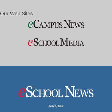
Our Web Sites
Advertise