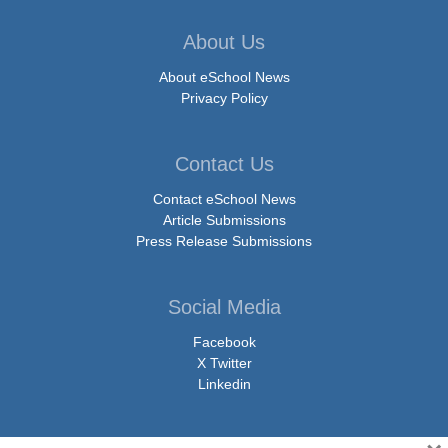
About Us
About eSchool News
Privacy Policy
Contact Us
Contact eSchool News
Article Submissions
Press Release Submissions
Social Media
Facebook
X Twitter
Linkedin