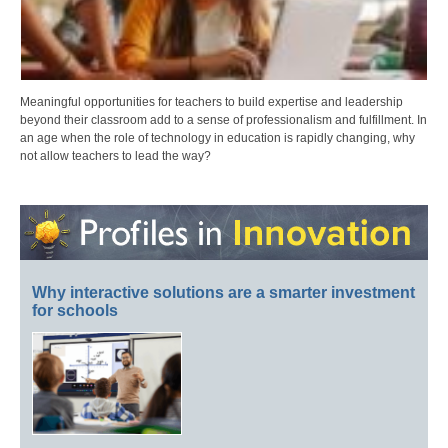
Meaningful opportunities for teachers to build expertise and leadership
beyond their classroom add to a sense of professionalism and fulfillment. In
an age when the role of technology in education is rapidly changing, why
not allow teachers to lead the way?
Why interactive solutions are a smarter investment
for schools