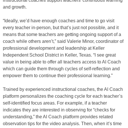
instructional coaches support teachers’ continuous learning
and growth.
“Ideally, we’d have enough coaches and time to go visit
every teacher in-person, but that’s just not possible, and it
means that some teachers are getting ongoing support of a
coach while others aren’t,” said Valerie Minor, coordinator of
professional development and leadership at Keller
Independent School District in Keller, Texas. “I see great
value in being able to offer all teachers access to AI Coach
which can guide them through cycles of self-reflection and
empower them to continue their professional learning.”
Trained by experienced instructional coaches, the AI Coach
platform personalizes the coaching cycle for each teacher’s
self-identified focus areas. For example, if a teacher
indicates they are interested in observing for “checks for
understanding,” the AI Coach platform provides related
observation tips for the video analysis. Then, when it’s time