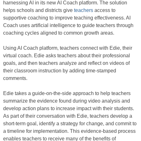
harnessing AI in its new AI Coach platform. The solution
helps schools and districts give
teachers
access to
supportive coaching to improve teaching effectiveness. AI
Coach uses artificial intelligence to guide teachers through
coaching cycles aligned to common growth areas.
Using AI Coach platform, teachers connect with Edie, their
virtual coach. Edie asks teachers about their professional
goals, and then teachers analyze and reflect on videos of
their classroom instruction by adding time-stamped
comments.
Edie takes a guide-on-the-side approach to help teachers
summarize the evidence found during video analysis and
develop action plans to increase impact with their students.
As part of their conversation with Edie, teachers develop a
short-term goal, identify a strategy for change, and commit to
a timeline for implementation. This evidence-based process
enables teachers to receive many of the benefits of