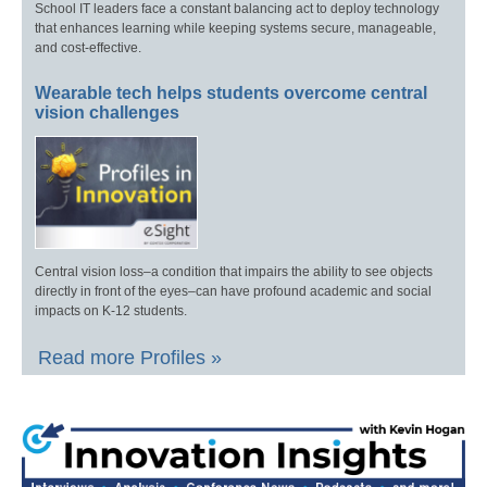
School IT leaders face a constant balancing act to deploy technology
that enhances learning while keeping systems secure, manageable,
and cost-effective.
Wearable tech helps students overcome central
vision challenges
Central vision loss–a condition that impairs the ability to see objects
directly in front of the eyes–can have profound academic and social
impacts on K-12 students.
Read more Profiles »