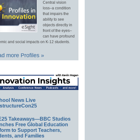
Central vision
loss–a condition
that impairs the
ability to see
objects directly in
front of the eyes–
can have profound
mic and social impacts on K-12 students.
d more Profiles »
hool News Live
structureCon25
E25 Takeaways—BBC Studios
nches Free Global Education
form to Support Teachers,
ents, and Families