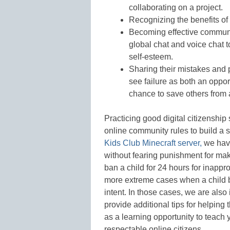
collaborating on a project.
Recognizing the benefits of
Becoming effective commun
global chat and voice chat 
self-esteem.
Sharing their mistakes and 
see failure as both an opport
chance to save others from a
Practicing good digital citizenshi
online community rules to build a 
Kids Club Minecraft server,
we have
without fearing punishment for ma
ban a child for 24 hours for inappr
more extreme cases when a child b
intent. In those cases, we are also
provide additional tips for helping
as a learning opportunity to teac
respectable online citizens.