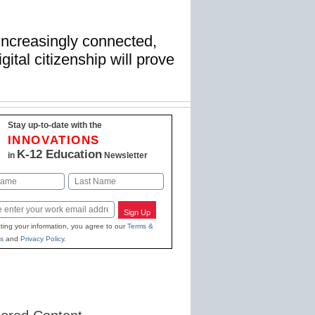
ncreasingly connected,
gital citizenship will prove
Stay up-to-date with the
INNOVATIONS
K-12 Education
in
Newsletter
Last
Sign Up
ting your information, you agree to our
Terms &
s
and
Privacy Policy
.