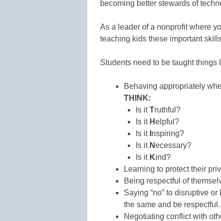
becoming better stewards of techn
As a leader of a nonprofit where yo
teaching kids these important skills
Students need to be taught things l
Behaving appropriately when
THINK:
Is it
T
ruthful?
Is it
H
elpful?
Is it
I
nspiring?
Is it
N
ecessary?
Is it
K
ind?
Learning to protect their pri
Being respectful of themsel
Saying “no” to disruptive or
the same and be respectful.
Negotiating conflict with ot