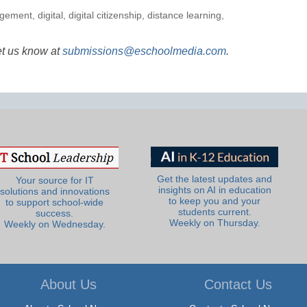
agement
,
digital
,
digital citizenship
,
distance learning
,
et us know at
submissions@eschoolmedia.com
.
Get the latest updates and
Your source for IT
insights on AI in education
solutions and innovations
to keep you and your
to support school-wide
students current.
success.
Weekly on Thursday.
Weekly on Wednesday.
About Us
Contact Us