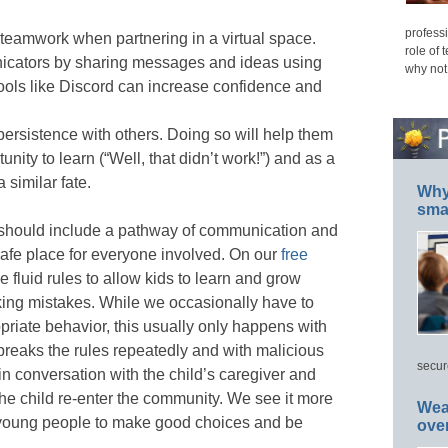
professi
 teamwork when partnering in a virtual space.
role of 
icators by sharing messages and ideas using
why not
tools like Discord can increase confidence and
persistence with others. Doing so will help them
unity to learn (“Well, that didn’t work!”) and as a
 similar fate.
Why 
smar
p should include a pathway of communication and
safe place for everyone involved. On our
free
 fluid rules to allow kids to learn and grow
king mistakes. While we occasionally have to
opriate behavior, this usually only happens with
reaks the rules repeatedly and with malicious
secur
 in conversation with the child’s caregiver and
 the child re-enter the community. We see it more
Wea
h young people to make good choices and be
ove