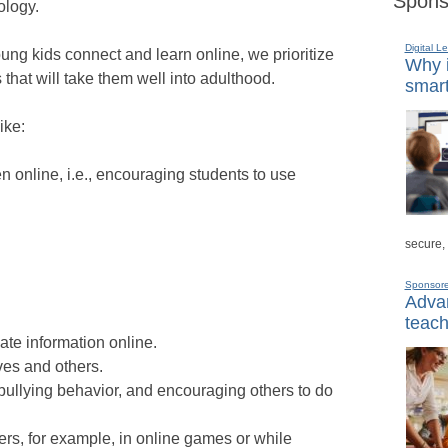
Spons
ology.
Digital L
ung kids connect and learn online, we prioritize
Why i
 that will take them well into adulthood.
smart
ike:
 online, i.e., encouraging students to use
secure,
Sponsor
Advan
teach
vate information online.
ves and others.
 bullying behavior, and encouraging others to do
hers, for example, in online games or while