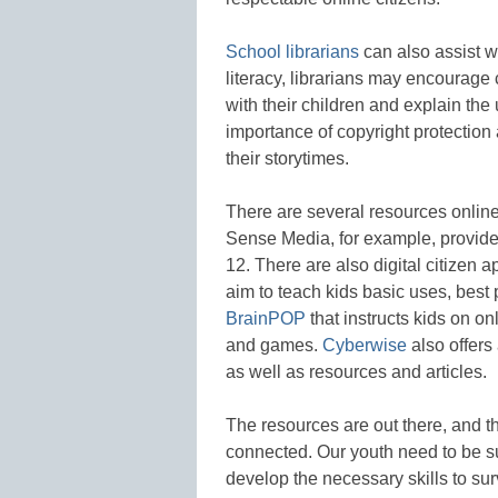
School librarians
can also assist wi
literacy, librarians may encourage 
with their children and explain the
importance of copyright protection
their storytimes.
There are several resources online
Sense Media, for example, provid
12. There are also digital citizen 
aim to teach kids basic uses, best p
BrainPOP
that instructs kids on on
and games.
Cyberwise
also offers 
as well as resources and articles.
The resources are out there, and
connected. Our youth need to be s
develop the necessary skills to surv