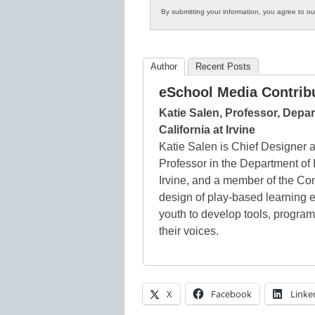
By submitting your information, you agree to o
Author
Recent Posts
eSchool Media Contrib
Katie Salen, Professor, Depar
California at Irvine
Katie Salen is Chief Designer
Professor in the Department of I
Irvine, and a member of the Co
design of play-based learning 
youth to develop tools, program
their voices.
X
Facebook
Linke