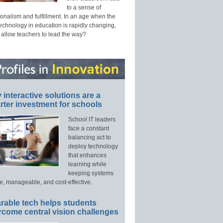
to a sense of
onalism and fulfillment. In an age when the
technology in education is rapidly changing,
 allow teachers to lead the way?
interactive solutions are a
ter investment for schools
School IT leaders
face a constant
balancing act to
deploy technology
that enhances
learning while
keeping systems
e, manageable, and cost-effective.
rable tech helps students
rcome central vision challenges