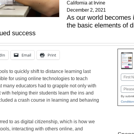
California at Irvine
December 2, 2021
As our world becomes i
the basic elements of di
inued success
dIn
Email
Print
 to quickly shift to distance learning last
Name
le for using online technologies to teach
First
hat many educators had to grapple not only with
Email
with helping their students learn the ins and
By submit
included a crash course in learning and behaving
Condition
rred to as digital citizenship, which is how we
ols, interacting with others online, and