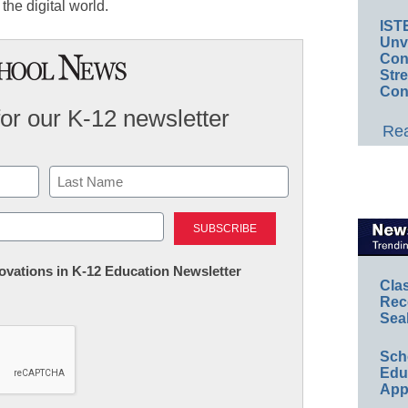
 the digital world.
IST
Unv
Conv
Str
Con
for our K-12 newsletter
Rea
Last
nnovations in K-12 Education Newsletter
Cla
Rec
Sea
Sch
Educ
App