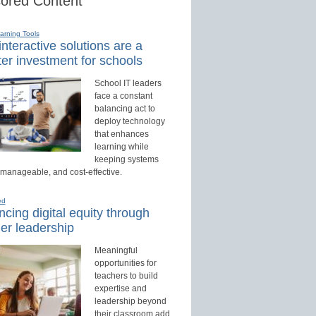
ored Content
earning Tools
nteractive solutions are a
er investment for schools
School IT leaders
face a constant
balancing act to
deploy technology
that enhances
learning while
keeping systems
 manageable, and cost-effective.
ed
cing digital equity through
er leadership
Meaningful
opportunities for
teachers to build
expertise and
leadership beyond
their classroom add