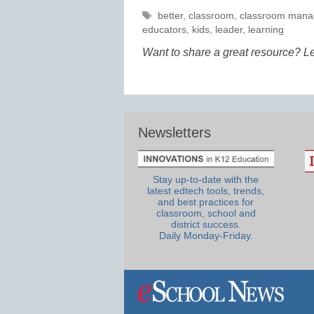
Tags
better
,
classroom
,
classroom man
educators
,
kids
,
leader
,
learning
Want to share a great resource? L
Newsletters
Stay up-to-date with the
latest edtech tools, trends,
and best practices for
classroom, school and
district success.
Daily Monday-Friday.