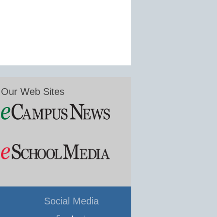
Our Web Sites
Social Media