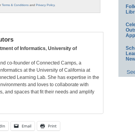
ur
Terms & Conditions
and
Privacy Policy
.
Foll
Libr
Cel
Out
App
utors
Sch
tment of Informatics, University of
Lea
New
 and co-founder of Connected Camps, a
nformatics at the University of California at
See
nnected Learning Lab. She has expertise in the
environments and loves to collaborate with
s, and spaces that fit their needs and amplify
dIn
Email
Print