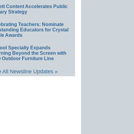
ett Content Accelerates Public
ary Strategy
ebrating Teachers: Nominate
standing Educators for Crystal
le Awards
ool Specialty Expands
rning Beyond the Screen with
 Outdoor Furniture Line
 All Newsline Updates »