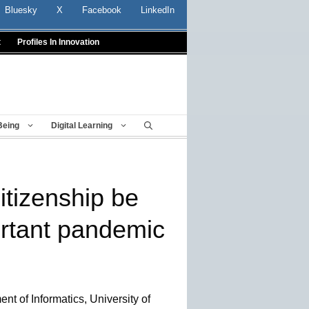
Bluesky
X
Facebook
LinkedIn
t
Profiles In Innovation
Being
Digital Learning
citizenship be
rtant pandemic
nt of Informatics, University of