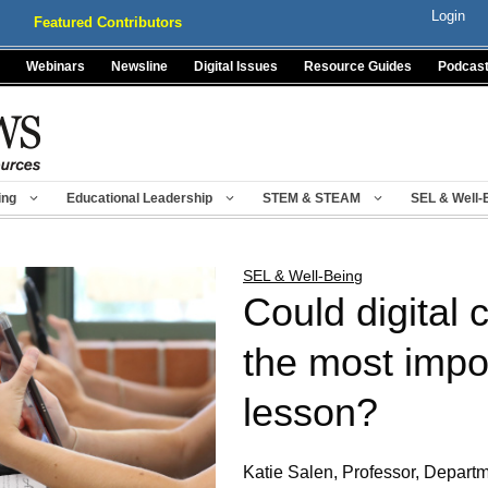
Login
Featured Contributors
Webinars
Newsline
Digital Issues
Resource Guides
Podcas
ing
Educational Leadership
STEM & STEAM
SEL & Well-
SEL & Well-Being
Could digital 
the most impo
lesson?
Katie Salen, Professor, Departme