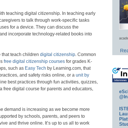
th teaching digital citizenship. In teaching early
caregivers to talk through work-specific tasks
 uses for a device. They can discuss the
 and incorporate technology-related books into
acade
Rea
 that teach children
digital citizenship
. Common
es
free digital citizenship courses
for grades K-
apps, such as
Easy Tech
by Learning.com, that
ractices, and safety risks online, or a
unit by
line best practices through fun activities, quizzes,
a free digital course for parents and educators,
eSc
@In
IST
 the demand is increasing as we become more
Lau
upported by schools, parents, and peers to
Plat
ive and thrive online. It’s up to us all to work
Stud