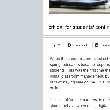
critical for students’ cont
X
Facebook
Linke
When the pandemic prompted schools
spring, educators became responsib
students. This was the first time t
virtual classroom management, but 
outs of staying safe online. This 
online.
This set of “online manners” is refe
should behave when using digital to