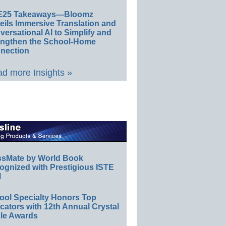
E25 Takeaways—Bloomz
eils Immersive Translation and
ersational AI to Simplify and
engthen the School-Home
nection
d more Insights »
ssMate by World Book
ognized with Prestigious ISTE
l
ool Specialty Honors Top
ators with 12th Annual Crystal
le Awards