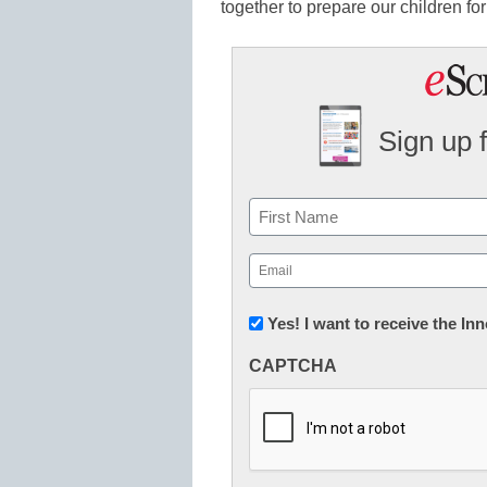
together to prepare our children for
Sign up 
Name
First
Email
(Required)
Newsletter:
Yes! I want to receive the I
Innovations
CAPTCHA
in
K12
Education