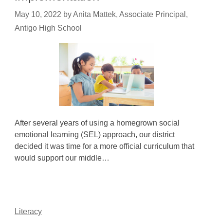
May 10, 2022
by
Anita Mattek, Associate Principal,
Antigo High School
After several years of using a homegrown social
emotional learning (SEL) approach, our district
decided it was time for a more official curriculum that
would support our middle…
Literacy