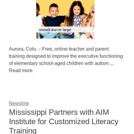
Aurora, Colo. – Free, online teacher and parent
training designed to improve the executive functioning
of elementary school-aged children with autism ...
Read more
Newsline
Mississippi Partners with AIM
Institute for Customized Literacy
Training