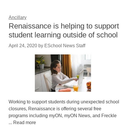
Ancillary
Renaissance is helping to support
student learning outside of school
April 24, 2020
by
ESchool News Staff
Working to support students during unexpected school
closures, Renaissance is offering several free
programs including myON, myON News, and Freckle
... Read more