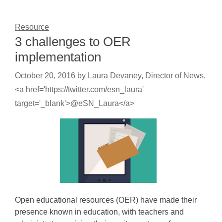
Resource
3 challenges to OER
implementation
October 20, 2016
by
Laura Devaney, Director of News,
<a href='https://twitter.com/esn_laura'
target='_blank'>@eSN_Laura</a>
Open educational resources (OER) have made their
presence known in education, with teachers and