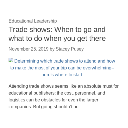
Educational Leadership
Trade shows: When to go and
what to do when you get there
November 25, 2019
by
Stacey Pusey
Attending trade shows seems like an absolute must for
educational publishers; the cost, personnel, and
logistics can be obstacles for even the larger
companies. But going shouldn’t be…