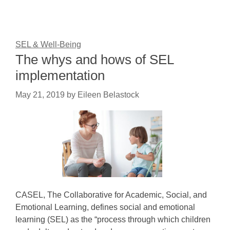
SEL & Well-Being
The whys and hows of SEL
implementation
May 21, 2019
by
Eileen Belastock
CASEL, The Collaborative for Academic, Social, and
Emotional Learning, defines social and emotional
learning (SEL) as the “process through which children