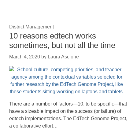
District Management
10 reasons edtech works
sometimes, but not all the time
March 4, 2020
by
Laura Ascione
There are a number of factors—10, to be specific—that
have a sizeable impact on the success (or failure) of
edtech implementations. The EdTech Genome Project,
a collaborative effort…