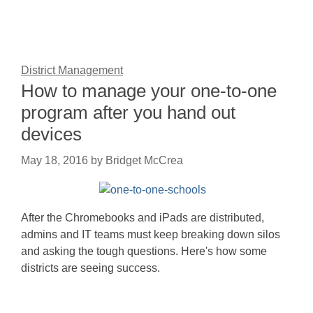
District Management
How to manage your one-to-one
program after you hand out
devices
May 18, 2016
by
Bridget McCrea
After the Chromebooks and iPads are distributed,
admins and IT teams must keep breaking down silos
and asking the tough questions. Here's how some
districts are seeing success.