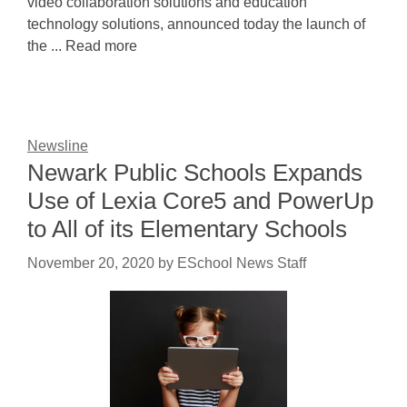
video collaboration solutions and education
technology solutions, announced today the launch of
the ... Read more
Newsline
Newark Public Schools Expands
Use of Lexia Core5 and PowerUp
to All of its Elementary Schools
November 20, 2020
by
ESchool News Staff