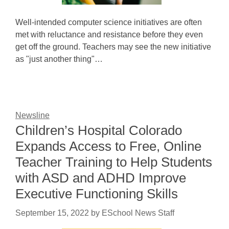
Well-intended computer science initiatives are often
met with reluctance and resistance before they even
get off the ground. Teachers may see the new initiative
as "just another thing"…
Newsline
Children’s Hospital Colorado
Expands Access to Free, Online
Teacher Training to Help Students
with ASD and ADHD Improve
Executive Functioning Skills
September 15, 2022
by
ESchool News Staff