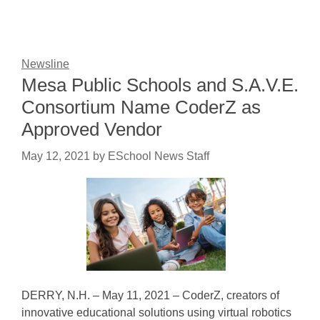
Newsline
Mesa Public Schools and S.A.V.E.
Consortium Name CoderZ as
Approved Vendor
May 12, 2021
by
ESchool News Staff
DERRY, N.H. – May 11, 2021 – CoderZ, creators of
innovative educational solutions using virtual robotics