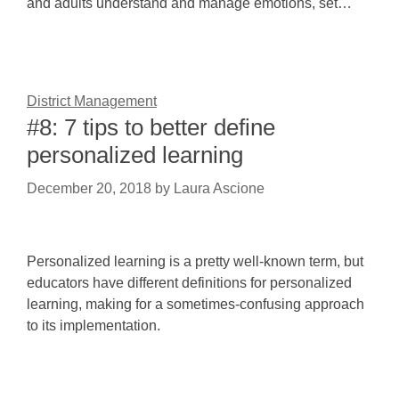
and adults understand and manage emotions, set…
District Management
#8: 7 tips to better define
personalized learning
December 20, 2018
by
Laura Ascione
Personalized learning is a pretty well-known term, but
educators have different definitions for personalized
learning, making for a sometimes-confusing approach
to its implementation.