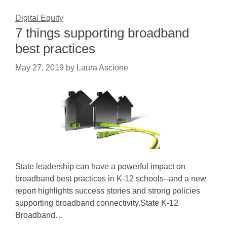
Digital Equity
7 things supporting broadband
best practices
May 27, 2019
by
Laura Ascione
State leadership can have a powerful impact on
broadband best practices in K-12 schools--and a new
report highlights success stories and strong policies
supporting broadband connectivity.State K-12
Broadband…