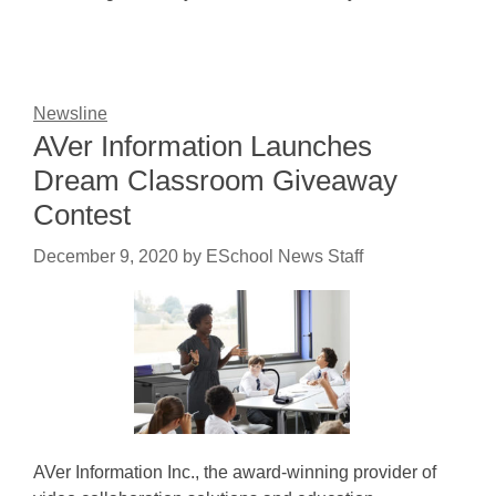
Newsline
AVer Information Launches
Dream Classroom Giveaway
Contest
December 9, 2020
by
ESchool News Staff
AVer Information Inc., the award-winning provider of