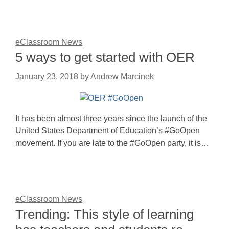
eClassroom News
5 ways to get started with OER
January 23, 2018
by
Andrew Marcinek
It has been almost three years since the launch of the
United States Department of Education’s #GoOpen
movement. If you are late to the #GoOpen party, it is…
eClassroom News
Trending: This style of learning