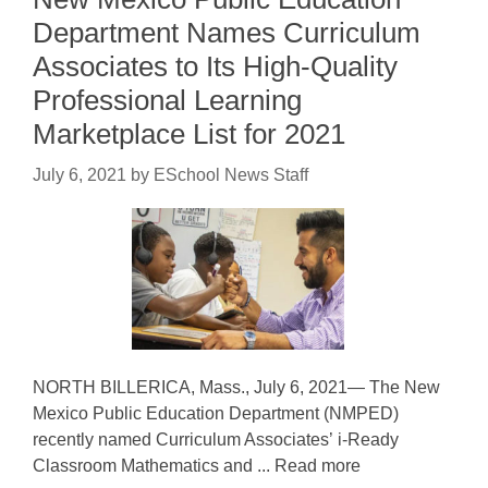
Department Names Curriculum
Associates to Its High-Quality
Professional Learning
Marketplace List for 2021
July 6, 2021
by
ESchool News Staff
NORTH BILLERICA, Mass., July 6, 2021— The New
Mexico Public Education Department (NMPED)
recently named Curriculum Associates’ i-Ready
Classroom Mathematics and ... Read more