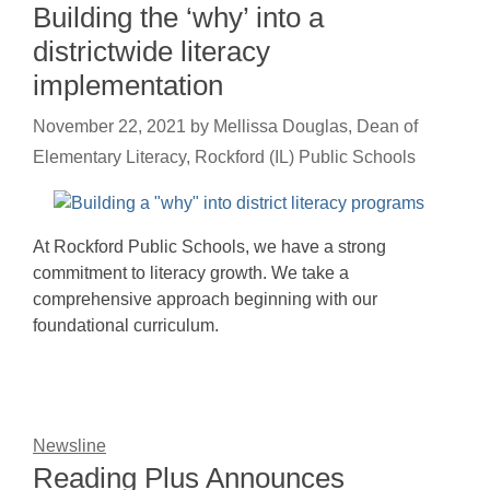
Building the ‘why’ into a
districtwide literacy
implementation
November 22, 2021
by
Mellissa Douglas, Dean of
Elementary Literacy, Rockford (IL) Public Schools
At Rockford Public Schools, we have a strong
commitment to literacy growth. We take a
comprehensive approach beginning with our
foundational curriculum.
Newsline
Reading Plus Announces