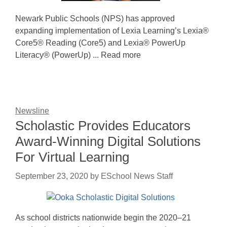
Newark Public Schools (NPS) has approved
expanding implementation of Lexia Learning’s Lexia®
Core5® Reading (Core5) and Lexia® PowerUp
Literacy® (PowerUp) ... Read more
Newsline
Scholastic Provides Educators
Award-Winning Digital Solutions
For Virtual Learning
September 23, 2020
by
ESchool News Staff
As school districts nationwide begin the 2020–21