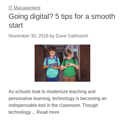
IT Management
Going digital? 5 tips for a smooth
start
November 30, 2016
by
Dave Saltmarsh
As schools look to modernize teaching and
personalize learning, technology is becoming an
indispensable tool in the classroom. Though
technology ... Read more