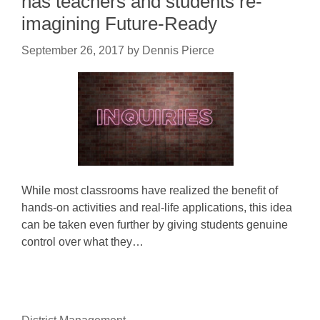
has teachers and students re-
imagining Future-Ready
September 26, 2017
by
Dennis Pierce
While most classrooms have realized the benefit of
hands-on activities and real-life applications, this idea
can be taken even further by giving students genuine
control over what they…