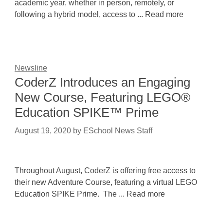
academic year, whether in person, remotely, or
following a hybrid model, access to ... Read more
Newsline
CoderZ Introduces an Engaging
New Course, Featuring LEGO®
Education SPIKE™ Prime
August 19, 2020
by
ESchool News Staff
Throughout August, CoderZ is offering free access to
their new Adventure Course, featuring a virtual LEGO
Education SPIKE Prime. The ... Read more