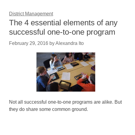
District Management
The 4 essential elements of any
successful one-to-one program
February 29, 2016
by
Alexandra Ito
Not all successful one-to-one programs are alike. But
they do share some common ground.