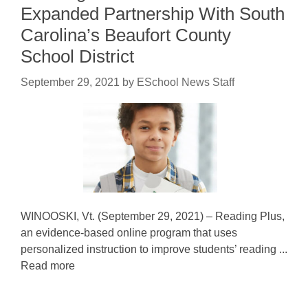
Expanded Partnership With South
Carolina’s Beaufort County
School District
September 29, 2021
by
ESchool News Staff
WINOOSKI, Vt. (September 29, 2021) – Reading Plus,
an evidence-based online program that uses
personalized instruction to improve students’ reading ...
Read more