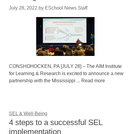
July 28, 2022
by
ESchool News Staff
CONSHOHOCKEN, PA [JULY 28] – The AIM Institute
for Learning & Research is excited to announce a new
partnership with the Mississippi ... Read more
SEL & Well-Being
4 steps to a successful SEL
implementation