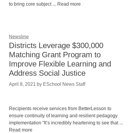
to bring core subject ... Read more
Newsline
Districts Leverage $300,000
Matching Grant Program to
Improve Flexible Learning and
Address Social Justice
April 8, 2021
by
ESchool News Staff
Recipients receive services from BetterLesson to
ensure continuity of learning and resilient pedagogy
implementation “It’s incredibly heartening to see that ...
Read more