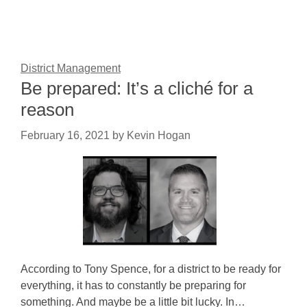
District Management
Be prepared: It’s a cliché for a
reason
February 16, 2021
by
Kevin Hogan
According to Tony Spence, for a district to be ready for
everything, it has to constantly be preparing for
something. And maybe be a little bit lucky. In…