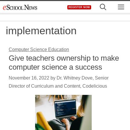
Skip
M
REGISTER NOW
to
content
implementation
Computer Science Education
Give teachers ownership to make
computer science a success
November 16, 2022
by
Dr. Whitney Dove, Senior
Director of Curriculum and Content, Codelicious