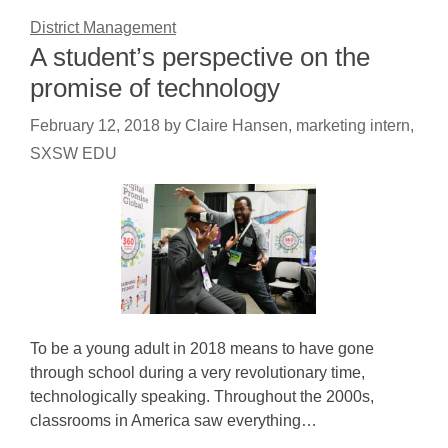
District Management
A student’s perspective on the
promise of technology
February 12, 2018
by
Claire Hansen, marketing intern,
SXSW EDU
To be a young adult in 2018 means to have gone
through school during a very revolutionary time,
technologically speaking. Throughout the 2000s,
classrooms in America saw everything…