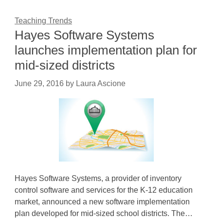
Teaching Trends
Hayes Software Systems
launches implementation plan for
mid-sized districts
June 29, 2016
by
Laura Ascione
Hayes Software Systems, a provider of inventory
control software and services for the K-12 education
market, announced a new software implementation
plan developed for mid-sized school districts. The…