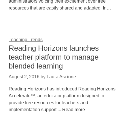
administrators voicing their excitement over free
resources that are easily shared and adapted. In…
Teaching Trends
Reading Horizons launches
teacher platform to manage
blended learning
August 2, 2016
by
Laura Ascione
Reading Horizons has introduced Reading Horizons
Accelerate™, an educator platform designed to
provide free resources for teachers and
implementation support ... Read more