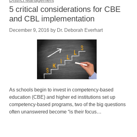
District Management
5 critical considerations for CBE
and CBL implementation
December 9, 2016
by
Dr. Deborah Everhart
As schools begin to invest in competency-based
education (CBE) and higher ed institutions set up
competency-based programs, two of the big questions
often unanswered become “is their focus…