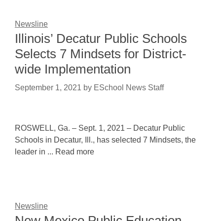
Newsline
Illinois’ Decatur Public Schools
Selects 7 Mindsets for District-
wide Implementation
September 1, 2021
by
ESchool News Staff
ROSWELL, Ga. – Sept. 1, 2021 – Decatur Public
Schools in Decatur, Ill., has selected 7 Mindsets, the
leader in ... Read more
Newsline
New Mexico Public Education