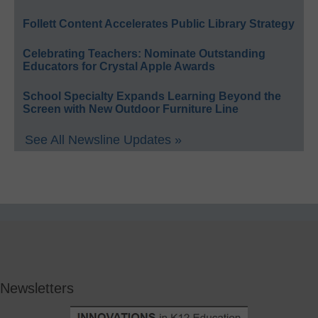
Follett Content Accelerates Public Library Strategy
Celebrating Teachers: Nominate Outstanding
Educators for Crystal Apple Awards
School Specialty Expands Learning Beyond the
Screen with New Outdoor Furniture Line
See All Newsline Updates »
Newsletters