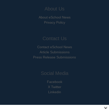
About Us
About eSchool News
Privacy Policy
Contact Us
Contact eSchool News
Article Submissions
Press Release Submissions
Social Media
Facebook
X Twitter
Linkedin
×