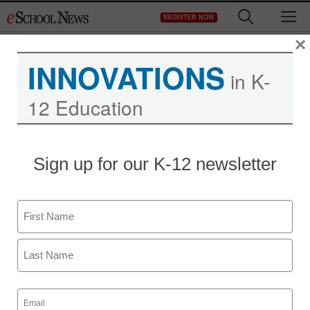
Skip
M
REGISTER NOW
to
content
×
INNOVATIONS
in K-
12 Education
National Dropout
Sign up for our K-12 newsletter
Prevention Center Offers
Resources
Name
First
eSchool News Staff
March 24, 2020
Last
Resources for Schools and Teachers
Email
During School Closings
(Required)