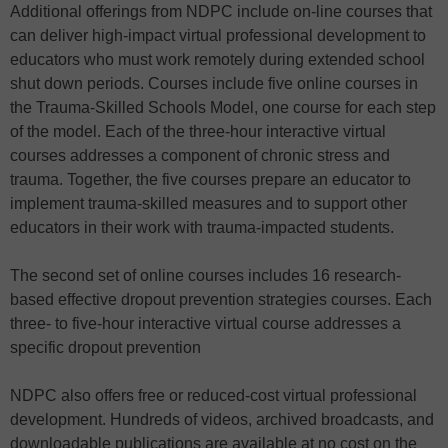
Additional offerings from NDPC include on-line courses that
can deliver high-impact virtual professional development to
educators who must work remotely during extended school
shut down periods. Courses include five online courses in
the Trauma-Skilled Schools Model, one course for each step
of the model. Each of the three-hour interactive virtual
courses addresses a component of chronic stress and
trauma. Together, the five courses prepare an educator to
implement trauma-skilled measures and to support other
educators in their work with trauma-impacted students.
The second set of online courses includes 16 research-
based effective dropout prevention strategies courses. Each
three- to five-hour interactive virtual course addresses a
specific dropout prevention
NDPC also offers free or reduced-cost virtual professional
development. Hundreds of videos, archived broadcasts, and
downloadable publications are available at no cost on the