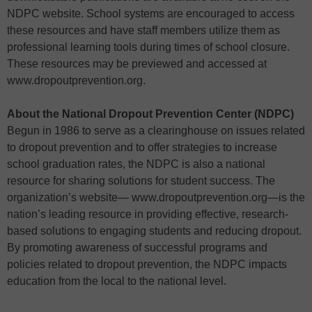
NDPC website. School systems are encouraged to access
these resources and have staff members utilize them as
professional learning tools during times of school closure.
These resources may be previewed and accessed at
www.dropoutprevention.org.
About the National Dropout Prevention Center (NDPC)
Begun in 1986 to serve as a clearinghouse on issues related
to dropout prevention and to offer strategies to increase
school graduation rates, the NDPC is also a national
resource for sharing solutions for student success. The
organization’s website— www.dropoutprevention.org—is the
nation’s leading resource in providing effective, research-
based solutions to engaging students and reducing dropout.
By promoting awareness of successful programs and
policies related to dropout prevention, the NDPC impacts
education from the local to the national level.