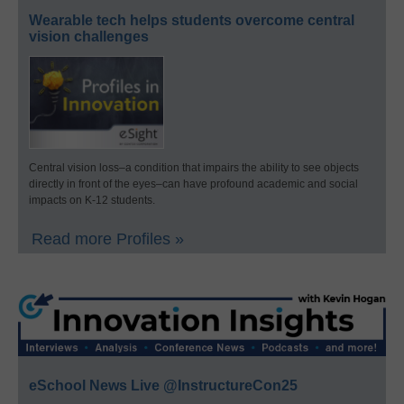
Wearable tech helps students overcome central
vision challenges
Central vision loss–a condition that impairs the ability to see objects
directly in front of the eyes–can have profound academic and social
impacts on K-12 students.
Read more Profiles »
eSchool News Live @InstructureCon25