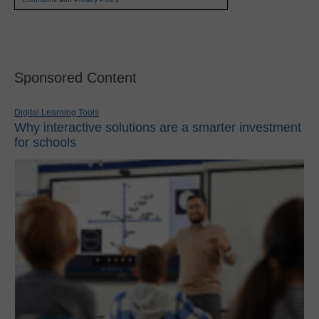
Sponsored Content
Digital Learning Tools
Why interactive solutions are a smarter investment
for schools