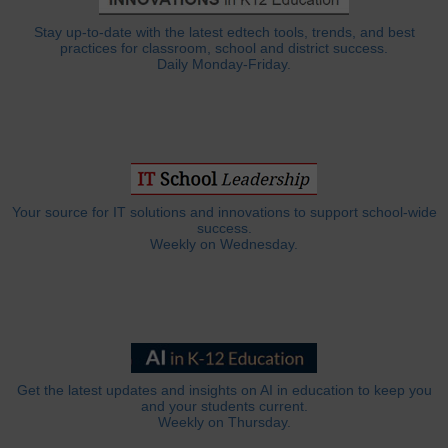
Stay up-to-date with the latest edtech tools, trends, and best
practices for classroom, school and district success.
Daily Monday-Friday.
Your source for IT solutions and innovations to support school-wide
success.
Weekly on Wednesday.
Get the latest updates and insights on AI in education to keep you
and your students current.
Weekly on Thursday.