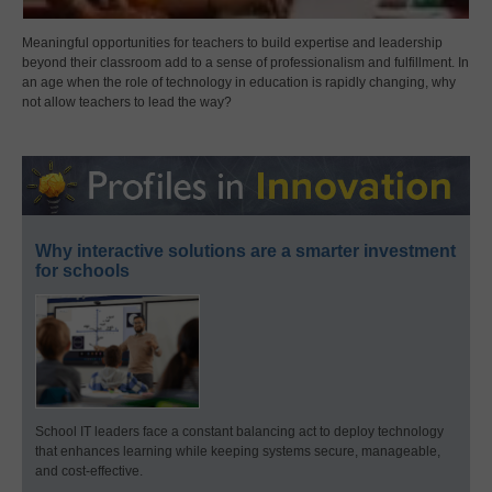
Meaningful opportunities for teachers to build expertise and leadership
beyond their classroom add to a sense of professionalism and fulfillment. In
an age when the role of technology in education is rapidly changing, why
not allow teachers to lead the way?
Why interactive solutions are a smarter investment
for schools
School IT leaders face a constant balancing act to deploy technology
that enhances learning while keeping systems secure, manageable,
and cost-effective.