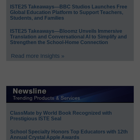
ISTE25 Takeaways—BBC Studios Launches Free
Global Education Platform to Support Teachers,
Students, and Families
ISTE25 Takeaways—Bloomz Unveils Immersive
Translation and Conversational AI to Simplify and
Strengthen the School-Home Connection
Read more Insights »
ClassMate by World Book Recognized with
Prestigious ISTE Seal
School Specialty Honors Top Educators with 12th
Annual Crystal Apple Awards