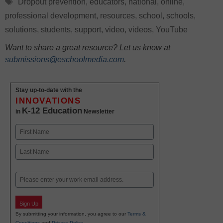
Tags
Dropout prevention
,
educators
,
national
,
online
,
professional development
,
resources
,
school
,
schools
,
solutions
,
students
,
support
,
video
,
videos
,
YouTube
Want to share a great resource? Let us know at
submissions@eschoolmedia.com
.
Stay up-to-date with the
INNOVATIONS
K-12 Education
in
Newsletter
Name
First
Last
Email
Sign Up
By submitting your information, you agree to our
Terms &
Conditions
and
Privacy Policy
.