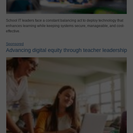
School IT leaders face a constant balancing act to deploy technology that
enhances learning while keeping systems secure, manageable, and cost-
effective.
Sponsored
Advancing digital equity through teacher leadership