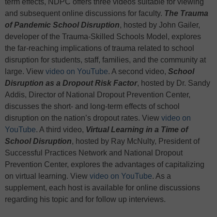
term effects, NDPC offers three videos suitable for viewing
and subsequent online discussions for faculty.
The Trauma
of Pandemic School Disruption
, hosted by John Gailer,
developer of the Trauma-Skilled Schools Model, explores
the far-reaching implications of trauma related to school
disruption for students, staff, families, and the community at
large. View
video on YouTube
. A second video,
School
Disruption as a Dropout Risk Factor
, hosted by Dr. Sandy
Addis, Director of National Dropout Prevention Center,
discusses the short- and long-term effects of school
disruption on the nation’s dropout rates. View
video on
YouTube
. A third video,
Virtual Learning in a Time of
School Disruption
, hosted by Ray McNulty, President of
Successful Practices Network and National Dropout
Prevention Center, explores the advantages of capitalizing
on virtual learning. View
video on YouTube
. As a
supplement, each host is available for online discussions
regarding his topic and for follow up interviews.