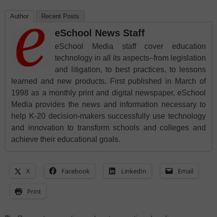
Author
Recent Posts
eSchool News Staff
eSchool Media staff cover education
technology in all its aspects–from legislation
and litigation, to best practices, to lessons
learned and new products. First published in March of
1998 as a monthly print and digital newspaper, eSchool
Media provides the news and information necessary to
help K-20 decision-makers successfully use technology
and innovation to transform schools and colleges and
achieve their educational goals.
X
Facebook
LinkedIn
Email
Print