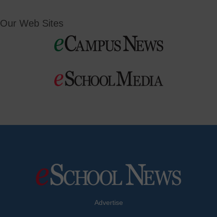
Our Web Sites
Advertise