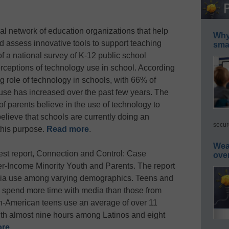
nal network of education organizations that help
Why 
 assess innovative tools to support teaching
smar
of a national survey of K-12 public school
rceptions of technology use in school. According
g role of technology in schools, with 66% of
 use has increased over the past few years. The
f parents believe in the use of technology to
 believe that schools are currently doing an
secur
this purpose.
Read more
.
Wea
est report, Connection and Control: Case
ove
-Income Minority Youth and Parents. The report
edia use among varying demographics. Teens and
 spend more time with media than those from
an-American teens use an average of over 11
th almost nine hours among Latinos and eight
ore
.