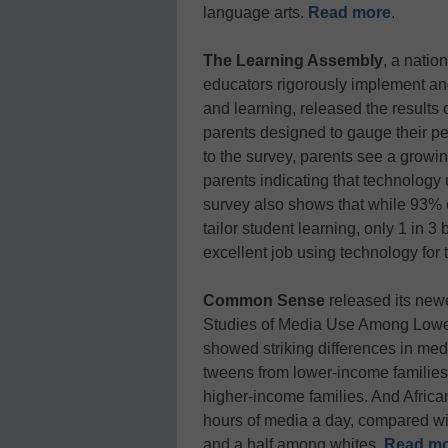
language arts.
Read more
.
The Learning Assembly
, a natio
educators rigorously implement and
and learning, released the results 
parents designed to gauge their pe
to the survey, parents see a growin
parents indicating that technology
survey also shows that while 93% o
tailor student learning, only 1 in 3
excellent job using technology for 
Common Sense
released its new
Studies of Media Use Among Lower
showed striking differences in m
tweens from lower-income families
higher-income families. And Afric
hours of media a day, compared wi
and a half among whites.
Read m