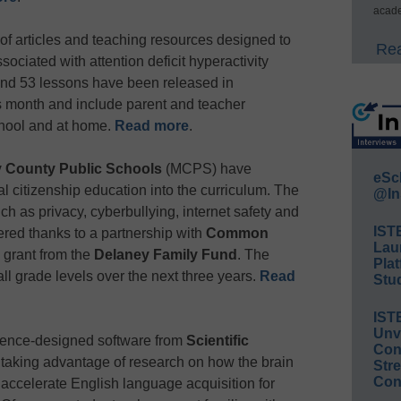
acade
of articles and teaching resources designed to
Rea
ociated with attention deficit hyperactivity
and 53 lessons have been released in
month and include parent and teacher
school and at home.
Read more
.
 County Public Schools
(MCPS) have
eSc
tal citizenship education into the curriculum. The
@In
h as privacy, cyberbullying, internet safety and
IST
fered thanks to a partnership with
Common
Lau
grant from the
Delaney Family Fund
. The
Plat
all grade levels over the next three years.
Read
Stud
IST
Unv
ience-designed software from
Scientific
Conv
 taking advantage of research on how the brain
Str
Con
 accelerate English language acquisition for