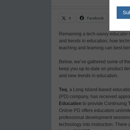
X
Facebook
Linke
Remaining a tech-savvy educator 
and trends in education, how tech
teaching and learning can best ben
Below, we’ve gathered some of the
keep you up-to-date on product dev
and new trends in education.
Teq
, a Long Island-based educati
(PD) company, has received appro
Education
to provide Continuing 
Online PD offers educators unlimit
professional development sessions 
technology into instruction. There a