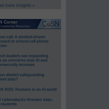
d more Insights »
e call: A student-driven
roach to school cell phone
cies
ech leaders see expanding
s as concerns over AI and
rsecurity increase
our district safeguarding
dent data?
N 2025: Humans in an AI world
 cyberattacks threaten data–
 students