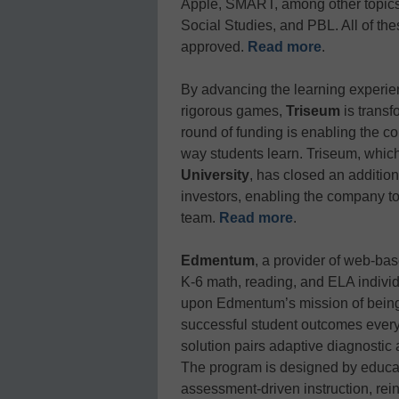
Apple, SMART, among other topics
Social Studies, and PBL. All of th
approved.
Read more
.
By advancing the learning experie
rigorous games,
Triseum
is transf
round of funding is enabling the c
way students learn. Triseum, which
University
, has closed an addition
investors, enabling the company to 
team.
Read more
.
Edmentum
, a provider of web-ba
K-6 math, reading, and ELA individ
upon Edmentum’s mission of being 
successful student outcomes ever
solution pairs adaptive diagnostic
The program is designed by educato
assessment-driven instruction, rei