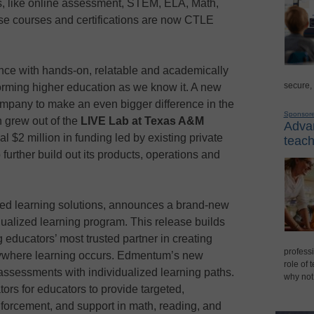
, like online assessment, STEM, ELA, Math,
ese courses and certifications are now CTLE
nce with hands-on, relatable and academically
secure,
orming higher education as we know it. A new
ompany to make an even bigger difference in the
Sponsor
 grew out of the
LIVE Lab at Texas A&M
Advan
al $2 million in funding led by existing private
teach
further build out its products, operations and
sed learning solutions, announces a brand-new
ualized learning program. This release builds
educators’ most trusted partner in creating
professi
ywhere learning occurs. Edmentum’s new
role of 
 assessments with individualized learning paths.
why not
rs for educators to provide targeted,
nforcement, and support in math, reading, and