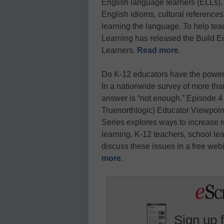
English language learners (ELLs). 
English idioms, cultural referenc
learning the language. To help teac
Learning has released the Build En
Learners.
Read more
.
Do K-12 educators have the power t
In a nationwide survey of more tha
answer is “not enough.” Episode 4
Truenorthlogic) Educator Viewpoin
Series explores ways to increase 
learning. K-12 teachers, school lead
discuss these issues in a free web
more
.
Sign up 