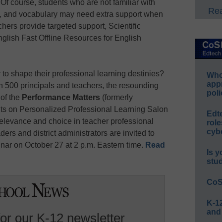
Of course, students who are not familiar with
Rea
es, and vocabulary may need extra support when
hers provide targeted support, Scientific
glish Fast Offline Resources for English
o shape their professional learning destinies?
Whos
app
n 500 principals and teachers, the resounding
poli
 of the
Performance Matters
(formerly
ts on Personalized Professional Learning Salon
Edt
relevance and choice in teacher professional
role
cybe
ers and district administrators are invited to
inar on October 27 at 2 p.m. Eastern time.
Read
Is y
stu
CoS
K-12
and
for our K-12 newsletter