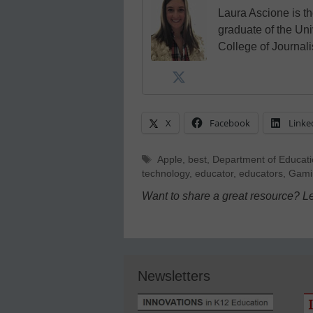
Laura Ascione is th
graduate of the Univ
College of Journal
X
Facebook
Linke
Tags
Apple
,
best
,
Department of Educat
technology
,
educator
,
educators
,
Gami
Want to share a great resource? L
Newsletters