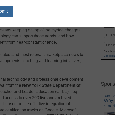
dIn
Email
Print
means keeping on top of the myriad changes
Name
nology can support those trends, and how
First
efit from near-constant change.
Email
By submit
 latest and most relevant marketplace news to
Condition
elopments, teaching and learning initiatives,
onal technology and professional development
Spons
val from the
New York State Department of
Teacher and Leader Education (CTLE). Teq
Digital L
ed access to over 200 live and archived
Why i
focused on the effective integration of
smart
re certification tracks on Google, Microsoft,