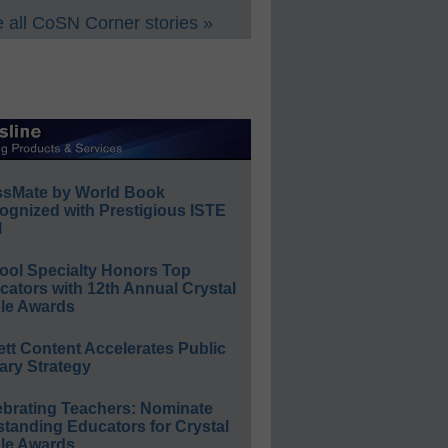
 all CoSN Corner stories »
ssMate by World Book
ognized with Prestigious ISTE
l
ool Specialty Honors Top
ators with 12th Annual Crystal
le Awards
ett Content Accelerates Public
ary Strategy
ebrating Teachers: Nominate
standing Educators for Crystal
le Awards