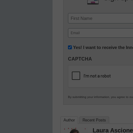
Name
First
Email
(Required)
Newsletter:
Yes! I want to receive the I
Innovations
CAPTCHA
in
K12
Education
By submitting your information, you agree to o
Author
Recent Posts
Laura Ascione