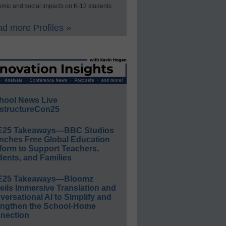
mic and social impacts on K-12 students.
d more Profiles »
hool News Live
structureCon25
E25 Takeaways—BBC Studios
nches Free Global Education
form to Support Teachers,
ents, and Families
E25 Takeaways—Bloomz
eils Immersive Translation and
ersational AI to Simplify and
engthen the School-Home
nection