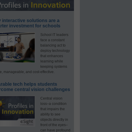
interactive solutions are a
ter investment for schools
School IT leaders
face a constant
balancing act to
deploy technology
that enhances
learning while
keeping systems
e, manageable, and cost-effective.
rable tech helps students
rcome central vision challenges
Central vision
loss–a condition
that impairs the
ability to see
objects directly in
front of the eyes–
can have profound