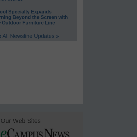
ool Specialty Expands
rning Beyond the Screen with
 Outdoor Furniture Line
 All Newsline Updates »
Our Web Sites