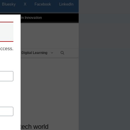
Bluesky
X
Facebook
LinkedIn
t
Profiles In Innovation
uccess.
Being
Digital Learning
gital
ura</a>
 the ed-tech world