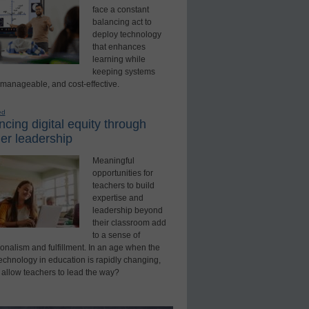
face a constant
balancing act to
deploy technology
that enhances
learning while
keeping systems
 manageable, and cost-effective.
ed
cing digital equity through
er leadership
Meaningful
opportunities for
teachers to build
expertise and
leadership beyond
their classroom add
to a sense of
onalism and fulfillment. In an age when the
technology in education is rapidly changing,
 allow teachers to lead the way?