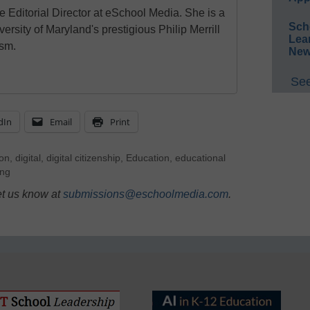
e Editorial Director at eSchool Media. She is a
Sch
ersity of Maryland's prestigious Philip Merrill
Lea
ism.
New
See
dIn
Email
Print
ion
,
digital
,
digital citizenship
,
Education
,
educational
ng
et us know at
submissions@eschoolmedia.com
.