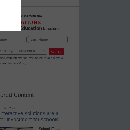
Stay up-to-date with the
INNOVATIONS
K-12 Education
in
Newsletter
Last
Sign Up
ting your information, you agree to our
Terms &
s
and
Privacy Policy
.
ored Content
earning Tools
nteractive solutions are a
er investment for schools
School IT leaders