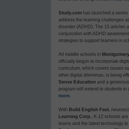
Study.com
has launched a series 
address the learning challenges ass
disorder (ADHD). The 15 articles 
conjunction with ADHD awareness 
strategies to support learners in 
All middle schools in
Montgomery
officially begun to incorporate digi
curriculum, which covers issues suc
other digital dilemmas, is being of
Sense Education
and a generous 
program will extend to students in 
more
.
With
Build English Fast
, neurosc
Learning Corp.
, K-12 schools are
learns and the latest technology to