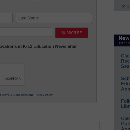
See
Last
nnovations in K-12 Education Newsletter
Cla
Rec
Sea
Sch
Educ
App
ur
Terms & Conditions
and
Privacy Policy
.
Foll
Libr
Cel
Out
App