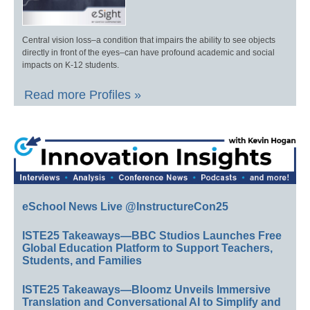
Central vision loss–a condition that impairs the ability to see objects
directly in front of the eyes–can have profound academic and social
impacts on K-12 students.
Read more Profiles »
eSchool News Live @InstructureCon25
ISTE25 Takeaways—BBC Studios Launches Free
Global Education Platform to Support Teachers,
Students, and Families
ISTE25 Takeaways—Bloomz Unveils Immersive
Translation and Conversational AI to Simplify and