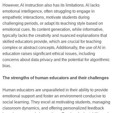
However, AI instruction also has its limitations. AI lacks
emotional intelligence, often struggling to engage in
empathetic interactions, motivate students during
challenging periods, or adapt its teaching style based on
emotional cues. Its content generation, while informative,
typically lacks the creativity and nuanced explanations that
skilled educators provide, which are crucial for teaching
complex or abstract concepts. Additionally, the use of AI in
education raises significant ethical issues, including
concerns about data privacy and the potential for algorithmic
bias.
The strengths of human educators and their challenges
Human educators are unparalleled in their ability to provide
emotional support and foster an environment conducive to
social learning. They excel at motivating students, managing
classroom dynamics, and offering personalized feedback