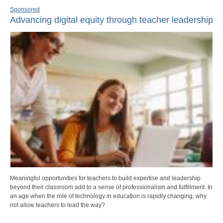
Sponsored
Advancing digital equity through teacher leadership
Meaningful opportunities for teachers to build expertise and leadership
beyond their classroom add to a sense of professionalism and fulfillment. In
an age when the role of technology in education is rapidly changing, why
not allow teachers to lead the way?