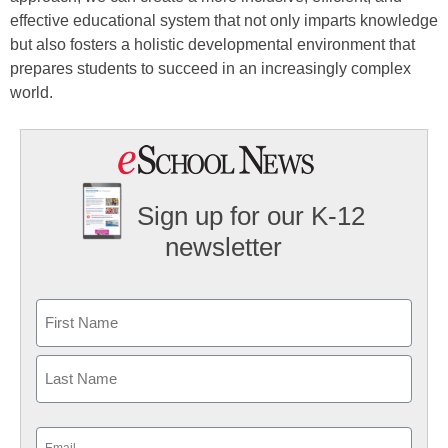
effective educational system that not only imparts knowledge
but also fosters a holistic developmental environment that
prepares students to succeed in an increasingly complex
world.
Sign up for our K-12
newsletter
Name
First
Last
Email