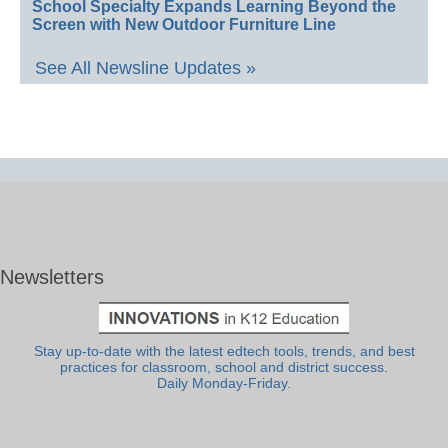
School Specialty Expands Learning Beyond the
Screen with New Outdoor Furniture Line
See All Newsline Updates »
Newsletters
Stay up-to-date with the latest edtech tools, trends, and best
practices for classroom, school and district success.
Daily Monday-Friday.