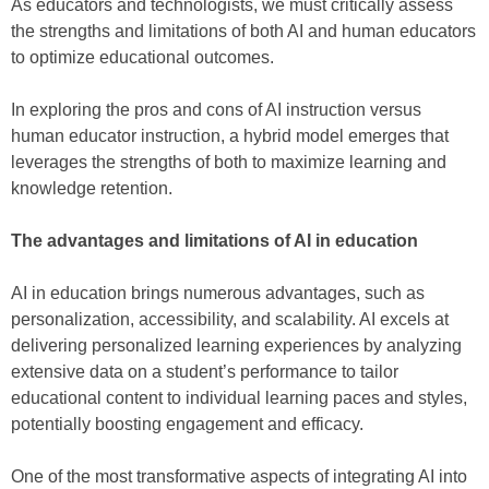
As educators and technologists, we must critically assess
the strengths and limitations of both AI and human educators
to optimize educational outcomes.
In exploring the pros and cons of AI instruction versus
human educator instruction, a hybrid model emerges that
leverages the strengths of both to maximize learning and
knowledge retention.
The advantages and limitations of AI in education
AI in education brings numerous advantages, such as
personalization, accessibility, and scalability. AI excels at
delivering personalized learning experiences by analyzing
extensive data on a student’s performance to tailor
educational content to individual learning paces and styles,
potentially boosting engagement and efficacy.
One of the most transformative aspects of integrating AI into