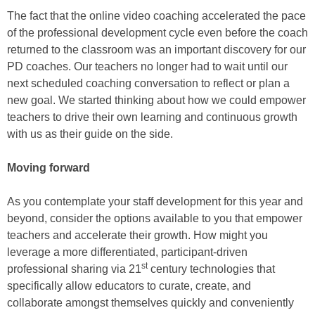
The fact that the online video coaching accelerated the pace
of the professional development cycle even before the coach
returned to the classroom was an important discovery for our
PD coaches. Our teachers no longer had to wait until our
next scheduled coaching conversation to reflect or plan a
new goal. We started thinking about how we could empower
teachers to drive their own learning and continuous growth
with us as their guide on the side.
Moving forward
As you contemplate your staff development for this year and
beyond, consider the options available to you that empower
teachers and accelerate their growth. How might you
leverage a more differentiated, participant-driven
st
professional sharing via 21
century technologies that
specifically allow educators to curate, create, and
collaborate amongst themselves quickly and conveniently