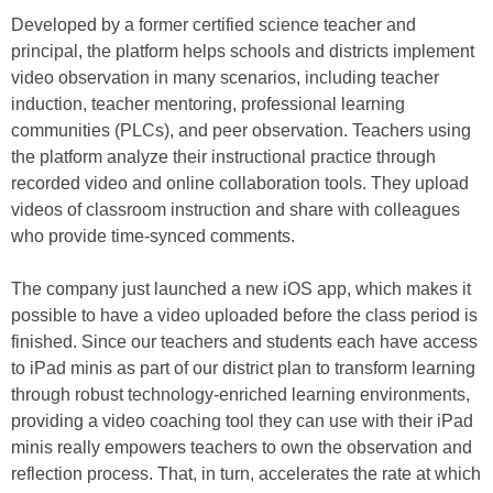
Developed by a former certified science teacher and
principal, the platform helps schools and districts implement
video observation in many scenarios, including teacher
induction, teacher mentoring, professional learning
communities (PLCs), and peer observation. Teachers using
the platform analyze their instructional practice through
recorded video and online collaboration tools. They upload
videos of classroom instruction and share with colleagues
who provide time-synced comments.
The company just launched a new iOS app, which makes it
possible to have a video uploaded before the class period is
finished. Since our teachers and students each have access
to iPad minis as part of our district plan to transform learning
through robust technology-enriched learning environments,
providing a video coaching tool they can use with their iPad
minis really empowers teachers to own the observation and
reflection process. That, in turn, accelerates the rate at which