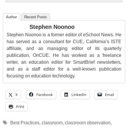
Author
Recent Posts
Stephen Noonoo
Stephen Noonoo is a former editor of eSchool News. He
has served as a consultant for CUE, California’s ISTE
affiliate, and as managing editor of its quarterly
publication, OnCUE. He has worked as a freelance
writer, an education editor for SmartBrief newsletters,
and as a staff editor for a well-known publication
focusing on education technology.
X
Facebook
LinkedIn
Email
Print
Tags
Best Practices
,
classroom
,
classroom observation
,