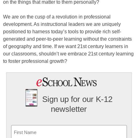
on the things that matter to them personally?
We are on the cusp of a revolution in professional
development. As instructional leaders we are uniquely
positioned to harness today’s tools to provide rich self-
generated and peer-to-peer learning without the constraints
of geography and time. If we want 21st century learners in
our classrooms, shouldn’t we embrace 21st century learning
to foster professional growth?
Sign up for our K-12
newsletter
Name