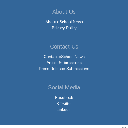
About Us
About eSchool News
Privacy Policy
Contact Us
Contact eSchool News
Article Submissions
Press Release Submissions
Social Media
Facebook
X Twitter
Linkedin