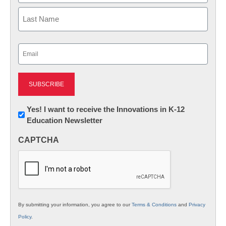
First
Last
Email
(Required)
Newsletter:
Yes! I want to receive the Innovations in K-12
Education Newsletter
Innovations
in
CAPTCHA
K12
Education
By submitting your information, you agree to our
Terms & Conditions
and
Privacy
Policy
.