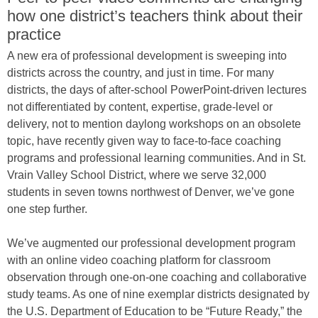
how one district’s teachers think about their
practice
A new era of professional development is sweeping into
districts across the country, and just in time. For many
districts, the days of after-school PowerPoint-driven lectures
not differentiated by content, expertise, grade-level or
delivery, not to mention daylong workshops on an obsolete
topic, have recently given way to face-to-face coaching
programs and professional learning communities. And in St.
Vrain Valley School District, where we serve 32,000
students in seven towns northwest of Denver, we’ve gone
one step further.
We’ve augmented our professional development program
with an online video coaching platform for classroom
observation through one-on-one coaching and collaborative
study teams. As one of nine exemplar districts designated by
the U.S. Department of Education to be “Future Ready,” the