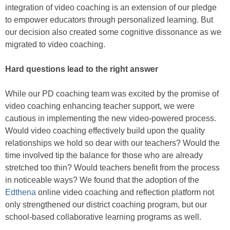
integration of video coaching is an extension of our pledge
to empower educators through personalized learning. But
our decision also created some cognitive dissonance as we
migrated to video coaching.
Hard questions lead to the right answer
While our PD coaching team was excited by the promise of
video coaching enhancing teacher support, we were
cautious in implementing the new video-powered process.
Would video coaching effectively build upon the quality
relationships we hold so dear with our teachers? Would the
time involved tip the balance for those who are already
stretched too thin? Would teachers benefit from the process
in noticeable ways? We found that the adoption of the
Edthena
online video coaching and reflection platform not
only strengthened our district coaching program, but our
school-based collaborative learning programs as well.