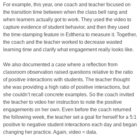
For example, this year, one coach and teacher focused on
the transition time between when the class bell rang and
when learners actually got to work. They used the video to
capture evidence of student behavior, and then they used
the time-stamping feature in Edthena to measure it. Together,
the coach and the teacher worked to decrease wasted
learning time and clarify what engagement really looks like.
We also documented a case where a reflection from
classroom observation raised questions relative to the ratio
of positive interactions with students. The teacher thought
she was providing a high ratio of positive interactions, but
she couldn’t recall concrete examples. So the coach invited
the teacher to video her instruction to note the positive
engagements on her own. Even before the coach returned
the following week, the teacher set a goal for herself for a 5:1
positive to negative student interactions each day and began
changing her practice. Again, video = data.