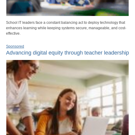
School IT leaders face a constant balancing act to deploy technology that
enhances learning while keeping systems secure, manageable, and cost-
effective.
Sponsored
Advancing digital equity through teacher leadership