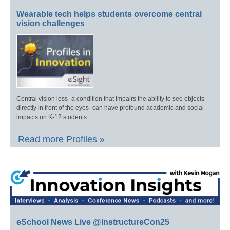
Wearable tech helps students overcome central
vision challenges
Central vision loss–a condition that impairs the ability to see objects
directly in front of the eyes–can have profound academic and social
impacts on K-12 students.
Read more Profiles »
eSchool News Live @InstructureCon25