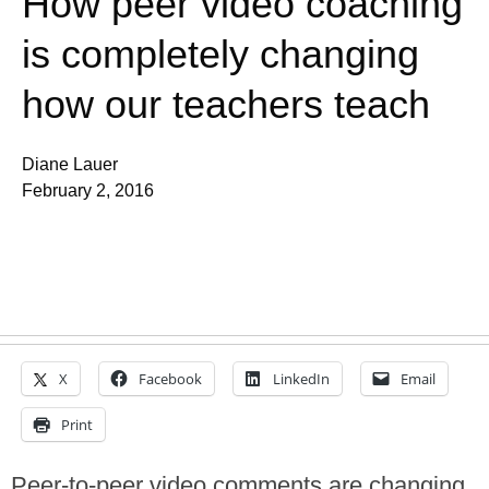
How peer video coaching
is completely changing
how our teachers teach
Diane Lauer
February 2, 2016
X
Facebook
LinkedIn
Email
Print
Peer-to-peer video comments are changing