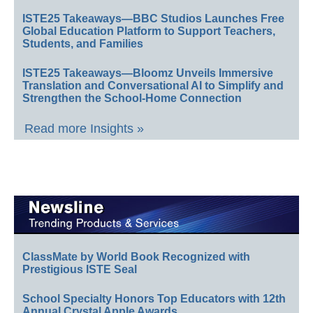
ISTE25 Takeaways—BBC Studios Launches Free
Global Education Platform to Support Teachers,
Students, and Families
ISTE25 Takeaways—Bloomz Unveils Immersive
Translation and Conversational AI to Simplify and
Strengthen the School-Home Connection
Read more Insights »
ClassMate by World Book Recognized with
Prestigious ISTE Seal
School Specialty Honors Top Educators with 12th
Annual Crystal Apple Awards