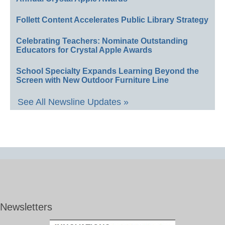
Follett Content Accelerates Public Library Strategy
Celebrating Teachers: Nominate Outstanding
Educators for Crystal Apple Awards
School Specialty Expands Learning Beyond the
Screen with New Outdoor Furniture Line
See All Newsline Updates »
Newsletters