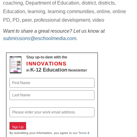
coaching
,
Department of Education
,
district
,
districts
,
Education
,
learning
,
learning communities
,
online
,
online
PD
,
PD
,
peer
,
professional development
,
video
Want to share a great resource? Let us know at
submissions@eschoolmedia.com
.
Stay up-to-date with the
INNOVATIONS
K-12 Education
in
Newsletter
Name
First
Last
Email
Sign Up
By submitting your information, you agree to our
Terms &