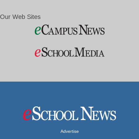
Our Web Sites
Advertise