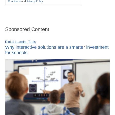
Conditions
and
Privacy Policy
.
Sponsored Content
Digital Learning Tools
Why interactive solutions are a smarter investment
for schools