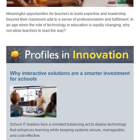
Meaningful opportunities for teachers to build expertise and leadership
beyond their classroom add to a sense of professionalism and fulfillment. In
an age when the role of technology in education is rapidly changing, why
not allow teachers to lead the way?
Why interactive solutions are a smarter investment
for schools
School IT leaders face a constant balancing act to deploy technology
that enhances learning while keeping systems secure, manageable,
and cost-effective.