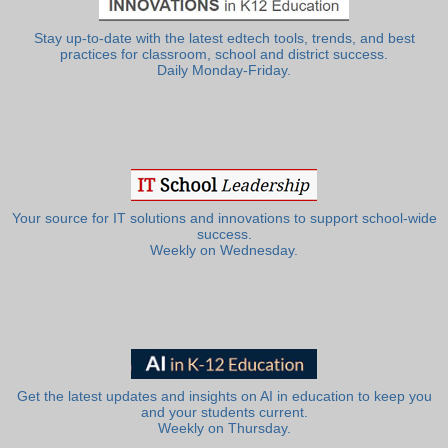
Stay up-to-date with the latest edtech tools, trends, and best
practices for classroom, school and district success.
Daily Monday-Friday.
Your source for IT solutions and innovations to support school-wide
success.
Weekly on Wednesday.
Get the latest updates and insights on AI in education to keep you
and your students current.
Weekly on Thursday.