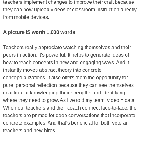
teachers implement changes to improve their craft because
they can now upload videos of classroom instruction directly
from mobile devices.
A picture IS worth 1,000 words
Teachers really appreciate watching themselves and their
peers in action. It’s powerful. It helps to generate ideas of
how to teach concepts in new and engaging ways. And it
instantly moves abstract theory into concrete
conceptualizations. It also offers them the opportunity for
pure, personal reflection because they can see themselves
in action, acknowledging their strengths and identifying
where they need to grow. As I’ve told my team, video = data.
When our teachers and their coach connect face-to-face, the
teachers are primed for deep conversations that incorporate
concrete examples. And that’s beneficial for both veteran
teachers and new hires.