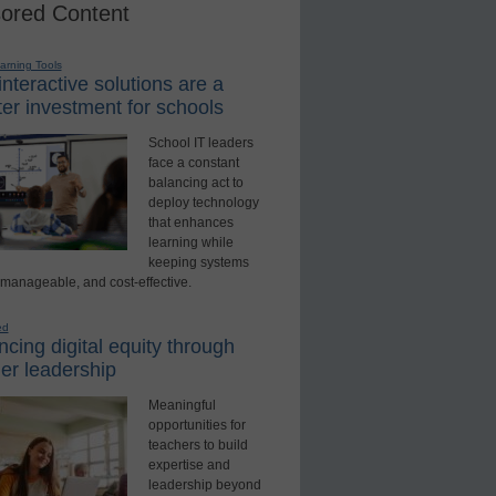
ored Content
earning Tools
nteractive solutions are a
er investment for schools
School IT leaders
face a constant
balancing act to
deploy technology
that enhances
learning while
keeping systems
 manageable, and cost-effective.
ed
cing digital equity through
er leadership
Meaningful
opportunities for
teachers to build
expertise and
leadership beyond