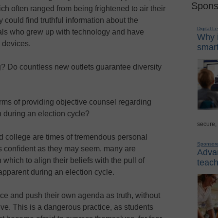
Spons
ch often ranged from being frightened to air their
 could find truthful information about the
Digital L
als who grew up with technology and have
Why i
 devices.
smart
g? Do countless new outlets guarantee diversity
erms of providing objective counsel regarding
 during an election cycle?
secure,
d college are times of tremendous personal
Sponsor
s confident as they may seem, many are
Advan
hich to align their beliefs with the pull of
teach
 apparent during an election cycle.
ce and push their own agenda as truth, without
ive. This is a dangerous practice, as students