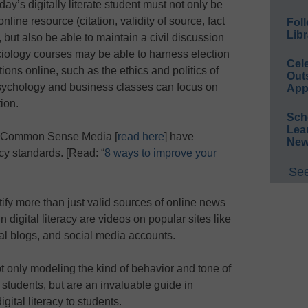
day’s digitally literate student must not only be
line resource (citation, validity of source, fact
Foll
Libr
 but also be able to maintain a civil discussion
ciology courses may be able to harness election
Cel
ions online, such as the ethics and politics of
Out
psychology and business classes can focus on
App
ion.
Sch
Lea
d Common Sense Media [
read here
] have
New
acy standards. [Read: “
8 ways to improve your
See
ify more than just valid sources of online news
 digital literacy are videos on popular sites like
l blogs, and social media accounts.
 not only modeling the kind of behavior and tone of
r students, but are an invaluable guide in
gital literacy to students.