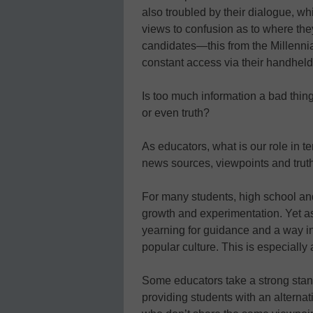
also troubled by their dialogue, whi
views to confusion as to where they
candidates—this from the Millenni
constant access via their handheld
Is too much information a bad thin
or even truth?
As educators, what is our role in t
news sources, viewpoints and truth
For many students, high school an
growth and experimentation. Yet a
yearning for guidance and a way in w
popular culture. This is especially
Some educators take a strong stan
providing students with an alternat