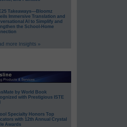
E25 Takeaways—Bloomz
eils Immersive Translation and
ersational AI to Simplify and
engthen the School-Home
nection
d more Insights »
ssMate by World Book
ognized with Prestigious ISTE
l
ool Specialty Honors Top
ators with 12th Annual Crystal
le Awards