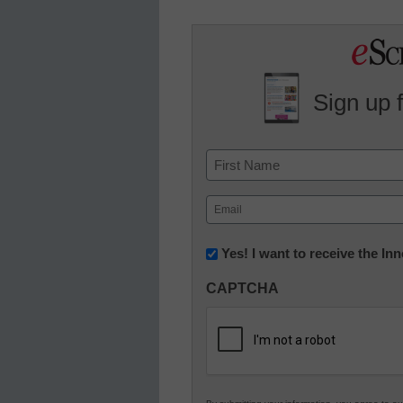
Sign up 
Name
First
Email
(Required)
Newsletter:
Yes! I want to receive the I
Innovations
CAPTCHA
in
K12
Education