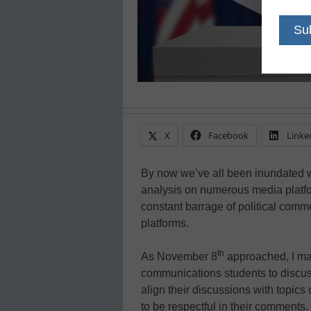
X
Facebook
Linke
By now we’ve all been inundated w
analysis on numerous media platfo
constant barrage of political comm
platforms.
th
As November 8
approached, I mad
communications students to discuss
align their discussions with topics
to be respectful in their comments