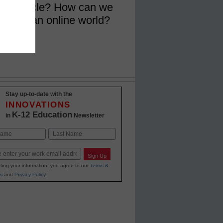
ction cycle? How can we
ruth in an online world?
Stay up-to-date with the
INNOVATIONS
K-12 Education
in
Newsletter
Last
Sign Up
ting your information, you agree to our
Terms &
s
and
Privacy Policy
.