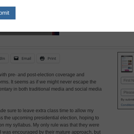
students during an ele
ensure objectivity and t
dIn
Email
Print
ith pre- and post-election coverage and
Name
rms. It seems as if we might never escape the
First
entary in both traditional media and social media
Email
By submit
Condition
e sure to leave extra class time to allow my
 the upcoming presidential election, hoping to
 on my syllabus. My only rule was that they were
. I was encouraged by their mature approach, but