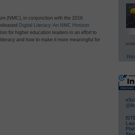
um (NMC), in conjunction with the 2016
released
Digital Literacy: An NMC Horizon
tion for higher education leaders in an effort to
l literacy and how to make it more meaningful for
acade
Rea
eSc
@In
IST
Lau
Plat
Stud