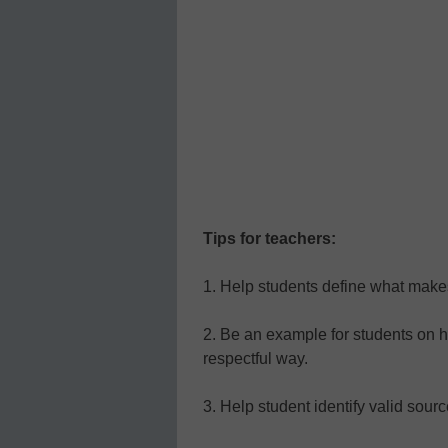
Tips for teachers:
1. Help students define what make
2. Be an example for students on ho
respectful way.
3. Help student identify valid sourc