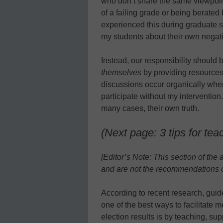
who don’t share the same viewpoin
of a failing grade or being berated b
experienced this during graduate 
my students about their own negat
Instead, our responsibility should b
themselves
by providing resources
discussions occur organically when 
participate without my intervention.
many cases, their own truth.
(Next page: 3 tips for tea
[Editor’s Note: This section of the 
and are not the recommendations o
According to recent research, guide
one of the best ways to facilitate 
election results is by teaching, su