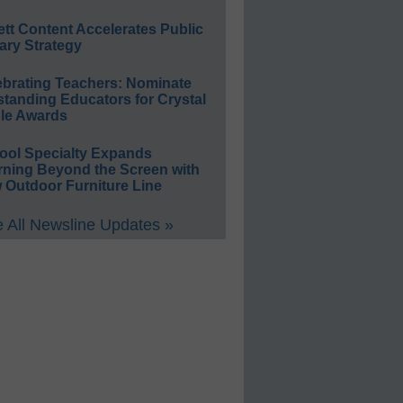
ett Content Accelerates Public
ary Strategy
ebrating Teachers: Nominate
standing Educators for Crystal
le Awards
ool Specialty Expands
rning Beyond the Screen with
 Outdoor Furniture Line
 All Newsline Updates »