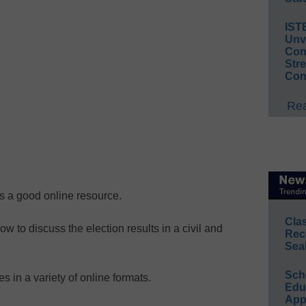
IST
Unv
Conv
Str
Con
Rea
s a good online resource.
Cla
w to discuss the election results in a civil and
Rec
Sea
Sch
es in a variety of online formats.
Educ
App