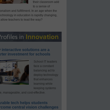
their classroom add
to a sense of
onalism and fulfillment. In an age when the
technology in education is rapidly changing,
 allow teachers to lead the way?
interactive solutions are a
ter investment for schools
School IT leaders
face a constant
balancing act to
deploy technology
that enhances
learning while
keeping systems
e, manageable, and cost-effective.
rable tech helps students
rcome central vision challenges