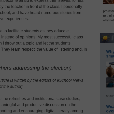
t become afraid to express themselves, for fear
y the teacher in front of the class. I personally
professi
school, and have heard numerous stories from
role of 
ive experiences.
why not
e to facilitate students as they educate
 instead of opinions. My most successful class
I throw out a topic and let the students
 They learn respect, the value of listening and, in
Why 
smar
chers addressing the election)
article is written by the editors of eSchool News
f the author]
secur
line refreshes and institutional case studies,
meaningful and productive discussion on the
Wea
pporting and encouraging digital literacy among
ove