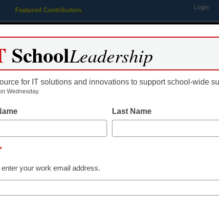
Login
Featured Contributors
Webinars
Newsline
Digital Issues
Resource Guides
Podcas
T
School
Leadership
ource for IT solutions and innovations to support school-wide s
ing
Educational Leadership
STEM & STEAM
SEL & Well-
on Wednesday.
 Name
Last Name
District Management
3 tips for tea
*
the election
 enter your work email address.
Anne G. Barretta
November 18, 2016
As educators, how and