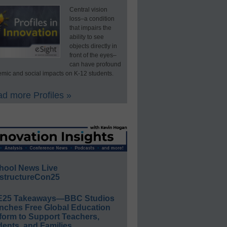
Central vision
loss–a condition
that impairs the
ability to see
objects directly in
front of the eyes–
can have profound
mic and social impacts on K-12 students.
d more Profiles »
hool News Live
structureCon25
E25 Takeaways—BBC Studios
nches Free Global Education
form to Support Teachers,
ents, and Families