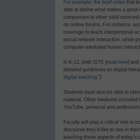
For example, the brief notes
that to
able to define what makes a good on
comparison to other valid sources),
on online forums. For instance, so
coverage to teach interpersonal act
social network interaction, while 
computer-mediated human interact
In K-12, both ISTE [
read here
] an
detailed guidelines on digital liter
digital teaching
.”]
Students must also be able to ident
material. Other mediums included in
YouTube, personal and professiona
Faculty will play a critical role in
discourse they’d like to see in thei
teaching these aspects of today’s di