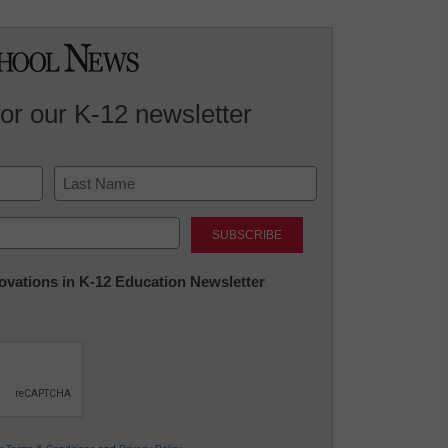
for our K-12 newsletter
Last
nnovations in K-12 Education Newsletter