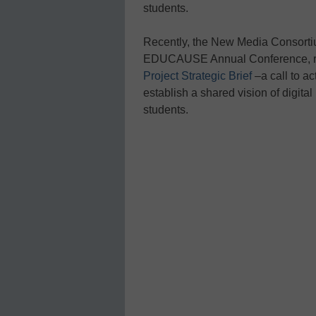
students.
Recently, the New Media Consorti
EDUCAUSE Annual Conference, 
Project Strategic Brief
–a call to ac
establish a shared vision of digita
students.