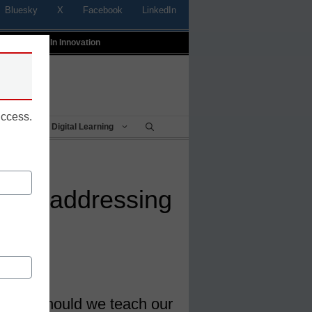
Bluesky
X
Facebook
LinkedIn
t
Profiles In Innovation
uccess.
Being
Digital Learning
chers addressing
 what should we teach our