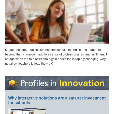
Meaningful opportunities for teachers to build expertise and leadership
beyond their classroom add to a sense of professionalism and fulfillment. In
an age when the role of technology in education is rapidly changing, why
not allow teachers to lead the way?
Why interactive solutions are a smarter investment
for schools