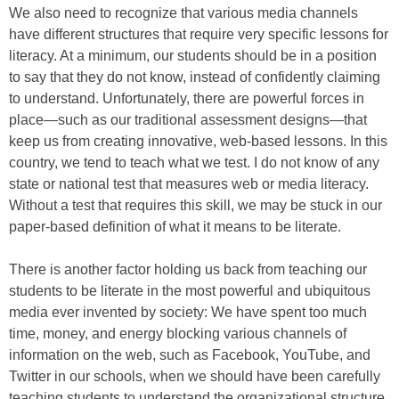
We also need to recognize that various media channels
have different structures that require very specific lessons for
literacy. At a minimum, our students should be in a position
to say that they do not know, instead of confidently claiming
to understand. Unfortunately, there are powerful forces in
place—such as our traditional assessment designs—that
keep us from creating innovative, web-based lessons. In this
country, we tend to teach what we test. I do not know of any
state or national test that measures web or media literacy.
Without a test that requires this skill, we may be stuck in our
paper-based definition of what it means to be literate.
There is another factor holding us back from teaching our
students to be literate in the most powerful and ubiquitous
media ever invented by society: We have spent too much
time, money, and energy blocking various channels of
information on the web, such as Facebook, YouTube, and
Twitter in our schools, when we should have been carefully
teaching students to understand the organizational structure