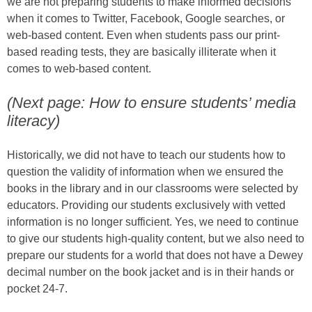
we are not preparing students to make informed decisions
when it comes to Twitter, Facebook, Google searches, or
web-based content. Even when students pass our print-
based reading tests, they are basically illiterate when it
comes to web-based content.
(Next page: How to ensure students’ media
literacy)
Historically, we did not have to teach our students how to
question the validity of information when we ensured the
books in the library and in our classrooms were selected by
educators. Providing our students exclusively with vetted
information is no longer sufficient. Yes, we need to continue
to give our students high-quality content, but we also need to
prepare our students for a world that does not have a Dewey
decimal number on the book jacket and is in their hands or
pocket 24-7.