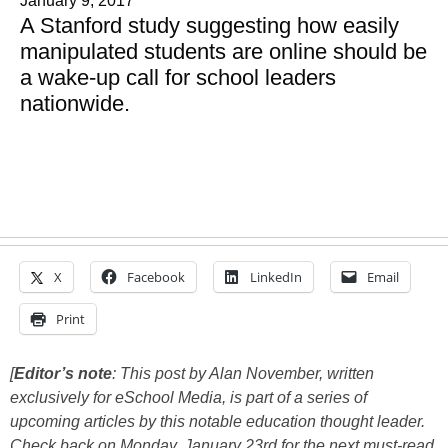
January 9, 2017
A Stanford study suggesting how easily
manipulated students are online should be
a wake-up call for school leaders
nationwide.
X
Facebook
LinkedIn
Email
Print
[
Editor’s note
: This post by Alan November, written
exclusively for eSchool Media, is part of a series of
upcoming articles by this notable education thought leader.
Check back on Monday, January 23rd for the next must-read