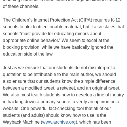
of these channels.
The Children’s Internet Protection Act (CIPA) requires K-12
schools to block objectionable material, but it also states that
schools “must provide for educating minors about
appropriate online behavior.” We seem to excel at the
blocking provision, while we have basically ignored the
education side of the law.
Just as we ensure that our students do not misinterpret a
quotation to be attributable to the main author, we should
also ensure that our students know the simple difference
between a modified tweet, a retweet, and an original tweet.
We also must teach students how to develop a line of inquiry
in tracking down a primary source to verify an opinion on a
website. One powerful fact-checking tool that all of our
students (and adults) should know how to use is the
Wayback Machine (
www.archive.org
), which has been