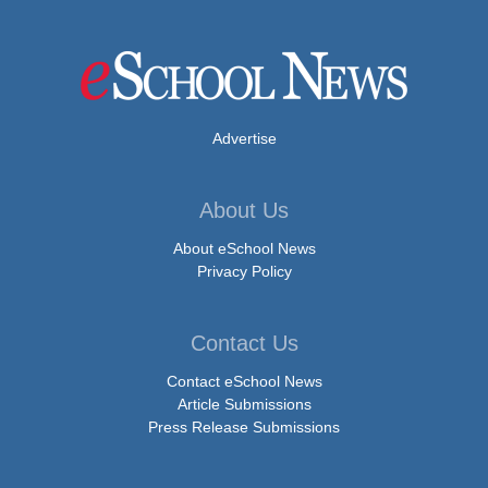
Advertise
About Us
About eSchool News
Privacy Policy
Contact Us
Contact eSchool News
Article Submissions
Press Release Submissions