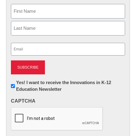
Name
First
Last
Email
(Required)
Newsletter:
Yes! I want to receive the Innovations in K-12
Education Newsletter
Innovations
in
CAPTCHA
K12
Education