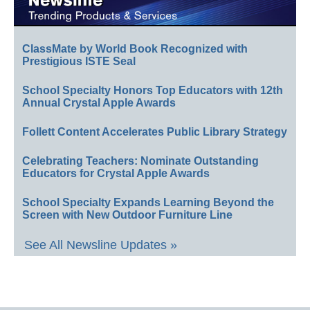
ClassMate by World Book Recognized with
Prestigious ISTE Seal
School Specialty Honors Top Educators with 12th
Annual Crystal Apple Awards
Follett Content Accelerates Public Library Strategy
Celebrating Teachers: Nominate Outstanding
Educators for Crystal Apple Awards
School Specialty Expands Learning Beyond the
Screen with New Outdoor Furniture Line
See All Newsline Updates »