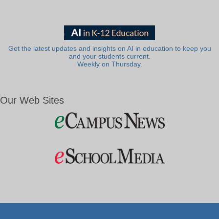
Get the latest updates and insights on AI in education to keep you
and your students current.
Weekly on Thursday.
Our Web Sites