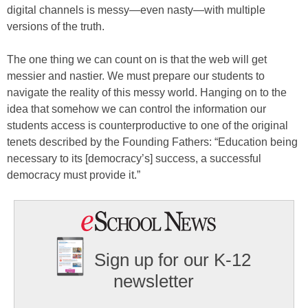
digital channels is messy—even nasty—with multiple
versions of the truth.
The one thing we can count on is that the web will get
messier and nastier. We must prepare our students to
navigate the reality of this messy world. Hanging on to the
idea that somehow we can control the information our
students access is counterproductive to one of the original
tenets described by the Founding Fathers: “Education being
necessary to its [democracy’s] success, a successful
democracy must provide it.”
Sign up for our K-12
newsletter