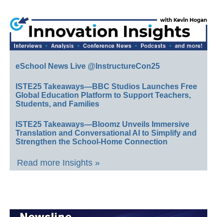
eSchool News Live @InstructureCon25
ISTE25 Takeaways—BBC Studios Launches Free
Global Education Platform to Support Teachers,
Students, and Families
ISTE25 Takeaways—Bloomz Unveils Immersive
Translation and Conversational AI to Simplify and
Strengthen the School-Home Connection
Read more Insights »