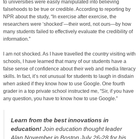
to universities were easily manipulated into believing
falsehoods to be true or credible. According to reporting by
NPR about the study, “In exercise after exercise, the
researchers were ‘shocked’—their word, not ours—by how
many students failed to effectively evaluate the credibility of
information.”
I am not shocked. As I have travelled the country visiting with
schools, I have learned that many of our students have a
false sense of confidence about their web and media literacy
skills. In fact, it’s not unusual for students to laugh in disdain
when asked if they know how to use Google. One fourth
grader in a top private school instructed me, “Sir, if you have
any question, you have to know how to use Google.”
Learn from the best innovations in
education!
Join education thought leader
Alan November in Boston July 26-28 for his