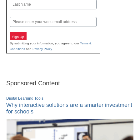
First
Last
Email
Sign Up
By submitting your information, you agree to our
Terms &
Conditions
and
Privacy Policy
.
Sponsored Content
Digital Learning Tools
Why interactive solutions are a smarter investment
for schools