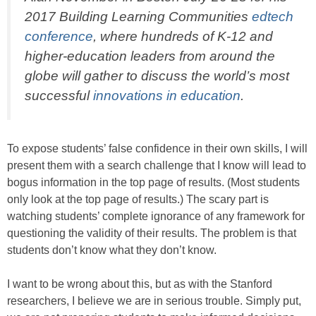
2017 Building Learning Communities
edtech
conference
, where hundreds of K-12 and
higher-education leaders from around the
globe will gather to discuss the world’s most
successful
innovations in education
.
To expose students’ false confidence in their own skills, I will
present them with a search challenge that I know will lead to
bogus information in the top page of results. (Most students
only look at the top page of results.) The scary part is
watching students’ complete ignorance of any framework for
questioning the validity of their results. The problem is that
students don’t know what they don’t know.
I want to be wrong about this, but as with the Stanford
researchers, I believe we are in serious trouble. Simply put,