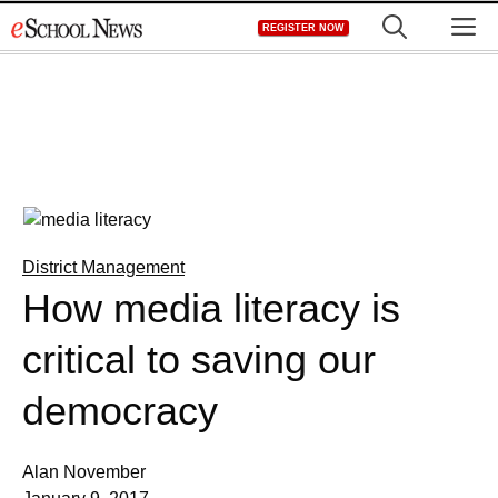
Skip
M
REGISTER NOW
to
content
District Management
How media literacy is
critical to saving our
democracy
Alan November