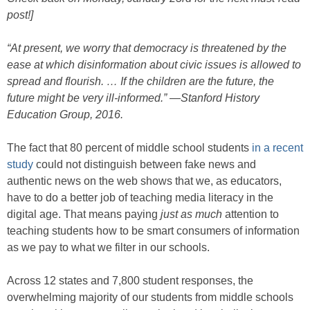
post!]
“At present, we worry that democracy is threatened by the
ease at which disinformation about civic issues is allowed to
spread and flourish. … If the children are the future, the
future might be very ill-informed.” —Stanford History
Education Group, 2016.
The fact that 80 percent of middle school students
in a recent
study
could not distinguish between fake news and
authentic news on the web shows that we, as educators,
have to do a better job of teaching media literacy in the
digital age. That means paying
just as much
attention to
teaching students how to be smart consumers of information
as we pay to what we filter in our schools.
Across 12 states and 7,800 student responses, the
overwhelming majority of our students from middle schools