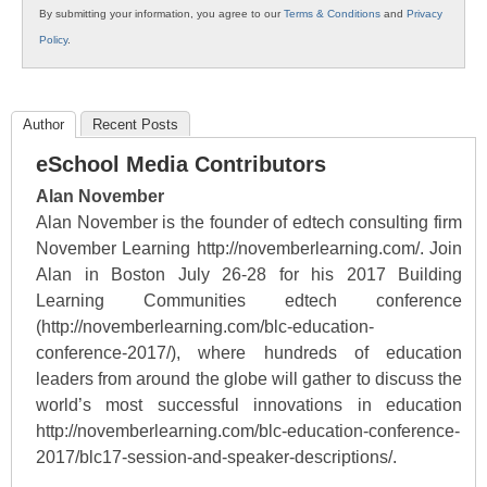
By submitting your information, you agree to our
Terms & Conditions
and
Privacy
Policy
.
Author
Recent Posts
eSchool Media Contributors
Alan November
Alan November is the founder of edtech consulting firm
November Learning http://novemberlearning.com/. Join
Alan in Boston July 26-28 for his 2017 Building
Learning Communities edtech conference
(http://novemberlearning.com/blc-education-
conference-2017/), where hundreds of education
leaders from around the globe will gather to discuss the
world’s most successful innovations in education
http://novemberlearning.com/blc-education-conference-
2017/blc17-session-and-speaker-descriptions/.