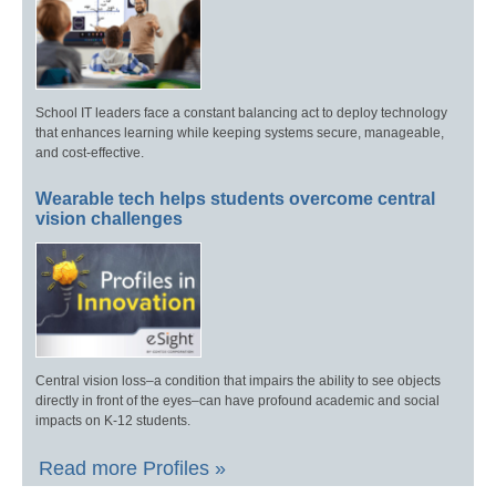
School IT leaders face a constant balancing act to deploy technology
that enhances learning while keeping systems secure, manageable,
and cost-effective.
Wearable tech helps students overcome central
vision challenges
Central vision loss–a condition that impairs the ability to see objects
directly in front of the eyes–can have profound academic and social
impacts on K-12 students.
Read more Profiles »