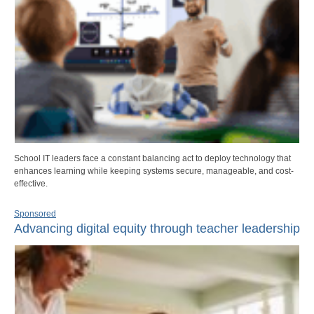
School IT leaders face a constant balancing act to deploy technology that
enhances learning while keeping systems secure, manageable, and cost-
effective.
Sponsored
Advancing digital equity through teacher leadership