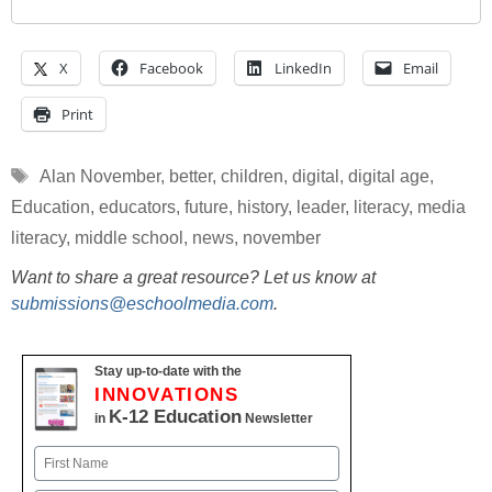
X
Facebook
LinkedIn
Email
Print
Tags
Alan November
,
better
,
children
,
digital
,
digital age
,
Education
,
educators
,
future
,
history
,
leader
,
literacy
,
media
literacy
,
middle school
,
news
,
november
Want to share a great resource? Let us know at
submissions@eschoolmedia.com
.
Stay up-to-date with the
INNOVATIONS
K-12 Education
in
Newsletter
Name