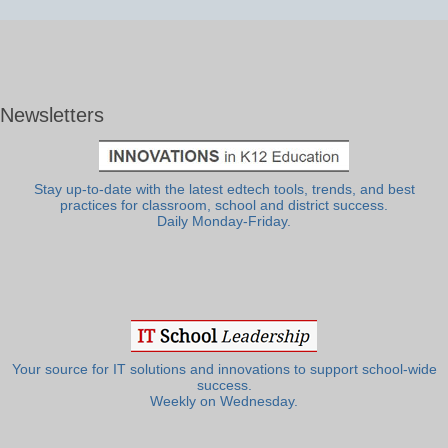
Newsletters
Stay up-to-date with the latest edtech tools, trends, and best
practices for classroom, school and district success.
Daily Monday-Friday.
Your source for IT solutions and innovations to support school-wide
success.
Weekly on Wednesday.