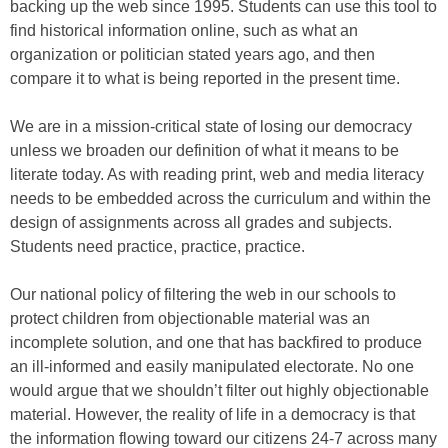
backing up the web since 1995. Students can use this tool to
find historical information online, such as what an
organization or politician stated years ago, and then
compare it to what is being reported in the present time.
We are in a mission-critical state of losing our democracy
unless we broaden our definition of what it means to be
literate today. As with reading print, web and media literacy
needs to be embedded across the curriculum and within the
design of assignments across all grades and subjects.
Students need practice, practice, practice.
Our national policy of filtering the web in our schools to
protect children from objectionable material was an
incomplete solution, and one that has backfired to produce
an ill-informed and easily manipulated electorate. No one
would argue that we shouldn’t filter out highly objectionable
material. However, the reality of life in a democracy is that
the information flowing toward our citizens 24-7 across many