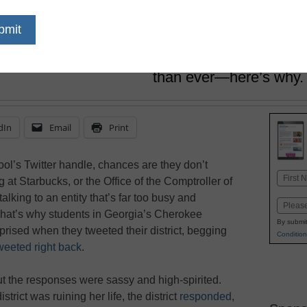
March 30, 2017
In a climate where Twitt
many tempestuous news
be turning to the socia
than ever—here’s why.
dIn
Email
Print
ool’s Twitter handle, chances are they don’t
Name
 at Starbucks, or the Office of the Comptroller of
First
alking to an entity that’s far too busy and
Email
That’s why students in Georgia’s Cherokee
By submit
prised when they tweeted their district, begging
Condition
 tweeted right back
.
but the responses were sassy and high-spirited.
rict was ruining her life, the district
responded
,