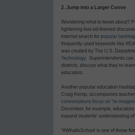
2. Jump into a Larger Convo
Wondering what to tweet about? Pul
lightening-fast ed-themed discussi
Internet search for
popular hashta
frequently used keywords like #E
was created by The U.S. Departme
Technology
.
Superintendents can j
districts, discuss what they’re lea
educators.
Another popular education hashtag
Craig Kemp, accompanies teacher 
conversations focus on “re-imaginin
December, for example, educators 
expand students’ understanding of 
“#WhatIsSchool is one of those foru