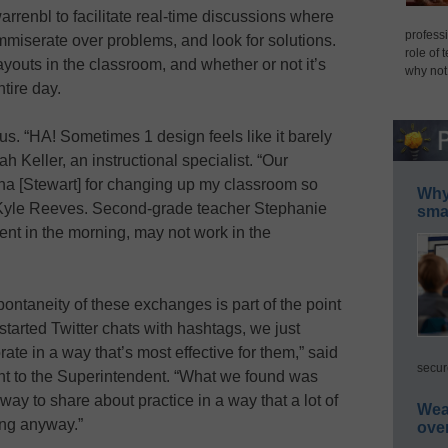
arrenbl to facilitate real-time discussions where
professi
miserate over problems, and look for solutions.
role of 
ayouts in the classroom, and whether or not it’s
why not
tire day.
s. “HA! Sometimes 1 design feels like it barely
h Keller, an instructional specialist. “Our
ha [Stewart] for changing up my classroom so
Why 
 Kyle Reeves. Second-grade teacher Stephanie
smar
dent in the morning, may not work in the
ontaneity of these exchanges is part of the point
started Twitter chats with hashtags, we just
ate in a way that’s most effective for them,” said
secur
tant to the Superintendent. “What we found was
g way to share about practice in a way that a lot of
Wea
ing anyway.”
ove