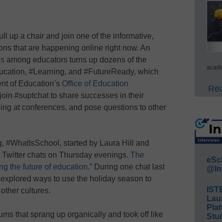
l up a chair and join one of the informative,
ons that are happening online right now. An
gs
among educators turns up dozens of the
acade
ducation, #Learning, and #FutureReady, which
nt of Education’s
Office of Education
Rea
oin #suptchat to share successes in their
rning at conferences, and pose questions to other
, #WhatIsSchool, started by Laura Hill and
Twitter chats on Thursday evenings.
The
eSc
g the future of education.”
During one chat last
@In
explored ways to use the holiday season to
IST
other cultures.
Lau
Plat
ms that sprang up organically and took off like
Stud