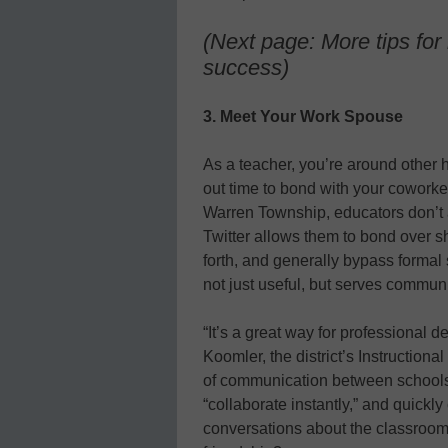
(Next page: More tips for l
success)
3. Meet Your Work Spouse
As a teacher, you’re around other h
out time to bond with your coworker
Warren Township, educators don’t a
Twitter allows them to bond over 
forth, and generally bypass formal 
not just useful, but serves commun
“It’s a great way for professional 
Koomler, the district’s Instruction
of communication between schools i
“collaborate instantly,” and quickl
conversations about the classroom 