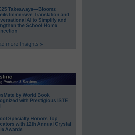
E25 Takeaways—Bloomz
eils Immersive Translation and
ersational AI to Simplify and
engthen the School-Home
nection
d more Insights »
ssMate by World Book
ognized with Prestigious ISTE
l
ool Specialty Honors Top
ators with 12th Annual Crystal
le Awards