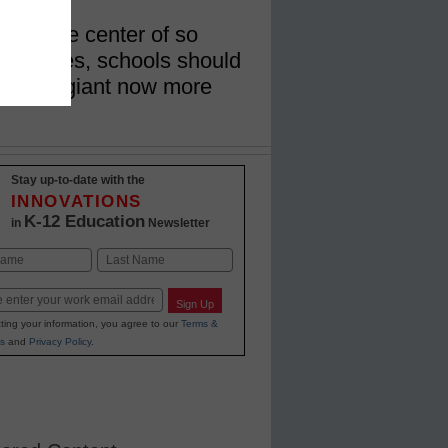
er is the center of so
 stories, schools should
l media giant now more
Stay up-to-date with the
INNOVATIONS
K-12 Education
in
Newsletter
Last
Sign Up
ting your information, you agree to our
Terms &
s
and
Privacy Policy
.