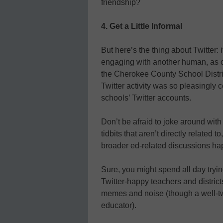
friendship?
4. Get a Little Informal
But here’s the thing about Twitter: 
engaging with another human, as o
the Cherokee County School Dist
Twitter activity was so pleasingly 
schools’ Twitter accounts.
Don’t be afraid to joke around with
tidbits that aren’t directly related
broader ed-related discussions ha
Sure, you might spend all day tryin
Twitter-happy teachers and district
memes and noise (though a well-t
educator).