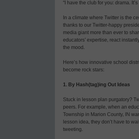
“I have the club for you: drama. It’s
In a climate where Twitter is the 
thanks to our Twitter-happy preside
media giant more than ever to shar
educators’ expertise, react instan
the mood.
Here’s how innovative school distri
become rock stars:
1. By Hash(tag)ing Out Ideas
Stuck in lesson plan purgatory? Twi
peers. For example, when an educat
Township in Marion County, IN want
lesson idea, they don’t have to wait
tweeting.