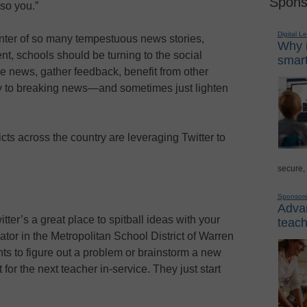
Spons
 so you.”
Digital L
center of so many tempestuous news stories,
Why i
nt, schools should be turning to the social
smart
e news, gather feedback, benefit from other
tly to breaking news—and sometimes just lighten
cts across the country are leveraging Twitter to
secure,
Sponsor
Advan
tter’s a great place to spitball ideas with your
teach
or in the Metropolitan School District of Warren
s to figure out a problem or brainstorm a new
 for the next teacher in-service. They just start