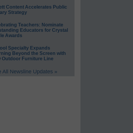
ett Content Accelerates Public
ary Strategy
ebrating Teachers: Nominate
standing Educators for Crystal
le Awards
ool Specialty Expands
rning Beyond the Screen with
 Outdoor Furniture Line
 All Newsline Updates »