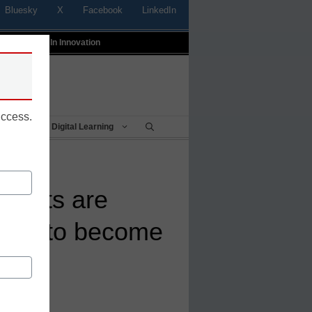
Bluesky
X
Facebook
LinkedIn
t
Profiles In Innovation
uccess.
Being
Digital Learning
tricts are
itter to become