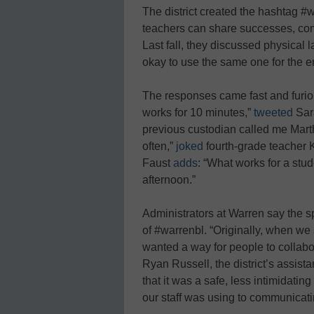
The district created the hashtag #w
teachers can share successes, com
Last fall, they discussed physical l
okay to use the same one for the en
The responses came fast and furiou
works for 10 minutes,”
tweeted
Sara
previous custodian called me Mart
often,”
joked
fourth-grade teacher
Faust
adds
: “What works for a stu
afternoon.”
Administrators at Warren say the sp
of #warrenbl. “Originally, when we 
wanted a way for people to collabor
Ryan Russell, the district’s assis
that it was a safe, less intimidatin
our staff was using to communicat