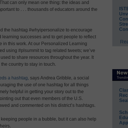
“That can only mean one thing: the ideas and
IST
ortant to . . . thousands of educators around the
Unv
Conv
Str
Con
ed the hashtag #whyipersonalize to encourage
learning successes and to get people to reflect
Rea
 in this work. At our Personalized Learning
ted using #plsummit to tag related tweets; we’ve
used to share resources throughout the year. It
the country to stay in touch.
eeds a hashtag,
says Andrea Gribble, a social
uraging the use of one hashtag for all things
Cla
mely helpful in getting your story out to the
Rec
pointing out that even members of the U.S.
Sea
owed and commented on his district’s hashtags.
Sch
Educ
eeping people in a bubble, but it can also help
App
heirs.