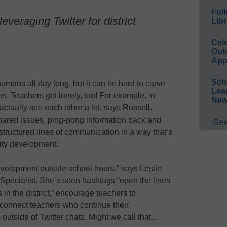
Foll
everaging Twitter for district
Libr
Cel
Out
App
Sch
umans all day long, but it can be hard to carve
Lea
s. Teachers get lonely, too! For example, in
New
ctually see each other a lot, says Russell.
shared issues, ping-pong information back and
See
structured lines of communication in a way that’s
ity development.
development outside school hours,” says Leslie
al Specialist. She’s seen hashtags “open the lines
n the district,” encourage teachers to
y connect teachers who continue their
outside of Twitter chats. Might we call that…