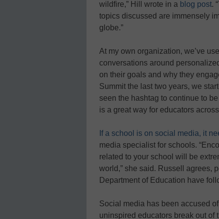
wildfire,” Hill wrote in a
blog post
. 
topics discussed are immensely imp
globe.”
At my own organization, we’ve us
conversations around personalized 
on their goals and why they engage
Summit the last two years, we star
seen the hashtag to continue to be 
is a great way for educators across 
If a school is on social media, it n
media specialist for schools. “Enco
related to your school will be extre
world,” she said. Russell agrees, 
Department of Education have foll
Social media has been accused of k
uninspired educators break out of t