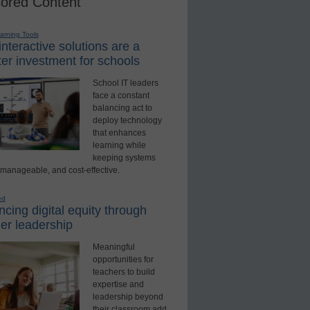
ored Content
earning Tools
nteractive solutions are a
er investment for schools
School IT leaders
face a constant
balancing act to
deploy technology
that enhances
learning while
keeping systems
 manageable, and cost-effective.
ed
cing digital equity through
er leadership
Meaningful
opportunities for
teachers to build
expertise and
leadership beyond
their classroom add