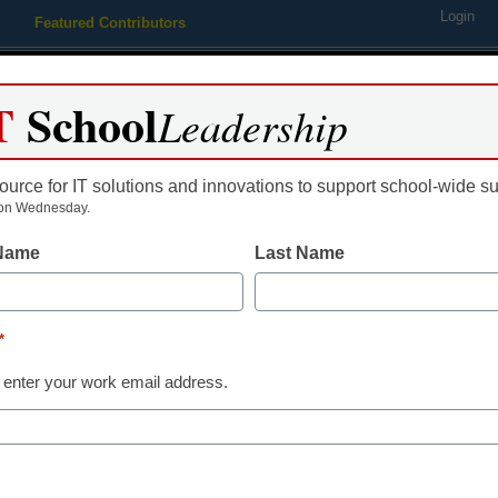
Login
Featured Contributors
Webinars
Newsline
Digital Issues
Resource Guides
Podcas
T
School
Leadership
ource for IT solutions and innovations to support school-wide s
ing
Educational Leadership
STEM & STEAM
SEL & Well-
on Wednesday.
 Name
Last Name
District Management
How school dis
*
leveraging Tw
 enter your work email address.
rock stars
Amy Jenkins