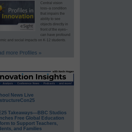
Central vision
loss–a condition
that impairs the
ability to see
objects directly in
front of the eyes–
can have profound
mic and social impacts on K-12 students.
d more Profiles »
hool News Live
structureCon25
E25 Takeaways—BBC Studios
nches Free Global Education
form to Support Teachers,
ents, and Families