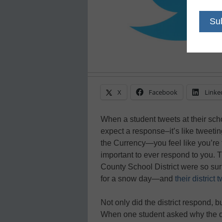
X
Facebook
Linke
When a student tweets at their sch
expect a response–it’s like tweeting
the Currency—you feel like you’re t
important to ever respond to you. 
County School District were so sur
for a snow day—and
their district
Not only did the district respond, 
When one student asked why the dist