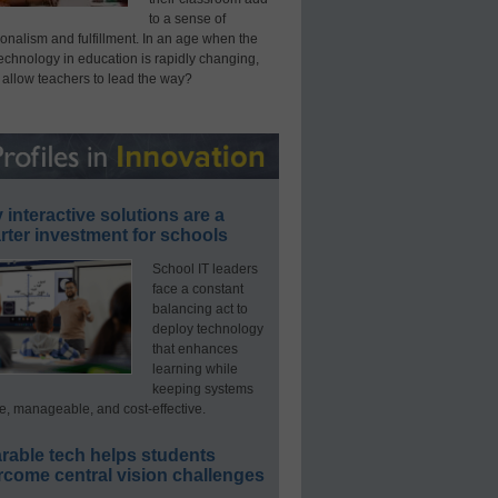
to a sense of
onalism and fulfillment. In an age when the
technology in education is rapidly changing,
 allow teachers to lead the way?
interactive solutions are a
ter investment for schools
School IT leaders
face a constant
balancing act to
deploy technology
that enhances
learning while
keeping systems
e, manageable, and cost-effective.
rable tech helps students
rcome central vision challenges