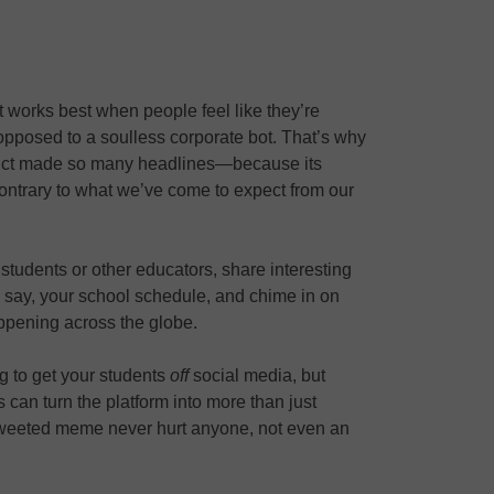
it works best when people feel like they’re
pposed to a soulless corporate bot. That’s why
rict made so many headlines—because its
contrary to what we’ve come to expect from our
 students or other educators, share interesting
 to, say, your school schedule, and chime in on
ppening across the globe.
g to get your students
off
social media, but
s can turn the platform into more than just
weeted meme never hurt anyone, not even an