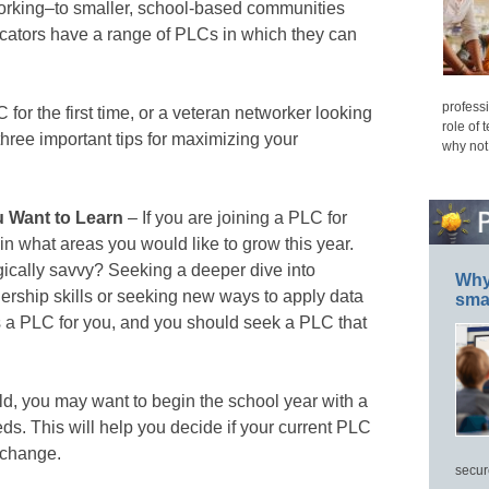
working–to smaller, school-based communities
ucators have a range of PLCs in which they can
professi
 for the first time, or a veteran networker looking
role of 
hree important tips for maximizing your
why not
 Want to Learn
– If you are joining a PLC for
 in what areas you would like to grow this year.
cally savvy? Seeking a deeper dive into
Why 
rship skills or seeking new ways to apply data
smar
s a PLC for you, and you should seek a PLC that
rld, you may want to begin the school year with a
s. This will help you decide if your current PLC
 a change.
secur