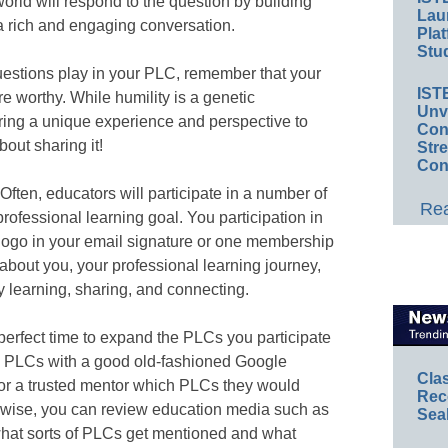
world will respond to the question by building
Lau
a rich and engaging conversation.
Plat
Stud
questions play in your PLC, remember that your
IST
re worthy. While humility is a genetic
Unv
bring a unique experience and perspective to
Conv
out sharing it!
Str
Con
Often, educators will participate in a number of
Rea
rofessional learning goal. You participation in
 logo in your email signature or one membership
 about you, your professional learning journey,
 learning, sharing, and connecting.
perfect time to expand the PLCs you participate
w PLCs with a good old-fashioned Google
Cla
 or a trusted mentor which PLCs they would
Rec
wise, you can review education media such as
Sea
hat sorts of PLCs get mentioned and what