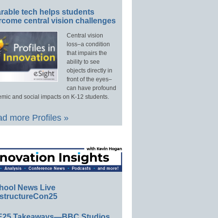
rable tech helps students
rcome central vision challenges
Central vision
loss–a condition
that impairs the
ability to see
objects directly in
front of the eyes–
can have profound
mic and social impacts on K-12 students.
d more Profiles »
hool News Live
structureCon25
E25 Takeaways—BBC Studios