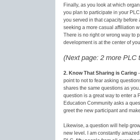
Finally, as you look at which organ
you plan to participate in your PL
you served in that capacity before 
seeking a more casual affiliation 
There is no right or wrong way to 
development is at the center of you
(Next page: 2 more PLC ti
2. Know That Sharing is Caring
–
point to not to fear asking questi
shares the same questions as you. 
question is a great way to enter 
Education Community asks a questio
greet the new participant and mak
Likewise, a question will help gro
new level. I am constantly amaze