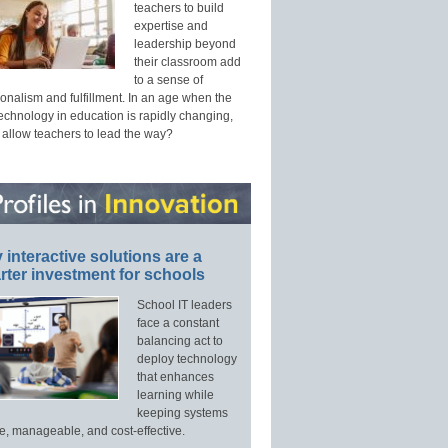
teachers to build
expertise and
leadership beyond
their classroom add
to a sense of
onalism and fulfillment. In an age when the
technology in education is rapidly changing,
 allow teachers to lead the way?
interactive solutions are a
ter investment for schools
School IT leaders
face a constant
balancing act to
deploy technology
that enhances
learning while
keeping systems
e, manageable, and cost-effective.