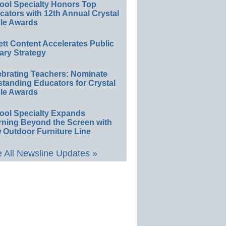
ool Specialty Honors Top
ators with 12th Annual Crystal
le Awards
ett Content Accelerates Public
ary Strategy
ebrating Teachers: Nominate
standing Educators for Crystal
le Awards
ool Specialty Expands
rning Beyond the Screen with
 Outdoor Furniture Line
 All Newsline Updates »