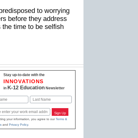
predisposed to worrying
ers before they address
 the time to be selfish
Stay up-to-date with the
INNOVATIONS
K-12 Education
in
Newsletter
Last
Sign Up
ting your information, you agree to our
Terms &
s
and
Privacy Policy
.