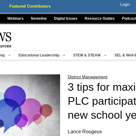
Login
Featured Contributors
Webinars
Newsline
Digital Issues
Resource Guides
Podcas
ing
Educational Leadership
STEM & STEAM
SEL & Well-
District Management
3 tips for max
PLC participat
new school y
Lance Rougeux