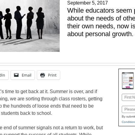
September 5, 2017
While educators seem 
about the needs of oth
their own needs, now is
about personal growth.
dIn
Email
Print
’s time to get back at it. Summer is over, and if
Name
ing, we are sorting through class rosters, getting
First
up the hundreds of loose ends that need to be
Email
students back to school.
By submit
Condition
e end of summer signals not a return to work, but
 to support the success of all students. While