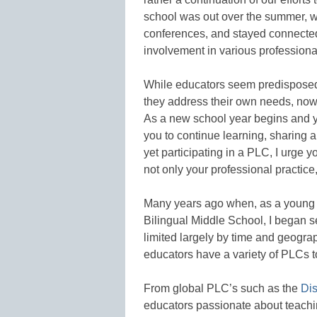
school was out over the summer, w
conferences, and stayed connected
involvement in various profession
While educators seem predisposed 
they address their own needs, now 
As a new school year begins and yo
you to continue learning, sharing a
yet participating in a PLC, I urge y
not only your professional practice, 
Many years ago when, as a young t
Bilingual Middle School, I began s
limited largely by time and geograp
educators have a variety of PLCs 
From global PLC’s such as the
Di
educators passionate about teachi