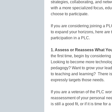
strategies, collaborating, and net
with a more specialized focus, ed
choose to participate.
If you are considering joining a PLC
to expand your horizons, here are t
participation in a PLC.
1. Assess or Reassess What You
the first time, begin by considering
Looking to become more technologi
pedagogy? Want to grow your leade
to teaching and learning? There i
expressly targets those needs.
If you are a veteran of the PLC wo
reassessment of your personal need
is still a good fit, or if it is time for