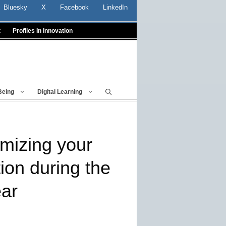
Bluesky
X
Facebook
LinkedIn
t
Profiles In Innovation
Being
Digital Learning
imizing your
ion during the
ear