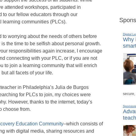
e attended workshops, participated in
 to our fellow educators through our
Spons
al learning communities (PLCs).
Digital L
to worrying about the needs of others before
Why i
is the time to be selfish about personal growth.
smart
ur responsibilities again increase, I encourage
nd connecting with your PLC, or if you are not
ou to join a learning community that will enrich
but all facets of your life.
eacher in Philadelphia’s Julia de Burgos
secure,
earching for PLCs to join, my choices were
hy. However, thanks to the internet, today’s
Sponsor
to choose from.
Advan
teach
scovery Education Community
–which consists of
ng with digital media, sharing resources and