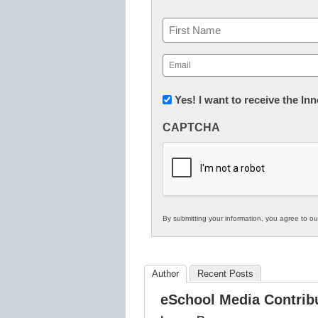
Name
First
Email
(Required)
Newsletter:
Yes! I want to receive the I
Innovations
CAPTCHA
in
K12
Education
By submitting your information, you agree to o
Author
Recent Posts
eSchool Media Contrib