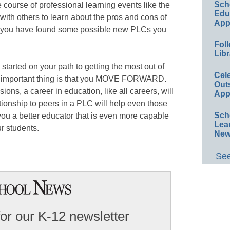
Sch
he course of professional learning events like the
Educ
ith others to learn about the pros and cons of
App
ce you have found some possible new PLCs you
Foll
Libr
 started on your path to getting the most out of
Cel
t important thing is that you MOVE FORWARD.
Out
ons, a career in education, like all careers, will
App
ionship to peers in a PLC will help even those
Sch
ou a better educator that is even more capable
Lea
ur students.
New
See
for our K-12 newsletter