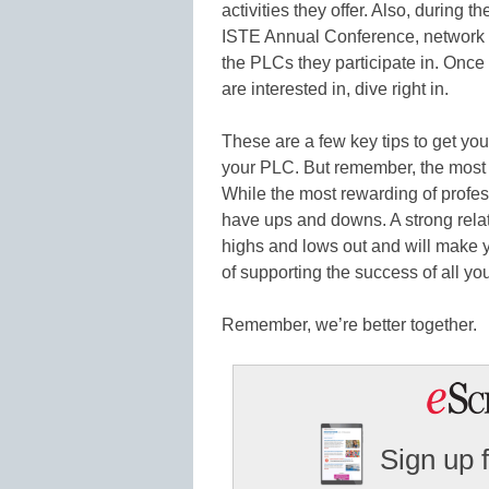
activities they offer. Also, during t
ISTE Annual Conference, network w
the PLCs they participate in. On
are interested in, dive right in.
These are a few key tips to get you
your PLC. But remember, the mos
While the most rewarding of professi
have ups and downs. A strong relat
highs and lows out and will make y
of supporting the success of all yo
Remember, we’re better together.
Sign up 