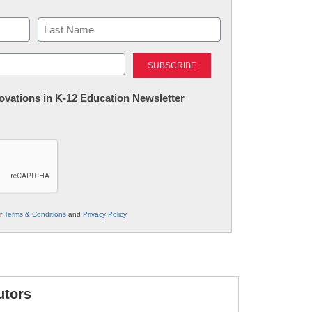
Last
nnovations in K-12 Education Newsletter
ur
Terms & Conditions
and
Privacy Policy
.
utors