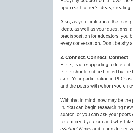
PLC, fifty people from all over the 
upon each other’s ideas, creating 
Also, as you think about the role 
ideas, as well as your questions, a
predisposition for educators, you 
every conversation. Don’t be shy ab
3. Connect, Connect, Connect
– 
PLCs, each supporting a different p
PLCs should not be limited by the
card. Your participation in PLCs is
and the peers with whom you enjoy
With that in mind, now may be the 
in. You can begin researching ne
search, or you can ask your peers
recommend you join and why. Like
eSchool News
and others to see w