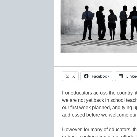
X
Facebook
Linke
For educators across the country, it
we are not yet back in school teach
our first week planned, and tying 
addressed before we welcome our 
However, for many of educators, th
rather a continuation of our efforts