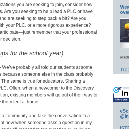
izations you are seeking to join, consider how
Wea
Cs. Are you seeking to help lead a PLC or have
ove
and are seeking to step back a bit? Are you
with your PLC, or a more rigorous experience?
participate—just remember that your professional
r decision.
ps for the school year)
acade
 We’ve probably all told our students at some
Rea
ons because someone else in the class probably
The same is true for educators. Sharing a
a PLC. Often, when a newcomer to the Discovery
n, existing members will go out of their way to
e them feel at home.
eSc
w a community and take the conversation to a
@In
d at how when someone asks a question in my
IST