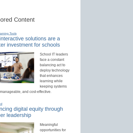
ored Content
earning Tools
nteractive solutions are a
er investment for schools
School IT leaders
face a constant
balancing act to
deploy technology
that enhances
learning while
keeping systems
 manageable, and cost-effective.
ed
cing digital equity through
er leadership
Meaningful
opportunities for