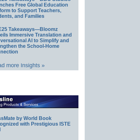
nches Free Global Education
form to Support Teachers,
ents, and Families
E25 Takeaways—Bloomz
eils Immersive Translation and
ersational AI to Simplify and
engthen the School-Home
nection
d more Insights »
ssMate by World Book
ognized with Prestigious ISTE
l