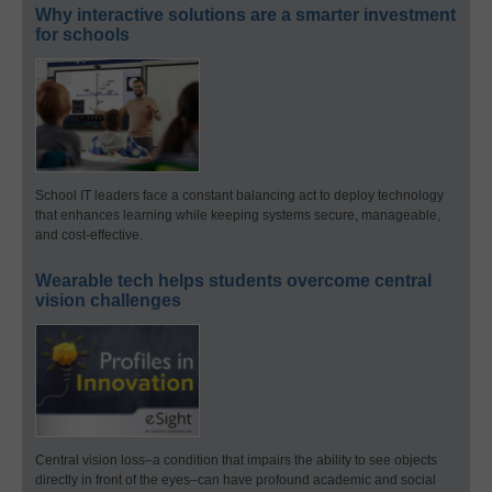
Why interactive solutions are a smarter investment
for schools
School IT leaders face a constant balancing act to deploy technology
that enhances learning while keeping systems secure, manageable,
and cost-effective.
Wearable tech helps students overcome central
vision challenges
Central vision loss–a condition that impairs the ability to see objects
directly in front of the eyes–can have profound academic and social