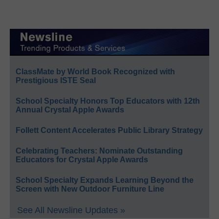
ClassMate by World Book Recognized with
Prestigious ISTE Seal
School Specialty Honors Top Educators with 12th
Annual Crystal Apple Awards
Follett Content Accelerates Public Library Strategy
Celebrating Teachers: Nominate Outstanding
Educators for Crystal Apple Awards
School Specialty Expands Learning Beyond the
Screen with New Outdoor Furniture Line
See All Newsline Updates »