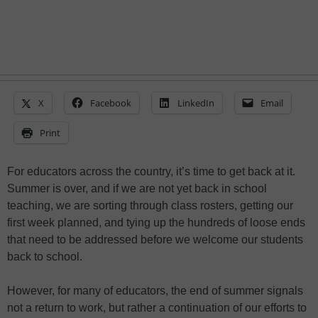
X
Facebook
LinkedIn
Email
Print
For educators across the country, it’s time to get back at it.
Summer is over, and if we are not yet back in school
teaching, we are sorting through class rosters, getting our
first week planned, and tying up the hundreds of loose ends
that need to be addressed before we welcome our students
back to school.
However, for many of educators, the end of summer signals
not a return to work, but rather a continuation of our efforts to