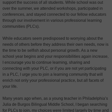
support the success of all students. While school was out
over the summer, we attended workshops, participated in
conferences, and stayed connected to our fellow educators
through our involvement in various professional learning
communities (PLCs).
While educators seem predisposed to worrying about the
needs of others before they address their own needs, now is
the time to be selfish about personal growth. As a new
school year begins and your responsibilities again increase,
I encourage you to continue learning, sharing and
connecting with your PLC, or if you are not yet participating
in a PLC, I urge you to join a learning community that will
enrich not only your professional practice, but all facets of
your life.
Many years ago when, as a young teacher in Philadelphia’s
Julia de Burgos Bilingual Middle School, I began searching
for PLCs to join, my choices were limited largely by time and