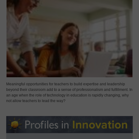
Meaningful opportunities for teachers to build expertise and leadership
beyond their classroom add to a sense of professionalism and fulfillment. In
an age when the role of technology in education is rapidly changing, why
not allow teachers to lead the way?