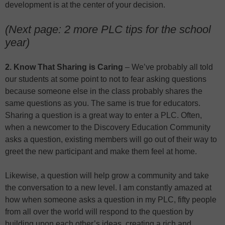
development is at the center of your decision.
(Next page: 2 more PLC tips for the school
year)
2. Know That Sharing is Caring
– We’ve probably all told
our students at some point to not to fear asking questions
because someone else in the class probably shares the
same questions as you. The same is true for educators.
Sharing a question is a great way to enter a PLC. Often,
when a newcomer to the Discovery Education Community
asks a question, existing members will go out of their way to
greet the new participant and make them feel at home.
Likewise, a question will help grow a community and take
the conversation to a new level. I am constantly amazed at
how when someone asks a question in my PLC, fifty people
from all over the world will respond to the question by
building upon each other’s ideas, creating a rich and