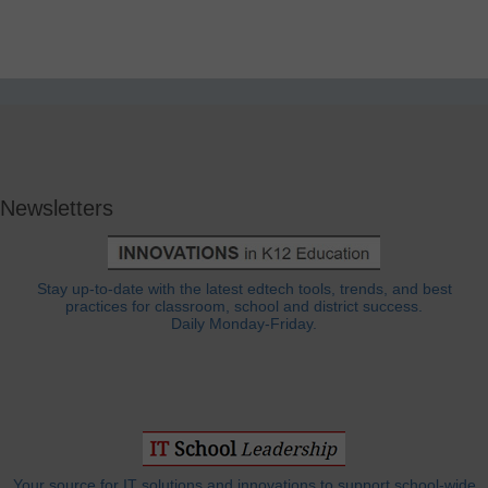
Newsletters
Stay up-to-date with the latest edtech tools, trends, and best
practices for classroom, school and district success.
Daily Monday-Friday.
Your source for IT solutions and innovations to support school-wide