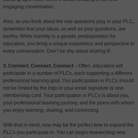
engaging conversation.
Also, as you think about the role questions play in your PLC,
remember that your ideas, as well as your questions, are
worthy. While humility is a genetic predisposition for
educators, you bring a unique experience and perspective to
every conversation. Don’t be shy about sharing it!
3. Connect, Connect, Connect
– Often, educators will
participate in a number of PLCs, each supporting a different
professional learning goal. You participation in PLCs should
not be limited by the logo in your email signature or one
membership card. Your participation in PLCs is about you,
your professional learning journey, and the peers with whom
you enjoy learning, sharing, and connecting.
With that in mind, now may be the perfect time to expand the
PLCs you participate in. You can begin researching new