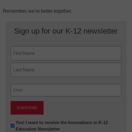
Remember, we’re better together.
Sign up for our K-12 newsletter
Name
First
Last
Email
(Required)
Newsletter:
Yes! I want to receive the Innovations in K-12
Education Newsletter
Innovations