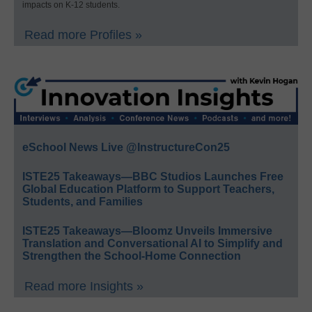
impacts on K-12 students.
Read more Profiles »
eSchool News Live @InstructureCon25
ISTE25 Takeaways—BBC Studios Launches Free
Global Education Platform to Support Teachers,
Students, and Families
ISTE25 Takeaways—Bloomz Unveils Immersive
Translation and Conversational AI to Simplify and
Strengthen the School-Home Connection
Read more Insights »