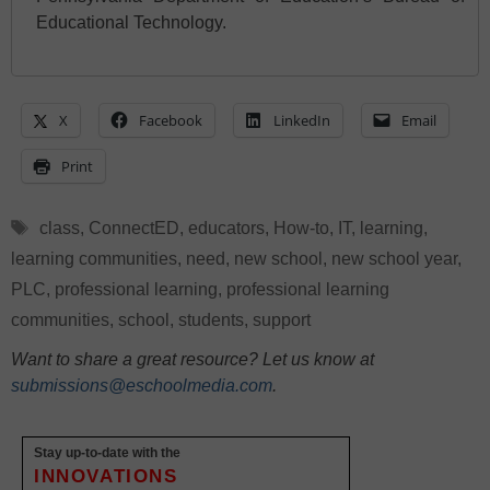
Educational Technology.
X
Facebook
LinkedIn
Email
Print
Tags
class
,
ConnectED
,
educators
,
How-to
,
IT
,
learning
,
learning communities
,
need
,
new school
,
new school year
,
PLC
,
professional learning
,
professional learning
communities
,
school
,
students
,
support
Want to share a great resource? Let us know at
submissions@eschoolmedia.com
.
Stay up-to-date with the
INNOVATIONS