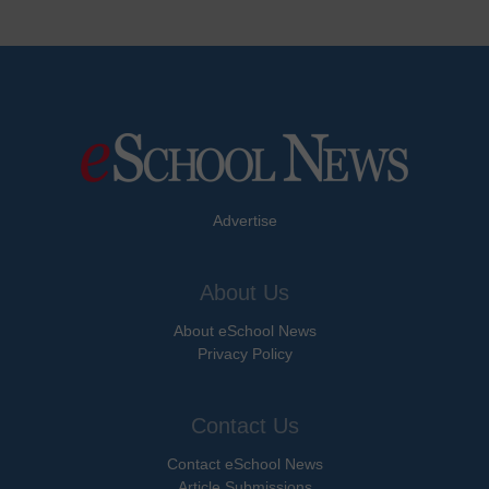
Advertise
About Us
About eSchool News
Privacy Policy
Contact Us
Contact eSchool News
Article Submissions