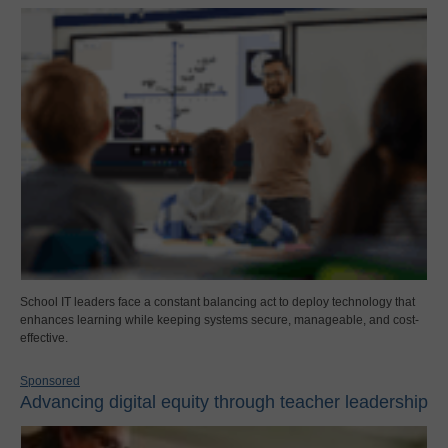
School IT leaders face a constant balancing act to deploy technology that
enhances learning while keeping systems secure, manageable, and cost-
effective.
Sponsored
Advancing digital equity through teacher leadership