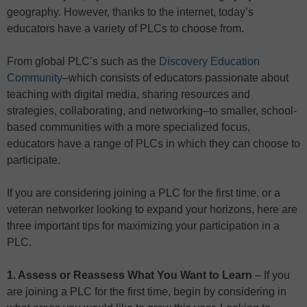
geography. However, thanks to the internet, today’s
educators have a variety of PLCs to choose from.
From global PLC’s such as the
Discovery Education
Community
–which consists of educators passionate about
teaching with digital media, sharing resources and
strategies, collaborating, and networking–to smaller, school-
based communities with a more specialized focus,
educators have a range of PLCs in which they can choose to
participate.
If you are considering joining a PLC for the first time, or a
veteran networker looking to expand your horizons, here are
three important tips for maximizing your participation in a
PLC.
1. Assess or Reassess What You Want to Learn
– If you
are joining a PLC for the first time, begin by considering in