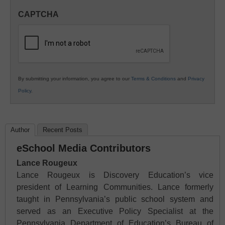
in
CAPTCHA
K12
Education
By submitting your information, you agree to our
Terms & Conditions
and
Privacy
Policy
.
Author
Recent Posts
eSchool Media Contributors
Lance Rougeux
Lance Rougeux is Discovery Education’s vice
president of Learning Communities. Lance formerly
taught in Pennsylvania’s public school system and
served as an Executive Policy Specialist at the
Pennsylvania Department of Education’s Bureau of