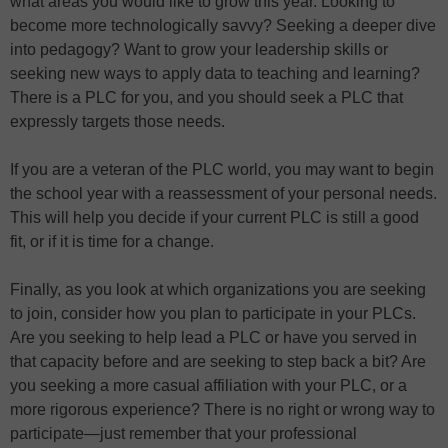
what areas you would like to grow this year. Looking to
become more technologically savvy? Seeking a deeper dive
into pedagogy? Want to grow your leadership skills or
seeking new ways to apply data to teaching and learning?
There is a PLC for you, and you should seek a PLC that
expressly targets those needs.
If you are a veteran of the PLC world, you may want to begin
the school year with a reassessment of your personal needs.
This will help you decide if your current PLC is still a good
fit, or if it is time for a change.
Finally, as you look at which organizations you are seeking
to join, consider how you plan to participate in your PLCs.
Are you seeking to help lead a PLC or have you served in
that capacity before and are seeking to step back a bit? Are
you seeking a more casual affiliation with your PLC, or a
more rigorous experience? There is no right or wrong way to
participate—just remember that your professional