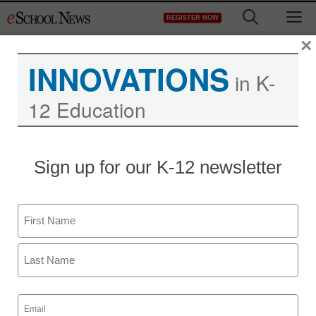
Skip
M
REGISTER NOW
to
content
×
INNOVATIONS
in K-
12 Education
Sign up for our K-12 newsletter
Name
First
Last
Email
(Required)