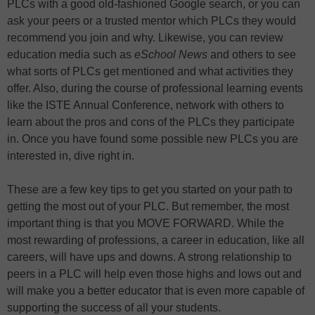
PLCs with a good old-fashioned Google search, or you can
ask your peers or a trusted mentor which PLCs they would
recommend you join and why. Likewise, you can review
education media such as
eSchool News
and others to see
what sorts of PLCs get mentioned and what activities they
offer. Also, during the course of professional learning events
like the ISTE Annual Conference, network with others to
learn about the pros and cons of the PLCs they participate
in. Once you have found some possible new PLCs you are
interested in, dive right in.
These are a few key tips to get you started on your path to
getting the most out of your PLC. But remember, the most
important thing is that you MOVE FORWARD. While the
most rewarding of professions, a career in education, like all
careers, will have ups and downs. A strong relationship to
peers in a PLC will help even those highs and lows out and
will make you a better educator that is even more capable of
supporting the success of all your students.