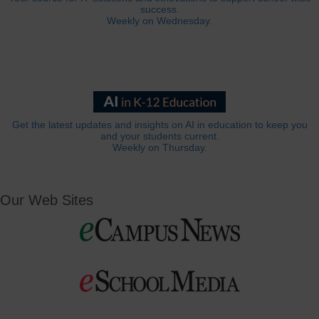
success.
Weekly on Wednesday.
Get the latest updates and insights on AI in education to keep you
and your students current.
Weekly on Thursday.
Our Web Sites