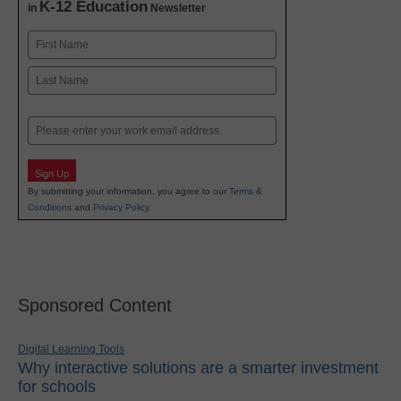
K-12 Education
in
Newsletter
Name
First
Last
Email
Sign Up
By submitting your information, you agree to our
Terms &
Conditions
and
Privacy Policy
.
Sponsored Content
Digital Learning Tools
Why interactive solutions are a smarter investment
for schools