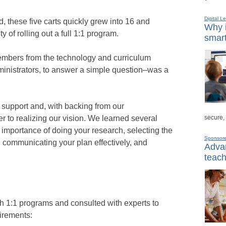
Digital L
 these five carts quickly grew into 16 and
Why i
y of rolling out a full 1:1 program.
smart
embers from the technology and curriculum
ministrators, to answer a simple question–was a
support and, with backing from our
secure,
r to realizing our vision. We learned several
 importance of doing your research, selecting the
Sponsor
, communicating your plan effectively, and
Advan
teach
th 1:1 programs and consulted with experts to
uirements: