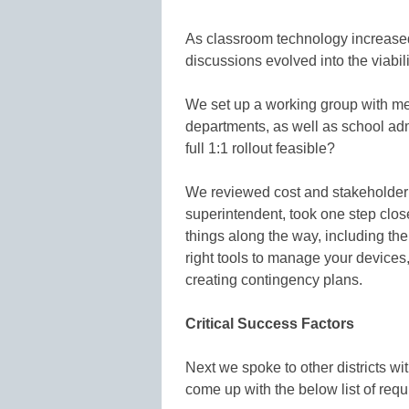
As classroom technology increased,
discussions evolved into the viabilit
We set up a working group with m
departments, as well as school ad
full 1:1 rollout feasible?
We reviewed cost and stakeholder 
superintendent, took one step close
things along the way, including the
right tools to manage your devices
creating contingency plans.
Critical Success Factors
Next we spoke to other districts wi
come up with the below list of req