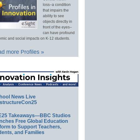
loss–a condition
that impairs the
ability to see
objects directly in
front of the eyes–
can have profound
mic and social impacts on K-12 students.
d more Profiles »
hool News Live
structureCon25
E25 Takeaways—BBC Studios
nches Free Global Education
form to Support Teachers,
ents, and Families