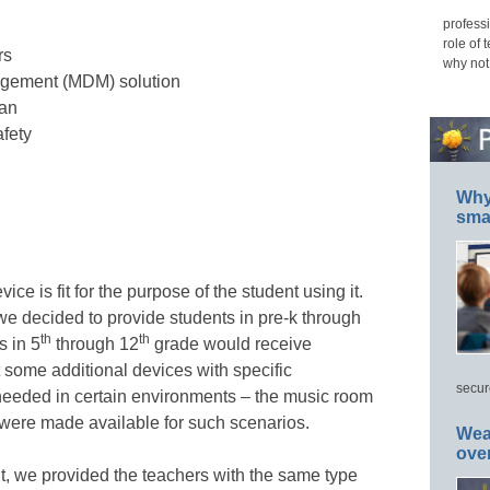
professi
role of 
rs
why not
gement (MDM) solution
lan
afety
Why 
smar
e is fit for the purpose of the student using it.
 we decided to provide students in pre-k through
th
th
s in 5
through 12
grade would receive
ome additional devices with specific
secur
 needed in certain environments – the music room
 were made available for such scenarios.
Wea
ove
ut, we provided the teachers with the same type