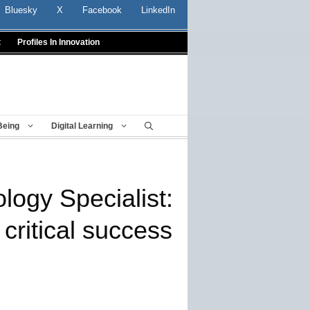
Bluesky
X
Facebook
LinkedIn
t
Profiles In Innovation
Being
Digital Learning
ology Specialist:
critical success