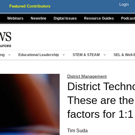
Login
Featured Contributors
Webinars
Newsline
Digital Issues
Resource Guides
Podcas
ing
Educational Leadership
STEM & STEAM
SEL & Well-
District Management
District Techn
These are the 
factors for 1:1
Tim Suda