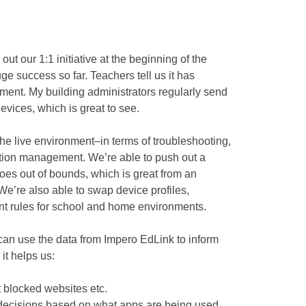
out our 1:1 initiative at the beginning of the
ge success so far. Teachers tell us it has
ment. My building administrators regularly send
evices, which is great to see.
the live environment–in terms of troubleshooting,
tion management. We’re able to push out a
es out of bounds, which is great from an
We’re also able to swap device profiles,
ent rules for school and home environments.
 can use the data from Impero EdLink to inform
it helps us:
t blocked websites etc.
decisions based on what apps are being used