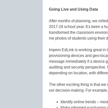
Going Live and Using Data
After months of planning, we rolled 
2017-18 school year. It’s been a hu
transformed the classroom environ
me photos of students using their d
Impero EdLink is working great in 
provisioning devices and geo-loca
message immediately if a device go
auditing and security perspective. 
depending on location, with differ
The other exciting thing is that we
our decision-making. For example, 
Identify online trends – mos
Make informed purchasing 