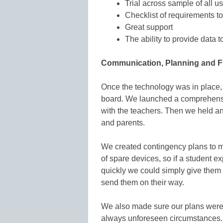
Trial across sample of all u
Checklist of requirements to
Great support
The ability to provide data 
Communication, Planning and Fle
Once the technology was in place, 
board. We launched a comprehensiv
with the teachers. Then we held an 
and parents.
We created contingency plans to 
of spare devices, so if a student e
quickly we could simply give them
send them on their way.
We also made sure our plans were f
always unforeseen circumstances.