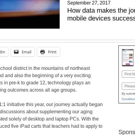
September 27, 2017
How data makes the jou
mobile devices success
dIn
Email
Print
hool district in the mountains of northeast
Name
end and also the beginning of a very exciting
First
s in pre-k to grade 12, technology plays an
Email
rning outcomes across all age groups.
By submit
Condition
:1 initiative this year, our journey actually began
 discussions about supplementing our aging
sted solely of desktop and laptop PCs. With the
uced five iPad carts that teachers had to apply to
Spons