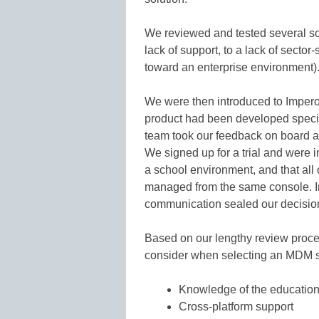
We reviewed and tested several so
lack of support, to a lack of secto
toward an enterprise environment)
We were then introduced to Impero
product had been developed specifi
team took our feedback on board a
We signed up for a trial and were 
a school environment, and that all
managed from the same console. Im
communication sealed our decision
Based on our lengthy review proc
consider when selecting an MDM s
Knowledge of the education
Cross-platform support