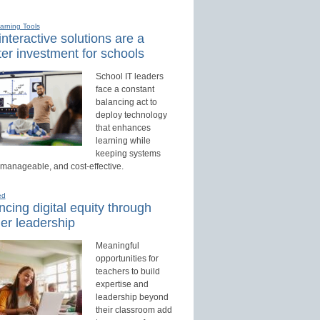
earning Tools
nteractive solutions are a
er investment for schools
School IT leaders
face a constant
balancing act to
deploy technology
that enhances
learning while
keeping systems
 manageable, and cost-effective.
ed
cing digital equity through
er leadership
Meaningful
opportunities for
teachers to build
expertise and
leadership beyond
their classroom add