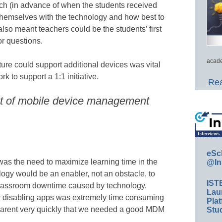
ach (in advance of when the students received
 themselves with the technology and how best to
s also meant teachers could be the students’ first
or questions.
acade
ture could support additional devices was vital
 to support a 1:1 initiative.
Rea
nt of mobile device management
eSc
 was the need to maximize learning time in the
@In
ogy would be an enabler, not an obstacle, to
IST
classroom downtime caused by technology.
Lau
or disabling apps was extremely time consuming
Plat
parent very quickly that we needed a good MDM
Stud