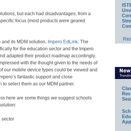
IST
Unv
lutions, but each had disadvantages, from a
Conv
r-specific focus (most products were geared
Str
Con
.
Rea
 and its MDM solution,
Impero EdLink
. The
cally for the education sector and the Impero
nd adapted their product roadmap accordingly.
impressed with the thought given to the needs of
 of our mobile device types could be viewed and
pero’s fantastic support and close
 to select them as our MDM partner.
Cla
Rec
ess here are some things we suggest schools
Sea
olution:
Sch
Educ
 sector
App