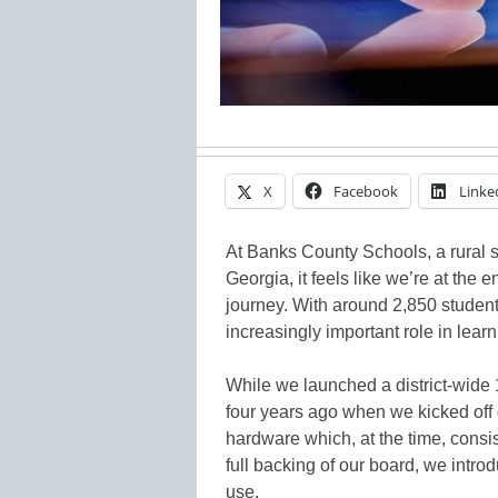
X
Facebook
Linke
At Banks County Schools, a rural sc
Georgia, it feels like we’re at the 
journey. With around 2,850 student
increasingly important role in lea
While we launched a district-wide 1
four years ago when we kicked off
hardware which, at the time, consi
full backing of our board, we introd
use.