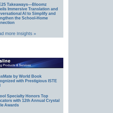
E25 Takeaways—Bloomz
eils Immersive Translation and
ersational AI to Simplify and
engthen the School-Home
nection
d more Insights »
ssMate by World Book
ognized with Prestigious ISTE
l
ool Specialty Honors Top
ators with 12th Annual Crystal
le Awards