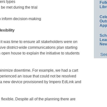
sers types
Foll
Libr
 be met during the trial
Cel
to inform decision-making
Out
App
xibility
Sch
Lea
it was time to ensure all stakeholders were on
New
e district-wide communications plan starting
open house to explain the initiative to students
See
minimize downtime. For example, we had a cart
xperienced an issue that could not be resolved
 a new device provisioned by Impero EdLink and
lexible. Despite all of the planning there are