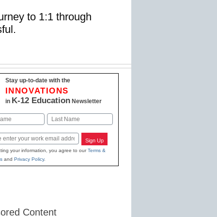
rney to 1:1 through
ful.
Stay up-to-date with the
INNOVATIONS
K-12 Education
in
Newsletter
Last
Sign Up
ting your information, you agree to our
Terms &
s
and
Privacy Policy
.
ored Content