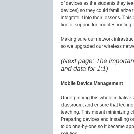
of devices as the students they te
devices) so they could familiarize
integrate it into their lessons. Thi
line of support for troubleshooting 
Making sure our network infrastruc
so we upgraded our wireless network
(Next page: The importa
and data for 1:1)
Mobile Device Management
Underpinning this whole initiative
classroom, and ensure that technol
teaching. This meant minimizing 
Preparing devices and installing 
to do one-by-one so it became ap
solution.