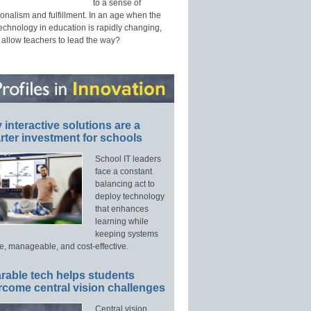
to a sense of
onalism and fulfillment. In an age when the
technology in education is rapidly changing,
 allow teachers to lead the way?
interactive solutions are a
ter investment for schools
School IT leaders
face a constant
balancing act to
deploy technology
that enhances
learning while
keeping systems
e, manageable, and cost-effective.
rable tech helps students
rcome central vision challenges
Central vision