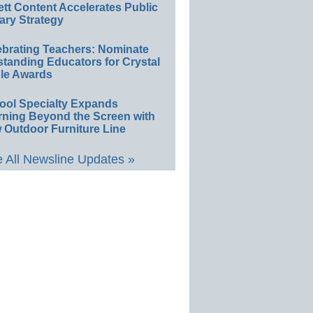
ett Content Accelerates Public
ary Strategy
ebrating Teachers: Nominate
standing Educators for Crystal
le Awards
ool Specialty Expands
rning Beyond the Screen with
 Outdoor Furniture Line
 All Newsline Updates »