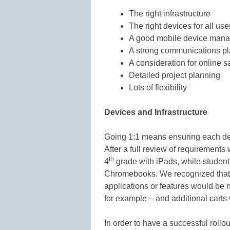
The right infrastructure
The right devices for all use
A good mobile device mana
A strong communications p
A consideration for online s
Detailed project planning
Lots of flexibility
Devices and Infrastructure
Going 1:1 means ensuring each devic
After a full review of requirements
th
4
grade with iPads, while student
Chromebooks. We recognized that s
applications or features would be
for example – and additional carts
In order to have a successful rollo