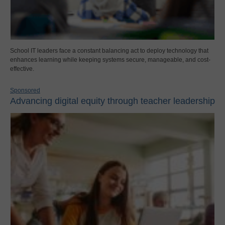
School IT leaders face a constant balancing act to deploy technology that
enhances learning while keeping systems secure, manageable, and cost-
effective.
Sponsored
Advancing digital equity through teacher leadership