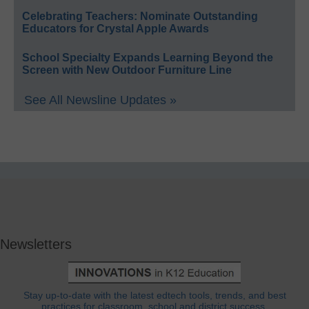
Celebrating Teachers: Nominate Outstanding
Educators for Crystal Apple Awards
School Specialty Expands Learning Beyond the
Screen with New Outdoor Furniture Line
See All Newsline Updates »
Newsletters
Stay up-to-date with the latest edtech tools, trends, and best
practices for classroom, school and district success.