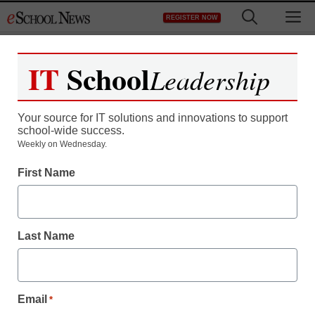
Skip
M
REGISTER NOW
to
content
IT
School
Leadership
Your source for IT solutions and innovations to support
school-wide success.
Weekly on Wednesday.
District Management
First Name
A year in the life of a
student-centered library
Last Name
By John Milburn and Kimberly DeFusco
January 10, 2018
The supervisors of Hillsborough County
Email
*