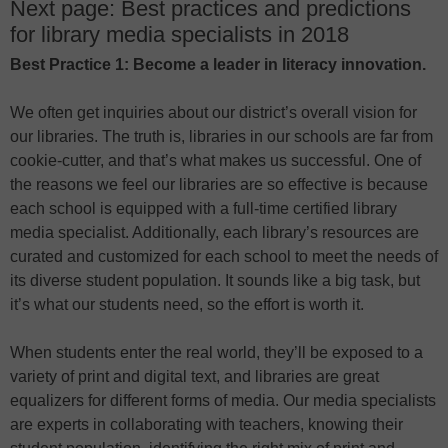
Next page: Best practices and predictions
for library media specialists in 2018
Best Practice 1: Become a leader in literacy innovation.
We often get inquiries about our district’s overall vision for
our libraries. The truth is, libraries in our schools are far from
cookie-cutter, and that’s what makes us successful. One of
the reasons we feel our libraries are so effective is because
each school is equipped with a full-time certified library
media specialist. Additionally, each library’s resources are
curated and customized for each school to meet the needs of
its diverse student population. It sounds like a big task, but
it’s what our students need, so the effort is worth it.
When students enter the real world, they’ll be exposed to a
variety of print and digital text, and libraries are great
equalizers for different forms of media. Our media specialists
are experts in collaborating with teachers, knowing their