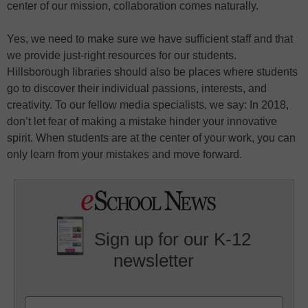
center of our mission, collaboration comes naturally.
Yes, we need to make sure we have sufficient staff and that
we provide just-right resources for our students.
Hillsborough libraries should also be places where students
go to discover their individual passions, interests, and
creativity. To our fellow media specialists, we say: In 2018,
don’t let fear of making a mistake hinder your innovative
spirit. When students are at the center of your work, you can
only learn from your mistakes and move forward.
Sign up for our K-12
newsletter
Name