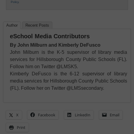
Policy
.
Author
Recent Posts
eSchool Media Contributors
By John Milburn and Kimberly DeFusco
John Milburn is the K-5 supervisor of library media
services for Hillsborough County Public Schools (FL).
Follow him on Twitter @LMSK5.
Kimberly DeFusco is the 6-12 supervisor of library
media services for Hillsborough County Public Schools
(FL). Follow her on Twitter @LMSsecondary.
X
Facebook
LinkedIn
Email
Print