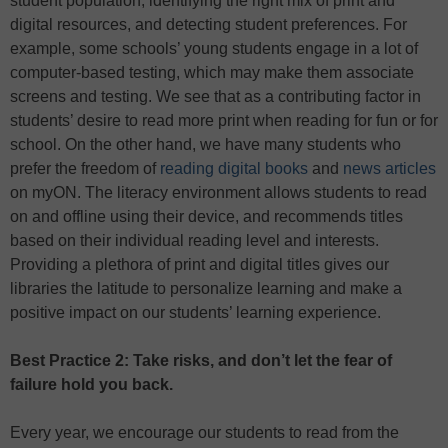
student population, identifying the right mix of print and
digital resources, and detecting student preferences. For
example, some schools’ young students engage in a lot of
computer-based testing, which may make them associate
screens and testing. We see that as a contributing factor in
students’ desire to read more print when reading for fun or for
school. On the other hand, we have many students who
prefer the freedom of
reading digital books
and
news articles
on myON. The literacy environment allows students to read
on and offline using their device, and recommends titles
based on their individual reading level and interests.
Providing a plethora of print and digital titles gives our
libraries the latitude to personalize learning and make a
positive impact on our students’ learning experience.
Best Practice 2: Take risks, and don’t let the fear of
failure hold you back.
Every year, we encourage our students to read from the