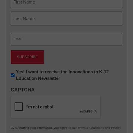
First
Last
Email
(Required)
Newsletter:
Yes! I want to receive the Innovations in K-12
Education Newsletter
Innovations
in
CAPTCHA
K12
Education
By submitting your information, you agree to our
Terms & Conditions
and
Privacy