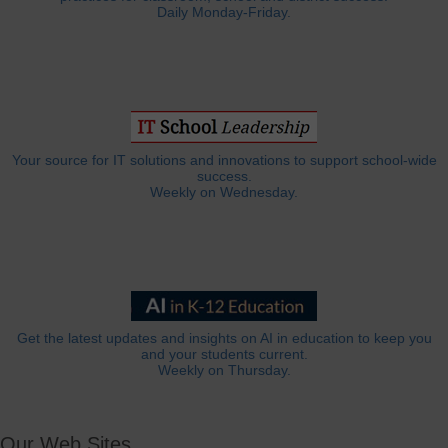
Daily Monday-Friday.
Your source for IT solutions and innovations to support school-wide
success.
Weekly on Wednesday.
Get the latest updates and insights on AI in education to keep you
and your students current.
Weekly on Thursday.
Our Web Sites