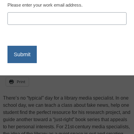
Public Schools’ media services reflect on
Please enter your work email address.
what they learned in 2017—and predict
changes to come in 2018.
X
Facebook
LinkedIn
Email
Print
There’s no “typical” day for a library media specialist. In one
school day, we can teach a class about fake news, help one
student find the perfect resource for his research project, and
guide another toward a “just-right” book series that appeals
to her personal interests. For 21st-century media specialists,
the idea of the library as a quiet space is out and creating