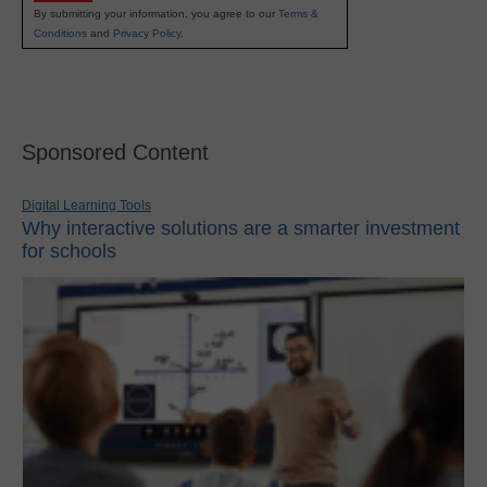
By submitting your information, you agree to our
Terms &
Conditions
and
Privacy Policy
.
Sponsored Content
Digital Learning Tools
Why interactive solutions are a smarter investment
for schools