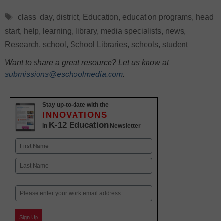
Tags
class
,
day
,
district
,
Education
,
education programs
,
head
start
,
help
,
learning
,
library
,
media specialists
,
news
,
Research
,
school
,
School Libraries
,
schools
,
student
Want to share a great resource? Let us know at
submissions@eschoolmedia.com
.
Stay up-to-date with the
INNOVATIONS
K-12 Education
in
Newsletter
Name
First
Last
Email
Sign Up