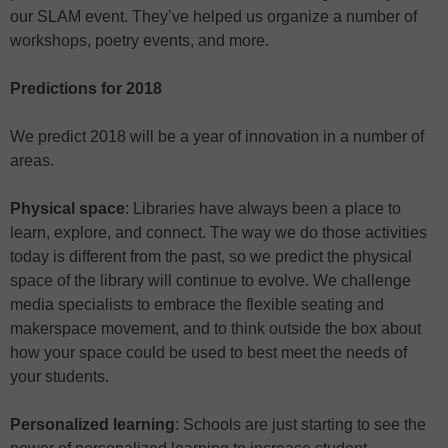
our SLAM event. They’ve helped us organize a number of
workshops, poetry events, and more.
Predictions for 2018
We predict 2018 will be a year of innovation in a number of
areas.
Physical space
: Libraries have always been a place to
learn, explore, and connect. The way we do those activities
today is different from the past, so we predict the physical
space of the library will continue to evolve. We challenge
media specialists to embrace the flexible seating and
makerspace movement, and to think outside the box about
how your space could be used to best meet the needs of
your students.
Personalized learning
: Schools are just starting to see the