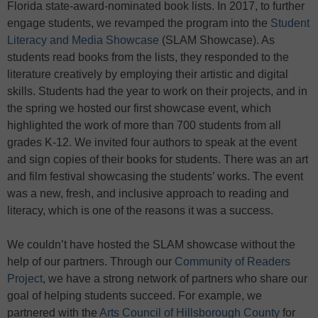
Florida state-award-nominated book lists. In 2017, to further
engage students, we revamped the program into the
Student
Literacy and Media Showcase
(SLAM Showcase). As
students read books from the lists, they responded to the
literature creatively by employing their artistic and digital
skills. Students had the year to work on their projects, and in
the spring we hosted our first showcase event, which
highlighted the work of more than 700 students from all
grades K-12. We invited four authors to speak at the event
and sign copies of their books for students. There was an art
and film festival showcasing the students’ works. The event
was a new, fresh, and inclusive approach to reading and
literacy, which is one of the reasons it was a success.
We couldn’t have hosted the SLAM showcase without the
help of our partners. Through our
Community of Readers
Project
, we have a strong network of partners who share our
goal of helping students succeed. For example, we
partnered with the
Arts Council of Hillsborough County
for