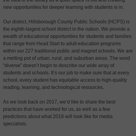
new opportunities for deeper learning with students is in.
Our district, Hillsborough County Public Schools (HCPS) is
the eighth-largest school district in the nation. We provide a
wealth of educational opportunities for students and families
that range from Head Start to adult-education programs
within our 227 traditional public and magnet schools. We are
a melting pot of urban, rural, and suburban areas. The word
“diverse” doesn’t begin to describe our wide array of
students and schools. It’s our job to make sure that at every
school, every student has equitable access to high-quality
reading, learning, and technological resources.
As we look back on 2017, we’d like to share the best
practices that have worked for us, as well as a few
predictions about what 2018 will look like for media
specialists.