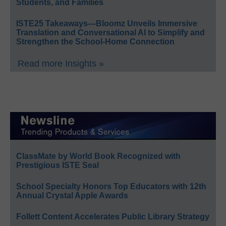
Students, and Families
ISTE25 Takeaways—Bloomz Unveils Immersive
Translation and Conversational AI to Simplify and
Strengthen the School-Home Connection
Read more Insights »
ClassMate by World Book Recognized with
Prestigious ISTE Seal
School Specialty Honors Top Educators with 12th
Annual Crystal Apple Awards
Follett Content Accelerates Public Library Strategy