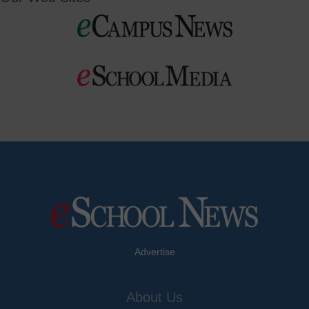
Advertise
About Us