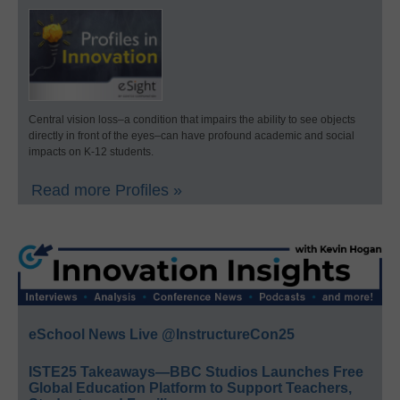
Central vision loss–a condition that impairs the ability to see objects
directly in front of the eyes–can have profound academic and social
impacts on K-12 students.
Read more Profiles »
eSchool News Live @InstructureCon25
ISTE25 Takeaways—BBC Studios Launches Free
Global Education Platform to Support Teachers,