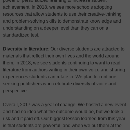
power of personalized learning to increase student
achievement. In 2018, we see more schools adopting
resources that allow students to use their creative-thinking
and problem-solving skills to demonstrate knowledge and
understanding on a deeper level than they can on a
standardized test.
Diversity in literature
: Our diverse students are attracted to
materials that reflect their own lives and the world around
them. In 2018, we see students continuing to want to read
literature from authors writing in their own voice and sharing
experiences students can relate to. We plan to continue
seeking publishers who celebrate diversity of voice and
perspective.
Overall, 2017 was a year of change. We hosted a new event
and had no idea what the outcome would be, but we took a
risk and it paid off. Our biggest lesson learned from this year
is that students are powerful, and when we put them at the