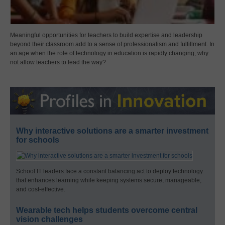
Meaningful opportunities for teachers to build expertise and leadership
beyond their classroom add to a sense of professionalism and fulfillment. In
an age when the role of technology in education is rapidly changing, why
not allow teachers to lead the way?
Why interactive solutions are a smarter investment
for schools
School IT leaders face a constant balancing act to deploy technology
that enhances learning while keeping systems secure, manageable,
and cost-effective.
Wearable tech helps students overcome central
vision challenges